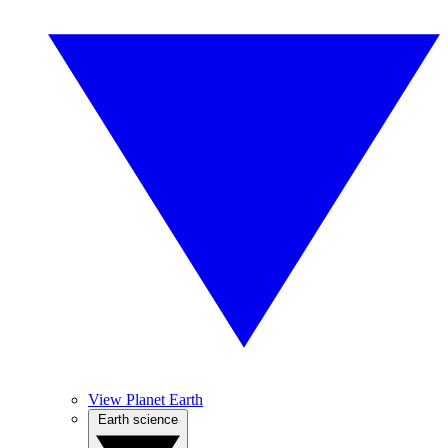
View Planet Earth
Earth science