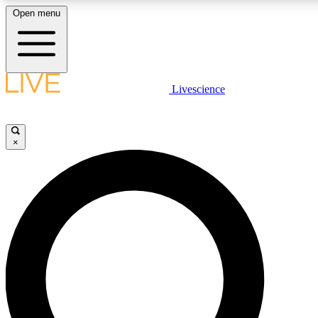
Open menu
LIVE SCIENC
Livescience
Get started to get free
×
LIVE SCIENC
Unlimited access to our