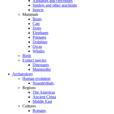
Alligators and crocodiles
Spiders and other arachnids
Insects
Mammals
Bears
Cats
Dogs
Elephants
Primates
Dolphins
Orcas
Whales
Birds
Extinct species
Dinosaurs
Mammoths
Archaeology
Human evolution
Neanderthals
Regions
The Americas
Ancient China
Middle East
Cultures
Romans