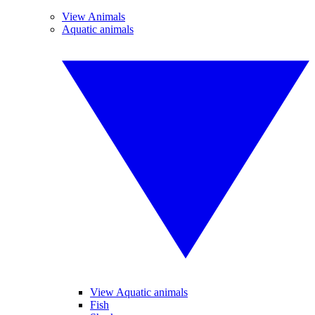
View Animals
Aquatic animals
View Aquatic animals
Fish