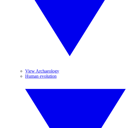
View Archaeology
Human evolution