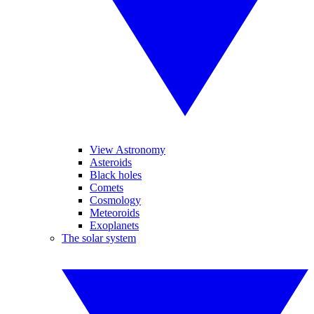
View Astronomy
Asteroids
Black holes
Comets
Cosmology
Meteoroids
Exoplanets
The solar system