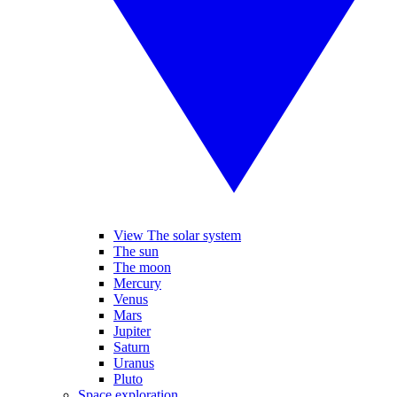
View The solar system
The sun
The moon
Mercury
Venus
Mars
Jupiter
Saturn
Uranus
Pluto
Space exploration