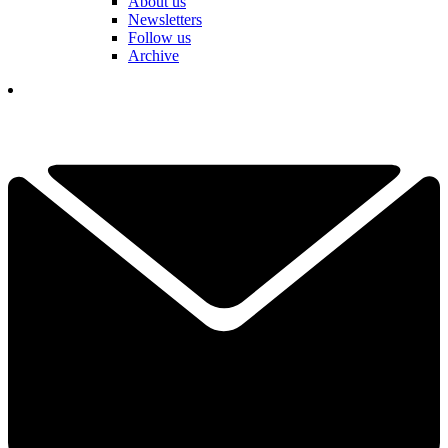
About us
Newsletters
Follow us
Archive