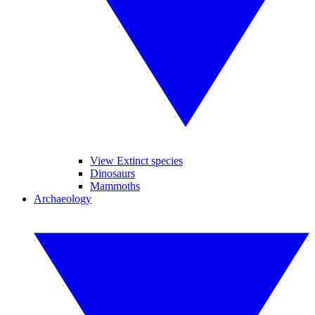
View Extinct species
Dinosaurs
Mammoths
Archaeology