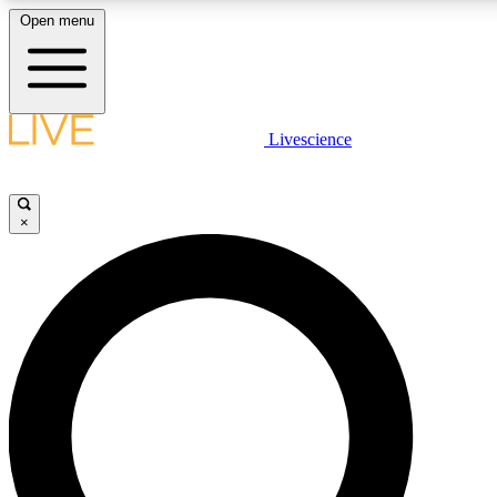
Open menu
LIVE SCIENCE PLUS
Livescience
Get started to get free access to selected news stories, receive our daily
newsletter, post comments, play games and earn badges.
×
JOIN FREE
LIVE SCIENCE PRO
Unlimited access to our exclusive features, expert analysis and in-depth
interviews, all ad-free