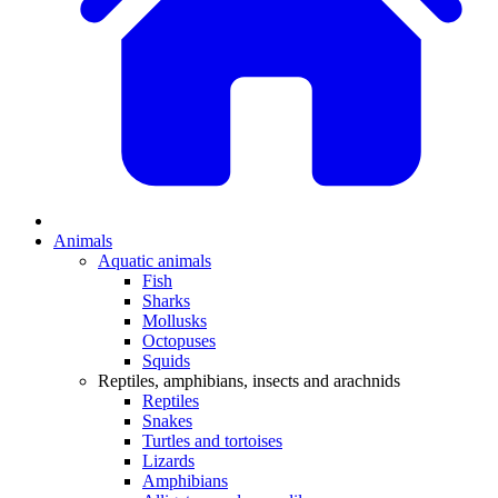
Animals
Aquatic animals
Fish
Sharks
Mollusks
Octopuses
Squids
Reptiles, amphibians, insects and arachnids
Reptiles
Snakes
Turtles and tortoises
Lizards
Amphibians