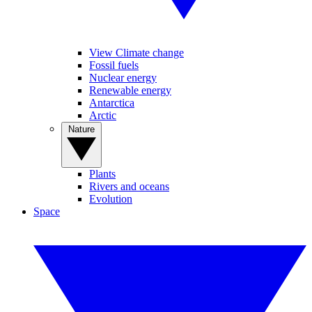
View Climate change
Fossil fuels
Nuclear energy
Renewable energy
Antarctica
Arctic
Nature
Plants
Rivers and oceans
Evolution
Space