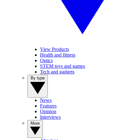
View Products
Health and fitness
Optics
STEM toys and games
Tech and gadgets
By type
News
Features
Opinion
Interviews
More