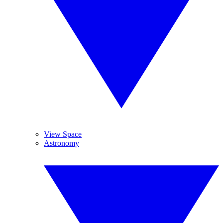
View Space
Astronomy