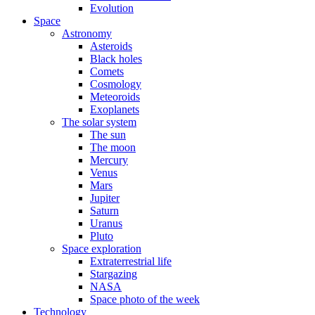
Evolution
Space
Astronomy
Asteroids
Black holes
Comets
Cosmology
Meteoroids
Exoplanets
The solar system
The sun
The moon
Mercury
Venus
Mars
Jupiter
Saturn
Uranus
Pluto
Space exploration
Extraterrestrial life
Stargazing
NASA
Space photo of the week
Technology