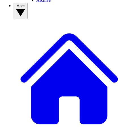
Archive
More