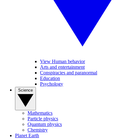
View Human behavior
Arts and entertainment
Conspiracies and paranormal
Education
Psychology
Science
Mathematics
Particle physics
Quantum physics
Chemistry
Planet Earth