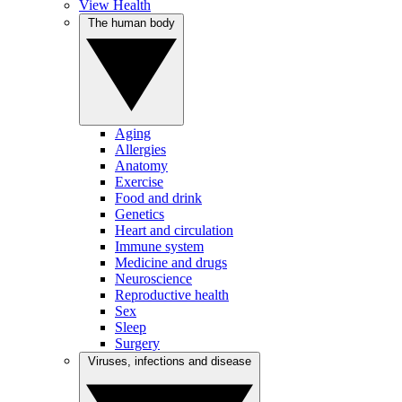
View Health
The human body
Aging
Allergies
Anatomy
Exercise
Food and drink
Genetics
Heart and circulation
Immune system
Medicine and drugs
Neuroscience
Reproductive health
Sex
Sleep
Surgery
Viruses, infections and disease