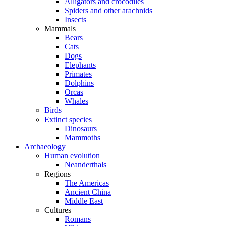
Alligators and crocodiles
Spiders and other arachnids
Insects
Mammals
Bears
Cats
Dogs
Elephants
Primates
Dolphins
Orcas
Whales
Birds
Extinct species
Dinosaurs
Mammoths
Archaeology
Human evolution
Neanderthals
Regions
The Americas
Ancient China
Middle East
Cultures
Romans