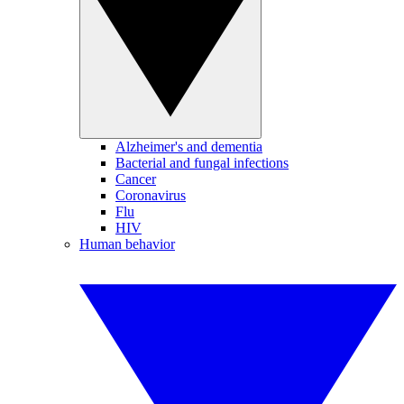
Alzheimer's and dementia
Bacterial and fungal infections
Cancer
Coronavirus
Flu
HIV
Human behavior