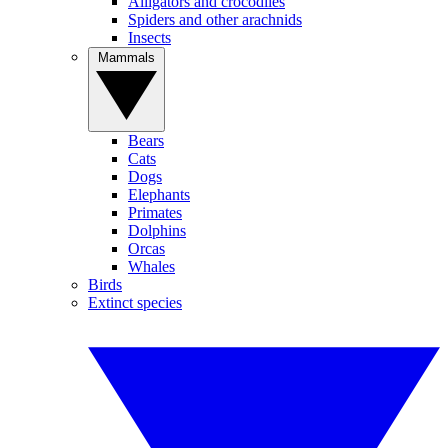
Alligators and crocodiles
Spiders and other arachnids
Insects
Mammals
Bears
Cats
Dogs
Elephants
Primates
Dolphins
Orcas
Whales
Birds
Extinct species