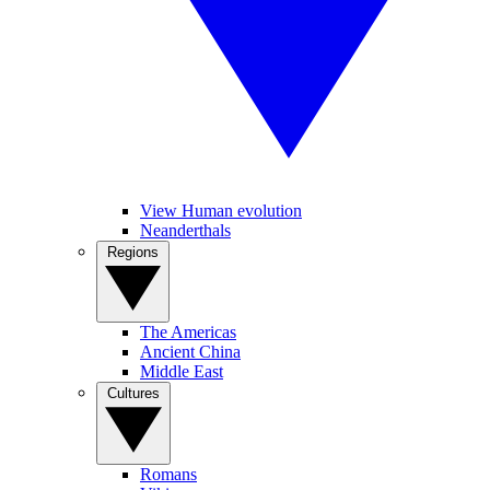
View Human evolution
Neanderthals
Regions
The Americas
Ancient China
Middle East
Cultures
Romans