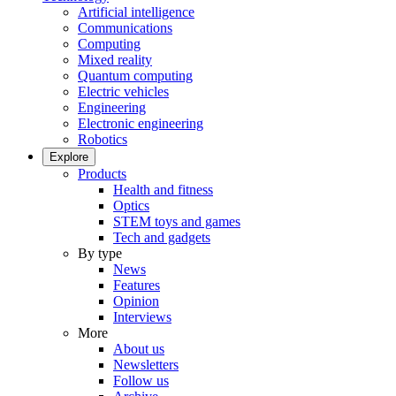
Artificial intelligence
Communications
Computing
Mixed reality
Quantum computing
Electric vehicles
Engineering
Electronic engineering
Robotics
Explore
Products
Health and fitness
Optics
STEM toys and games
Tech and gadgets
By type
News
Features
Opinion
Interviews
More
About us
Newsletters
Follow us