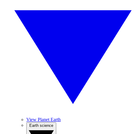
View Planet Earth
Earth science