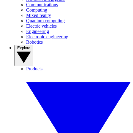
Communications
Computing
Mixed reality
Quantum computing
Electric vehicles
Engineering
Electronic engineering
Robotics
Explore
Products