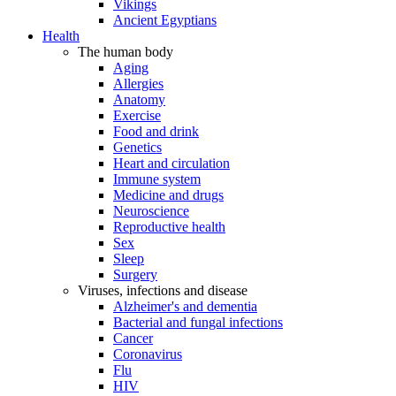
Vikings
Ancient Egyptians
Health
The human body
Aging
Allergies
Anatomy
Exercise
Food and drink
Genetics
Heart and circulation
Immune system
Medicine and drugs
Neuroscience
Reproductive health
Sex
Sleep
Surgery
Viruses, infections and disease
Alzheimer's and dementia
Bacterial and fungal infections
Cancer
Coronavirus
Flu
HIV