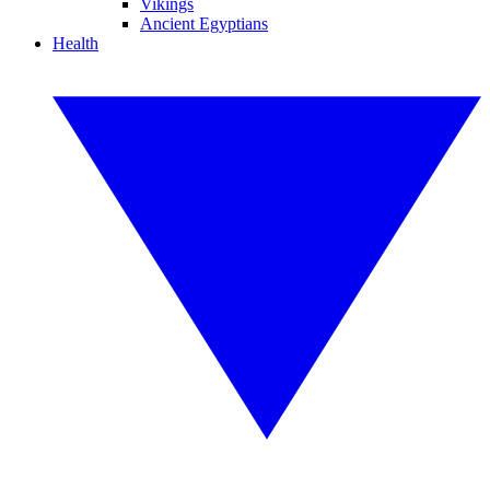
Vikings
Ancient Egyptians
Health