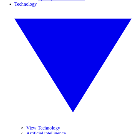
Technology
View Technology
Artificial intelligence