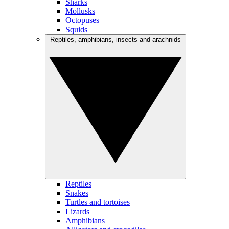
Sharks
Mollusks
Octopuses
Squids
Reptiles, amphibians, insects and arachnids
Reptiles
Snakes
Turtles and tortoises
Lizards
Amphibians