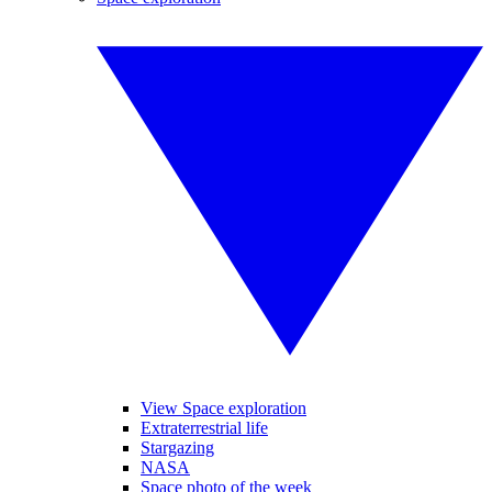
View Space exploration
Extraterrestrial life
Stargazing
NASA
Space photo of the week