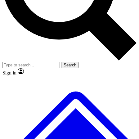
No ads, ever
Exclusive, original repor
Scientist interviews and video
Member-only feature
Search
JOIN LIVE SCIENCE PRO
Sign in