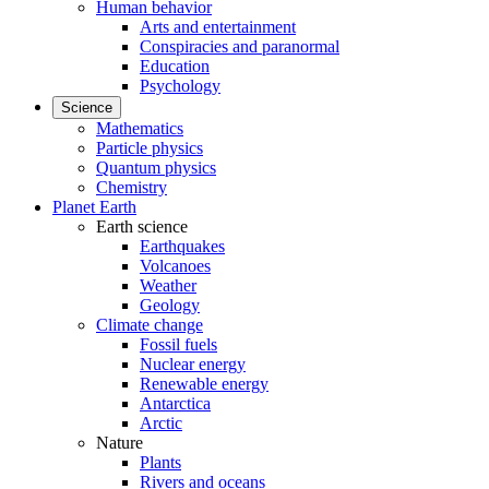
Human behavior
Arts and entertainment
Conspiracies and paranormal
Education
Psychology
Science
Mathematics
Particle physics
Quantum physics
Chemistry
Planet Earth
Earth science
Earthquakes
Volcanoes
Weather
Geology
Climate change
Fossil fuels
Nuclear energy
Renewable energy
Antarctica
Arctic
Nature
Plants
Rivers and oceans