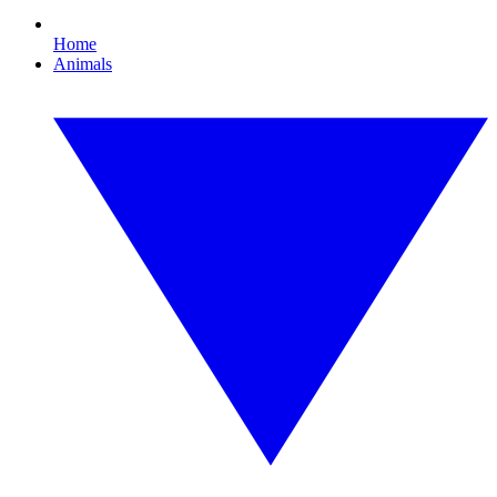
Home
Animals