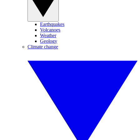
Earthquakes
Volcanoes
Weather
Geology
Climate change