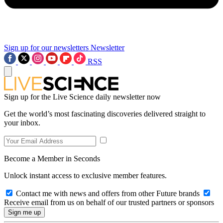
Sign up for our newsletters
Newsletter
RSS
Sign up for the Live Science daily newsletter now
Get the world’s most fascinating discoveries delivered straight to
your inbox.
Become a Member in Seconds
Unlock instant access to exclusive member features.
Contact me with news and offers from other Future brands
Receive email from us on behalf of our trusted partners or sponsors