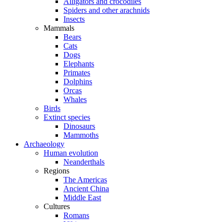
Alligators and crocodiles
Spiders and other arachnids
Insects
Mammals
Bears
Cats
Dogs
Elephants
Primates
Dolphins
Orcas
Whales
Birds
Extinct species
Dinosaurs
Mammoths
Archaeology
Human evolution
Neanderthals
Regions
The Americas
Ancient China
Middle East
Cultures
Romans