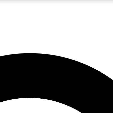
LIVE SCIENCE PRO
Unlimited access to our exclusive features, expert analysis and in-depth
No ads, ever
Exclusive, original
reporting
JOIN LIV