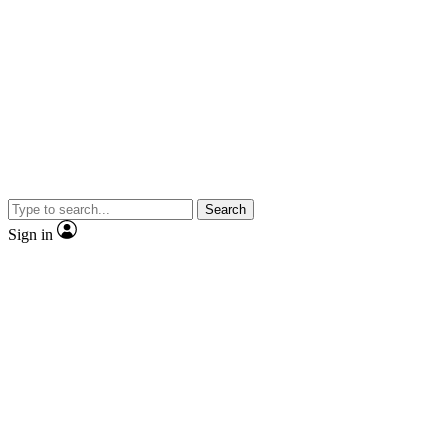
Search
Sign in