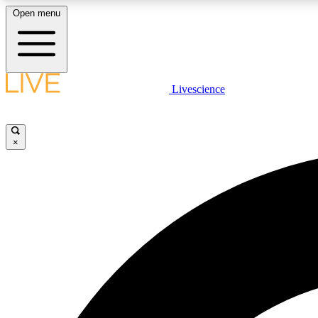
Open menu
Livescience
LIVE SCIENCE PLUS
Get started to get free access to selected news stories, receive
our daily newsletter, post comments, play games and earn
×
badges.
JOIN FREE