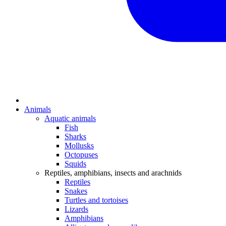
Animals
Aquatic animals
Fish
Sharks
Mollusks
Octopuses
Squids
Reptiles, amphibians, insects and arachnids
Reptiles
Snakes
Turtles and tortoises
Lizards
Amphibians