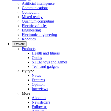
Artificial intelligence
Communications
Computing
Mixed reality
Quantum computing
Electric vehicles
Engineering
Electronic engineering
Robotics
Explore
Products
Health and fitness
Optics
STEM toys and games
Tech and gadgets
By type
News
Features
Opinion
Interviews
More
About us
Newsletters
Follow us