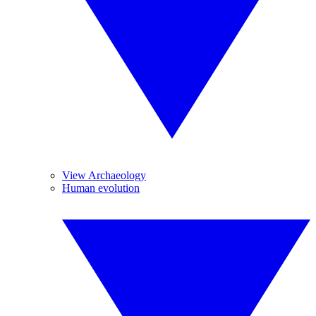
View Archaeology
Human evolution