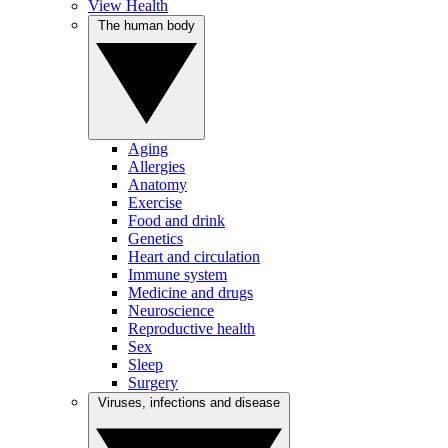
View Health
The human body
Aging
Allergies
Anatomy
Exercise
Food and drink
Genetics
Heart and circulation
Immune system
Medicine and drugs
Neuroscience
Reproductive health
Sex
Sleep
Surgery
Viruses, infections and disease