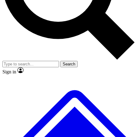
No ads, ever
Exclusive, original repor
Scientist interviews and video
Member-only feature
Search
JOIN LIVE SCIENCE PRO
Sign in