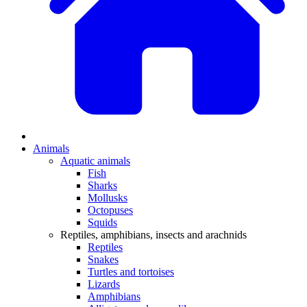
Animals
Aquatic animals
Fish
Sharks
Mollusks
Octopuses
Squids
Reptiles, amphibians, insects and arachnids
Reptiles
Snakes
Turtles and tortoises
Lizards
Amphibians