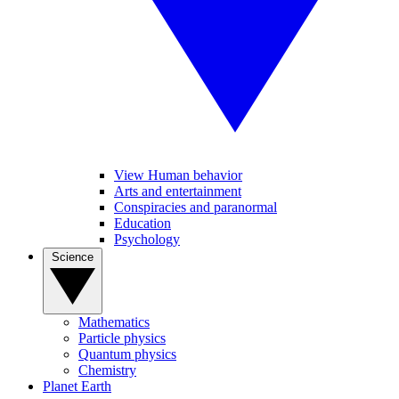
View Human behavior
Arts and entertainment
Conspiracies and paranormal
Education
Psychology
Science
Mathematics
Particle physics
Quantum physics
Chemistry
Planet Earth