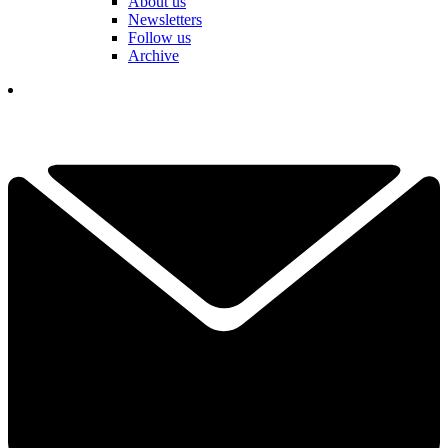
About us
Newsletters
Follow us
Archive