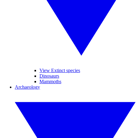
View Extinct species
Dinosaurs
Mammoths
Archaeology