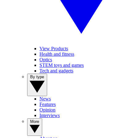
View Products
Health and fitness
Optics
STEM toys and games
Tech and gadgets
By type
News
Features
Opinion
Interviews
More