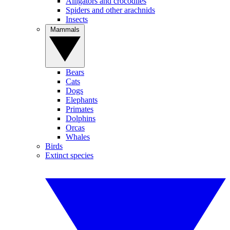
Alligators and crocodiles
Spiders and other arachnids
Insects
Mammals
Bears
Cats
Dogs
Elephants
Primates
Dolphins
Orcas
Whales
Birds
Extinct species