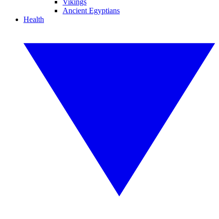
Vikings
Ancient Egyptians
Health