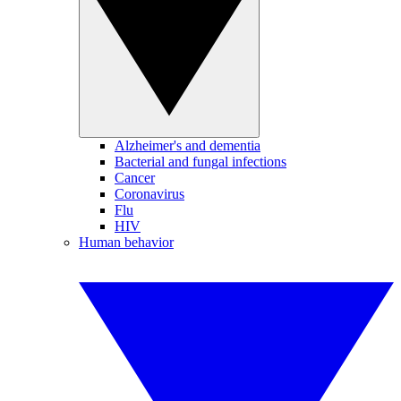
Alzheimer's and dementia
Bacterial and fungal infections
Cancer
Coronavirus
Flu
HIV
Human behavior