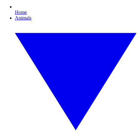
Home
Animals