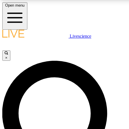
Open menu
LIVE SCIENCE PLUS
Livescience
Get started to get free access to selected news stories, receive our daily
newsletter, post comments, play games and earn badges.
×
JOIN FREE
LIVE SCIENCE PRO
Unlimited access to our exclusive features, expert analysis and in-depth
interviews, all ad-free