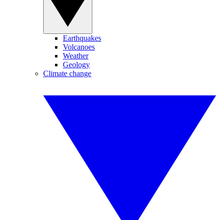
Earthquakes
Volcanoes
Weather
Geology
Climate change