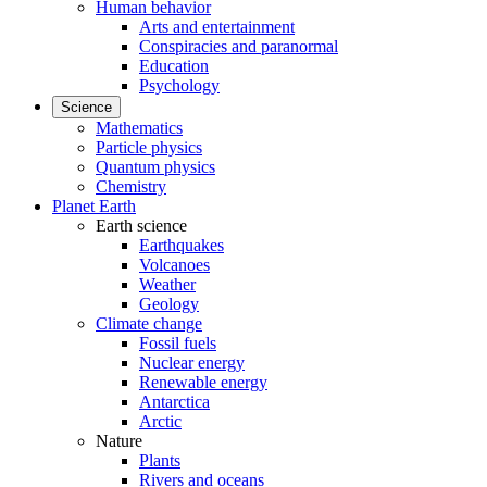
Human behavior
Arts and entertainment
Conspiracies and paranormal
Education
Psychology
Science
Mathematics
Particle physics
Quantum physics
Chemistry
Planet Earth
Earth science
Earthquakes
Volcanoes
Weather
Geology
Climate change
Fossil fuels
Nuclear energy
Renewable energy
Antarctica
Arctic
Nature
Plants
Rivers and oceans