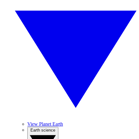
View Planet Earth
Earth science