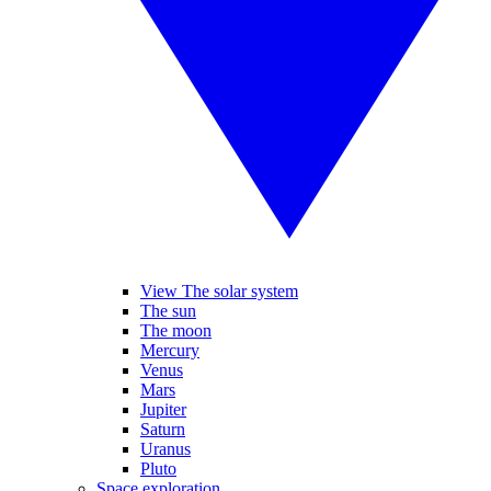
View The solar system
The sun
The moon
Mercury
Venus
Mars
Jupiter
Saturn
Uranus
Pluto
Space exploration