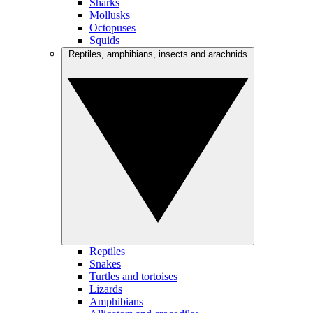
Sharks
Mollusks
Octopuses
Squids
Reptiles, amphibians, insects and arachnids
Reptiles
Snakes
Turtles and tortoises
Lizards
Amphibians