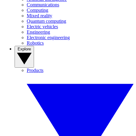
Communications
Computing
Mixed reality
Quantum computing
Electric vehicles
Engineering
Electronic engineering
Robotics
Explore
Products