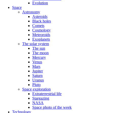
Evolution
Space
Astronomy
Asteroids
Black holes
Comets
Cosmology
Meteoroids
Exoplanets
The solar system
The sun
The moon
Mercury
Venus
Mars
Jupiter
Saturn
Uranus
Pluto
Space exploration
Extraterrestrial life
Stargazing
NASA
Space photo of the week
Technology