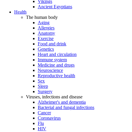
Vikings
Ancient Egyptians
Health
The human body
Aging
Allergies
Anatomy
Exercise
Food and drink
Genetics
Heart and circulation
Immune system
Medicine and drugs
Neuroscience
Reproductive health
Sex
Sleep
Surgery
Viruses, infections and disease
Alzheimer's and dementia
Bacterial and fungal infections
Cancer
Coronavirus
Flu
HIV