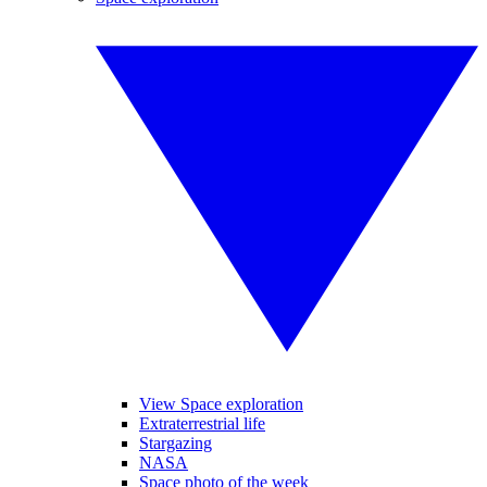
View Space exploration
Extraterrestrial life
Stargazing
NASA
Space photo of the week