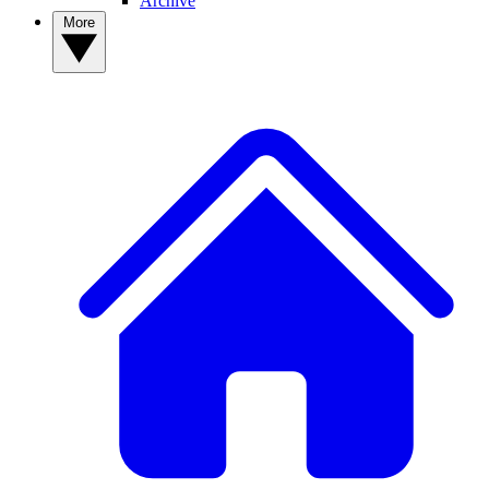
Archive
More