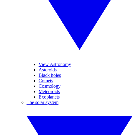
View Astronomy
Asteroids
Black holes
Comets
Cosmology
Meteoroids
Exoplanets
The solar system