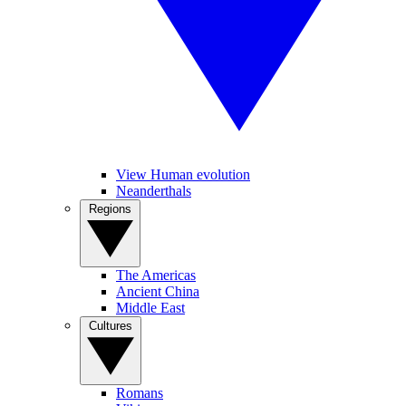
View Human evolution
Neanderthals
Regions
The Americas
Ancient China
Middle East
Cultures
Romans