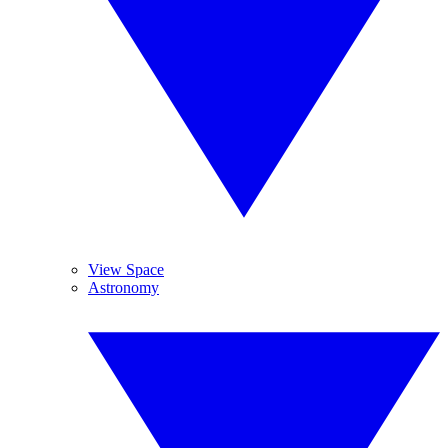
View Space
Astronomy