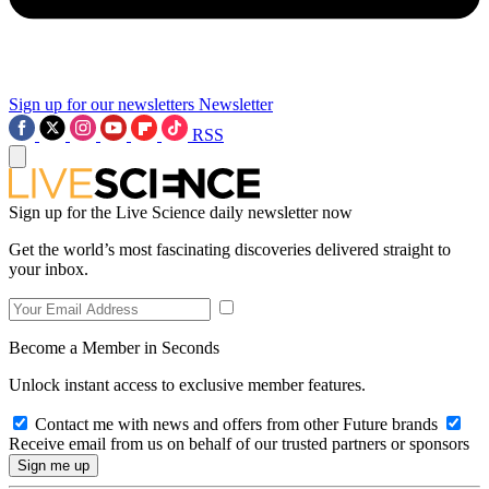
Sign up for our newsletters
Newsletter
RSS
Sign up for the Live Science daily newsletter now
Get the world’s most fascinating discoveries delivered straight to
your inbox.
Become a Member in Seconds
Unlock instant access to exclusive member features.
Contact me with news and offers from other Future brands
Receive email from us on behalf of our trusted partners or sponsors