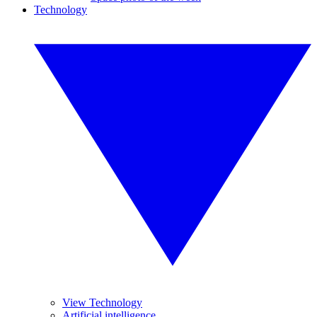
Technology
View Technology
Artificial intelligence