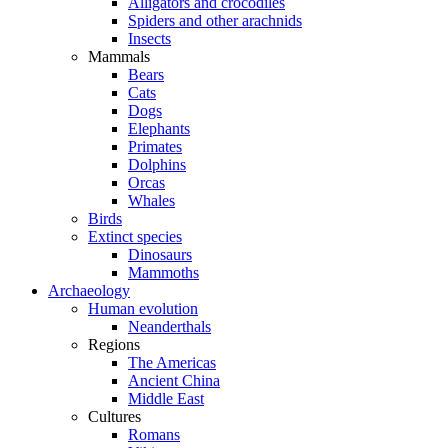
Alligators and crocodiles
Spiders and other arachnids
Insects
Mammals
Bears
Cats
Dogs
Elephants
Primates
Dolphins
Orcas
Whales
Birds
Extinct species
Dinosaurs
Mammoths
Archaeology
Human evolution
Neanderthals
Regions
The Americas
Ancient China
Middle East
Cultures
Romans