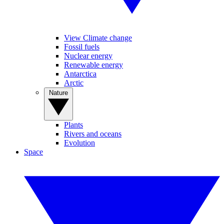
View Climate change
Fossil fuels
Nuclear energy
Renewable energy
Antarctica
Arctic
Nature
Plants
Rivers and oceans
Evolution
Space