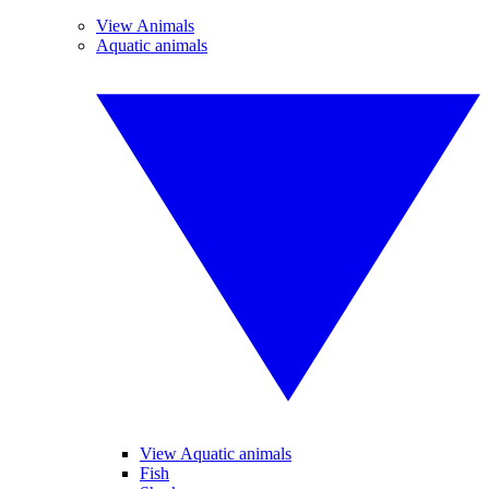
View Animals
Aquatic animals
View Aquatic animals
Fish