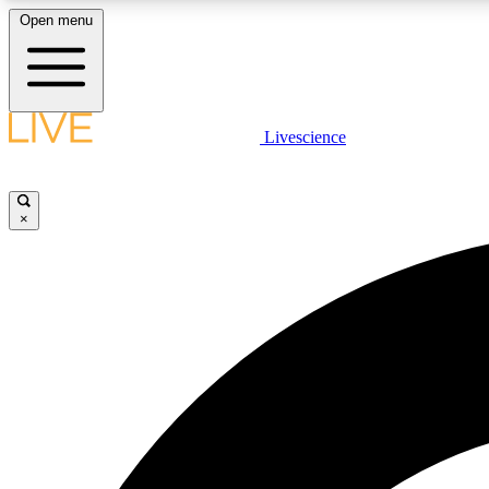
Open menu
Livescience
LIVE SCIENCE PLUS
Get started to get free access to selected news stories, receive
our daily newsletter, post comments, play games and earn
×
badges.
JOIN FREE