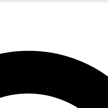
LIVE SCIENCE PRO
Unlimited access to our exclusive features, expert analysis and in-depth
No ads, ever
Exclusive, original
reporting
JOIN LIV