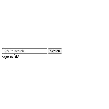
Search
Sign in