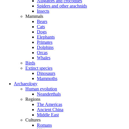
Alligators and crocodiles
Spiders and other arachnids
Insects
Mammals
Bears
Cats
Dogs
Elephants
Primates
Dolphins
Orcas
Whales
Birds
Extinct species
Dinosaurs
Mammoths
Archaeology
Human evolution
Neanderthals
Regions
The Americas
Ancient China
Middle East
Cultures
Romans