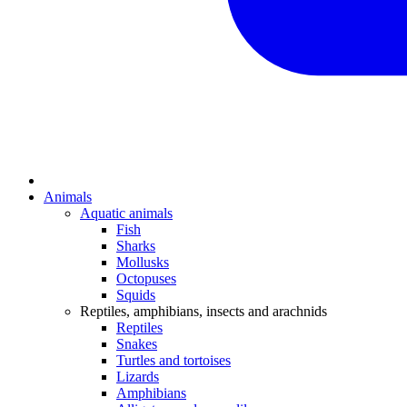
Animals
Aquatic animals
Fish
Sharks
Mollusks
Octopuses
Squids
Reptiles, amphibians, insects and arachnids
Reptiles
Snakes
Turtles and tortoises
Lizards
Amphibians