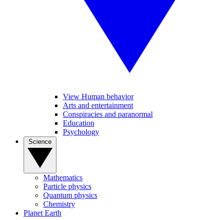
View Human behavior
Arts and entertainment
Conspiracies and paranormal
Education
Psychology
Science
Mathematics
Particle physics
Quantum physics
Chemistry
Planet Earth