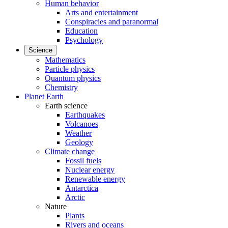
Human behavior
Arts and entertainment
Conspiracies and paranormal
Education
Psychology
Science
Mathematics
Particle physics
Quantum physics
Chemistry
Planet Earth
Earth science
Earthquakes
Volcanoes
Weather
Geology
Climate change
Fossil fuels
Nuclear energy
Renewable energy
Antarctica
Arctic
Nature
Plants
Rivers and oceans