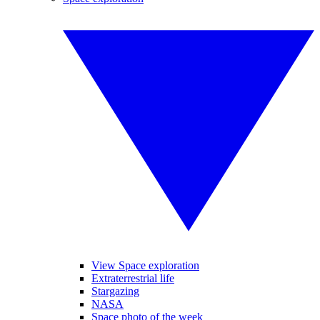
View Space exploration
Extraterrestrial life
Stargazing
NASA
Space photo of the week