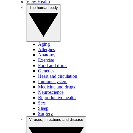
View Health
The human body
Aging
Allergies
Anatomy
Exercise
Food and drink
Genetics
Heart and circulation
Immune system
Medicine and drugs
Neuroscience
Reproductive health
Sex
Sleep
Surgery
Viruses, infections and disease