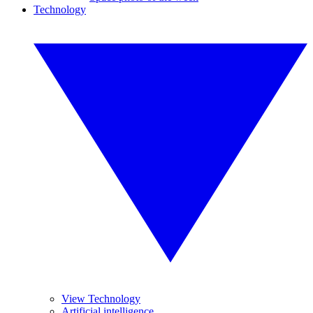
Technology
View Technology
Artificial intelligence