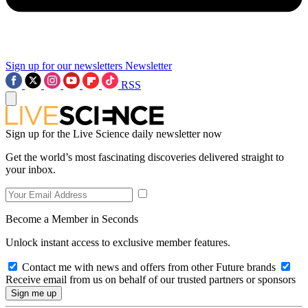
Sign up for our newsletters
Newsletter
RSS
Sign up for the Live Science daily newsletter now
Get the world’s most fascinating discoveries delivered straight to
your inbox.
Become a Member in Seconds
Unlock instant access to exclusive member features.
Contact me with news and offers from other Future brands
Receive email from us on behalf of our trusted partners or sponsors