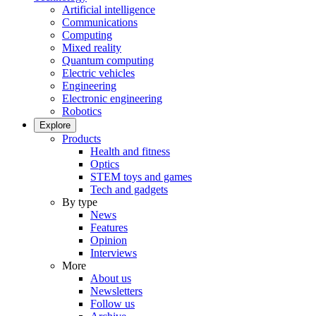
Artificial intelligence
Communications
Computing
Mixed reality
Quantum computing
Electric vehicles
Engineering
Electronic engineering
Robotics
Explore
Products
Health and fitness
Optics
STEM toys and games
Tech and gadgets
By type
News
Features
Opinion
Interviews
More
About us
Newsletters
Follow us