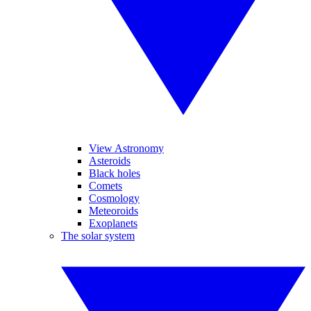
View Astronomy
Asteroids
Black holes
Comets
Cosmology
Meteoroids
Exoplanets
The solar system