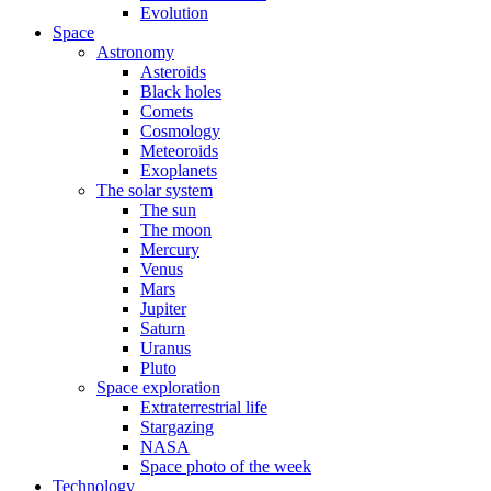
Evolution
Space
Astronomy
Asteroids
Black holes
Comets
Cosmology
Meteoroids
Exoplanets
The solar system
The sun
The moon
Mercury
Venus
Mars
Jupiter
Saturn
Uranus
Pluto
Space exploration
Extraterrestrial life
Stargazing
NASA
Space photo of the week
Technology