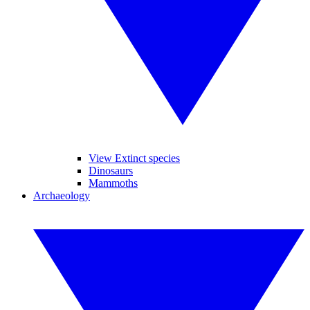
View Extinct species
Dinosaurs
Mammoths
Archaeology