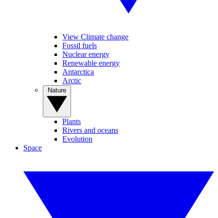
View Climate change
Fossil fuels
Nuclear energy
Renewable energy
Antarctica
Arctic
Nature
Plants
Rivers and oceans
Evolution
Space