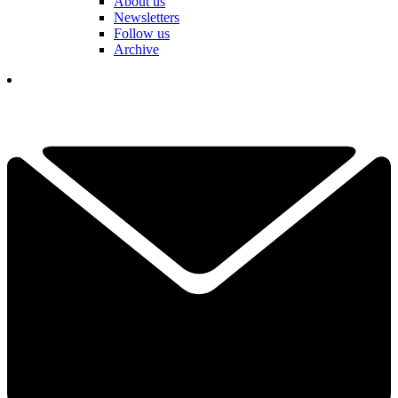
About us
Newsletters
Follow us
Archive