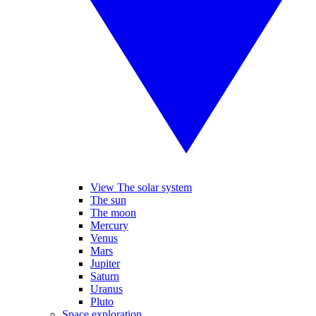
View The solar system
The sun
The moon
Mercury
Venus
Mars
Jupiter
Saturn
Uranus
Pluto
Space exploration