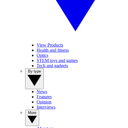
View Products
Health and fitness
Optics
STEM toys and games
Tech and gadgets
By type
News
Features
Opinion
Interviews
More