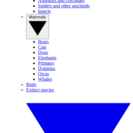
Alligators and crocodiles
Spiders and other arachnids
Insects
Mammals
Bears
Cats
Dogs
Elephants
Primates
Dolphins
Orcas
Whales
Birds
Extinct species