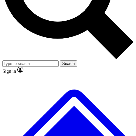
No ads, ever
Exclusive, original repor
Scientist interviews and video
Member-only feature
Search
JOIN LIVE SCIENCE PRO
Sign in