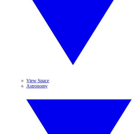
View Space
Astronomy