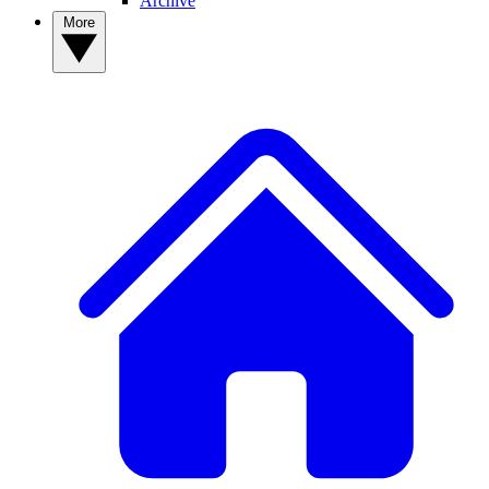
Archive
More