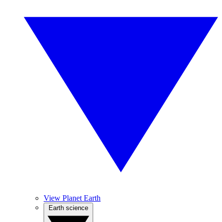
View Planet Earth
Earth science