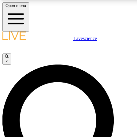
Open menu
LIVE SCIENCE PLUS
Livescience
Get started to get free access to selected news stories, receive our daily
newsletter, post comments, play games and earn badges.
×
JOIN FREE
LIVE SCIENCE PRO
Unlimited access to our exclusive features, expert analysis and in-depth
interviews, all ad-free