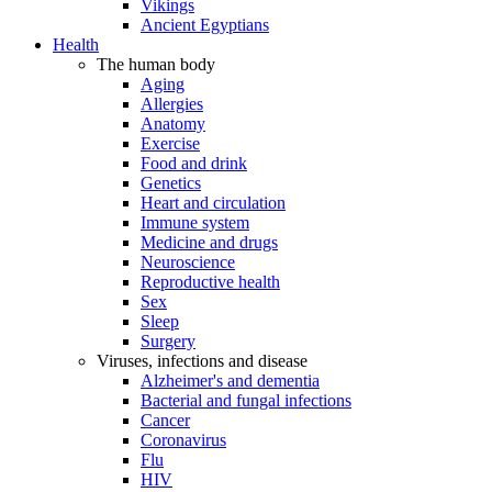
Vikings
Ancient Egyptians
Health
The human body
Aging
Allergies
Anatomy
Exercise
Food and drink
Genetics
Heart and circulation
Immune system
Medicine and drugs
Neuroscience
Reproductive health
Sex
Sleep
Surgery
Viruses, infections and disease
Alzheimer's and dementia
Bacterial and fungal infections
Cancer
Coronavirus
Flu
HIV