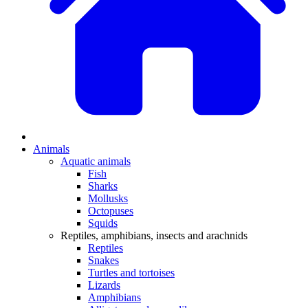
Animals
Aquatic animals
Fish
Sharks
Mollusks
Octopuses
Squids
Reptiles, amphibians, insects and arachnids
Reptiles
Snakes
Turtles and tortoises
Lizards
Amphibians