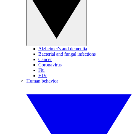
Alzheimer's and dementia
Bacterial and fungal infections
Cancer
Coronavirus
Flu
HIV
Human behavior