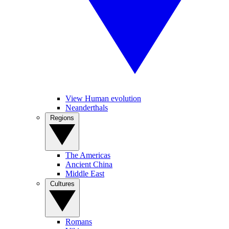
View Human evolution
Neanderthals
Regions
The Americas
Ancient China
Middle East
Cultures
Romans