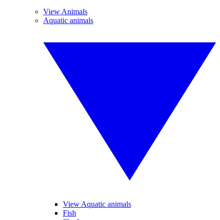
View Animals
Aquatic animals
View Aquatic animals
Fish