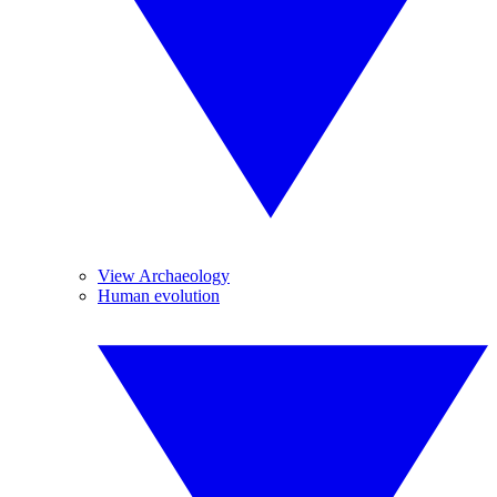
View Archaeology
Human evolution