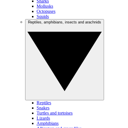
Sharks
Mollusks
Octopuses
Squids
Reptiles, amphibians, insects and arachnids
Reptiles
Snakes
Turtles and tortoises
Lizards
Amphibians