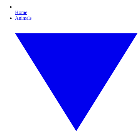
Home
Animals