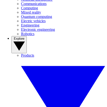
Communications
Computing
Mixed reality
Quantum computing
Electric vehicles
Engineering
Electronic engineering
Robotics
Explore
Products