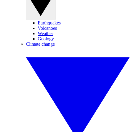
Earthquakes
Volcanoes
Weather
Geology
Climate change