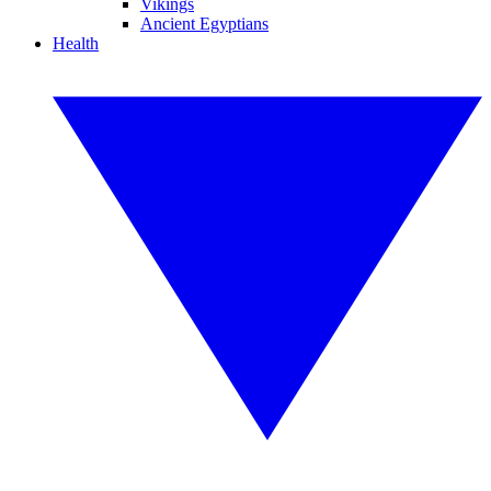
Vikings
Ancient Egyptians
Health