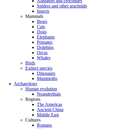
Alligators and crocodiles
Spiders and other arachnids
Insects
Mammals
Bears
Cats
Dogs
Elephants
Primates
Dolphins
Orcas
Whales
Birds
Extinct species
Dinosaurs
Mammoths
Archaeology
Human evolution
Neanderthals
Regions
The Americas
Ancient China
Middle East
Cultures
Romans