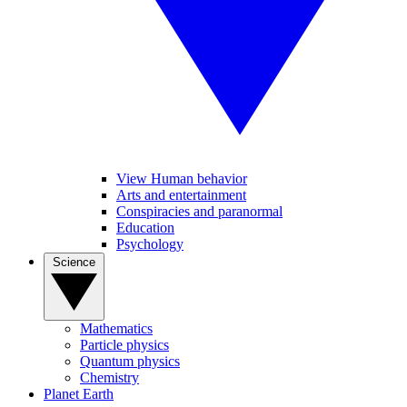
View Human behavior
Arts and entertainment
Conspiracies and paranormal
Education
Psychology
Science
Mathematics
Particle physics
Quantum physics
Chemistry
Planet Earth