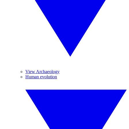
View Archaeology
Human evolution