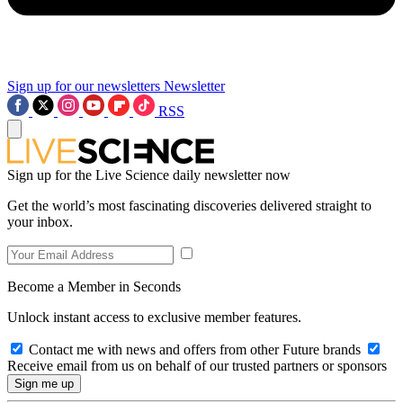
Sign up for our newsletters
Newsletter
RSS
Sign up for the Live Science daily newsletter now
Get the world’s most fascinating discoveries delivered straight to
your inbox.
Become a Member in Seconds
Unlock instant access to exclusive member features.
Contact me with news and offers from other Future brands
Receive email from us on behalf of our trusted partners or sponsors