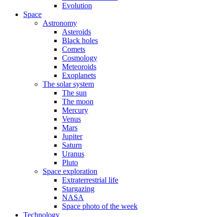
Evolution
Space
Astronomy
Asteroids
Black holes
Comets
Cosmology
Meteoroids
Exoplanets
The solar system
The sun
The moon
Mercury
Venus
Mars
Jupiter
Saturn
Uranus
Pluto
Space exploration
Extraterrestrial life
Stargazing
NASA
Space photo of the week
Technology