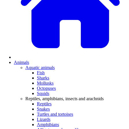
Animals
Aquatic animals
Fish
Sharks
Mollusks
Octopuses
Squids
Reptiles, amphibians, insects and arachnids
Reptiles
Snakes
Turtles and tortoises
Lizards
Amphibians