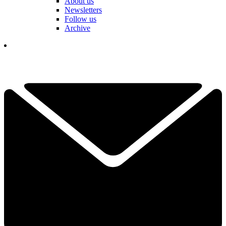
About us
Newsletters
Follow us
Archive