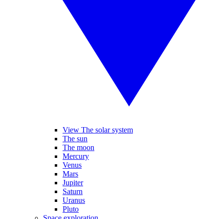
View The solar system
The sun
The moon
Mercury
Venus
Mars
Jupiter
Saturn
Uranus
Pluto
Space exploration