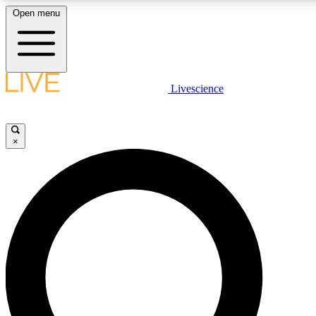
Open menu
LIVE SCIENCE PLUS
Livescience
Get started to get free access to selected news stories, receive our daily
newsletter, post comments, play games and earn badges.
×
JOIN FREE
LIVE SCIENCE PRO
Unlimited access to our exclusive features, expert analysis and in-depth
interviews, all ad-free