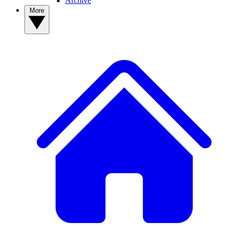
Archive
More