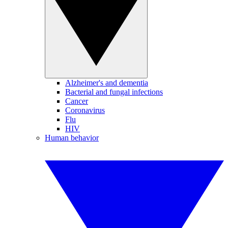
Alzheimer's and dementia
Bacterial and fungal infections
Cancer
Coronavirus
Flu
HIV
Human behavior