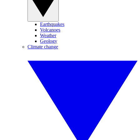
Earthquakes
Volcanoes
Weather
Geology
Climate change