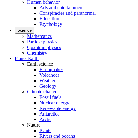
Human behavior
Arts and entertainment
Conspiracies and paranormal
Education
Psychology
Science
Mathematics
Particle physics
Quantum physics
Chemistry
Planet Earth
Earth science
Earthquakes
Volcanoes
Weather
Geology
Climate change
Fossil fuels
Nuclear energy
Renewable energy
Antarctica
Arctic
Nature
Plants
Rivers and oceans