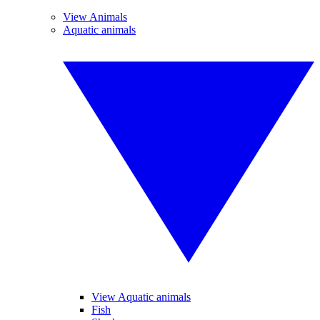
View Animals
Aquatic animals
View Aquatic animals
Fish