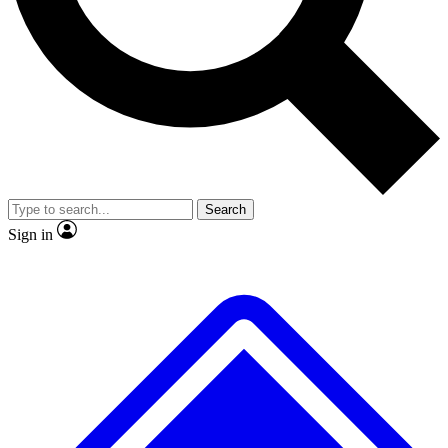
No ads, ever
Exclusive, original repor
Scientist interviews and video
Member-only feature
Search
JOIN LIVE SCIENCE PRO
Sign in