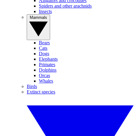
Alligators and crocodiles
Spiders and other arachnids
Insects
Mammals
Bears
Cats
Dogs
Elephants
Primates
Dolphins
Orcas
Whales
Birds
Extinct species