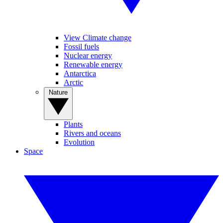
View Climate change
Fossil fuels
Nuclear energy
Renewable energy
Antarctica
Arctic
Nature
Plants
Rivers and oceans
Evolution
Space