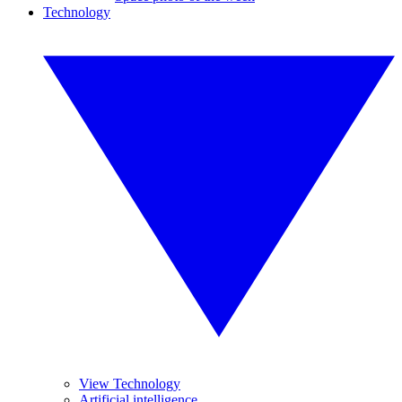
Technology
View Technology
Artificial intelligence