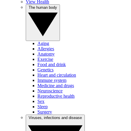
View Health
The human body
Aging
Allergies
Anatomy
Exercise
Food and drink
Genetics
Heart and circulation
Immune system
Medicine and drugs
Neuroscience
Reproductive health
Sex
Sleep
Surgery
Viruses, infections and disease