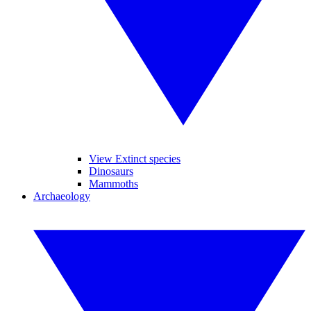
View Extinct species
Dinosaurs
Mammoths
Archaeology