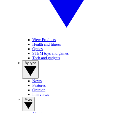
View Products
Health and fitness
Optics
STEM toys and games
Tech and gadgets
By type
News
Features
Opinion
Interviews
More