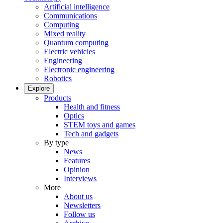
Artificial intelligence
Communications
Computing
Mixed reality
Quantum computing
Electric vehicles
Engineering
Electronic engineering
Robotics
Explore
Products
Health and fitness
Optics
STEM toys and games
Tech and gadgets
By type
News
Features
Opinion
Interviews
More
About us
Newsletters
Follow us