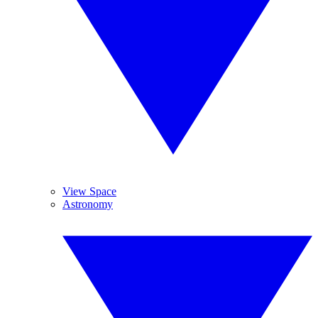
View Space
Astronomy