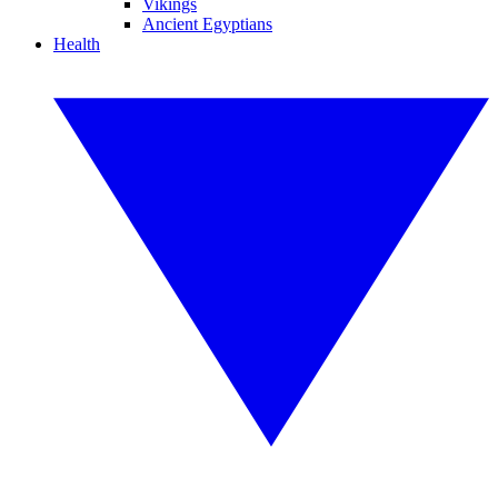
Vikings
Ancient Egyptians
Health