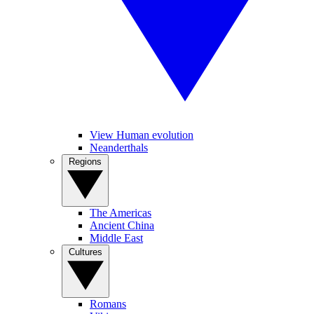
View Human evolution
Neanderthals
Regions
The Americas
Ancient China
Middle East
Cultures
Romans