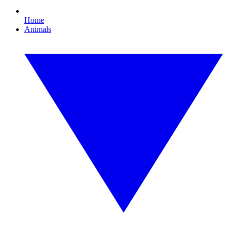
Home
Animals