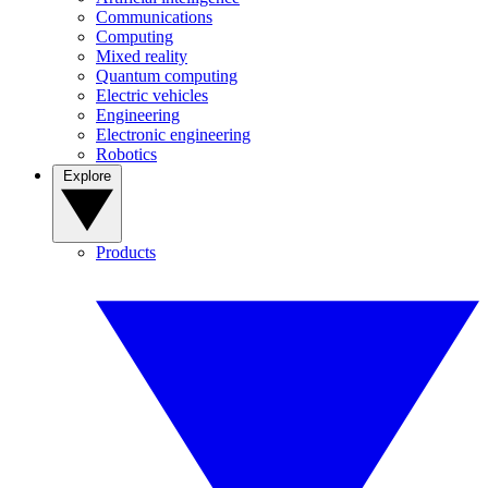
Communications
Computing
Mixed reality
Quantum computing
Electric vehicles
Engineering
Electronic engineering
Robotics
Explore
Products