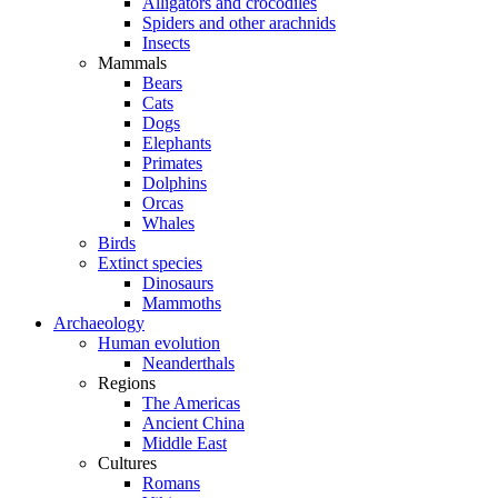
Alligators and crocodiles
Spiders and other arachnids
Insects
Mammals
Bears
Cats
Dogs
Elephants
Primates
Dolphins
Orcas
Whales
Birds
Extinct species
Dinosaurs
Mammoths
Archaeology
Human evolution
Neanderthals
Regions
The Americas
Ancient China
Middle East
Cultures
Romans