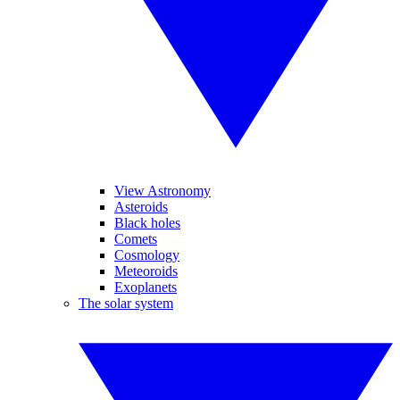
View Astronomy
Asteroids
Black holes
Comets
Cosmology
Meteoroids
Exoplanets
The solar system