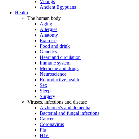
Vikings
Ancient Egyptians
Health
The human body
Aging
Allergies
Anatomy
Exercise
Food and drink
Genetics
Heart and circulation
Immune system
Medicine and drugs
Neuroscience
Reproductive health
Sex
Sleep
Surgery
Viruses, infections and disease
Alzheimer's and dementia
Bacterial and fungal infections
Cancer
Coronavirus
Flu
HIV