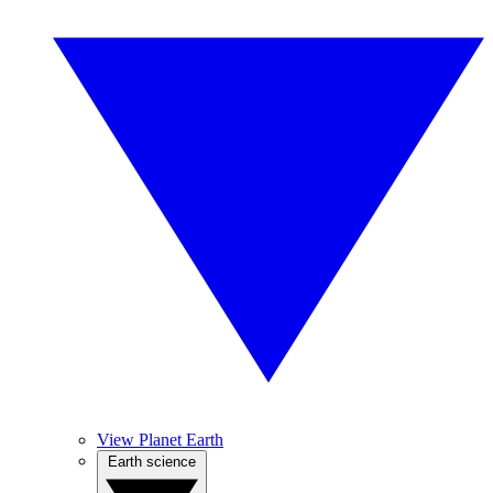
View Planet Earth
Earth science