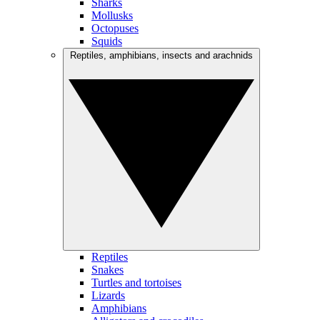
Sharks
Mollusks
Octopuses
Squids
Reptiles, amphibians, insects and arachnids
Reptiles
Snakes
Turtles and tortoises
Lizards
Amphibians