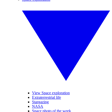
View Space exploration
Extraterrestrial life
Stargazing
NASA
Space photo of the week