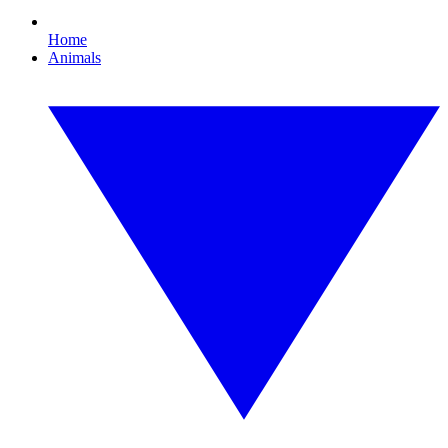
Home
Animals