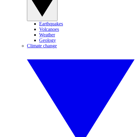
Earthquakes
Volcanoes
Weather
Geology
Climate change