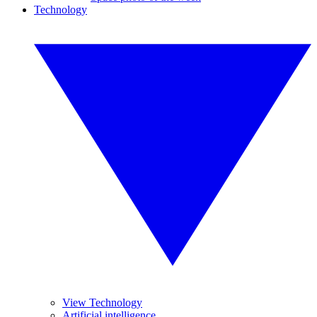
Technology
View Technology
Artificial intelligence