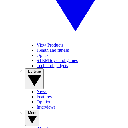
View Products
Health and fitness
Optics
STEM toys and games
Tech and gadgets
By type
News
Features
Opinion
Interviews
More