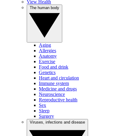
View Health
The human body
Aging
Allergies
Anatomy
Exercise
Food and drink
Genetics
Heart and circulation
Immune system
Medicine and drugs
Neuroscience
Reproductive health
Sex
Sleep
Surgery
Viruses, infections and disease