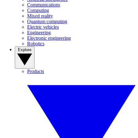
Communications
Computing
Mixed reality
Quantum computing
Electric vehicles
Engineering
Electronic engineering
Robotics
Explore
Products