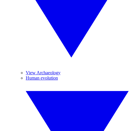
View Archaeology
Human evolution