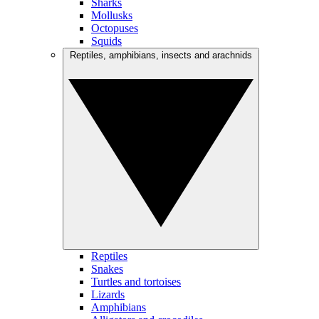
Sharks
Mollusks
Octopuses
Squids
Reptiles, amphibians, insects and arachnids
Reptiles
Snakes
Turtles and tortoises
Lizards
Amphibians