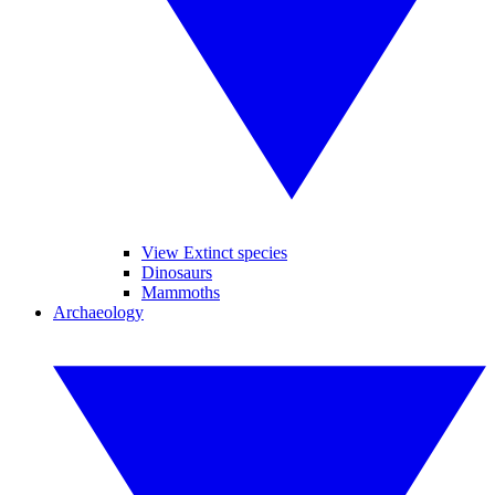
View Extinct species
Dinosaurs
Mammoths
Archaeology