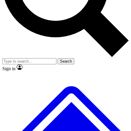
No ads, ever
Exclusive, original
reporting
Scientist interviews and
Member-only features
video
Search
Sign in
JOIN LIVE SCIENCE PRO