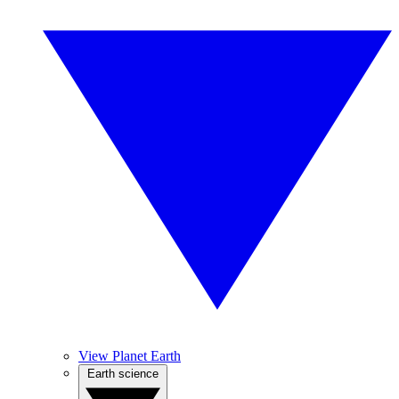
View Planet Earth
Earth science