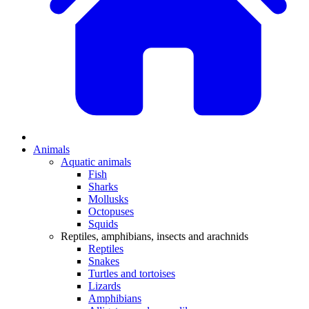
Animals
Aquatic animals
Fish
Sharks
Mollusks
Octopuses
Squids
Reptiles, amphibians, insects and arachnids
Reptiles
Snakes
Turtles and tortoises
Lizards
Amphibians