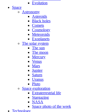
Evolution
Space
Astronomy
Asteroids
Black holes
Comets
Cosmology
Meteoroids
Exoplanets
The solar system
The sun
The moon
Mercury
Venus
Mars
Jupiter
Saturn
Uranus
Pluto
Space exploration
Extraterrestrial life
Stargazing
NASA
Space photo of the week
Technology