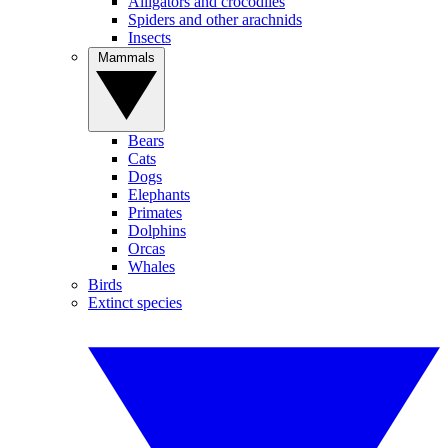
Alligators and crocodiles
Spiders and other arachnids
Insects
Mammals
Bears
Cats
Dogs
Elephants
Primates
Dolphins
Orcas
Whales
Birds
Extinct species