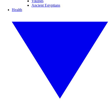
Vikings
Ancient Egyptians
Health