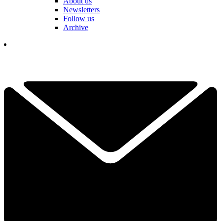
About us
Newsletters
Follow us
Archive