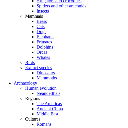
Alligators and crocodiles
Spiders and other arachnids
Insects
Mammals
Bears
Cats
Dogs
Elephants
Primates
Dolphins
Orcas
Whales
Birds
Extinct species
Dinosaurs
Mammoths
Archaeology
Human evolution
Neanderthals
Regions
The Americas
Ancient China
Middle East
Cultures
Romans