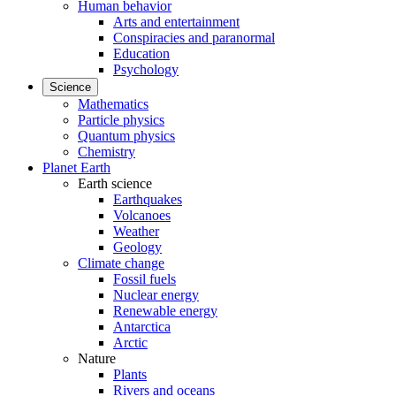
Human behavior
Arts and entertainment
Conspiracies and paranormal
Education
Psychology
Science
Mathematics
Particle physics
Quantum physics
Chemistry
Planet Earth
Earth science
Earthquakes
Volcanoes
Weather
Geology
Climate change
Fossil fuels
Nuclear energy
Renewable energy
Antarctica
Arctic
Nature
Plants
Rivers and oceans