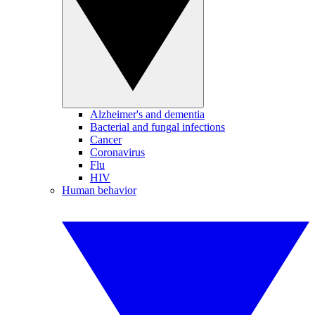
Alzheimer's and dementia
Bacterial and fungal infections
Cancer
Coronavirus
Flu
HIV
Human behavior