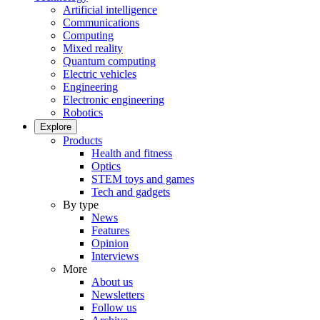
Artificial intelligence
Communications
Computing
Mixed reality
Quantum computing
Electric vehicles
Engineering
Electronic engineering
Robotics
Explore
Products
Health and fitness
Optics
STEM toys and games
Tech and gadgets
By type
News
Features
Opinion
Interviews
More
About us
Newsletters
Follow us