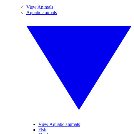
View Animals
Aquatic animals
View Aquatic animals
Fish