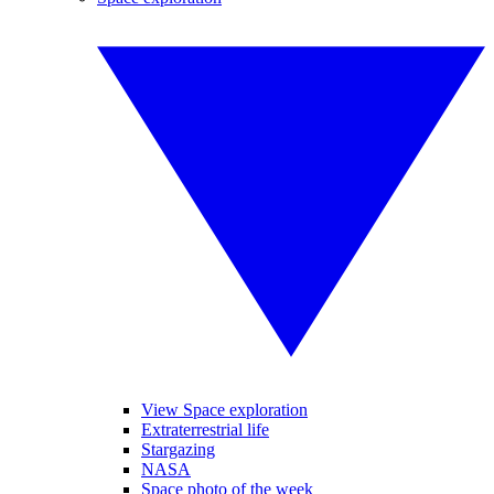
View Space exploration
Extraterrestrial life
Stargazing
NASA
Space photo of the week