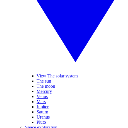
View The solar system
The sun
The moon
Mercury
Venus
Mars
Jupiter
Saturn
Uranus
Pluto
Space exploration