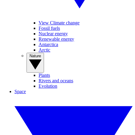
View Climate change
Fossil fuels
Nuclear energy
Renewable energy
Antarctica
Arctic
Nature
Plants
Rivers and oceans
Evolution
Space