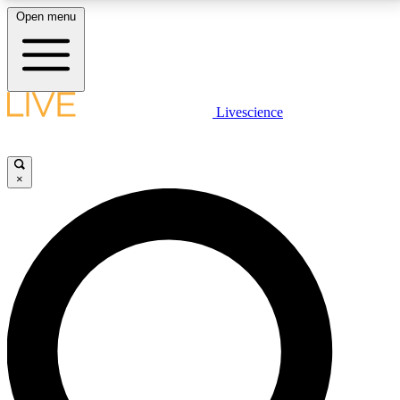
Open menu
LIVE SCIENCE PLUS
Livescience
Get started to get free access to selected news stories, receive our
daily newsletter, post comments, play games and earn badges.
×
JOIN FREE
LIVE SCIENCE PRO
Unlimited access to our exclusive features, expert analysis and in-depth
interviews, all ad-free