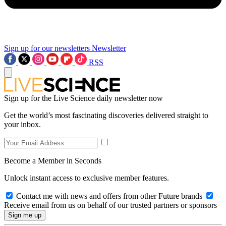
Sign up for our newsletters
Newsletter
RSS
Sign up for the Live Science daily newsletter now
Get the world’s most fascinating discoveries delivered straight to
your inbox.
Become a Member in Seconds
Unlock instant access to exclusive member features.
Contact me with news and offers from other Future brands
Receive email from us on behalf of our trusted partners or sponsors