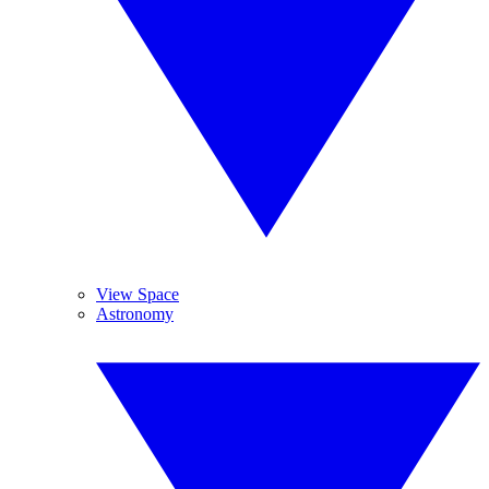
View Space
Astronomy