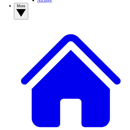
Archive
More