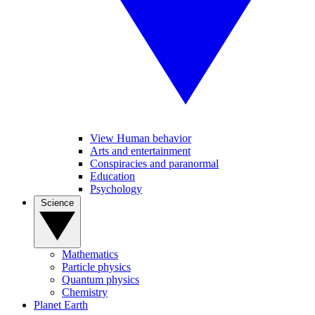
View Human behavior
Arts and entertainment
Conspiracies and paranormal
Education
Psychology
Science
Mathematics
Particle physics
Quantum physics
Chemistry
Planet Earth