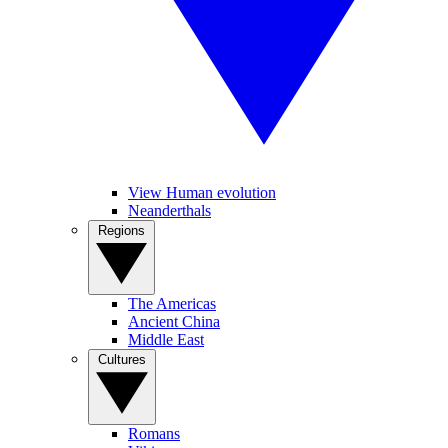
View Human evolution
Neanderthals
Regions
The Americas
Ancient China
Middle East
Cultures
Romans