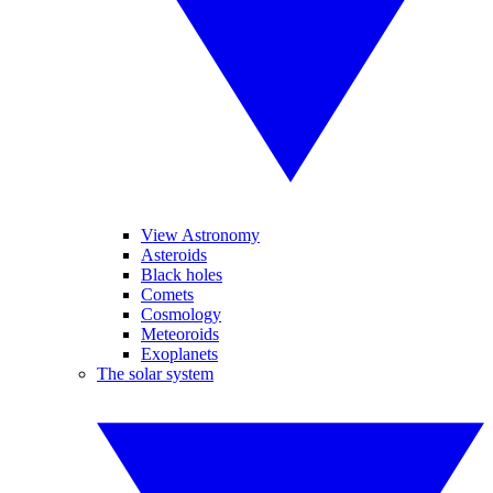
View Astronomy
Asteroids
Black holes
Comets
Cosmology
Meteoroids
Exoplanets
The solar system