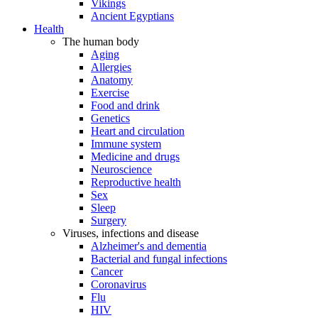
Vikings
Ancient Egyptians
Health
The human body
Aging
Allergies
Anatomy
Exercise
Food and drink
Genetics
Heart and circulation
Immune system
Medicine and drugs
Neuroscience
Reproductive health
Sex
Sleep
Surgery
Viruses, infections and disease
Alzheimer's and dementia
Bacterial and fungal infections
Cancer
Coronavirus
Flu
HIV