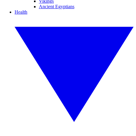
Vikings
Ancient Egyptians
Health