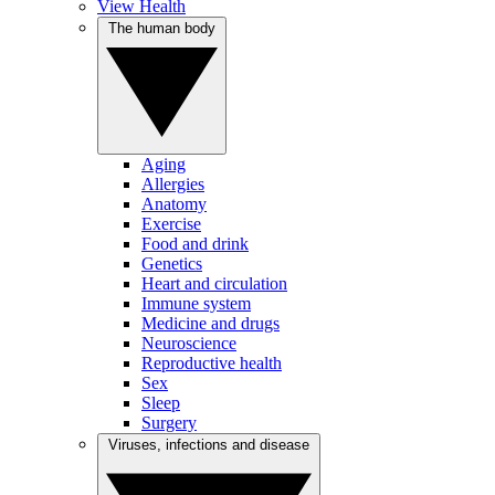
View Health
The human body
Aging
Allergies
Anatomy
Exercise
Food and drink
Genetics
Heart and circulation
Immune system
Medicine and drugs
Neuroscience
Reproductive health
Sex
Sleep
Surgery
Viruses, infections and disease