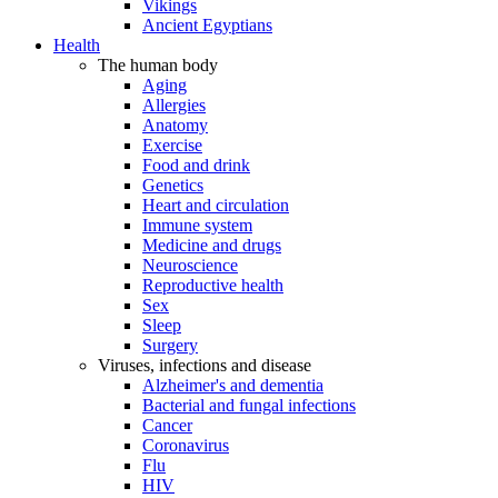
Vikings
Ancient Egyptians
Health
The human body
Aging
Allergies
Anatomy
Exercise
Food and drink
Genetics
Heart and circulation
Immune system
Medicine and drugs
Neuroscience
Reproductive health
Sex
Sleep
Surgery
Viruses, infections and disease
Alzheimer's and dementia
Bacterial and fungal infections
Cancer
Coronavirus
Flu
HIV