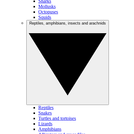
Sharks
Mollusks
Octopuses
Squids
Reptiles, amphibians, insects and arachnids
Reptiles
Snakes
Turtles and tortoises
Lizards
Amphibians