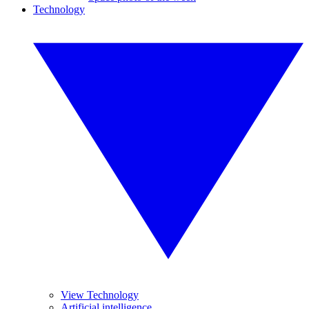
Technology
View Technology
Artificial intelligence