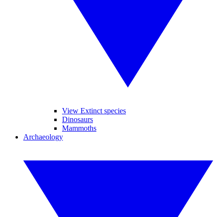
View Extinct species
Dinosaurs
Mammoths
Archaeology