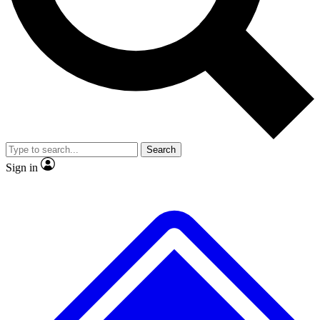
No ads, ever
Exclusive, original repor
Scientist interviews and video
Member-only feature
Search
JOIN LIVE SCIENCE PRO
Sign in