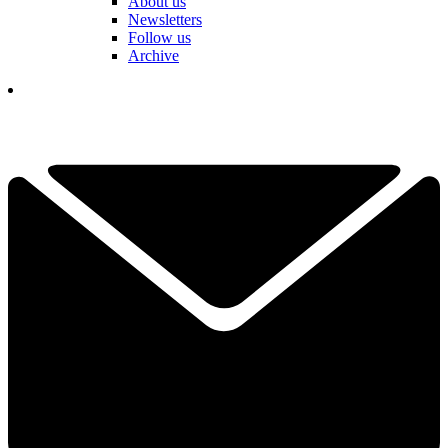
About us
Newsletters
Follow us
Archive