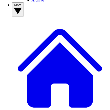
Archive
More