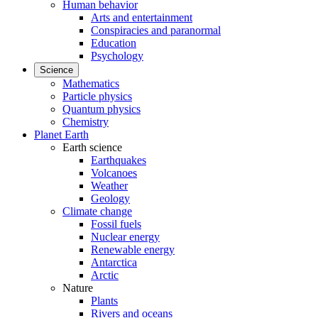
Human behavior
Arts and entertainment
Conspiracies and paranormal
Education
Psychology
Science
Mathematics
Particle physics
Quantum physics
Chemistry
Planet Earth
Earth science
Earthquakes
Volcanoes
Weather
Geology
Climate change
Fossil fuels
Nuclear energy
Renewable energy
Antarctica
Arctic
Nature
Plants
Rivers and oceans