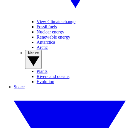
View Climate change
Fossil fuels
Nuclear energy
Renewable energy
Antarctica
Arctic
Nature
Plants
Rivers and oceans
Evolution
Space