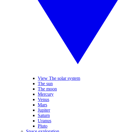
View The solar system
The sun
The moon
Mercury
Venus
Mars
Jupiter
Saturn
Uranus
Pluto
Space exploration