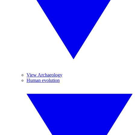
View Archaeology
Human evolution