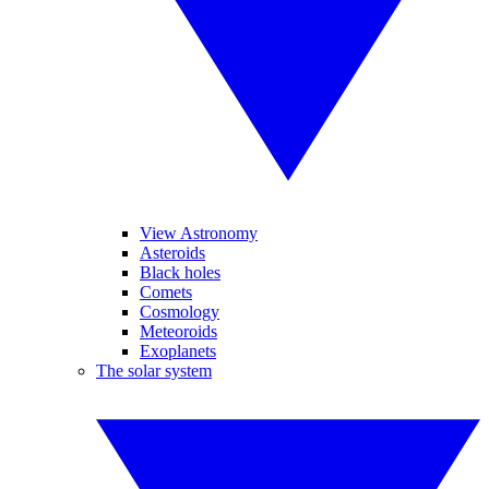
View Astronomy
Asteroids
Black holes
Comets
Cosmology
Meteoroids
Exoplanets
The solar system