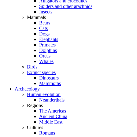
Alligators and crocodiles
Spiders and other arachnids
Insects
Mammals
Bears
Cats
Dogs
Elephants
Primates
Dolphins
Orcas
Whales
Birds
Extinct species
Dinosaurs
Mammoths
Archaeology
Human evolution
Neanderthals
Regions
The Americas
Ancient China
Middle East
Cultures
Romans