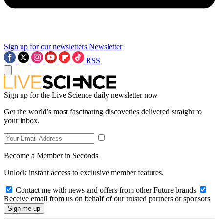
Sign up for our newsletters
Newsletter
RSS
Sign up for the Live Science daily newsletter now
Get the world’s most fascinating discoveries delivered straight to
your inbox.
Become a Member in Seconds
Unlock instant access to exclusive member features.
Contact me with news and offers from other Future brands
Receive email from us on behalf of our trusted partners or sponsors