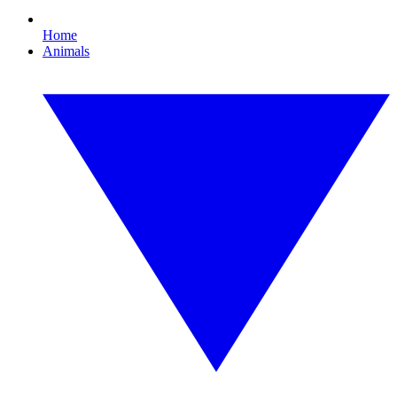
Home
Animals