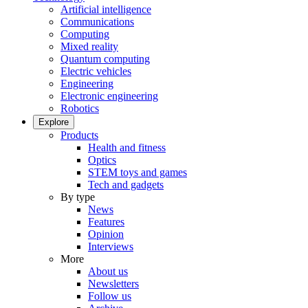
Artificial intelligence
Communications
Computing
Mixed reality
Quantum computing
Electric vehicles
Engineering
Electronic engineering
Robotics
Explore
Products
Health and fitness
Optics
STEM toys and games
Tech and gadgets
By type
News
Features
Opinion
Interviews
More
About us
Newsletters
Follow us