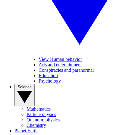
View Human behavior
Arts and entertainment
Conspiracies and paranormal
Education
Psychology
Science
Mathematics
Particle physics
Quantum physics
Chemistry
Planet Earth