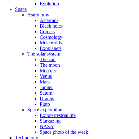
Evolution
Space
Astronomy
Asteroids
Black holes
Comets
Cosmology
Meteoroids
Exoplanets
The solar system
The sun
The moon
Mercury
Venus
Mars
Jupiter
Saturn
Uranus
Pluto
Space exploration
Extraterrestrial life
Stargazing
NASA
Space photo of the week
Technology