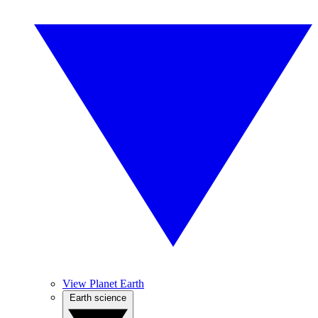
View Planet Earth
Earth science