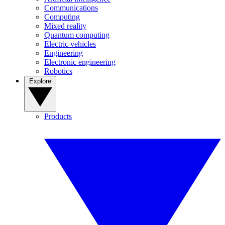
Communications
Computing
Mixed reality
Quantum computing
Electric vehicles
Engineering
Electronic engineering
Robotics
Explore
Products