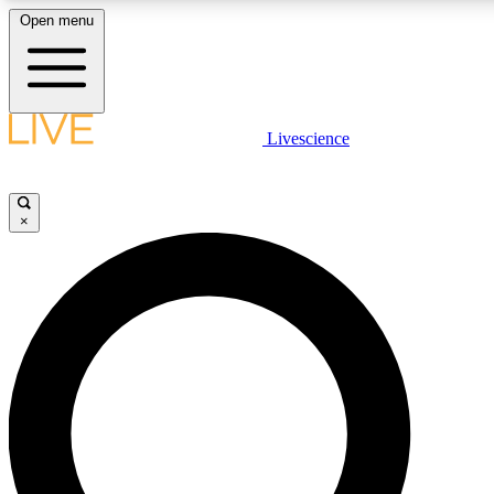
Open menu
LIVE SCIENCE PLUS
Livescience
Get started to get free access to selected news stories, receive our daily
newsletter, post comments, play games and earn badges.
×
JOIN FREE
LIVE SCIENCE PRO
Unlimited access to our exclusive features, expert analysis and in-depth
interviews, all ad-free