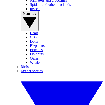
Alligators and crocodiles
Spiders and other arachnids
Insects
Mammals
Bears
Cats
Dogs
Elephants
Primates
Dolphins
Orcas
Whales
Birds
Extinct species