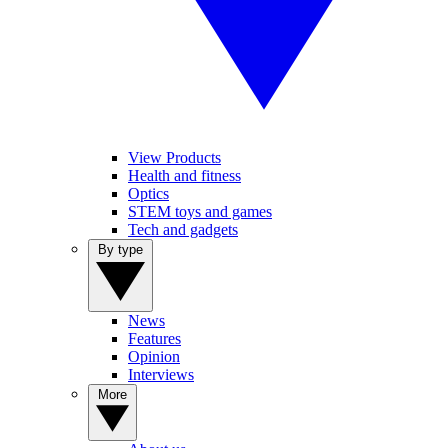
View Products
Health and fitness
Optics
STEM toys and games
Tech and gadgets
By type
News
Features
Opinion
Interviews
More