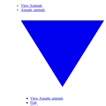
View Animals
Aquatic animals
View Aquatic animals
Fish