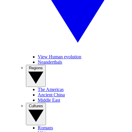
View Human evolution
Neanderthals
Regions
The Americas
Ancient China
Middle East
Cultures
Romans