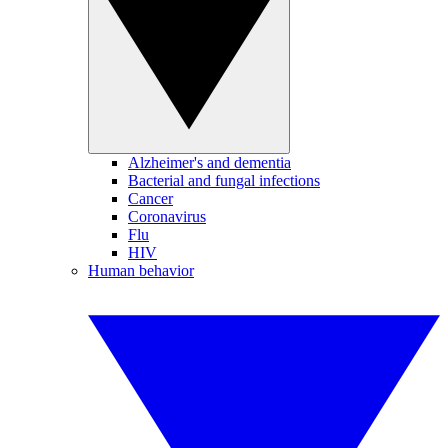
Alzheimer's and dementia
Bacterial and fungal infections
Cancer
Coronavirus
Flu
HIV
Human behavior