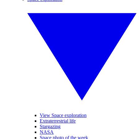
View Space exploration
Extraterrestrial life
Stargazing
NASA
Space photo of the week