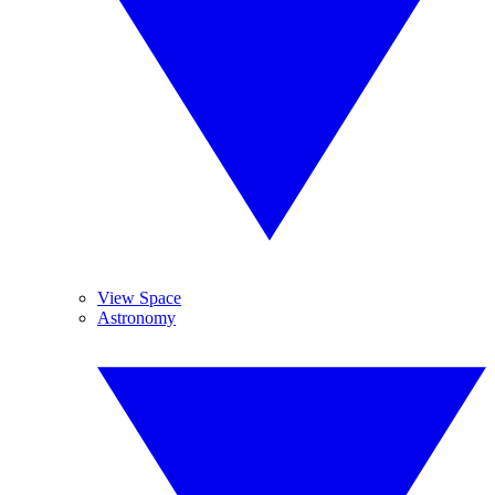
View Space
Astronomy