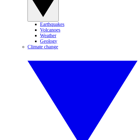
Earthquakes
Volcanoes
Weather
Geology
Climate change