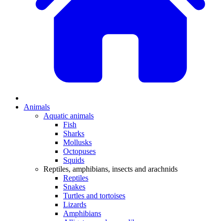
Animals
Aquatic animals
Fish
Sharks
Mollusks
Octopuses
Squids
Reptiles, amphibians, insects and arachnids
Reptiles
Snakes
Turtles and tortoises
Lizards
Amphibians