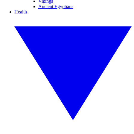
Vikings
Ancient Egyptians
Health