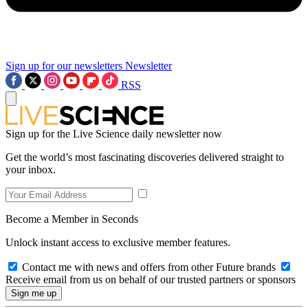
Sign up for our newsletters
Newsletter
RSS
Sign up for the Live Science daily newsletter now
Get the world’s most fascinating discoveries delivered straight to
your inbox.
Become a Member in Seconds
Unlock instant access to exclusive member features.
Contact me with news and offers from other Future brands
Receive email from us on behalf of our trusted partners or sponsors