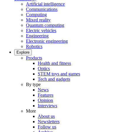
Artificial intelligence
Communications
Computing
Mixed reality
Quantum computing
Electric vehicles
Engineering
Electronic engineering
Robotics
Explore
Products
Health and fitness
Optics
STEM toys and games
Tech and gadgets
By type
News
Features
Opinion
Interviews
More
About us
Newsletters
Follow us