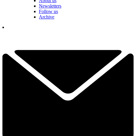
About us
Newsletters
Follow us
Archive