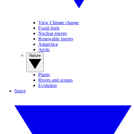
View Climate change
Fossil fuels
Nuclear energy
Renewable energy
Antarctica
Arctic
Nature
Plants
Rivers and oceans
Evolution
Space