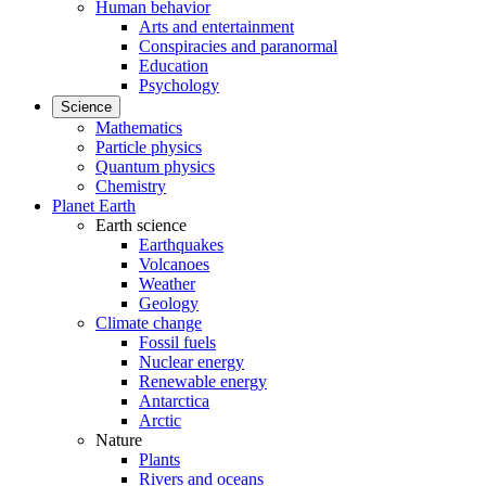
Human behavior
Arts and entertainment
Conspiracies and paranormal
Education
Psychology
Science
Mathematics
Particle physics
Quantum physics
Chemistry
Planet Earth
Earth science
Earthquakes
Volcanoes
Weather
Geology
Climate change
Fossil fuels
Nuclear energy
Renewable energy
Antarctica
Arctic
Nature
Plants
Rivers and oceans