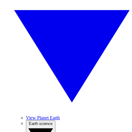
View Planet Earth
Earth science