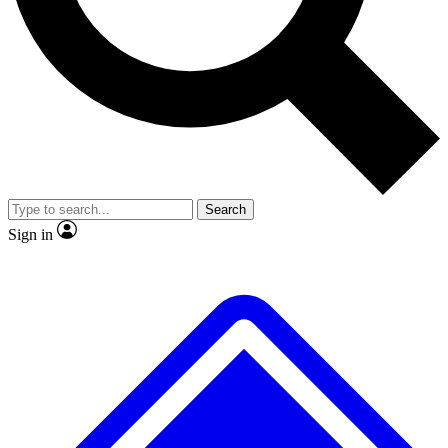
No ads, ever
Exclusive, original repor
Scientist interviews and video
Member-only feature
Search
JOIN LIVE SCIENCE PRO
Sign in