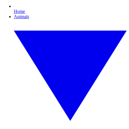
Home
Animals