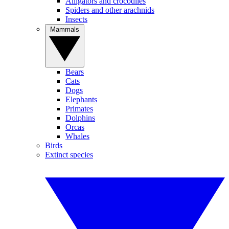
Alligators and crocodiles
Spiders and other arachnids
Insects
Mammals
Bears
Cats
Dogs
Elephants
Primates
Dolphins
Orcas
Whales
Birds
Extinct species