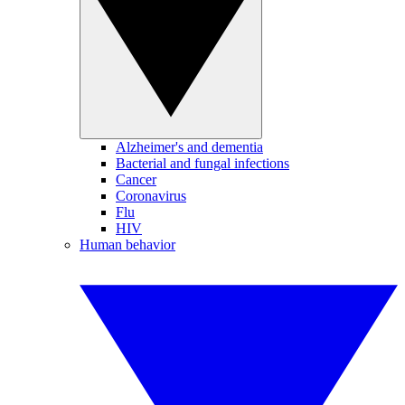
Alzheimer's and dementia
Bacterial and fungal infections
Cancer
Coronavirus
Flu
HIV
Human behavior