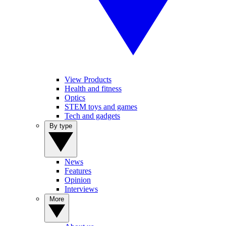
View Products
Health and fitness
Optics
STEM toys and games
Tech and gadgets
By type
News
Features
Opinion
Interviews
More