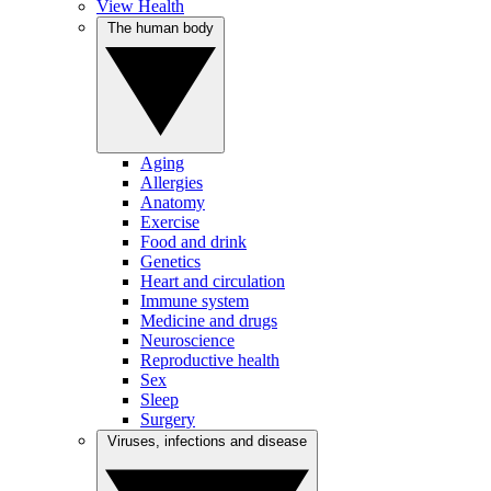
View Health
The human body
Aging
Allergies
Anatomy
Exercise
Food and drink
Genetics
Heart and circulation
Immune system
Medicine and drugs
Neuroscience
Reproductive health
Sex
Sleep
Surgery
Viruses, infections and disease