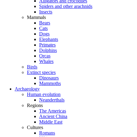
Alligators and crocodiles
Spiders and other arachnids
Insects
Mammals
Bears
Cats
Dogs
Elephants
Primates
Dolphins
Orcas
Whales
Birds
Extinct species
Dinosaurs
Mammoths
Archaeology
Human evolution
Neanderthals
Regions
The Americas
Ancient China
Middle East
Cultures
Romans