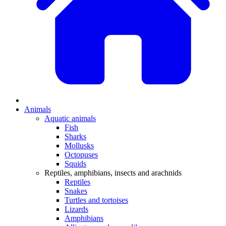
Animals
Aquatic animals
Fish
Sharks
Mollusks
Octopuses
Squids
Reptiles, amphibians, insects and arachnids
Reptiles
Snakes
Turtles and tortoises
Lizards
Amphibians