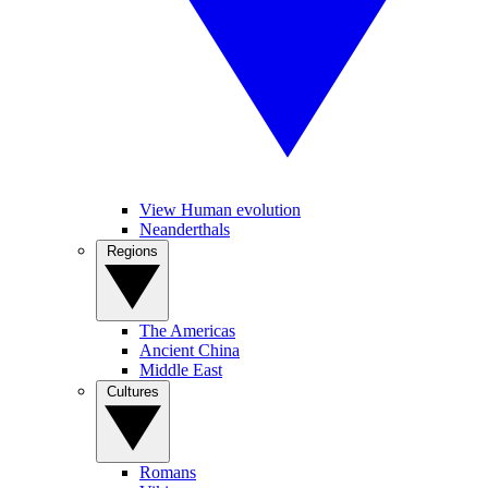
View Human evolution
Neanderthals
Regions
The Americas
Ancient China
Middle East
Cultures
Romans