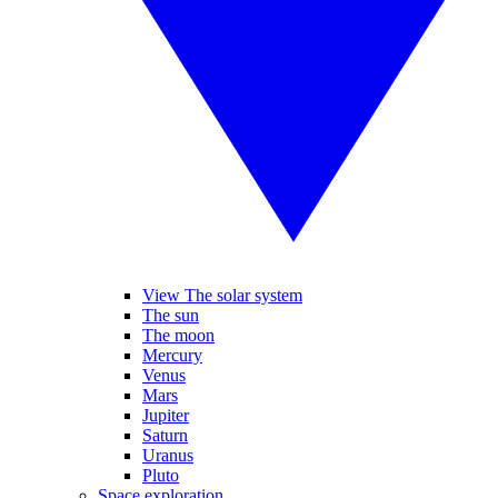
View The solar system
The sun
The moon
Mercury
Venus
Mars
Jupiter
Saturn
Uranus
Pluto
Space exploration