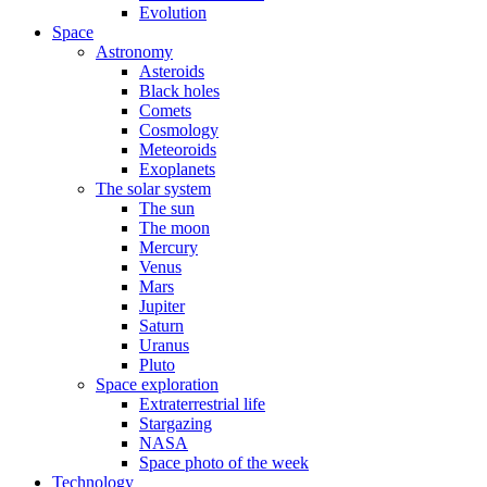
Evolution
Space
Astronomy
Asteroids
Black holes
Comets
Cosmology
Meteoroids
Exoplanets
The solar system
The sun
The moon
Mercury
Venus
Mars
Jupiter
Saturn
Uranus
Pluto
Space exploration
Extraterrestrial life
Stargazing
NASA
Space photo of the week
Technology