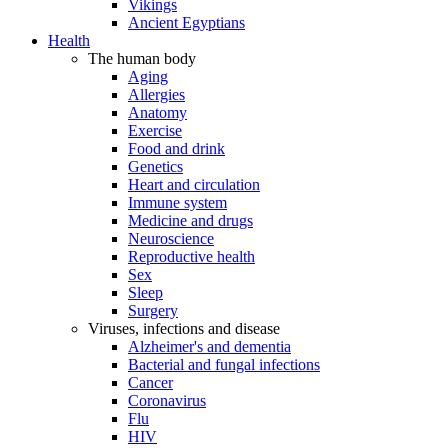
Vikings
Ancient Egyptians
Health
The human body
Aging
Allergies
Anatomy
Exercise
Food and drink
Genetics
Heart and circulation
Immune system
Medicine and drugs
Neuroscience
Reproductive health
Sex
Sleep
Surgery
Viruses, infections and disease
Alzheimer's and dementia
Bacterial and fungal infections
Cancer
Coronavirus
Flu
HIV