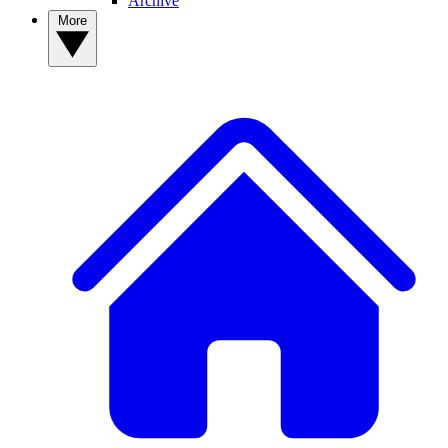
Archive
More