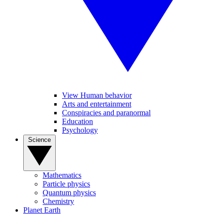
View Human behavior
Arts and entertainment
Conspiracies and paranormal
Education
Psychology
Science
Mathematics
Particle physics
Quantum physics
Chemistry
Planet Earth