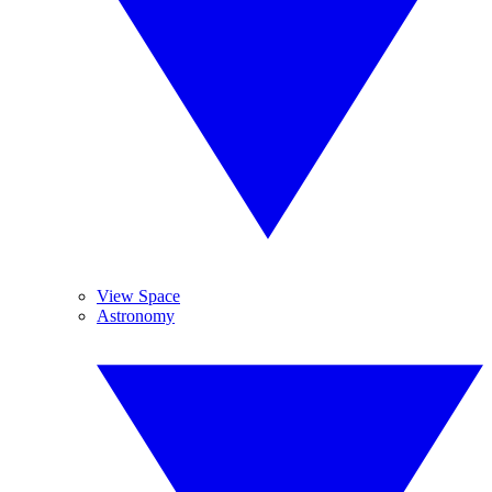
View Space
Astronomy