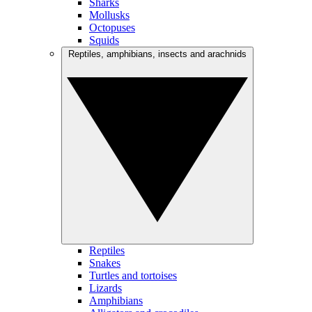
Sharks
Mollusks
Octopuses
Squids
Reptiles, amphibians, insects and arachnids
Reptiles
Snakes
Turtles and tortoises
Lizards
Amphibians