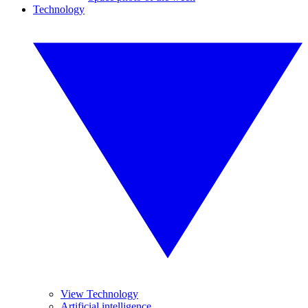
Technology
View Technology
Artificial intelligence