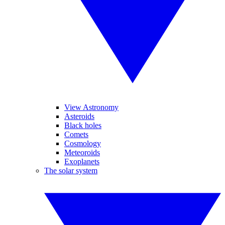
View Astronomy
Asteroids
Black holes
Comets
Cosmology
Meteoroids
Exoplanets
The solar system