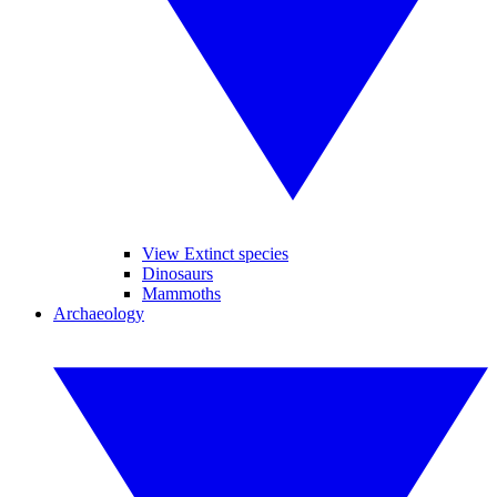
View Extinct species
Dinosaurs
Mammoths
Archaeology