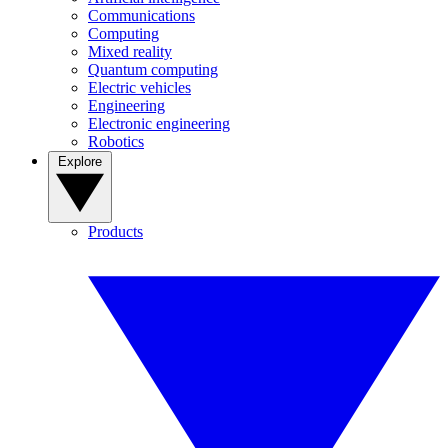
Communications
Computing
Mixed reality
Quantum computing
Electric vehicles
Engineering
Electronic engineering
Robotics
Explore
Products