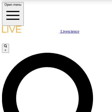
Open menu
LIVE SCIENCE PLUS
Livescience
Get started to get free access to selected news stories, receive our daily
newsletter, post comments, play games and earn badges.
×
JOIN FREE
LIVE SCIENCE PRO
Unlimited access to our exclusive features, expert analysis and in-depth
interviews, all ad-free