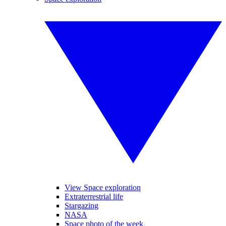
View Space exploration
Extraterrestrial life
Stargazing
NASA
Space photo of the week