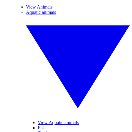
View Animals
Aquatic animals
View Aquatic animals
Fish