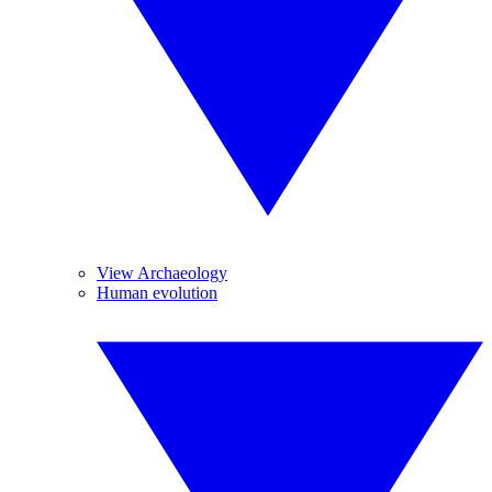
View Archaeology
Human evolution