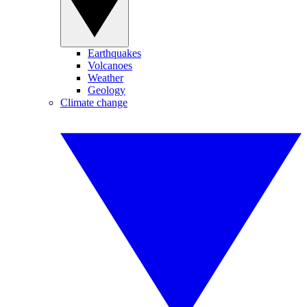
Earthquakes
Volcanoes
Weather
Geology
Climate change