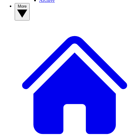
Archive
More