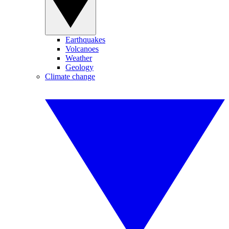
Earthquakes
Volcanoes
Weather
Geology
Climate change