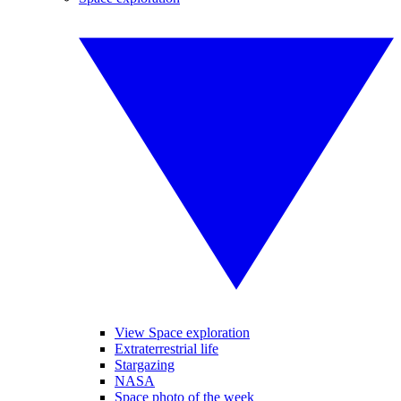
View Space exploration
Extraterrestrial life
Stargazing
NASA
Space photo of the week