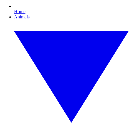
Home
Animals