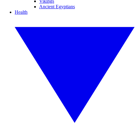
Vikings
Ancient Egyptians
Health