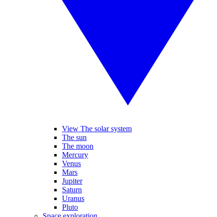
View The solar system
The sun
The moon
Mercury
Venus
Mars
Jupiter
Saturn
Uranus
Pluto
Space exploration