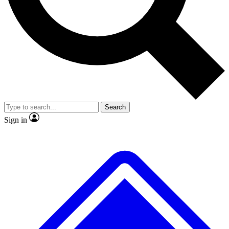
No ads, ever
Exclusive, original repor
Scientist interviews and video
Member-only feature
Search
JOIN LIVE SCIENCE PRO
Sign in