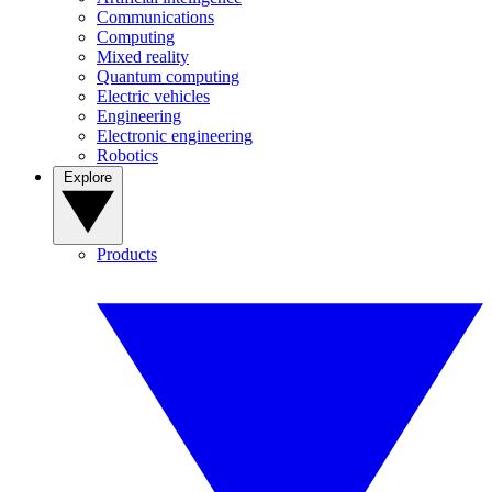
Communications
Computing
Mixed reality
Quantum computing
Electric vehicles
Engineering
Electronic engineering
Robotics
Explore
Products