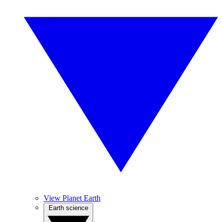
View Planet Earth
Earth science