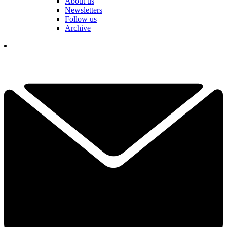
About us
Newsletters
Follow us
Archive