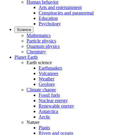
Human behavior
Arts and entertainment
Conspiracies and paranormal
Education
Psychology
Science
Mathematics
Particle physics
Quantum physics
Chemistry
Planet Earth
Earth science
Earthquakes
Volcanoes
Weather
Geology
Climate change
Fossil fuels
Nuclear energy
Renewable energy
Antarctica
Arctic
Nature
Plants
Rivers and oceans