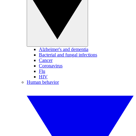
Alzheimer's and dementia
Bacterial and fungal infections
Cancer
Coronavirus
Flu
HIV
Human behavior