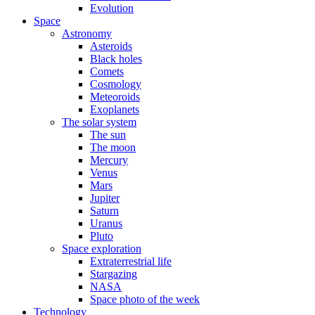
Evolution
Space
Astronomy
Asteroids
Black holes
Comets
Cosmology
Meteoroids
Exoplanets
The solar system
The sun
The moon
Mercury
Venus
Mars
Jupiter
Saturn
Uranus
Pluto
Space exploration
Extraterrestrial life
Stargazing
NASA
Space photo of the week
Technology