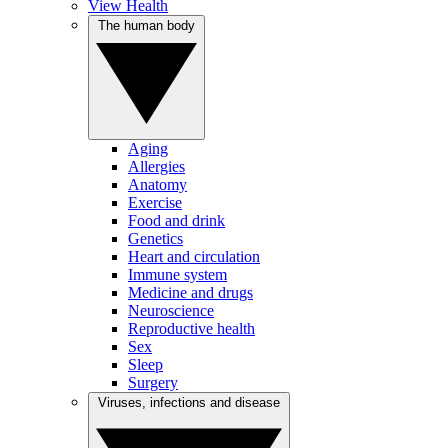
View Health
The human body
Aging
Allergies
Anatomy
Exercise
Food and drink
Genetics
Heart and circulation
Immune system
Medicine and drugs
Neuroscience
Reproductive health
Sex
Sleep
Surgery
Viruses, infections and disease