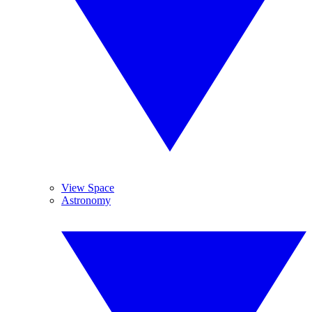
View Space
Astronomy