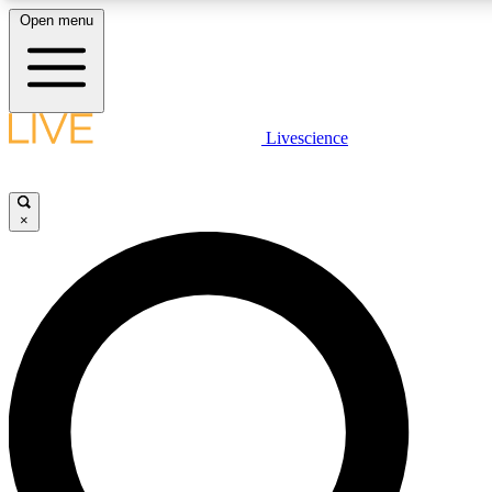
Open menu
LIVE SCIENCE PLUS
Livescience
Get started to get free access to selected news stories, receive our daily
newsletter, post comments, play games and earn badges.
×
JOIN FREE
LIVE SCIENCE PRO
Unlimited access to our exclusive features, expert analysis and in-depth
interviews, all ad-free