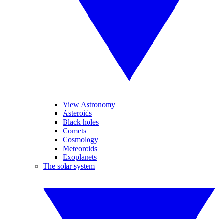
View Astronomy
Asteroids
Black holes
Comets
Cosmology
Meteoroids
Exoplanets
The solar system