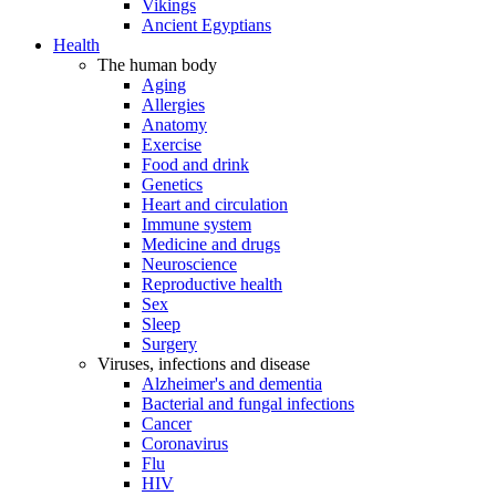
Vikings
Ancient Egyptians
Health
The human body
Aging
Allergies
Anatomy
Exercise
Food and drink
Genetics
Heart and circulation
Immune system
Medicine and drugs
Neuroscience
Reproductive health
Sex
Sleep
Surgery
Viruses, infections and disease
Alzheimer's and dementia
Bacterial and fungal infections
Cancer
Coronavirus
Flu
HIV