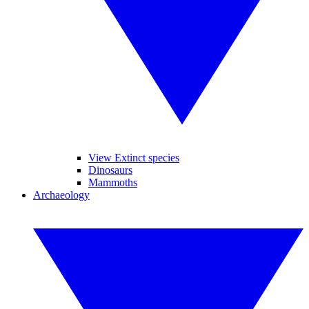
View Extinct species
Dinosaurs
Mammoths
Archaeology