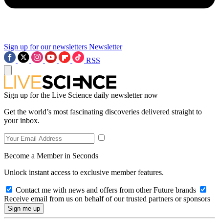
Sign up for our newsletters
Newsletter
RSS
Sign up for the Live Science daily newsletter now
Get the world’s most fascinating discoveries delivered straight to
your inbox.
Become a Member in Seconds
Unlock instant access to exclusive member features.
Contact me with news and offers from other Future brands
Receive email from us on behalf of our trusted partners or sponsors