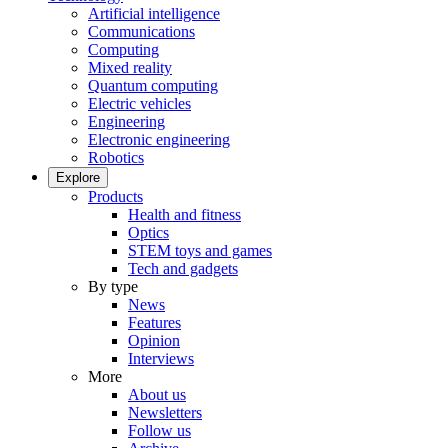
Artificial intelligence
Communications
Computing
Mixed reality
Quantum computing
Electric vehicles
Engineering
Electronic engineering
Robotics
Explore
Products
Health and fitness
Optics
STEM toys and games
Tech and gadgets
By type
News
Features
Opinion
Interviews
More
About us
Newsletters
Follow us