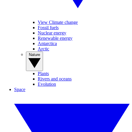
View Climate change
Fossil fuels
Nuclear energy
Renewable energy
Antarctica
Arctic
Nature
Plants
Rivers and oceans
Evolution
Space