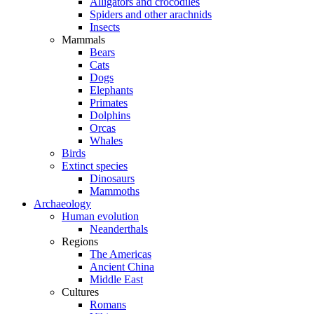
Alligators and crocodiles
Spiders and other arachnids
Insects
Mammals
Bears
Cats
Dogs
Elephants
Primates
Dolphins
Orcas
Whales
Birds
Extinct species
Dinosaurs
Mammoths
Archaeology
Human evolution
Neanderthals
Regions
The Americas
Ancient China
Middle East
Cultures
Romans