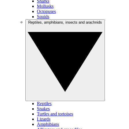
Sharks
Mollusks
Octopuses
Squids
Reptiles, amphibians, insects and arachnids
Reptiles
Snakes
Turtles and tortoises
Lizards
Amphibians