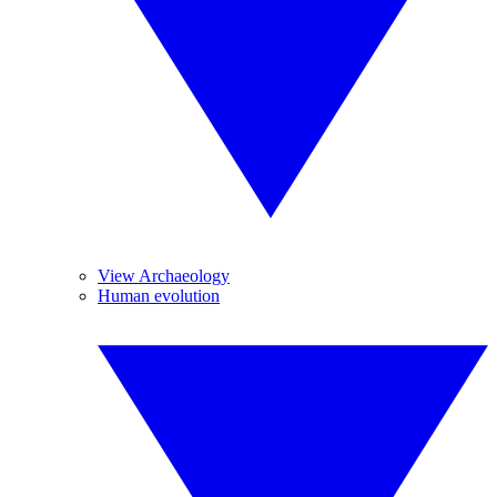
View Archaeology
Human evolution