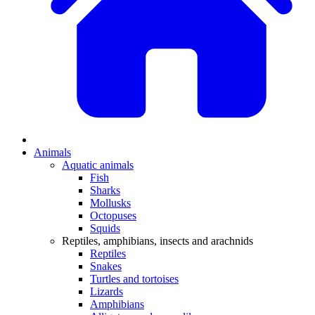
Animals
Aquatic animals
Fish
Sharks
Mollusks
Octopuses
Squids
Reptiles, amphibians, insects and arachnids
Reptiles
Snakes
Turtles and tortoises
Lizards
Amphibians