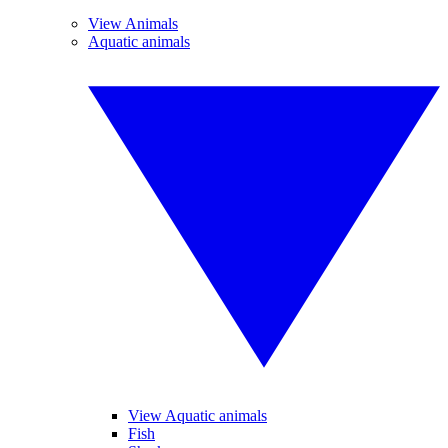
View Animals
Aquatic animals
View Aquatic animals
Fish