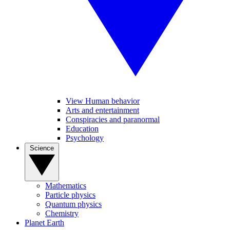
View Human behavior
Arts and entertainment
Conspiracies and paranormal
Education
Psychology
Science
Mathematics
Particle physics
Quantum physics
Chemistry
Planet Earth