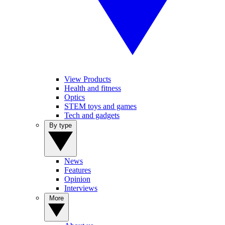
View Products
Health and fitness
Optics
STEM toys and games
Tech and gadgets
By type
News
Features
Opinion
Interviews
More