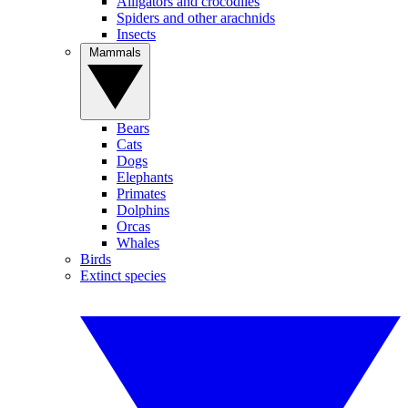
Alligators and crocodiles
Spiders and other arachnids
Insects
Mammals
Bears
Cats
Dogs
Elephants
Primates
Dolphins
Orcas
Whales
Birds
Extinct species