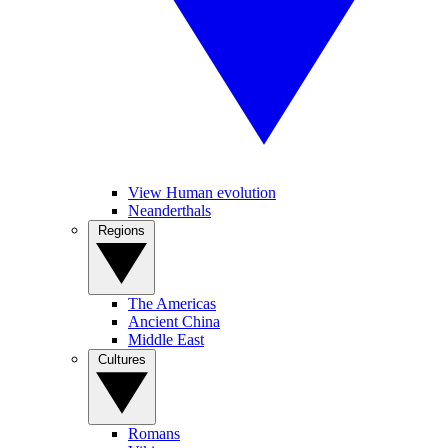
View Human evolution
Neanderthals
Regions
The Americas
Ancient China
Middle East
Cultures
Romans