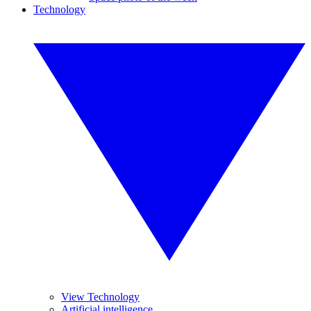
Technology
View Technology
Artificial intelligence