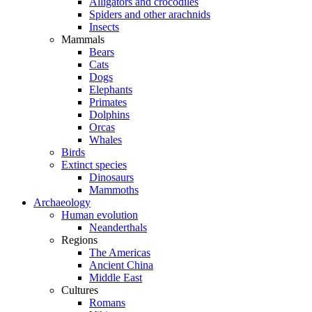
Alligators and crocodiles
Spiders and other arachnids
Insects
Mammals
Bears
Cats
Dogs
Elephants
Primates
Dolphins
Orcas
Whales
Birds
Extinct species
Dinosaurs
Mammoths
Archaeology
Human evolution
Neanderthals
Regions
The Americas
Ancient China
Middle East
Cultures
Romans