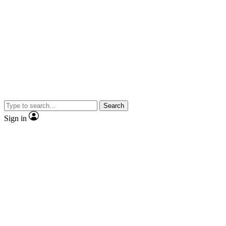
Search
Sign in