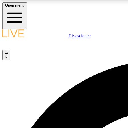
Open menu
Livescience
LIVE SCIENCE PLUS
Get started to get free access to selected news stories, receive
our daily newsletter, post comments, play games and earn
×
badges.
JOIN FREE