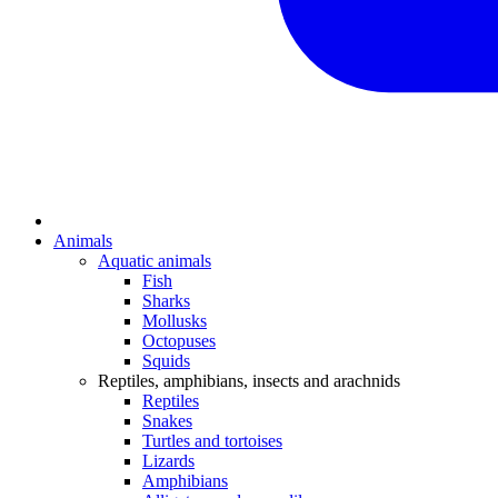
Animals
Aquatic animals
Fish
Sharks
Mollusks
Octopuses
Squids
Reptiles, amphibians, insects and arachnids
Reptiles
Snakes
Turtles and tortoises
Lizards
Amphibians