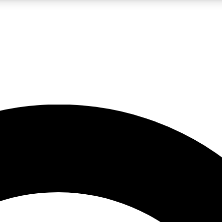
LIVE SCIENCE PRO
Unlimited access to our exclusive features, expert analysis and in-depth
No ads, ever
Exclusive, original
reporting
JOIN LIV