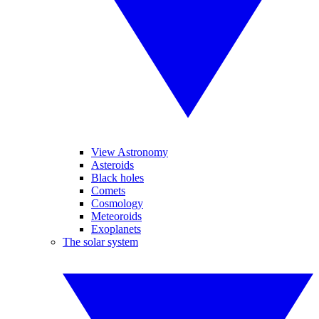
View Astronomy
Asteroids
Black holes
Comets
Cosmology
Meteoroids
Exoplanets
The solar system