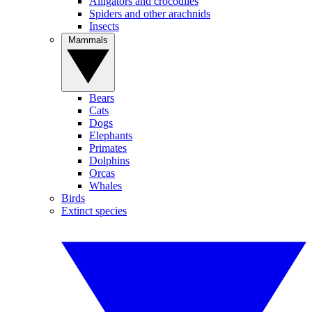
Alligators and crocodiles
Spiders and other arachnids
Insects
Mammals
Bears
Cats
Dogs
Elephants
Primates
Dolphins
Orcas
Whales
Birds
Extinct species