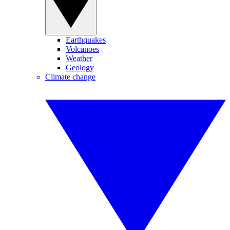
Earthquakes
Volcanoes
Weather
Geology
Climate change