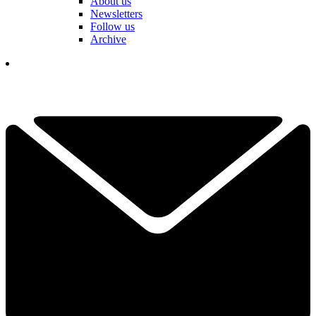
About us
Newsletters
Follow us
Archive