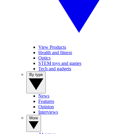
View Products
Health and fitness
Optics
STEM toys and games
Tech and gadgets
By type
News
Features
Opinion
Interviews
More