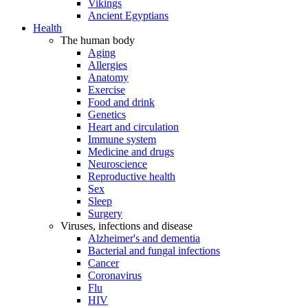
Vikings
Ancient Egyptians
Health
The human body
Aging
Allergies
Anatomy
Exercise
Food and drink
Genetics
Heart and circulation
Immune system
Medicine and drugs
Neuroscience
Reproductive health
Sex
Sleep
Surgery
Viruses, infections and disease
Alzheimer's and dementia
Bacterial and fungal infections
Cancer
Coronavirus
Flu
HIV