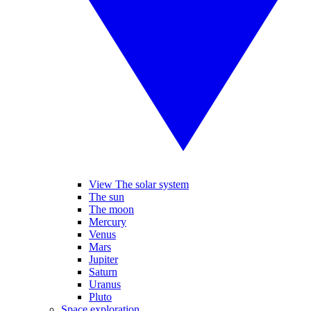
View The solar system
The sun
The moon
Mercury
Venus
Mars
Jupiter
Saturn
Uranus
Pluto
Space exploration