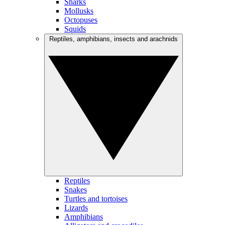
Sharks
Mollusks
Octopuses
Squids
Reptiles, amphibians, insects and arachnids
Reptiles
Snakes
Turtles and tortoises
Lizards
Amphibians