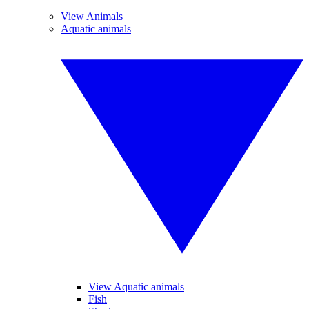
View Animals
Aquatic animals
View Aquatic animals
Fish