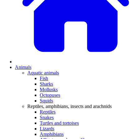
Animals
Aquatic animals
Fish
Sharks
Mollusks
Octopuses
Squids
Reptiles, amphibians, insects and arachnids
Reptiles
Snakes
Turtles and tortoises
Lizards
Amphibians