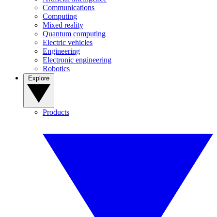
Communications
Computing
Mixed reality
Quantum computing
Electric vehicles
Engineering
Electronic engineering
Robotics
Explore
Products