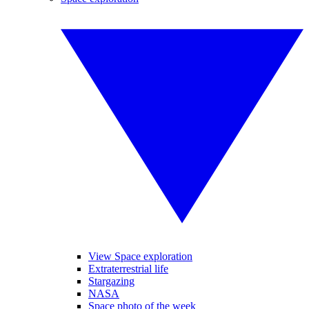
View Space exploration
Extraterrestrial life
Stargazing
NASA
Space photo of the week