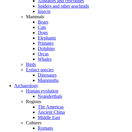
Alligators and crocodiles
Spiders and other arachnids
Insects
Mammals
Bears
Cats
Dogs
Elephants
Primates
Dolphins
Orcas
Whales
Birds
Extinct species
Dinosaurs
Mammoths
Archaeology
Human evolution
Neanderthals
Regions
The Americas
Ancient China
Middle East
Cultures
Romans