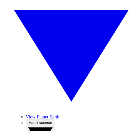
View Planet Earth
Earth science