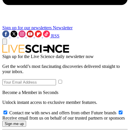
Sign up for our newsletters
Newsletter
RSS
Sign up for the Live Science daily newsletter now
Get the world’s most fascinating discoveries delivered straight to
your inbox.
Become a Member in Seconds
Unlock instant access to exclusive member features.
Contact me with news and offers from other Future brands
Receive email from us on behalf of our trusted partners or sponsors