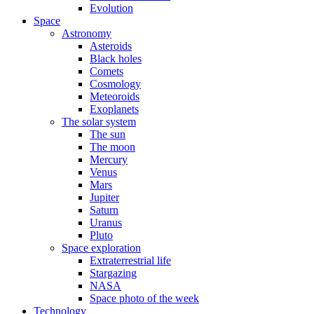
Evolution
Space
Astronomy
Asteroids
Black holes
Comets
Cosmology
Meteoroids
Exoplanets
The solar system
The sun
The moon
Mercury
Venus
Mars
Jupiter
Saturn
Uranus
Pluto
Space exploration
Extraterrestrial life
Stargazing
NASA
Space photo of the week
Technology