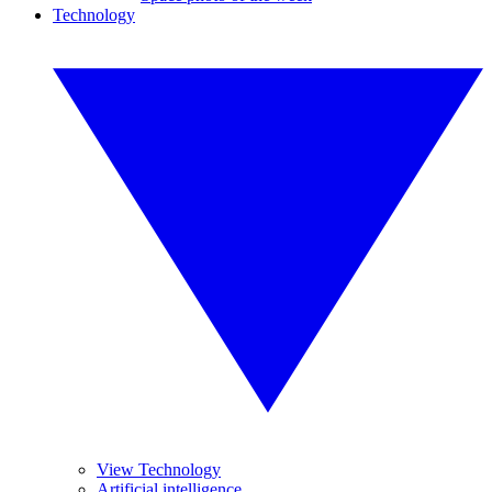
Technology
View Technology
Artificial intelligence