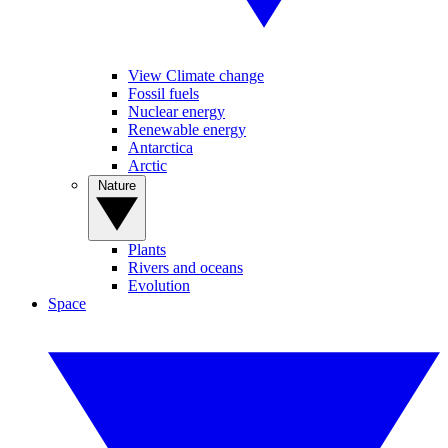
View Climate change
Fossil fuels
Nuclear energy
Renewable energy
Antarctica
Arctic
Nature
Plants
Rivers and oceans
Evolution
Space