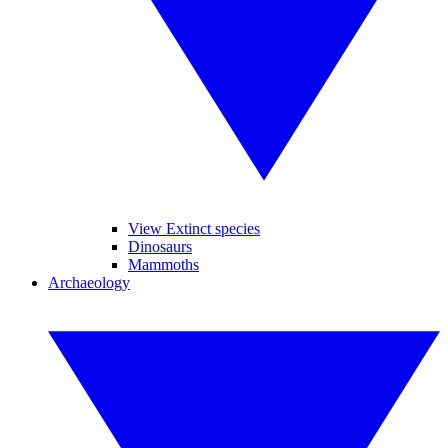
View Extinct species
Dinosaurs
Mammoths
Archaeology