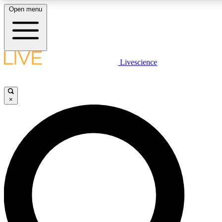
Open menu
LIVE SCIENCE PLUS
Livescience
Get started to get free access to selected news stories, receive our daily
post comments, play games and earn badges.
×
JOIN FREE
LIVE SCIENCE PRO
Unlimited access to our exclusive features, expert analysis and in-depth
free