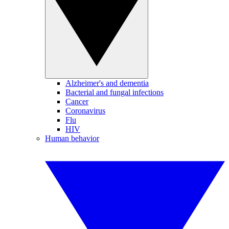
Alzheimer's and dementia
Bacterial and fungal infections
Cancer
Coronavirus
Flu
HIV
Human behavior