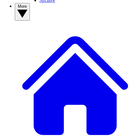
Archive
More