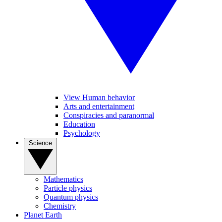
View Human behavior
Arts and entertainment
Conspiracies and paranormal
Education
Psychology
Science
Mathematics
Particle physics
Quantum physics
Chemistry
Planet Earth