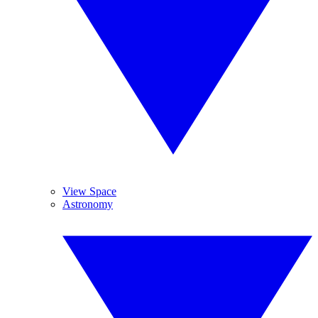
View Space
Astronomy