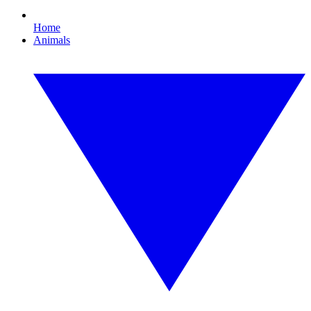
Home
Animals