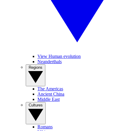
View Human evolution
Neanderthals
Regions
The Americas
Ancient China
Middle East
Cultures
Romans