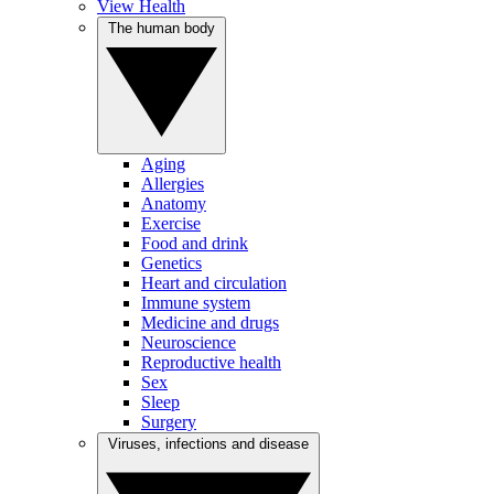
View Health
The human body
Aging
Allergies
Anatomy
Exercise
Food and drink
Genetics
Heart and circulation
Immune system
Medicine and drugs
Neuroscience
Reproductive health
Sex
Sleep
Surgery
Viruses, infections and disease