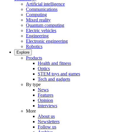
Artificial intelligence
Communications
Computing
Mixed reality
Quantum computing
Electric vehicles
Engineering
Electronic engineering
Robotics
Explore
Products
Health and fitness
Optics
STEM toys and games
Tech and gadgets
By type
News
Features
Opinion
Interviews
More
About us
Newsletters
Follow us