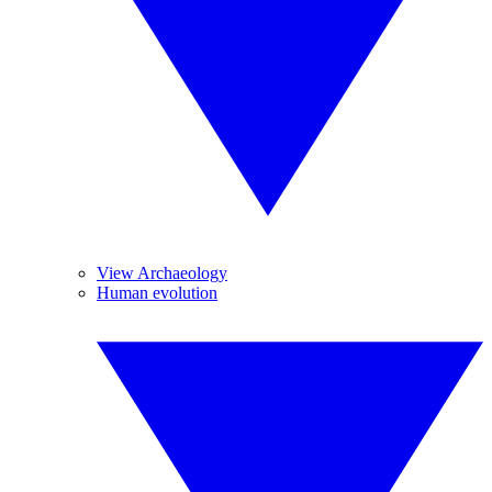
View Archaeology
Human evolution