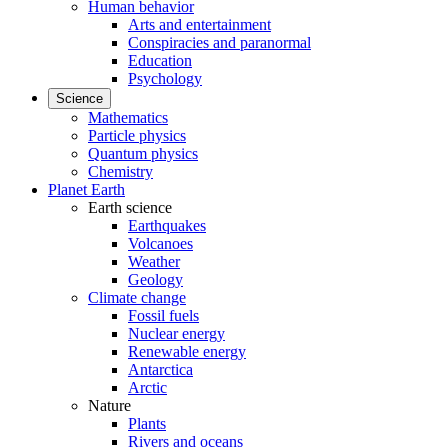
Human behavior
Arts and entertainment
Conspiracies and paranormal
Education
Psychology
Science
Mathematics
Particle physics
Quantum physics
Chemistry
Planet Earth
Earth science
Earthquakes
Volcanoes
Weather
Geology
Climate change
Fossil fuels
Nuclear energy
Renewable energy
Antarctica
Arctic
Nature
Plants
Rivers and oceans