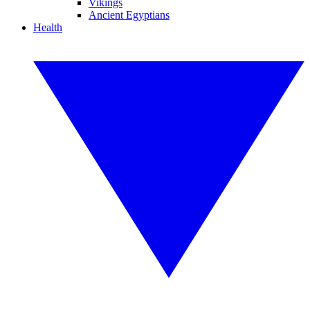
Vikings
Ancient Egyptians
Health