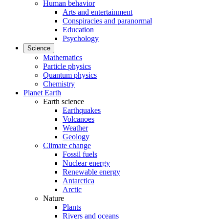
Human behavior
Arts and entertainment
Conspiracies and paranormal
Education
Psychology
Science
Mathematics
Particle physics
Quantum physics
Chemistry
Planet Earth
Earth science
Earthquakes
Volcanoes
Weather
Geology
Climate change
Fossil fuels
Nuclear energy
Renewable energy
Antarctica
Arctic
Nature
Plants
Rivers and oceans