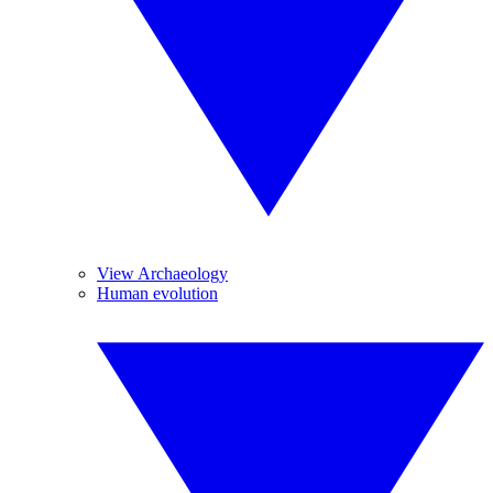
View Archaeology
Human evolution