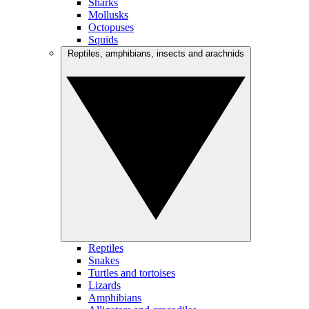
Sharks
Mollusks
Octopuses
Squids
Reptiles, amphibians, insects and arachnids
Reptiles
Snakes
Turtles and tortoises
Lizards
Amphibians