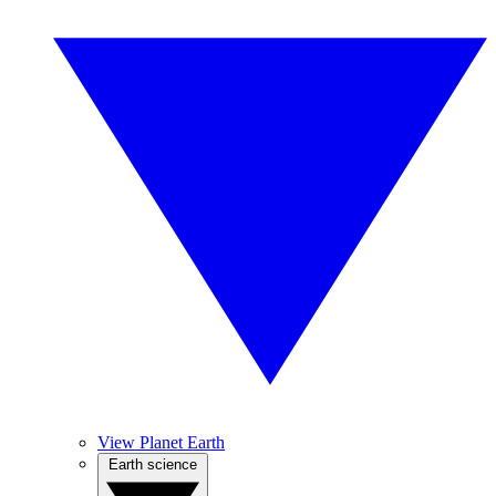
View Planet Earth
Earth science