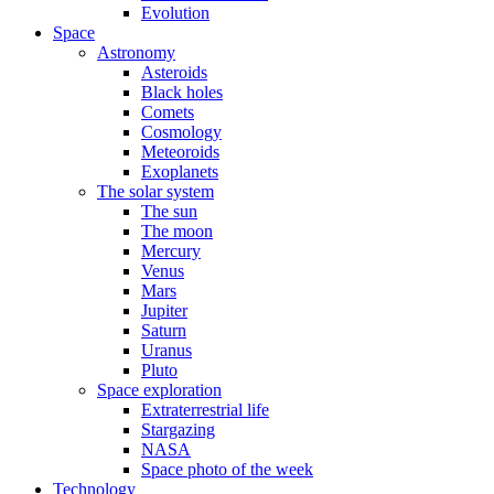
Evolution
Space
Astronomy
Asteroids
Black holes
Comets
Cosmology
Meteoroids
Exoplanets
The solar system
The sun
The moon
Mercury
Venus
Mars
Jupiter
Saturn
Uranus
Pluto
Space exploration
Extraterrestrial life
Stargazing
NASA
Space photo of the week
Technology