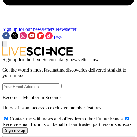
Sign up for our newsletters
Newsletter
RSS
Sign up for the Live Science daily newsletter now
Get the world’s most fascinating discoveries delivered straight to
your inbox.
Become a Member in Seconds
Unlock instant access to exclusive member features.
Contact me with news and offers from other Future brands
Receive email from us on behalf of our trusted partners or sponsors