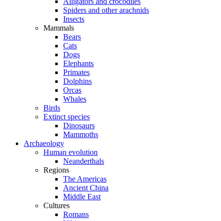
Alligators and crocodiles
Spiders and other arachnids
Insects
Mammals
Bears
Cats
Dogs
Elephants
Primates
Dolphins
Orcas
Whales
Birds
Extinct species
Dinosaurs
Mammoths
Archaeology
Human evolution
Neanderthals
Regions
The Americas
Ancient China
Middle East
Cultures
Romans