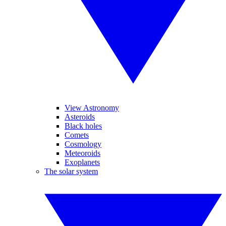
View Astronomy
Asteroids
Black holes
Comets
Cosmology
Meteoroids
Exoplanets
The solar system