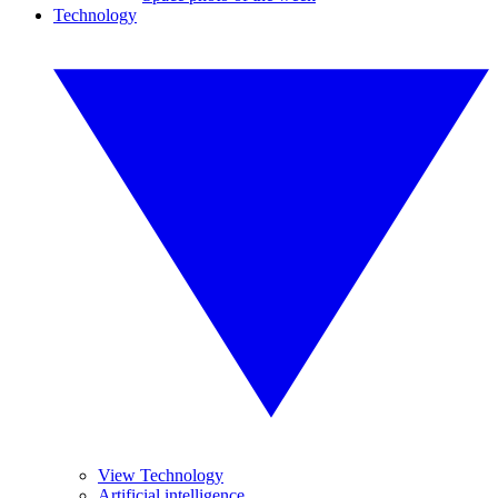
Technology
View Technology
Artificial intelligence