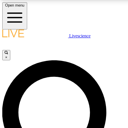
Open menu
LIVE SCIENCE PLUS
Livescience
Get started to get free access to selected news stories, receive our daily
newsletter, post comments, play games and earn badges.
×
JOIN FREE
LIVE SCIENCE PRO
Unlimited access to our exclusive features, expert analysis and in-depth
interviews, all ad-free