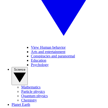
View Human behavior
Arts and entertainment
Conspiracies and paranormal
Education
Psychology
Science
Mathematics
Particle physics
Quantum physics
Chemistry
Planet Earth