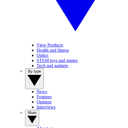
View Products
Health and fitness
Optics
STEM toys and games
Tech and gadgets
By type
News
Features
Opinion
Interviews
More