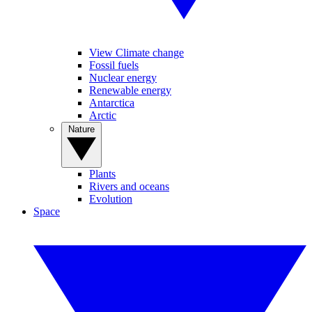
View Climate change
Fossil fuels
Nuclear energy
Renewable energy
Antarctica
Arctic
Nature
Plants
Rivers and oceans
Evolution
Space