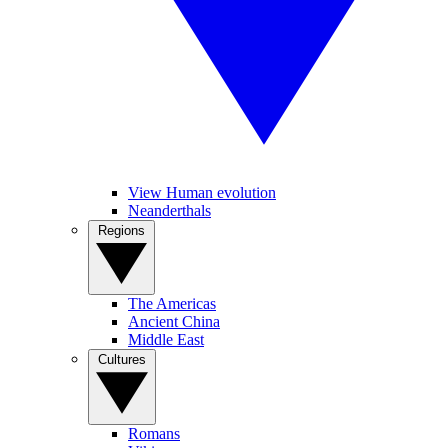
View Human evolution
Neanderthals
Regions
The Americas
Ancient China
Middle East
Cultures
Romans