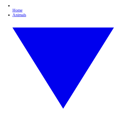
Home
Animals