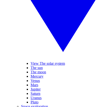
View The solar system
The sun
The moon
Mercury
Venus
Mars
Jupiter
Saturn
Uranus
Pluto
Space exploration