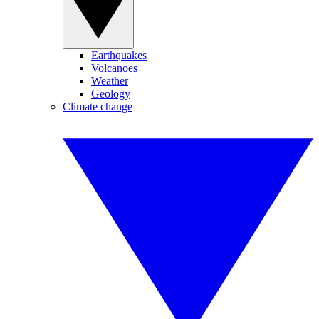
Earthquakes
Volcanoes
Weather
Geology
Climate change