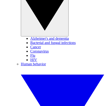
Alzheimer's and dementia
Bacterial and fungal infections
Cancer
Coronavirus
Flu
HIV
Human behavior