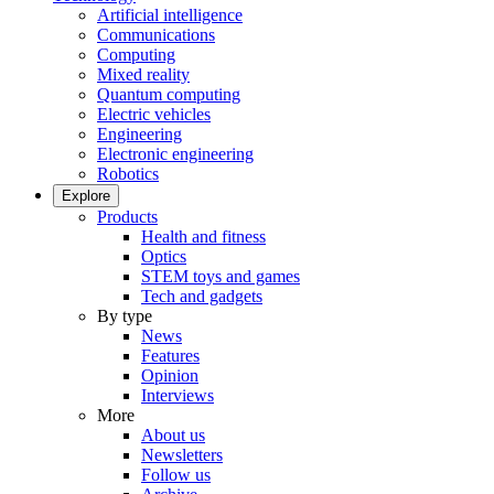
Artificial intelligence
Communications
Computing
Mixed reality
Quantum computing
Electric vehicles
Engineering
Electronic engineering
Robotics
Explore
Products
Health and fitness
Optics
STEM toys and games
Tech and gadgets
By type
News
Features
Opinion
Interviews
More
About us
Newsletters
Follow us