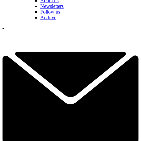
About us
Newsletters
Follow us
Archive