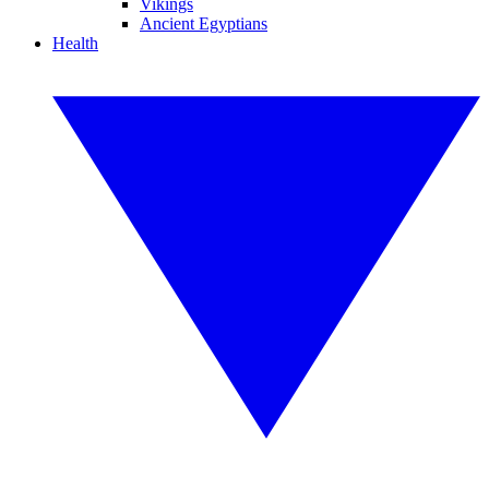
Vikings
Ancient Egyptians
Health