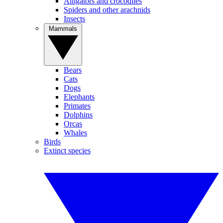
Alligators and crocodiles
Spiders and other arachnids
Insects
Mammals
Bears
Cats
Dogs
Elephants
Primates
Dolphins
Orcas
Whales
Birds
Extinct species