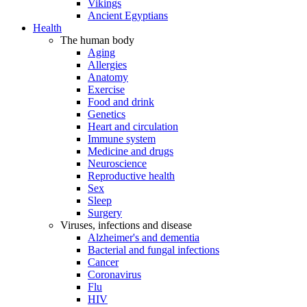
Vikings
Ancient Egyptians
Health
The human body
Aging
Allergies
Anatomy
Exercise
Food and drink
Genetics
Heart and circulation
Immune system
Medicine and drugs
Neuroscience
Reproductive health
Sex
Sleep
Surgery
Viruses, infections and disease
Alzheimer's and dementia
Bacterial and fungal infections
Cancer
Coronavirus
Flu
HIV