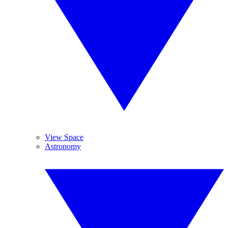
View Space
Astronomy