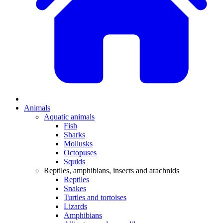
Animals
Aquatic animals
Fish
Sharks
Mollusks
Octopuses
Squids
Reptiles, amphibians, insects and arachnids
Reptiles
Snakes
Turtles and tortoises
Lizards
Amphibians