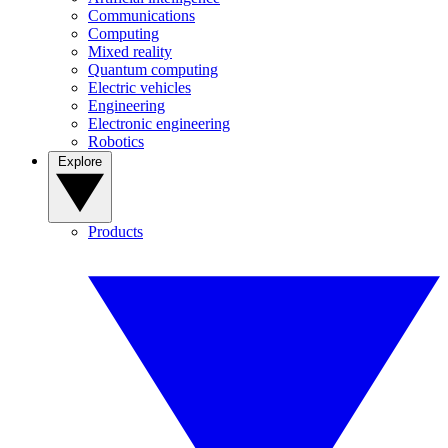
Communications
Computing
Mixed reality
Quantum computing
Electric vehicles
Engineering
Electronic engineering
Robotics
Explore
Products