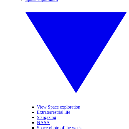
View Space exploration
Extraterrestrial life
Stargazing
NASA
Space photo of the week