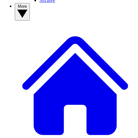
Archive
More