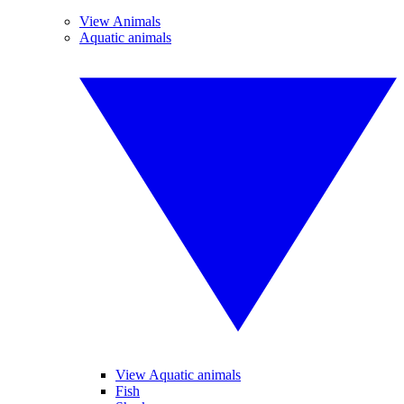
View Animals
Aquatic animals
View Aquatic animals
Fish