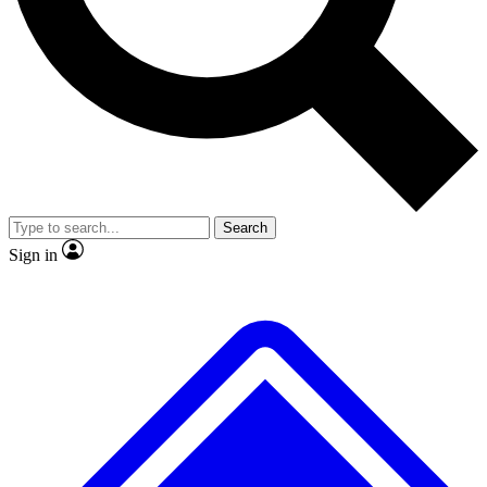
No ads, ever
Exclusive, original repor
Scientist interviews and video
Member-only feature
Search
JOIN LIVE SCIENCE PRO
Sign in