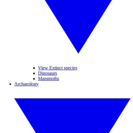
View Extinct species
Dinosaurs
Mammoths
Archaeology