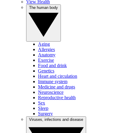
View Health
The human body
Aging
Allergies
Anatomy
Exercise
Food and drink
Genetics
Heart and circulation
Immune system
Medicine and drugs
Neuroscience
Reproductive health
Sex
Sleep
Surgery
Viruses, infections and disease