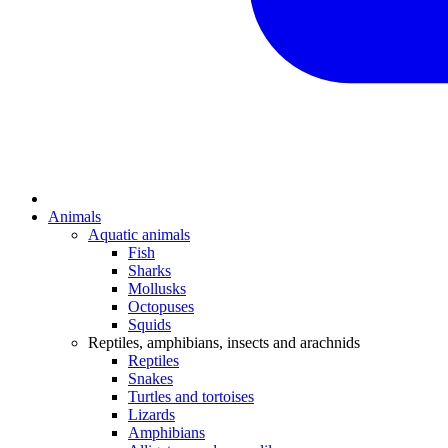
Animals
Aquatic animals
Fish
Sharks
Mollusks
Octopuses
Squids
Reptiles, amphibians, insects and arachnids
Reptiles
Snakes
Turtles and tortoises
Lizards
Amphibians