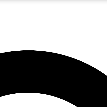
LIVE SCIENCE PRO
Unlimited access to our exclusive features, expert analysis and in-depth
No ads, ever
Exclusive, original
reporting
JOIN LIV