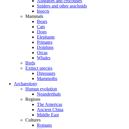
Alligators and crocodiles
Spiders and other arachnids
Insects
Mammals
Bears
Cats
Dogs
Elephants
Primates
Dolphins
Orcas
Whales
Birds
Extinct species
Dinosaurs
Mammoths
Archaeology
Human evolution
Neanderthals
Regions
The Americas
Ancient China
Middle East
Cultures
Romans