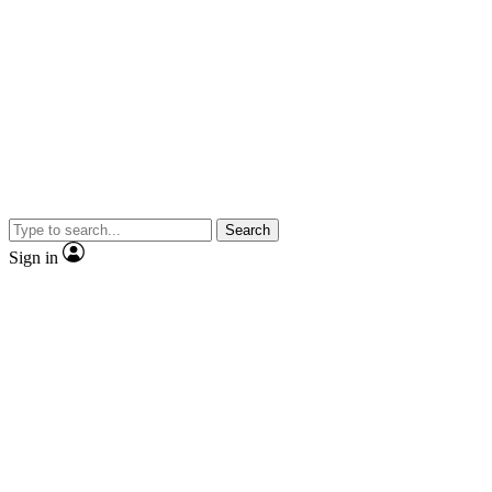
Search
Sign in