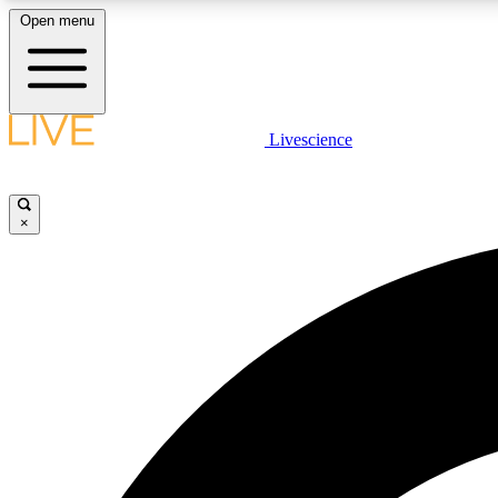
Open menu
Livescience
LIVE SCIENCE PLUS
Get started to get free access to selected news stories, receive
our daily newsletter, post comments, play games and earn
×
badges.
JOIN FREE