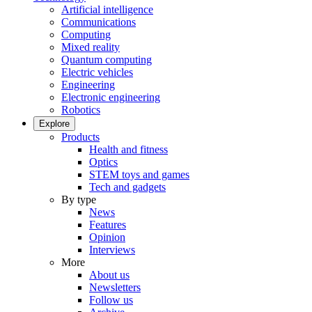
Artificial intelligence
Communications
Computing
Mixed reality
Quantum computing
Electric vehicles
Engineering
Electronic engineering
Robotics
Explore
Products
Health and fitness
Optics
STEM toys and games
Tech and gadgets
By type
News
Features
Opinion
Interviews
More
About us
Newsletters
Follow us