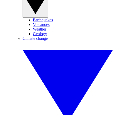
Earthquakes
Volcanoes
Weather
Geology
Climate change