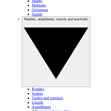
Sharks
Mollusks
Octopuses
Squids
Reptiles, amphibians, insects and arachnids
Reptiles
Snakes
Turtles and tortoises
Lizards
Amphibians