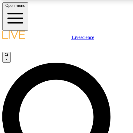
Open menu
LIVE SCIENCE PLUS
Livescience
Get started to get free access to selected news stories, receive our daily
newsletter, post comments, play games and earn badges.
×
JOIN FREE
LIVE SCIENCE PRO
Unlimited access to our exclusive features, expert analysis and in-depth
interviews, all ad-free