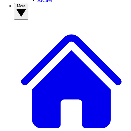
Archive
More