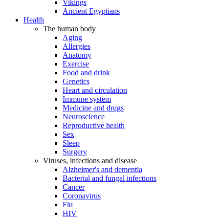
Vikings
Ancient Egyptians
Health
The human body
Aging
Allergies
Anatomy
Exercise
Food and drink
Genetics
Heart and circulation
Immune system
Medicine and drugs
Neuroscience
Reproductive health
Sex
Sleep
Surgery
Viruses, infections and disease
Alzheimer's and dementia
Bacterial and fungal infections
Cancer
Coronavirus
Flu
HIV