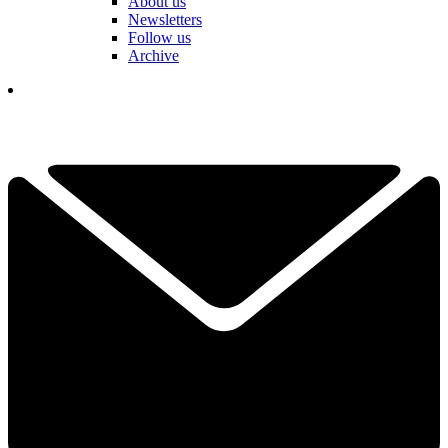
About us
Newsletters
Follow us
Archive