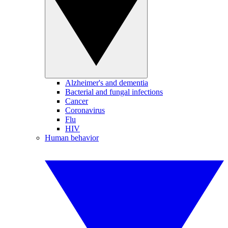
Alzheimer's and dementia
Bacterial and fungal infections
Cancer
Coronavirus
Flu
HIV
Human behavior