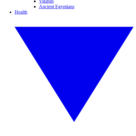
Vikings
Ancient Egyptians
Health