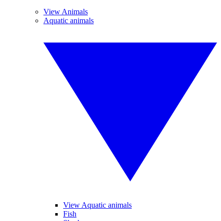
View Animals
Aquatic animals
View Aquatic animals
Fish