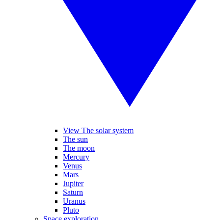
View The solar system
The sun
The moon
Mercury
Venus
Mars
Jupiter
Saturn
Uranus
Pluto
Space exploration