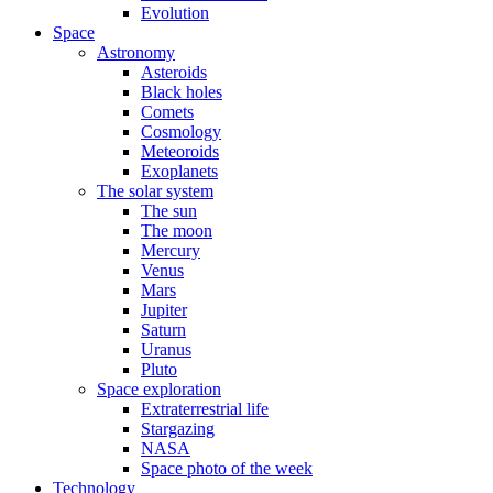
Evolution
Space
Astronomy
Asteroids
Black holes
Comets
Cosmology
Meteoroids
Exoplanets
The solar system
The sun
The moon
Mercury
Venus
Mars
Jupiter
Saturn
Uranus
Pluto
Space exploration
Extraterrestrial life
Stargazing
NASA
Space photo of the week
Technology