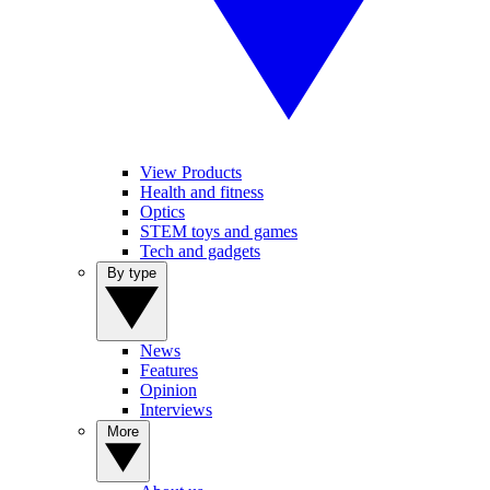
View Products
Health and fitness
Optics
STEM toys and games
Tech and gadgets
By type
News
Features
Opinion
Interviews
More