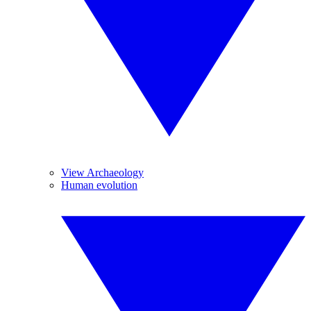
View Archaeology
Human evolution