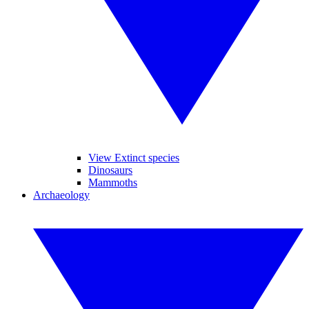
View Extinct species
Dinosaurs
Mammoths
Archaeology