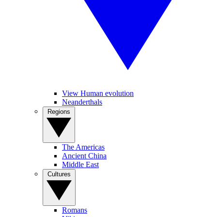
View Human evolution
Neanderthals
Regions
The Americas
Ancient China
Middle East
Cultures
Romans