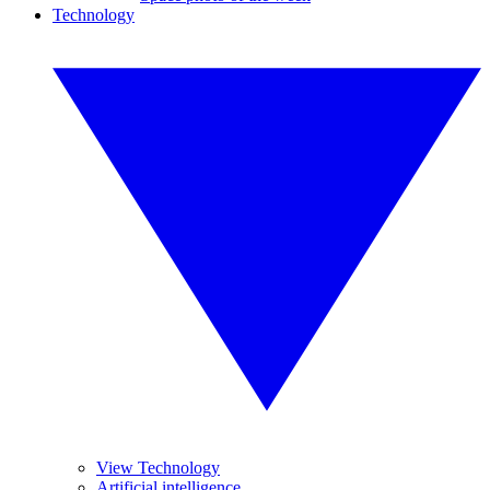
Technology
View Technology
Artificial intelligence