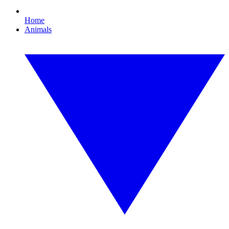
Home
Animals