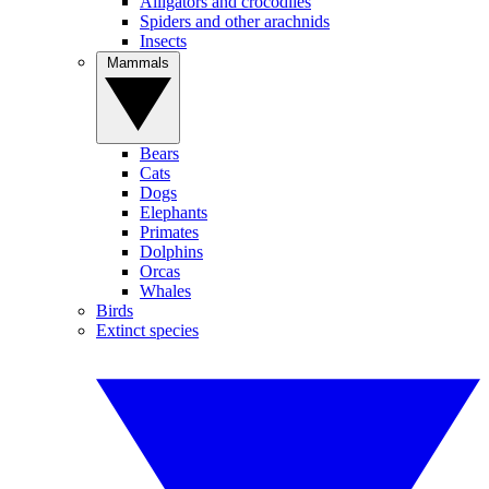
Alligators and crocodiles
Spiders and other arachnids
Insects
Mammals
Bears
Cats
Dogs
Elephants
Primates
Dolphins
Orcas
Whales
Birds
Extinct species