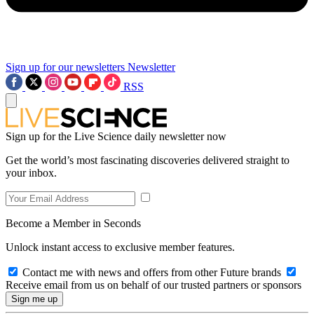
Sign up for our newsletters
Newsletter
RSS
Sign up for the Live Science daily newsletter now
Get the world’s most fascinating discoveries delivered straight to
your inbox.
Become a Member in Seconds
Unlock instant access to exclusive member features.
Contact me with news and offers from other Future brands
Receive email from us on behalf of our trusted partners or sponsors