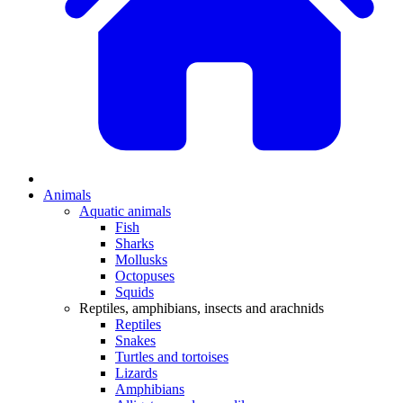
Animals
Aquatic animals
Fish
Sharks
Mollusks
Octopuses
Squids
Reptiles, amphibians, insects and arachnids
Reptiles
Snakes
Turtles and tortoises
Lizards
Amphibians