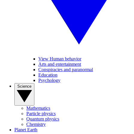
View Human behavior
Arts and entertainment
Conspiracies and paranormal
Education
Psychology
Science
Mathematics
Particle physics
Quantum physics
Chemistry
Planet Earth