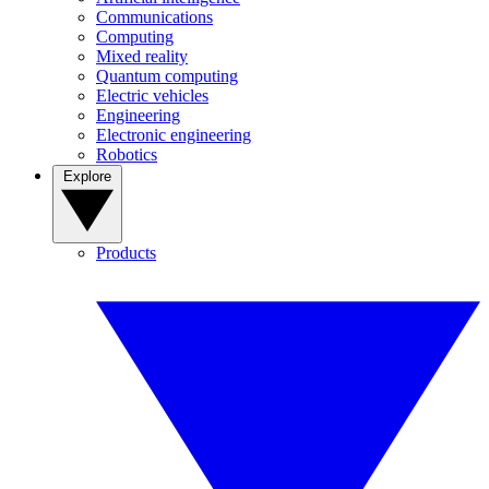
Communications
Computing
Mixed reality
Quantum computing
Electric vehicles
Engineering
Electronic engineering
Robotics
Explore
Products