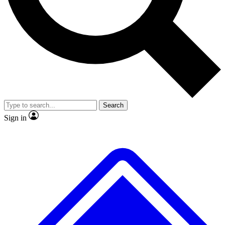
No ads, ever
Exclusive, original repor
Scientist interviews and video
Member-only feature
Search
JOIN LIVE SCIENCE PRO
Sign in