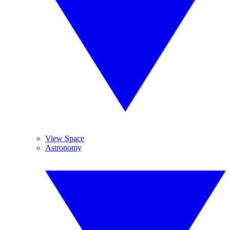
View Space
Astronomy