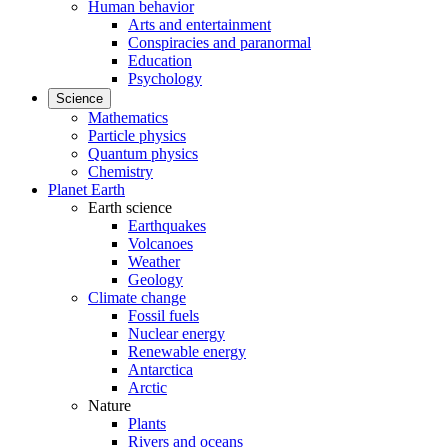
Human behavior
Arts and entertainment
Conspiracies and paranormal
Education
Psychology
Science
Mathematics
Particle physics
Quantum physics
Chemistry
Planet Earth
Earth science
Earthquakes
Volcanoes
Weather
Geology
Climate change
Fossil fuels
Nuclear energy
Renewable energy
Antarctica
Arctic
Nature
Plants
Rivers and oceans