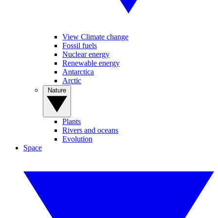
View Climate change
Fossil fuels
Nuclear energy
Renewable energy
Antarctica
Arctic
Nature
Plants
Rivers and oceans
Evolution
Space