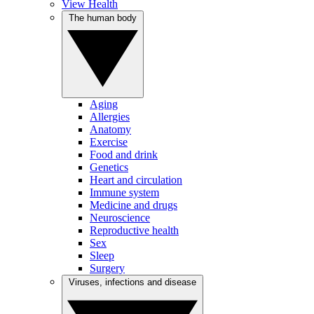
View Health
The human body
Aging
Allergies
Anatomy
Exercise
Food and drink
Genetics
Heart and circulation
Immune system
Medicine and drugs
Neuroscience
Reproductive health
Sex
Sleep
Surgery
Viruses, infections and disease