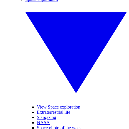
View Space exploration
Extraterrestrial life
Stargazing
NASA
Space photo of the week