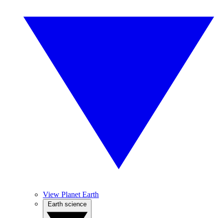
View Planet Earth
Earth science