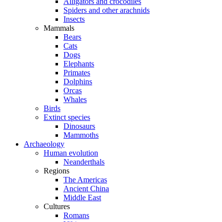
Alligators and crocodiles
Spiders and other arachnids
Insects
Mammals
Bears
Cats
Dogs
Elephants
Primates
Dolphins
Orcas
Whales
Birds
Extinct species
Dinosaurs
Mammoths
Archaeology
Human evolution
Neanderthals
Regions
The Americas
Ancient China
Middle East
Cultures
Romans