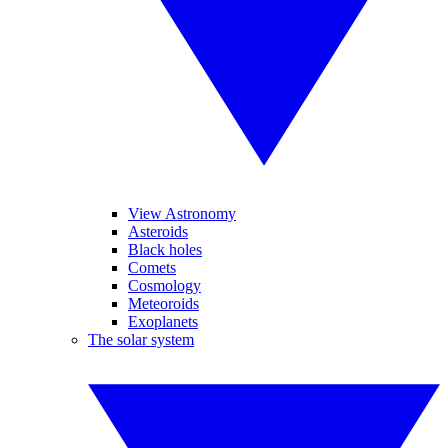
View Astronomy
Asteroids
Black holes
Comets
Cosmology
Meteoroids
Exoplanets
The solar system