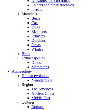
Alligators and crocodiles
Spiders and other arachnids
Insects
Mammals
Bears
Cats
Dogs
Elephants
Primates
Dolphins
Orcas
Whales
Birds
Extinct species
Dinosaurs
Mammoths
Archaeology
Human evolution
Neanderthals
Regions
The Americas
Ancient China
Middle East
Cultures
Romans