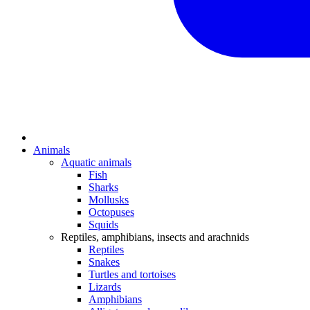
Animals
Aquatic animals
Fish
Sharks
Mollusks
Octopuses
Squids
Reptiles, amphibians, insects and arachnids
Reptiles
Snakes
Turtles and tortoises
Lizards
Amphibians