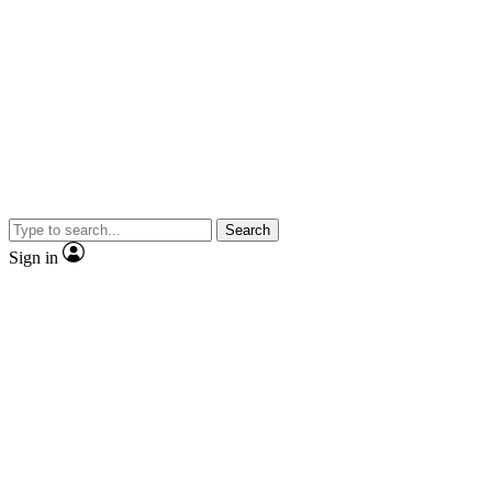
Search
Sign in