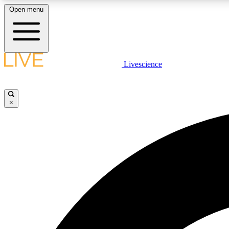
Open menu
Livescience
LIVE SCIENCE PLUS
Get started to get free access to selected news stories, receive
our daily newsletter, post comments, play games and earn
×
badges.
JOIN FREE