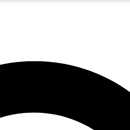
LIVE SCIENCE PRO
Unlimited access to our exclusive features, expert analysis and in-depth
No ads, ever
Exclusive, original
reporting
JOIN LIV