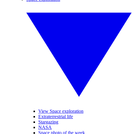
View Space exploration
Extraterrestrial life
Stargazing
NASA
Space photo of the week