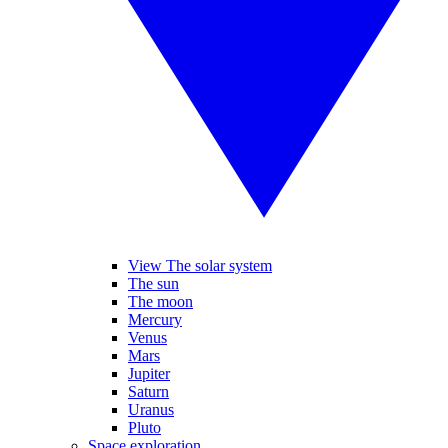
View The solar system
The sun
The moon
Mercury
Venus
Mars
Jupiter
Saturn
Uranus
Pluto
Space exploration