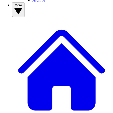
Archive
More