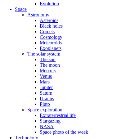
Evolution
Space
Astronomy
Asteroids
Black holes
Comets
Cosmology
Meteoroids
Exoplanets
The solar system
The sun
The moon
Mercury
Venus
Mars
Jupiter
Saturn
Uranus
Pluto
Space exploration
Extraterrestrial life
Stargazing
NASA
Space photo of the week
Technology