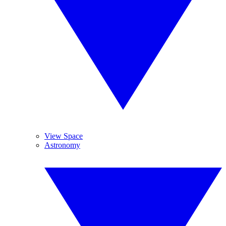
View Space
Astronomy