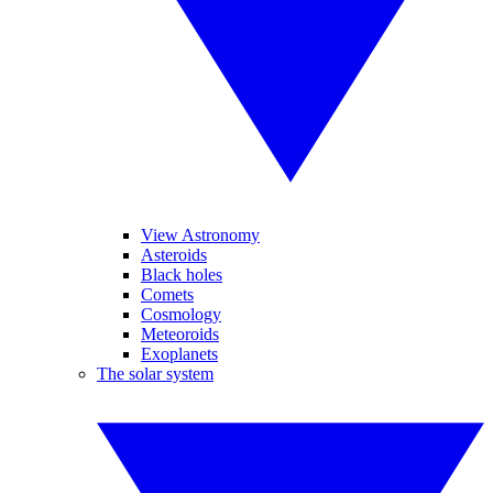
View Astronomy
Asteroids
Black holes
Comets
Cosmology
Meteoroids
Exoplanets
The solar system