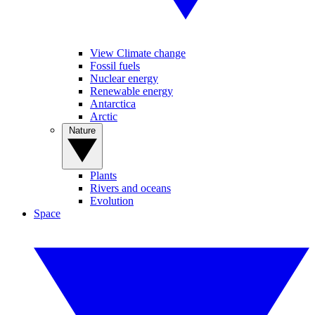
View Climate change
Fossil fuels
Nuclear energy
Renewable energy
Antarctica
Arctic
Nature
Plants
Rivers and oceans
Evolution
Space