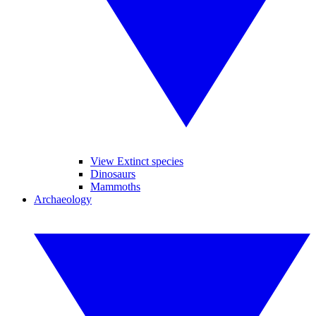
View Extinct species
Dinosaurs
Mammoths
Archaeology