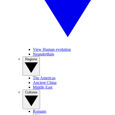
View Human evolution
Neanderthals
Regions
The Americas
Ancient China
Middle East
Cultures
Romans