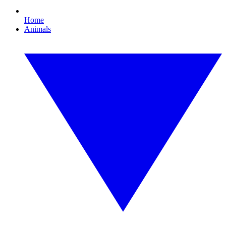
Home
Animals