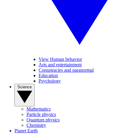
View Human behavior
Arts and entertainment
Conspiracies and paranormal
Education
Psychology
Science
Mathematics
Particle physics
Quantum physics
Chemistry
Planet Earth