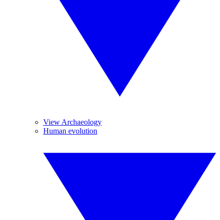
View Archaeology
Human evolution