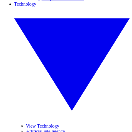
Technology
View Technology
Artificial intelligence