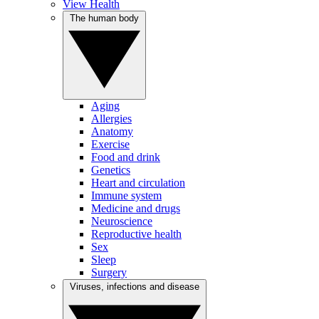
View Health
The human body
Aging
Allergies
Anatomy
Exercise
Food and drink
Genetics
Heart and circulation
Immune system
Medicine and drugs
Neuroscience
Reproductive health
Sex
Sleep
Surgery
Viruses, infections and disease