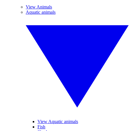
View Animals
Aquatic animals
View Aquatic animals
Fish