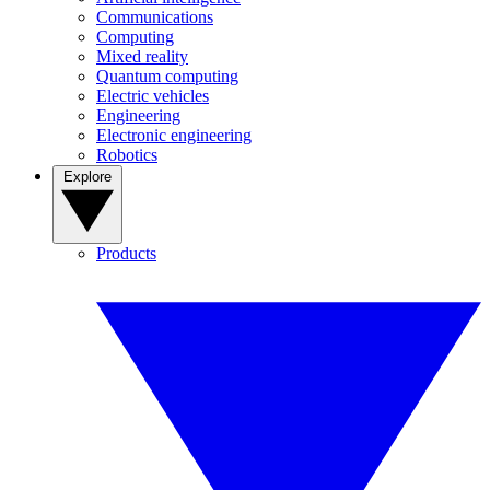
Communications
Computing
Mixed reality
Quantum computing
Electric vehicles
Engineering
Electronic engineering
Robotics
Explore
Products