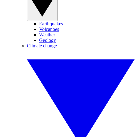
Earthquakes
Volcanoes
Weather
Geology
Climate change