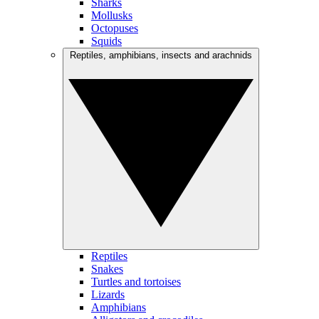
Sharks
Mollusks
Octopuses
Squids
Reptiles, amphibians, insects and arachnids
Reptiles
Snakes
Turtles and tortoises
Lizards
Amphibians