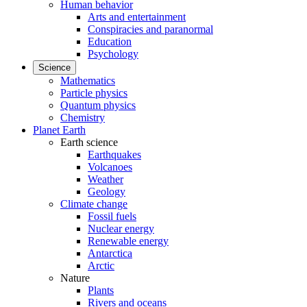
Human behavior
Arts and entertainment
Conspiracies and paranormal
Education
Psychology
Science
Mathematics
Particle physics
Quantum physics
Chemistry
Planet Earth
Earth science
Earthquakes
Volcanoes
Weather
Geology
Climate change
Fossil fuels
Nuclear energy
Renewable energy
Antarctica
Arctic
Nature
Plants
Rivers and oceans