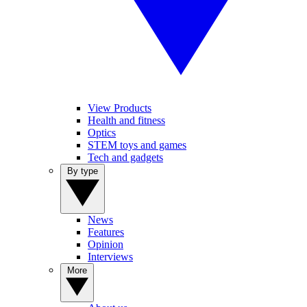
View Products
Health and fitness
Optics
STEM toys and games
Tech and gadgets
By type
News
Features
Opinion
Interviews
More