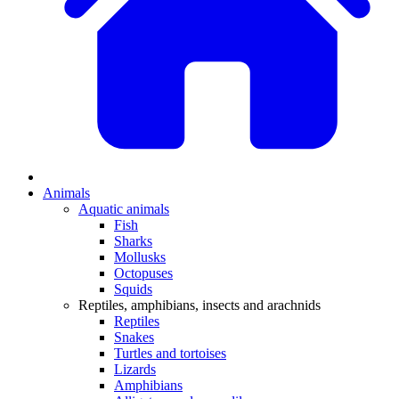
Animals
Aquatic animals
Fish
Sharks
Mollusks
Octopuses
Squids
Reptiles, amphibians, insects and arachnids
Reptiles
Snakes
Turtles and tortoises
Lizards
Amphibians