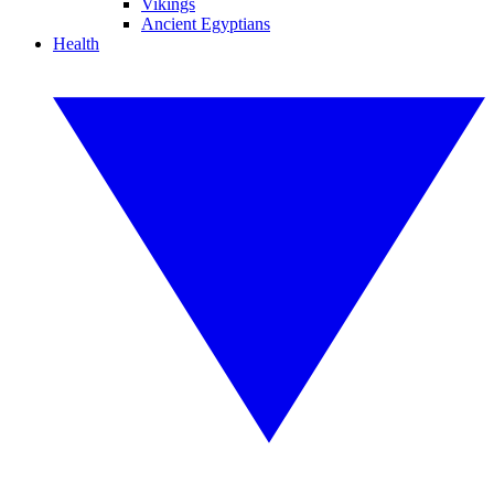
Vikings
Ancient Egyptians
Health