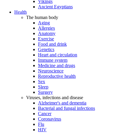
Vikings
Ancient Egyptians
Health
The human body
Aging
Allergies
Anatomy
Exercise
Food and drink
Genetics
Heart and circulation
Immune system
Medicine and drugs
Neuroscience
Reproductive health
Sex
Sleep
Surgery
Viruses, infections and disease
Alzheimer's and dementia
Bacterial and fungal infections
Cancer
Coronavirus
Flu
HIV