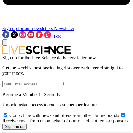
Sign up for our newsletters
Newsletter
RSS
Sign up for the Live Science daily newsletter now
Get the world’s most fascinating discoveries delivered straight to
your inbox.
Become a Member in Seconds
Unlock instant access to exclusive member features.
Contact me with news and offers from other Future brands
Receive email from us on behalf of our trusted partners or sponsors