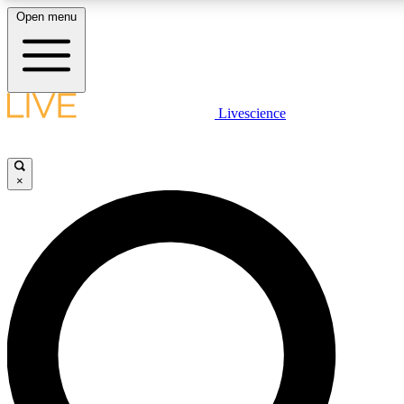
Open menu
LIVE SCIENCE PLUS
Livescience
Get started to get free access to selected news stories, receive our daily
newsletter, post comments, play games and earn badges.
×
JOIN FREE
LIVE SCIENCE PRO
Unlimited access to our exclusive features, expert analysis and in-depth
interviews, all ad-free