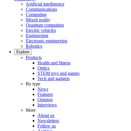
Artificial intelligence
Communications
Computing
Mixed reality
Quantum computing
Electric vehicles
Engineering
Electronic engineering
Robotics
Explore
Products
Health and fitness
Optics
STEM toys and games
Tech and gadgets
By type
News
Features
Opinion
Interviews
More
About us
Newsletters
Follow us