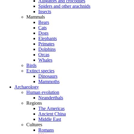
Alligators and crocodiles
Spiders and other arachnids
Insects
Mammals
Bears
Cats
Dogs
Elephants
Primates
Dolphins
Orcas
Whales
Birds
Extinct species
Dinosaurs
Mammoths
Archaeology
Human evolution
Neanderthals
Regions
The Americas
Ancient China
Middle East
Cultures
Romans