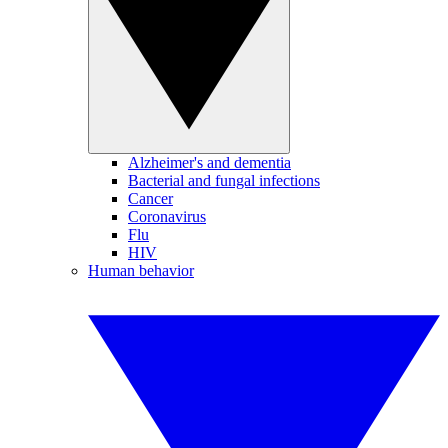
Alzheimer's and dementia
Bacterial and fungal infections
Cancer
Coronavirus
Flu
HIV
Human behavior