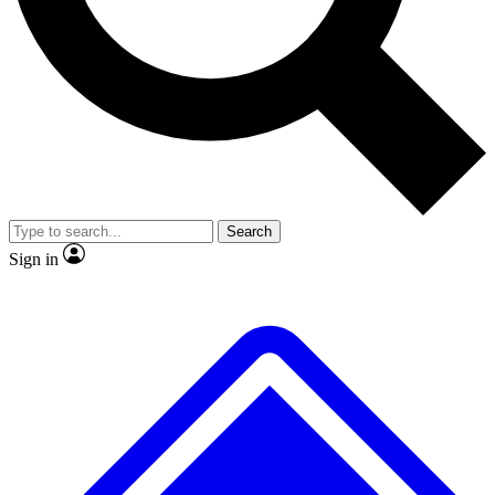
No ads, ever
Exclusive, original repor
Scientist interviews and video
Member-only feature
Search
JOIN LIVE SCIENCE PRO
Sign in