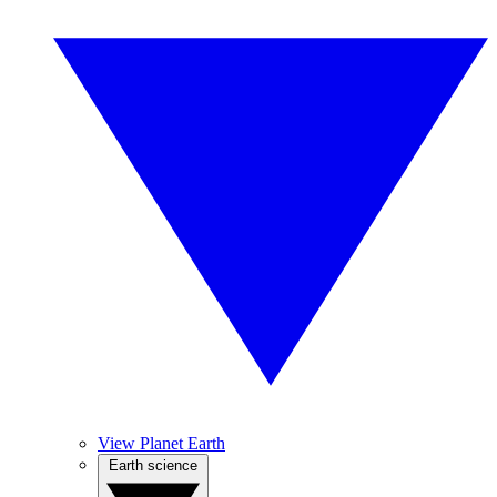
View Planet Earth
Earth science