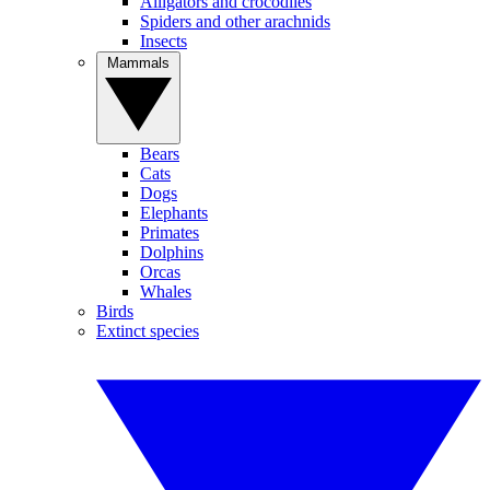
Alligators and crocodiles
Spiders and other arachnids
Insects
Mammals
Bears
Cats
Dogs
Elephants
Primates
Dolphins
Orcas
Whales
Birds
Extinct species