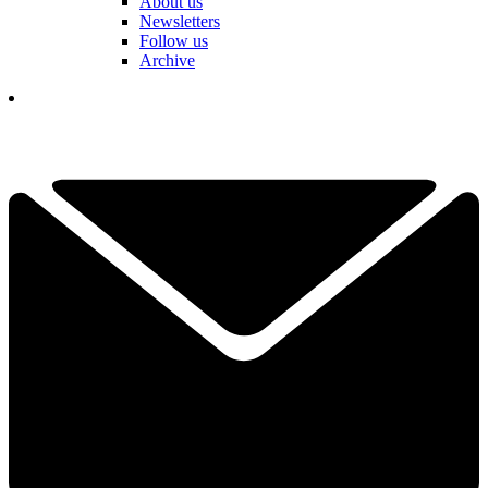
About us
Newsletters
Follow us
Archive