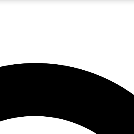
LIVE SCIENCE PRO
Unlimited access to our exclusive features, expert analysis and in-depth
No ads, ever
Exclusive, original
reporting
JOIN LIV