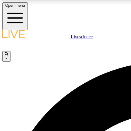
Open menu
Livescience
LIVE SCIENCE PLUS
Get started to get free access to selected news stories, receive
our daily newsletter, post comments, play games and earn
×
badges.
JOIN FREE