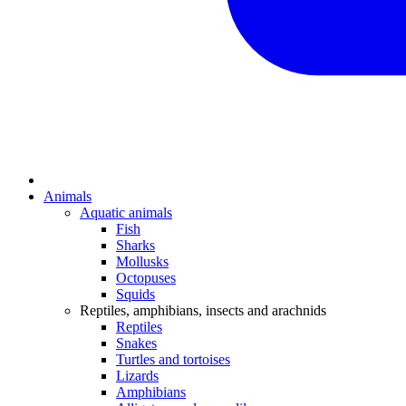
Animals
Aquatic animals
Fish
Sharks
Mollusks
Octopuses
Squids
Reptiles, amphibians, insects and arachnids
Reptiles
Snakes
Turtles and tortoises
Lizards
Amphibians