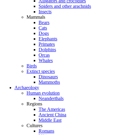
Alligators and crocodiles
Spiders and other arachnids
Insects
Mammals
Bears
Cats
Dogs
Elephants
Primates
Dolphins
Orcas
Whales
Birds
Extinct species
Dinosaurs
Mammoths
Archaeology
Human evolution
Neanderthals
Regions
The Americas
Ancient China
Middle East
Cultures
Romans