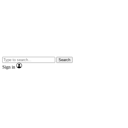
Search
Sign in