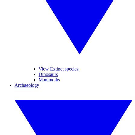
View Extinct species
Dinosaurs
Mammoths
Archaeology