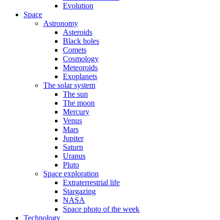
Evolution
Space
Astronomy
Asteroids
Black holes
Comets
Cosmology
Meteoroids
Exoplanets
The solar system
The sun
The moon
Mercury
Venus
Mars
Jupiter
Saturn
Uranus
Pluto
Space exploration
Extraterrestrial life
Stargazing
NASA
Space photo of the week
Technology