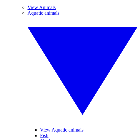
View Animals
Aquatic animals
View Aquatic animals
Fish