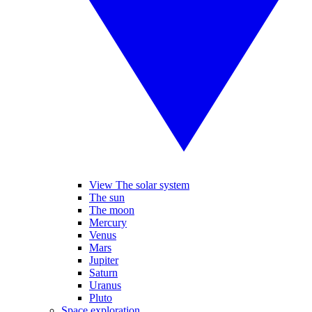
View The solar system
The sun
The moon
Mercury
Venus
Mars
Jupiter
Saturn
Uranus
Pluto
Space exploration