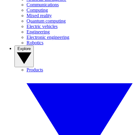
Communications
Computing
Mixed reality
Quantum computing
Electric vehicles
Engineering
Electronic engineering
Robotics
Explore
Products