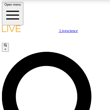
Open menu
LIVE SCIENCE PLUS
Livescience
Get started to get free access to selected news stories, receive our daily
newsletter, post comments, play games and earn badges.
×
JOIN FREE
LIVE SCIENCE PRO
Unlimited access to our exclusive features, expert analysis and in-depth
interviews, all ad-free