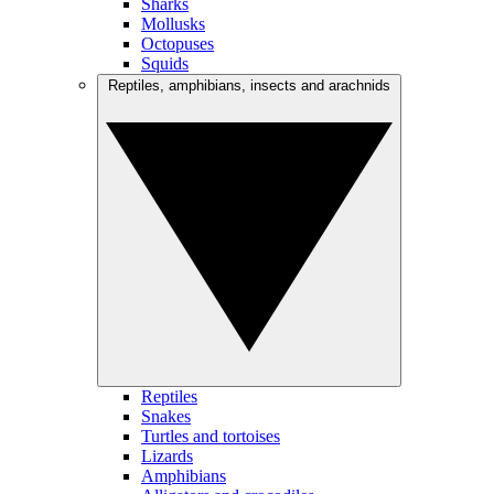
Sharks
Mollusks
Octopuses
Squids
Reptiles, amphibians, insects and arachnids
Reptiles
Snakes
Turtles and tortoises
Lizards
Amphibians