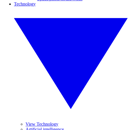
Technology
View Technology
Artificial intelligence