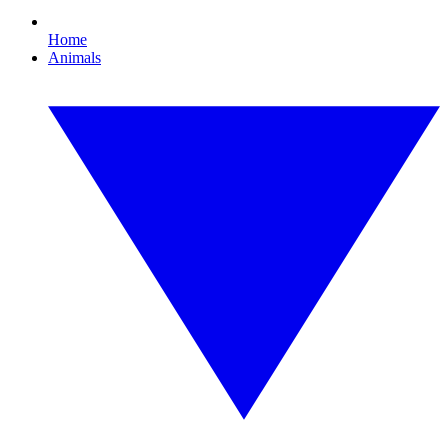
Home
Animals