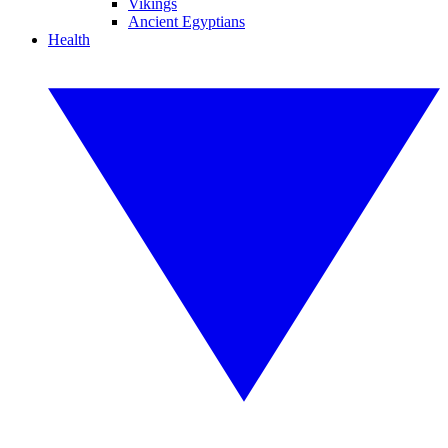
Vikings
Ancient Egyptians
Health