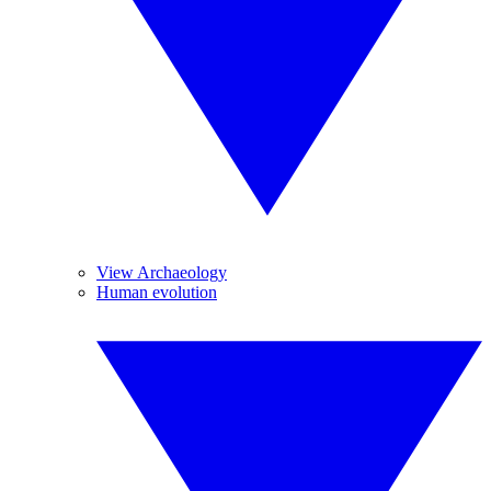
View Archaeology
Human evolution