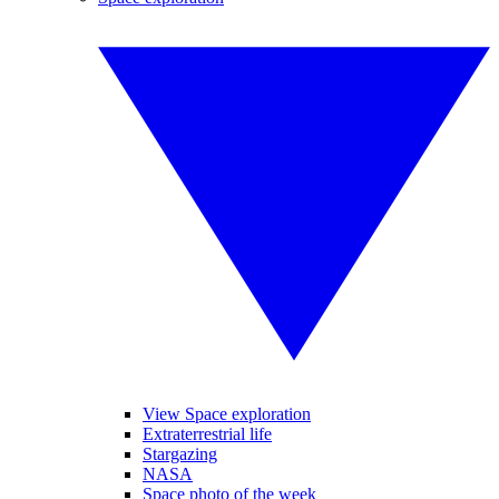
View Space exploration
Extraterrestrial life
Stargazing
NASA
Space photo of the week