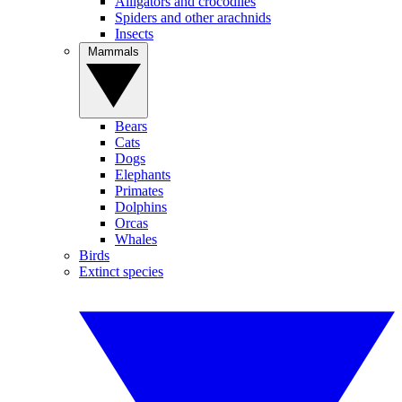
Alligators and crocodiles
Spiders and other arachnids
Insects
Mammals
Bears
Cats
Dogs
Elephants
Primates
Dolphins
Orcas
Whales
Birds
Extinct species