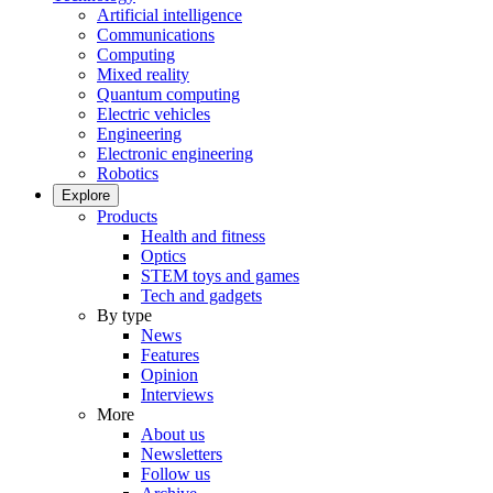
Artificial intelligence
Communications
Computing
Mixed reality
Quantum computing
Electric vehicles
Engineering
Electronic engineering
Robotics
Explore
Products
Health and fitness
Optics
STEM toys and games
Tech and gadgets
By type
News
Features
Opinion
Interviews
More
About us
Newsletters
Follow us