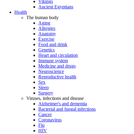
Vikings
Ancient Egyptians
Health
The human body
Aging
Allergies
Anatomy
Exercise
Food and drink
Genetics
Heart and circulation
Immune system
Medicine and drugs
Neuroscience
Reproductive health
Sex
Sleep
Surgery
Viruses, infections and disease
Alzheimer's and dementia
Bacterial and fungal infections
Cancer
Coronavirus
Flu
HIV