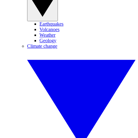
Earthquakes
Volcanoes
Weather
Geology
Climate change