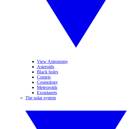
View Astronomy
Asteroids
Black holes
Comets
Cosmology
Meteoroids
Exoplanets
The solar system