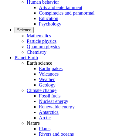
Human behavior
Arts and entertainment
Conspiracies and paranormal
Education
Psychology
Science
Mathematics
Particle physics
Quantum physics
Chemistry
Planet Earth
Earth science
Earthquakes
Volcanoes
Weather
Geology
Climate change
Fossil fuels
Nuclear energy
Renewable energy
Antarctica
Arctic
Nature
Plants
Rivers and oceans