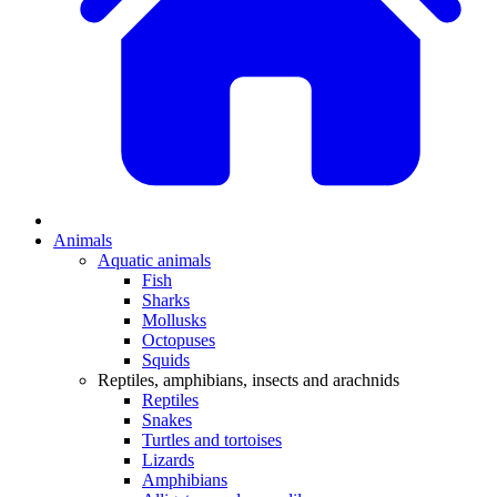
Animals
Aquatic animals
Fish
Sharks
Mollusks
Octopuses
Squids
Reptiles, amphibians, insects and arachnids
Reptiles
Snakes
Turtles and tortoises
Lizards
Amphibians