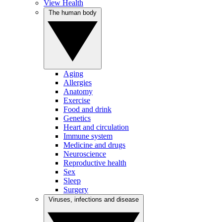
View Health
The human body
Aging
Allergies
Anatomy
Exercise
Food and drink
Genetics
Heart and circulation
Immune system
Medicine and drugs
Neuroscience
Reproductive health
Sex
Sleep
Surgery
Viruses, infections and disease