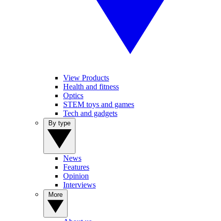
View Products
Health and fitness
Optics
STEM toys and games
Tech and gadgets
By type
News
Features
Opinion
Interviews
More