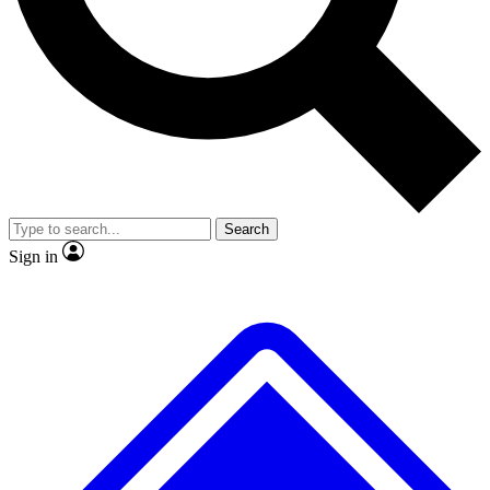
No ads, ever
Exclusive, original repor
Scientist interviews and video
Member-only feature
Search
JOIN LIVE SCIENCE PRO
Sign in