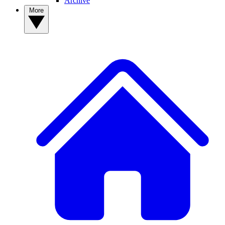
Archive
More