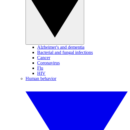
Alzheimer's and dementia
Bacterial and fungal infections
Cancer
Coronavirus
Flu
HIV
Human behavior