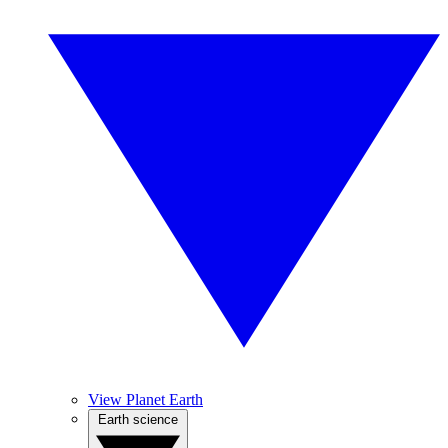
View Planet Earth
Earth science