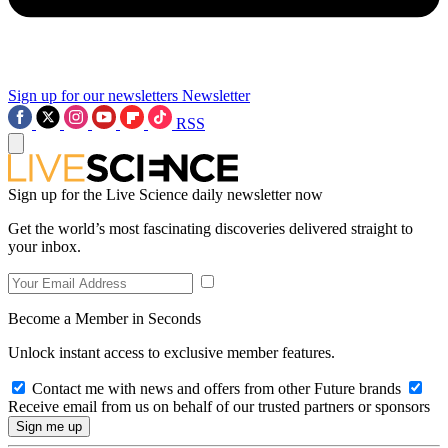
Sign up for our newsletters
Newsletter
RSS
Sign up for the Live Science daily newsletter now
Get the world’s most fascinating discoveries delivered straight to
your inbox.
Become a Member in Seconds
Unlock instant access to exclusive member features.
Contact me with news and offers from other Future brands
Receive email from us on behalf of our trusted partners or sponsors