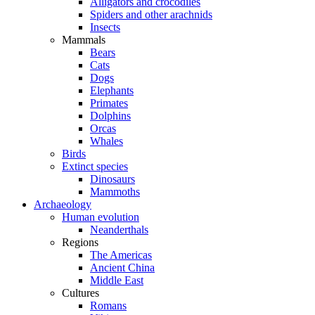
Alligators and crocodiles
Spiders and other arachnids
Insects
Mammals
Bears
Cats
Dogs
Elephants
Primates
Dolphins
Orcas
Whales
Birds
Extinct species
Dinosaurs
Mammoths
Archaeology
Human evolution
Neanderthals
Regions
The Americas
Ancient China
Middle East
Cultures
Romans