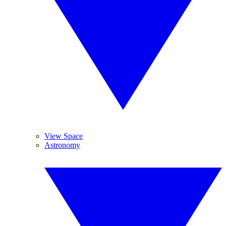
View Space
Astronomy