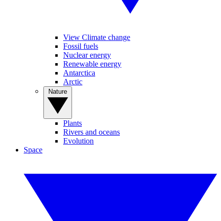
View Climate change
Fossil fuels
Nuclear energy
Renewable energy
Antarctica
Arctic
Nature
Plants
Rivers and oceans
Evolution
Space