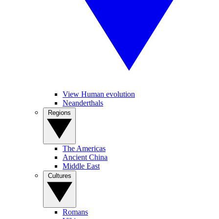
View Human evolution
Neanderthals
Regions
The Americas
Ancient China
Middle East
Cultures
Romans