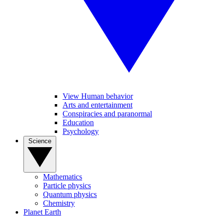
View Human behavior
Arts and entertainment
Conspiracies and paranormal
Education
Psychology
Science
Mathematics
Particle physics
Quantum physics
Chemistry
Planet Earth