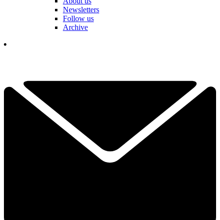
About us
Newsletters
Follow us
Archive