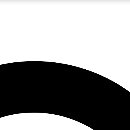
LIVE SCIENCE PRO
Unlimited access to our exclusive features, expert analysis and in-depth
No ads, ever
Exclusive, original
reporting
JOIN LIV