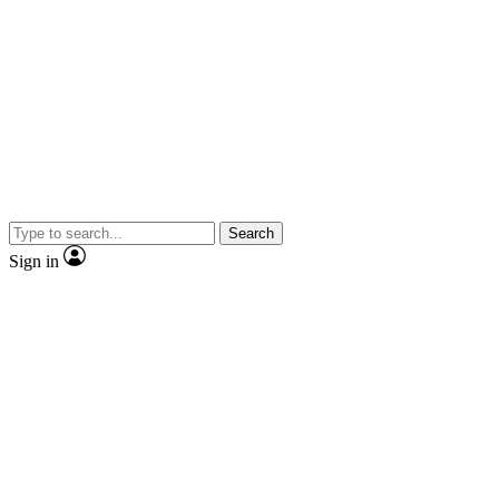
Search
Sign in