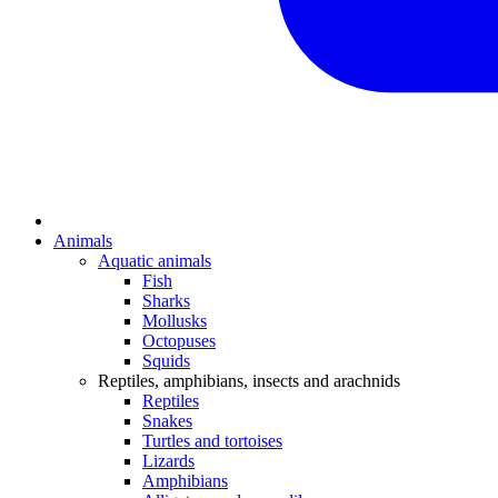
Animals
Aquatic animals
Fish
Sharks
Mollusks
Octopuses
Squids
Reptiles, amphibians, insects and arachnids
Reptiles
Snakes
Turtles and tortoises
Lizards
Amphibians