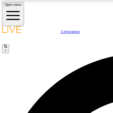
Open menu
Livescience
LIVE SCIENCE PLUS
Get started to get free access to selected news stories, receive
our daily newsletter, post comments, play games and earn
×
badges.
JOIN FREE