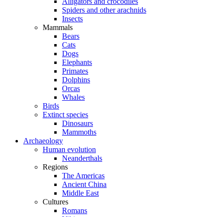
Alligators and crocodiles
Spiders and other arachnids
Insects
Mammals
Bears
Cats
Dogs
Elephants
Primates
Dolphins
Orcas
Whales
Birds
Extinct species
Dinosaurs
Mammoths
Archaeology
Human evolution
Neanderthals
Regions
The Americas
Ancient China
Middle East
Cultures
Romans