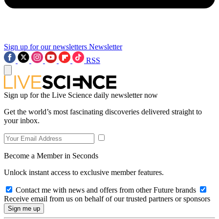
Sign up for our newsletters
Newsletter
RSS
Sign up for the Live Science daily newsletter now
Get the world’s most fascinating discoveries delivered straight to
your inbox.
Become a Member in Seconds
Unlock instant access to exclusive member features.
Contact me with news and offers from other Future brands
Receive email from us on behalf of our trusted partners or sponsors