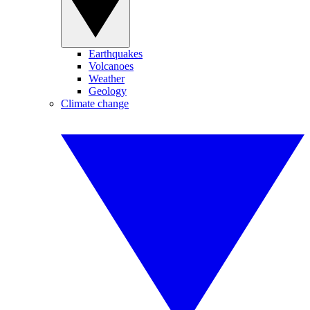
Earthquakes
Volcanoes
Weather
Geology
Climate change