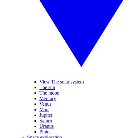
View The solar system
The sun
The moon
Mercury
Venus
Mars
Jupiter
Saturn
Uranus
Pluto
Space exploration