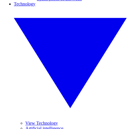
Technology
View Technology
Artificial intelligence