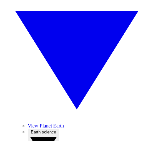
View Planet Earth
Earth science