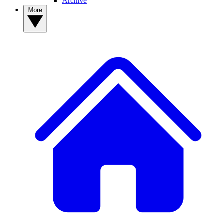
Archive
More