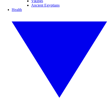
Vikings
Ancient Egyptians
Health