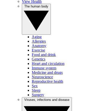
View Health
The human body
Aging
Allergies
Anatomy
Exercise
Food and drink
Genetics
Heart and circulation
Immune system
Medicine and drugs
Neuroscience
Reproductive health
Sex
Sleep
Surgery
Viruses, infections and disease