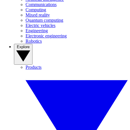
Communications
Computing
Mixed reality
Quantum computing
Electric vehicles
Engineering
Electronic engineering
Robotics
Explore
Products