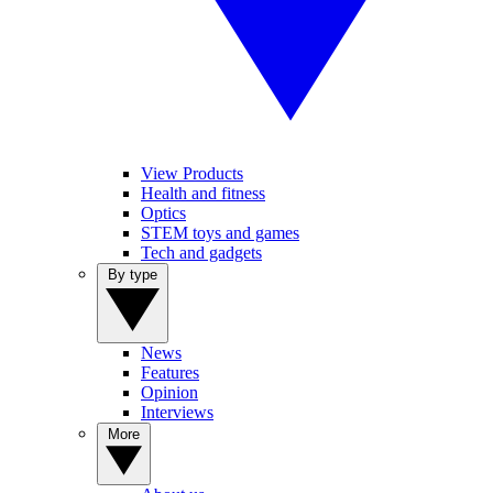
View Products
Health and fitness
Optics
STEM toys and games
Tech and gadgets
By type
News
Features
Opinion
Interviews
More