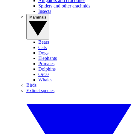
Alligators and crocodiles
Spiders and other arachnids
Insects
Mammals
Bears
Cats
Dogs
Elephants
Primates
Dolphins
Orcas
Whales
Birds
Extinct species