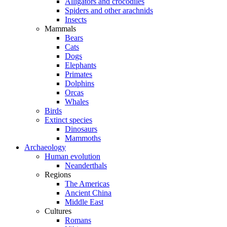
Alligators and crocodiles
Spiders and other arachnids
Insects
Mammals
Bears
Cats
Dogs
Elephants
Primates
Dolphins
Orcas
Whales
Birds
Extinct species
Dinosaurs
Mammoths
Archaeology
Human evolution
Neanderthals
Regions
The Americas
Ancient China
Middle East
Cultures
Romans