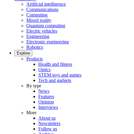
Artificial intelligence
Communications
Computing
Mixed reality
Quantum computing
Electric vehicles
Engineering
Electronic engineering
Robotics
Explore
Products
Health and fitness
Optics
STEM toys and games
Tech and gadgets
By type
News
Features
Opinion
Interviews
More
About us
Newsletters
Follow us