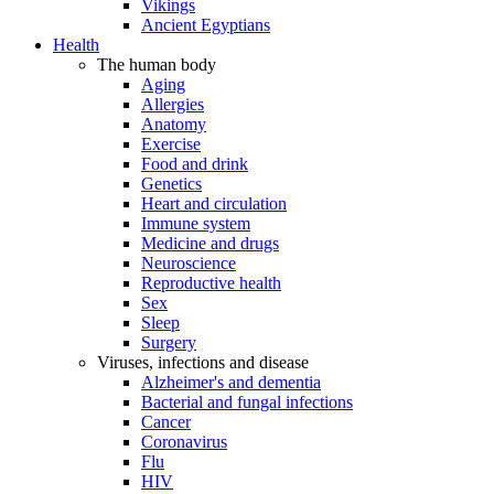
Vikings
Ancient Egyptians
Health
The human body
Aging
Allergies
Anatomy
Exercise
Food and drink
Genetics
Heart and circulation
Immune system
Medicine and drugs
Neuroscience
Reproductive health
Sex
Sleep
Surgery
Viruses, infections and disease
Alzheimer's and dementia
Bacterial and fungal infections
Cancer
Coronavirus
Flu
HIV