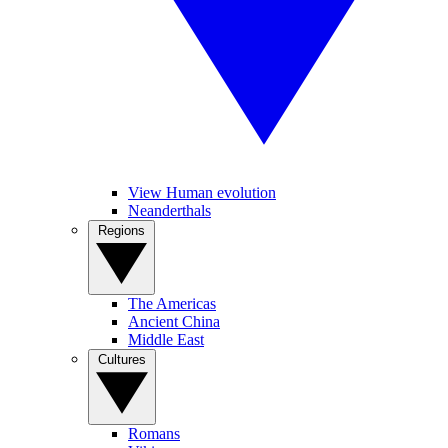
View Human evolution
Neanderthals
Regions
The Americas
Ancient China
Middle East
Cultures
Romans