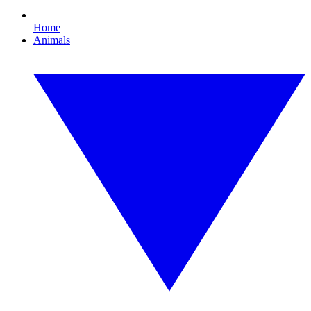
Home
Animals