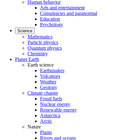
Human behavior
Arts and entertainment
Conspiracies and paranormal
Education
Psychology
Science
Mathematics
Particle physics
Quantum physics
Chemistry
Planet Earth
Earth science
Earthquakes
Volcanoes
Weather
Geology
Climate change
Fossil fuels
Nuclear energy
Renewable energy
Antarctica
Arctic
Nature
Plants
Rivers and oceans