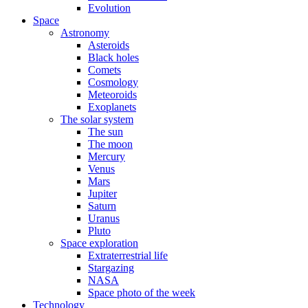
Evolution
Space
Astronomy
Asteroids
Black holes
Comets
Cosmology
Meteoroids
Exoplanets
The solar system
The sun
The moon
Mercury
Venus
Mars
Jupiter
Saturn
Uranus
Pluto
Space exploration
Extraterrestrial life
Stargazing
NASA
Space photo of the week
Technology