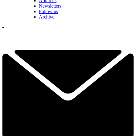
About us
Newsletters
Follow us
Archive