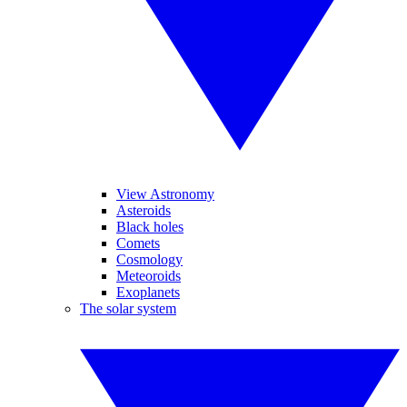
View Astronomy
Asteroids
Black holes
Comets
Cosmology
Meteoroids
Exoplanets
The solar system