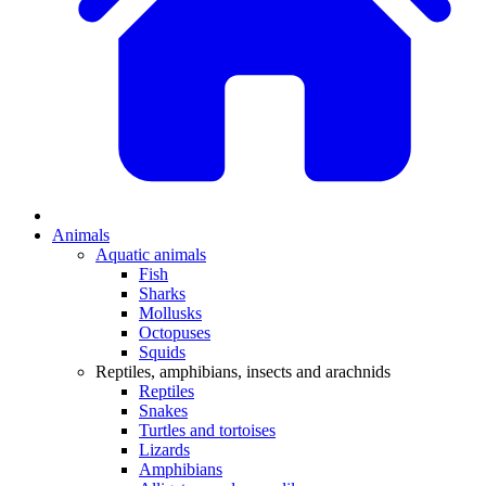
Animals
Aquatic animals
Fish
Sharks
Mollusks
Octopuses
Squids
Reptiles, amphibians, insects and arachnids
Reptiles
Snakes
Turtles and tortoises
Lizards
Amphibians