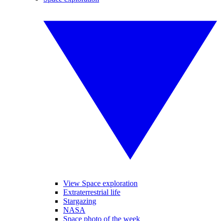
View Space exploration
Extraterrestrial life
Stargazing
NASA
Space photo of the week