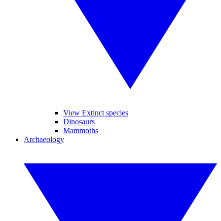
View Extinct species
Dinosaurs
Mammoths
Archaeology