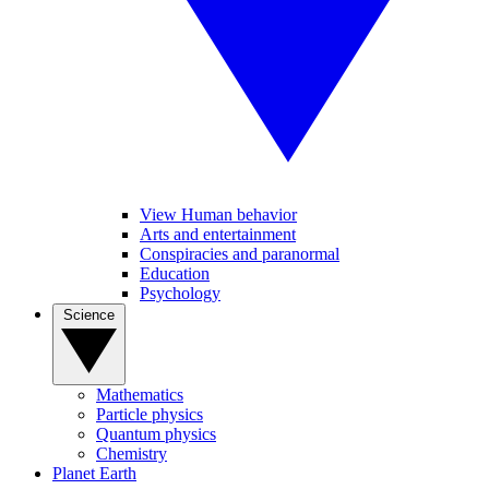
View Human behavior
Arts and entertainment
Conspiracies and paranormal
Education
Psychology
Science
Mathematics
Particle physics
Quantum physics
Chemistry
Planet Earth