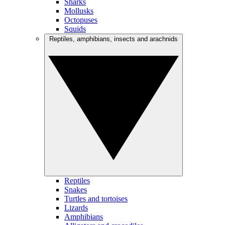
Sharks
Mollusks
Octopuses
Squids
Reptiles, amphibians, insects and arachnids
Reptiles
Snakes
Turtles and tortoises
Lizards
Amphibians