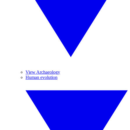
View Archaeology
Human evolution