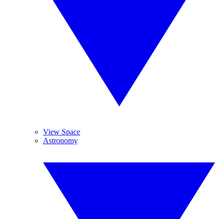
View Space
Astronomy