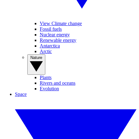
View Climate change
Fossil fuels
Nuclear energy
Renewable energy
Antarctica
Arctic
Nature
Plants
Rivers and oceans
Evolution
Space