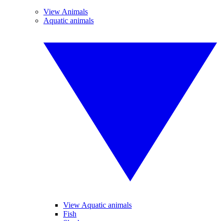
View Animals
Aquatic animals
View Aquatic animals
Fish