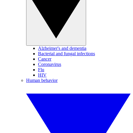
Alzheimer's and dementia
Bacterial and fungal infections
Cancer
Coronavirus
Flu
HIV
Human behavior