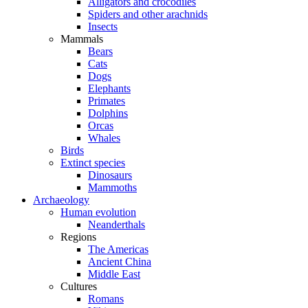
Alligators and crocodiles
Spiders and other arachnids
Insects
Mammals
Bears
Cats
Dogs
Elephants
Primates
Dolphins
Orcas
Whales
Birds
Extinct species
Dinosaurs
Mammoths
Archaeology
Human evolution
Neanderthals
Regions
The Americas
Ancient China
Middle East
Cultures
Romans