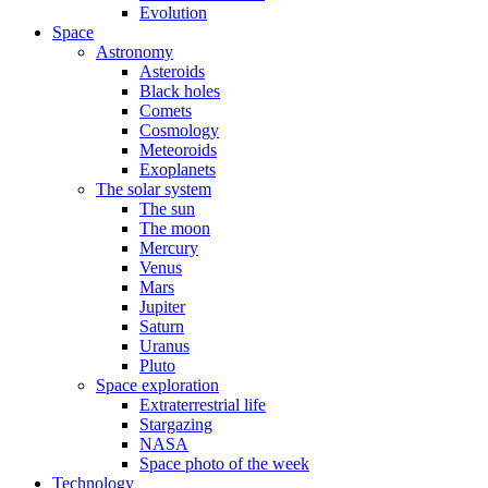
Evolution
Space
Astronomy
Asteroids
Black holes
Comets
Cosmology
Meteoroids
Exoplanets
The solar system
The sun
The moon
Mercury
Venus
Mars
Jupiter
Saturn
Uranus
Pluto
Space exploration
Extraterrestrial life
Stargazing
NASA
Space photo of the week
Technology