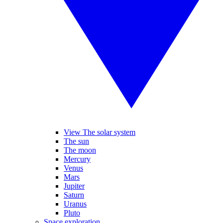
View The solar system
The sun
The moon
Mercury
Venus
Mars
Jupiter
Saturn
Uranus
Pluto
Space exploration