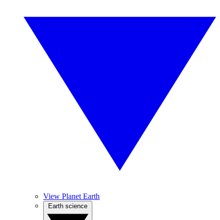
View Planet Earth
Earth science