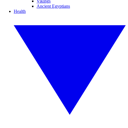
Vikings
Ancient Egyptians
Health