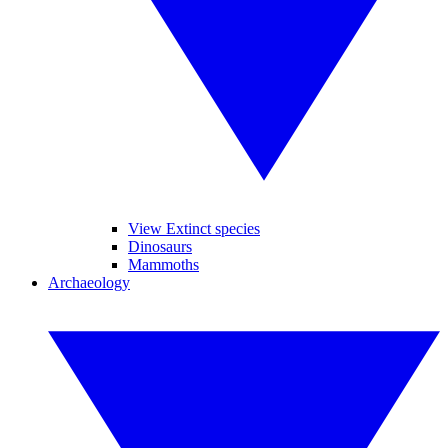
View Extinct species
Dinosaurs
Mammoths
Archaeology