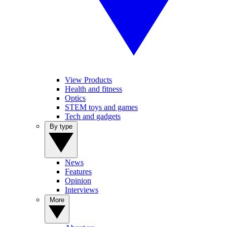
View Products
Health and fitness
Optics
STEM toys and games
Tech and gadgets
By type
News
Features
Opinion
Interviews
More