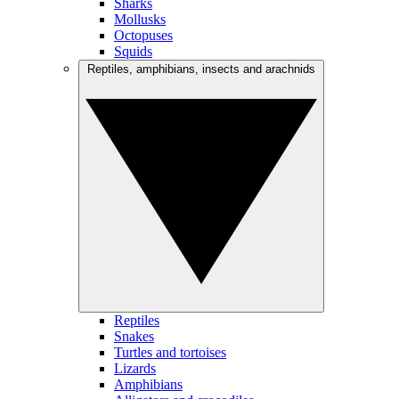
Sharks
Mollusks
Octopuses
Squids
Reptiles, amphibians, insects and arachnids
Reptiles
Snakes
Turtles and tortoises
Lizards
Amphibians