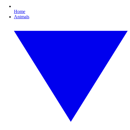
Home
Animals