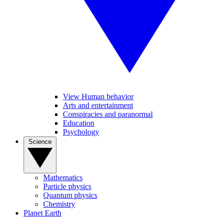
View Human behavior
Arts and entertainment
Conspiracies and paranormal
Education
Psychology
Science
Mathematics
Particle physics
Quantum physics
Chemistry
Planet Earth