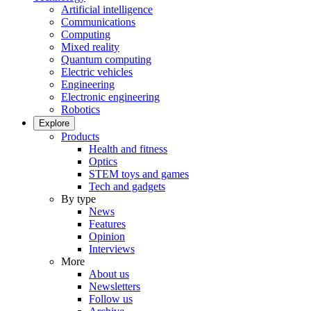
Artificial intelligence
Communications
Computing
Mixed reality
Quantum computing
Electric vehicles
Engineering
Electronic engineering
Robotics
Explore
Products
Health and fitness
Optics
STEM toys and games
Tech and gadgets
By type
News
Features
Opinion
Interviews
More
About us
Newsletters
Follow us