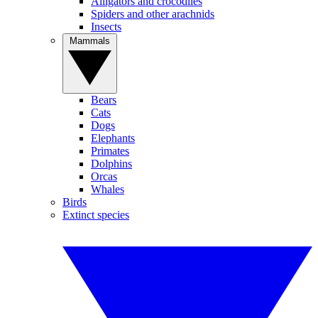
Alligators and crocodiles
Spiders and other arachnids
Insects
Mammals
Bears
Cats
Dogs
Elephants
Primates
Dolphins
Orcas
Whales
Birds
Extinct species