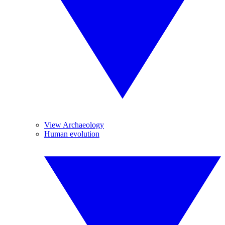
View Archaeology
Human evolution