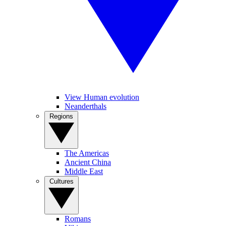
View Human evolution
Neanderthals
Regions
The Americas
Ancient China
Middle East
Cultures
Romans