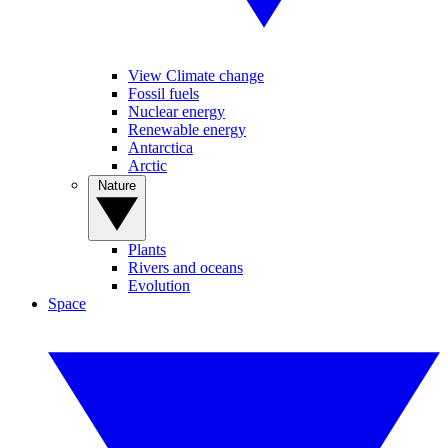
View Climate change
Fossil fuels
Nuclear energy
Renewable energy
Antarctica
Arctic
Nature
Plants
Rivers and oceans
Evolution
Space