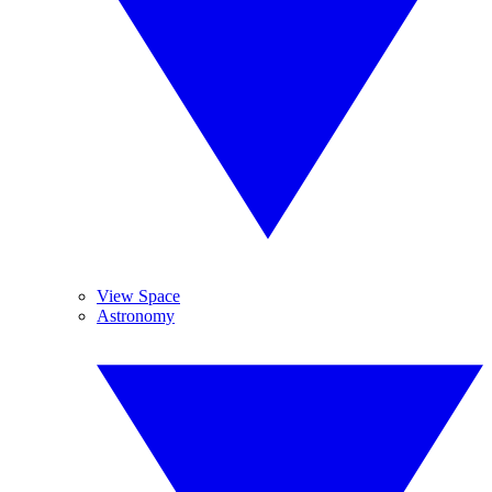
View Space
Astronomy