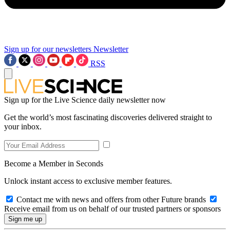
Sign up for our newsletters
Newsletter
RSS
Sign up for the Live Science daily newsletter now
Get the world’s most fascinating discoveries delivered straight to
your inbox.
Become a Member in Seconds
Unlock instant access to exclusive member features.
Contact me with news and offers from other Future brands
Receive email from us on behalf of our trusted partners or sponsors