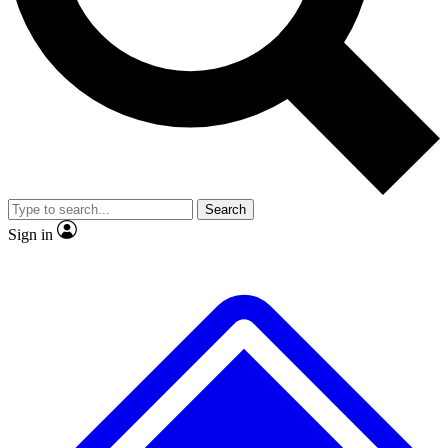
No ads, ever
Exclusive, original repor
Scientist interviews and video
Member-only feature
Search
JOIN LIVE SCIENCE PRO
Sign in