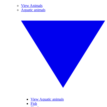
View Animals
Aquatic animals
View Aquatic animals
Fish