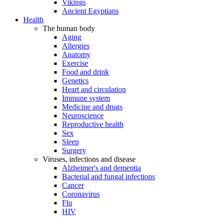
Vikings
Ancient Egyptians
Health
The human body
Aging
Allergies
Anatomy
Exercise
Food and drink
Genetics
Heart and circulation
Immune system
Medicine and drugs
Neuroscience
Reproductive health
Sex
Sleep
Surgery
Viruses, infections and disease
Alzheimer's and dementia
Bacterial and fungal infections
Cancer
Coronavirus
Flu
HIV