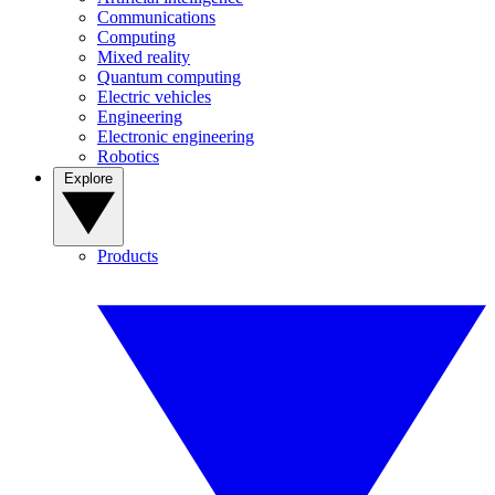
Communications
Computing
Mixed reality
Quantum computing
Electric vehicles
Engineering
Electronic engineering
Robotics
Explore
Products