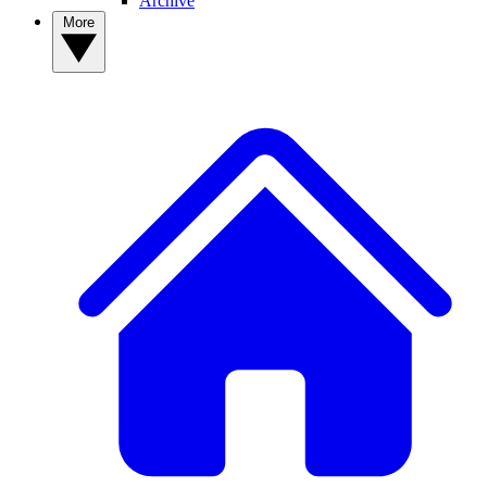
Archive
More