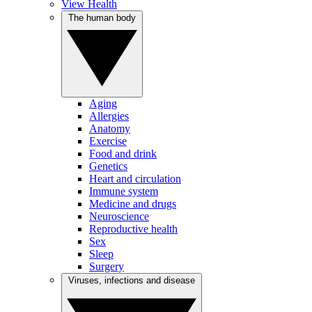
View Health
The human body
Aging
Allergies
Anatomy
Exercise
Food and drink
Genetics
Heart and circulation
Immune system
Medicine and drugs
Neuroscience
Reproductive health
Sex
Sleep
Surgery
Viruses, infections and disease