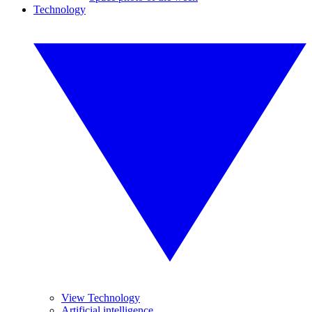
Technology
View Technology
Artificial intelligence