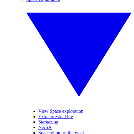
View Space exploration
Extraterrestrial life
Stargazing
NASA
Space photo of the week