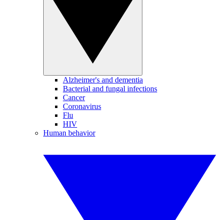
Alzheimer's and dementia
Bacterial and fungal infections
Cancer
Coronavirus
Flu
HIV
Human behavior