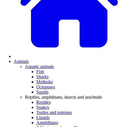
Animals
Aquatic animals
Fish
Sharks
Mollusks
Octopuses
Squids
Reptiles, amphibians, insects and arachnids
Reptiles
Snakes
Turtles and tortoises
Lizards
Amphibians