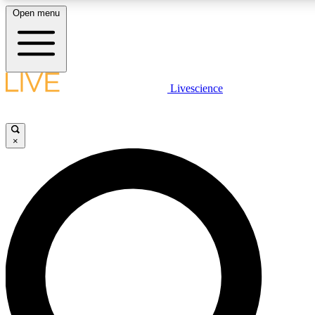
Open menu
LIVE SCIENCE PLUS
Livescience
Get started to get free access to selected news stories, receive our daily
newsletter, post comments, play games and earn badges.
×
JOIN FREE
LIVE SCIENCE PRO
Unlimited access to our exclusive features, expert analysis and in-depth
interviews, all ad-free