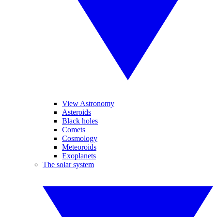
View Astronomy
Asteroids
Black holes
Comets
Cosmology
Meteoroids
Exoplanets
The solar system