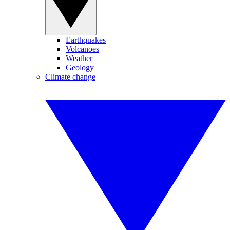
Earthquakes
Volcanoes
Weather
Geology
Climate change