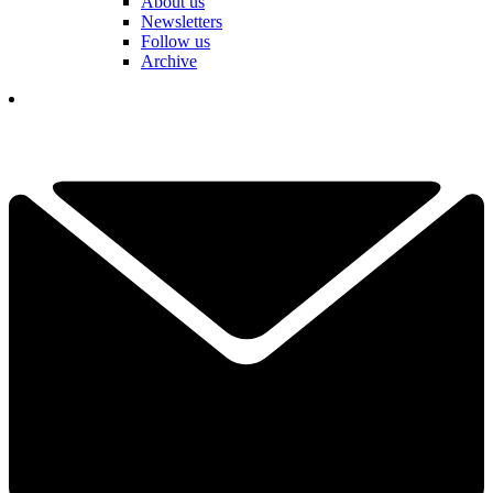
About us
Newsletters
Follow us
Archive