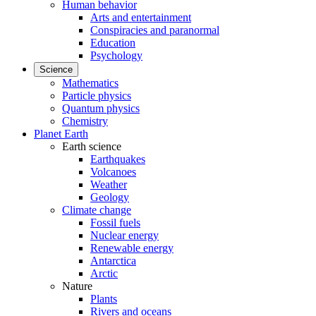
Human behavior
Arts and entertainment
Conspiracies and paranormal
Education
Psychology
Science
Mathematics
Particle physics
Quantum physics
Chemistry
Planet Earth
Earth science
Earthquakes
Volcanoes
Weather
Geology
Climate change
Fossil fuels
Nuclear energy
Renewable energy
Antarctica
Arctic
Nature
Plants
Rivers and oceans