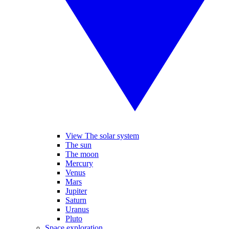
View The solar system
The sun
The moon
Mercury
Venus
Mars
Jupiter
Saturn
Uranus
Pluto
Space exploration