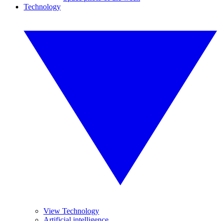
Technology
View Technology
Artificial intelligence