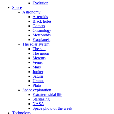
Evolution
Space
Astronomy
Asteroids
Black holes
Comets
Cosmology
Meteoroids
Exoplanets
The solar system
The sun
The moon
Mercury
Venus
Mars
Jupiter
Saturn
Uranus
Pluto
Space exploration
Extraterrestrial life
Stargazing
NASA
Space photo of the week
Technology