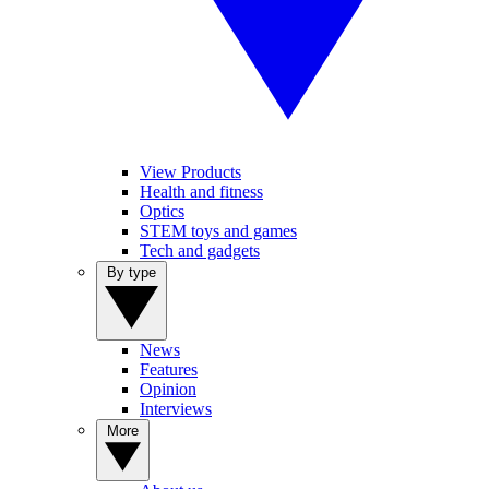
View Products
Health and fitness
Optics
STEM toys and games
Tech and gadgets
By type
News
Features
Opinion
Interviews
More