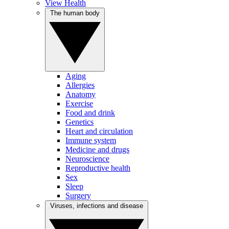
View Health
The human body
Aging
Allergies
Anatomy
Exercise
Food and drink
Genetics
Heart and circulation
Immune system
Medicine and drugs
Neuroscience
Reproductive health
Sex
Sleep
Surgery
Viruses, infections and disease