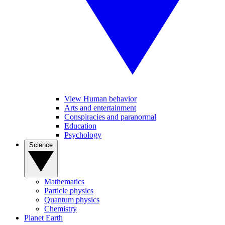
View Human behavior
Arts and entertainment
Conspiracies and paranormal
Education
Psychology
Science
Mathematics
Particle physics
Quantum physics
Chemistry
Planet Earth