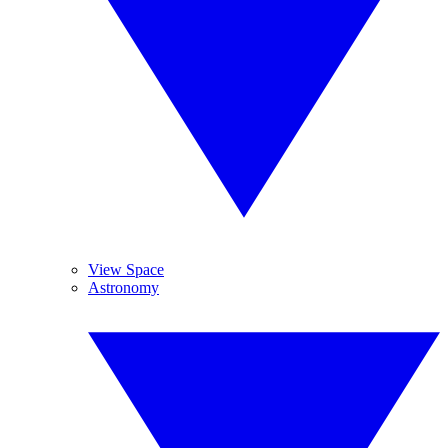
View Space
Astronomy