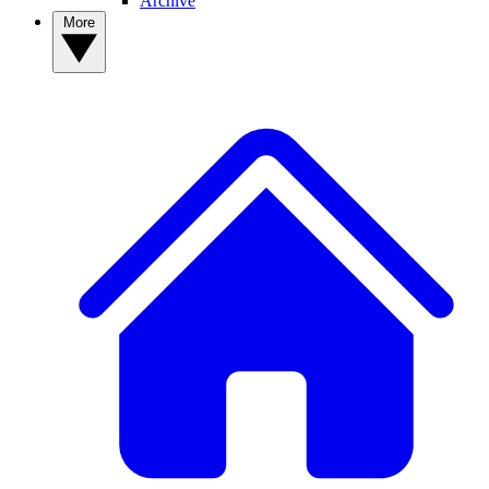
Archive
More