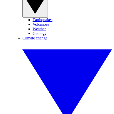
Earthquakes
Volcanoes
Weather
Geology
Climate change