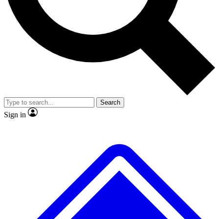
No ads, ever
Exclusive, original repor
Scientist interviews and video
Member-only feature
Search
JOIN LIVE SCIENCE PRO
Sign in