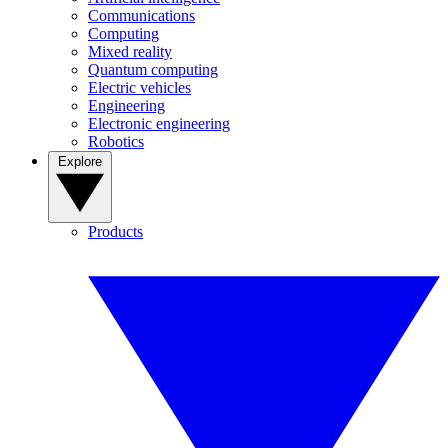
Communications
Computing
Mixed reality
Quantum computing
Electric vehicles
Engineering
Electronic engineering
Robotics
Explore
Products