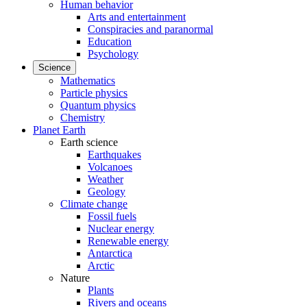
Human behavior
Arts and entertainment
Conspiracies and paranormal
Education
Psychology
Science
Mathematics
Particle physics
Quantum physics
Chemistry
Planet Earth
Earth science
Earthquakes
Volcanoes
Weather
Geology
Climate change
Fossil fuels
Nuclear energy
Renewable energy
Antarctica
Arctic
Nature
Plants
Rivers and oceans