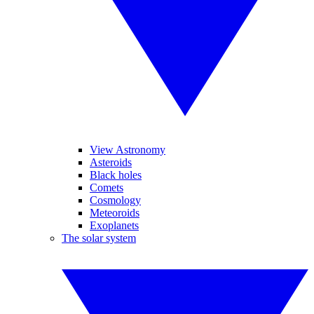
View Astronomy
Asteroids
Black holes
Comets
Cosmology
Meteoroids
Exoplanets
The solar system