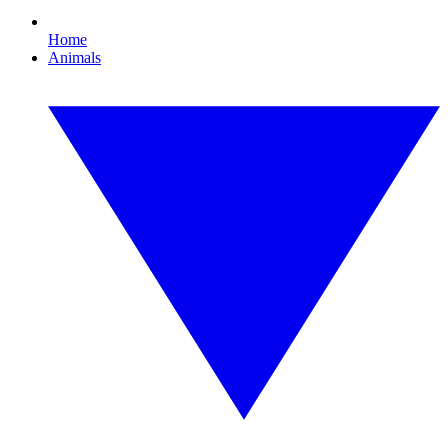
Home
Animals