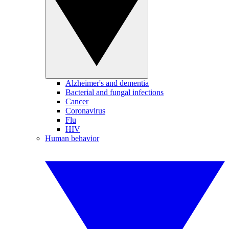
Alzheimer's and dementia
Bacterial and fungal infections
Cancer
Coronavirus
Flu
HIV
Human behavior