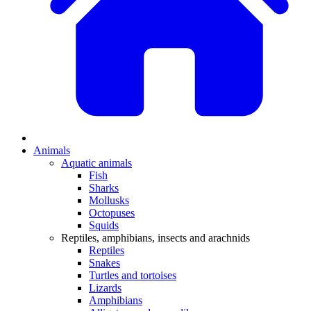
Animals
Aquatic animals
Fish
Sharks
Mollusks
Octopuses
Squids
Reptiles, amphibians, insects and arachnids
Reptiles
Snakes
Turtles and tortoises
Lizards
Amphibians