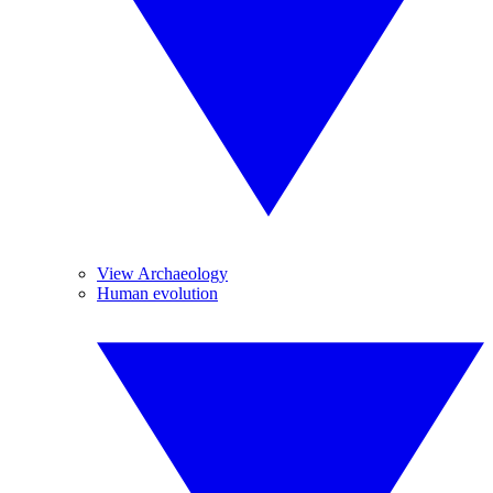
View Archaeology
Human evolution