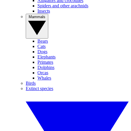
Alligators and crocodiles
Spiders and other arachnids
Insects
Mammals
Bears
Cats
Dogs
Elephants
Primates
Dolphins
Orcas
Whales
Birds
Extinct species