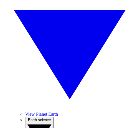
View Planet Earth
Earth science