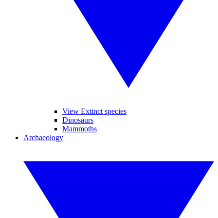
View Extinct species
Dinosaurs
Mammoths
Archaeology