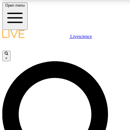
Open menu
LIVE SCIENCE PLUS
Livescience
Get started to get free access to selected news stories, receive our daily
newsletter, post comments, play games and earn badges.
×
JOIN FREE
LIVE SCIENCE PRO
Unlimited access to our exclusive features, expert analysis and in-depth
interviews, all ad-free