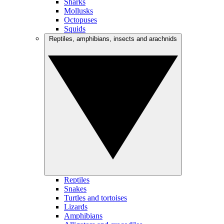
Sharks
Mollusks
Octopuses
Squids
Reptiles, amphibians, insects and arachnids
Reptiles
Snakes
Turtles and tortoises
Lizards
Amphibians