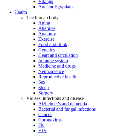
Vikings
Ancient Egyptians
Health
The human body
Aging
Allergies
Anatomy
Exercise
Food and drink
Genetics
Heart and circulation
Immune system
Medicine and drugs
Neuroscience
Reproductive health
Sex
Sleep
Surgery
Viruses, infections and disease
Alzheimer's and dementia
Bacterial and fungal infections
Cancer
Coronavirus
Flu
HIV