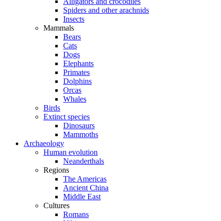
Alligators and crocodiles
Spiders and other arachnids
Insects
Mammals
Bears
Cats
Dogs
Elephants
Primates
Dolphins
Orcas
Whales
Birds
Extinct species
Dinosaurs
Mammoths
Archaeology
Human evolution
Neanderthals
Regions
The Americas
Ancient China
Middle East
Cultures
Romans