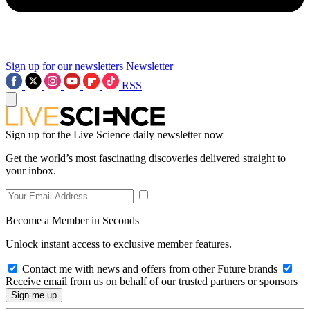
Sign up for our newsletters
Newsletter
RSS
Sign up for the Live Science daily newsletter now
Get the world’s most fascinating discoveries delivered straight to
your inbox.
Become a Member in Seconds
Unlock instant access to exclusive member features.
Contact me with news and offers from other Future brands
Receive email from us on behalf of our trusted partners or sponsors