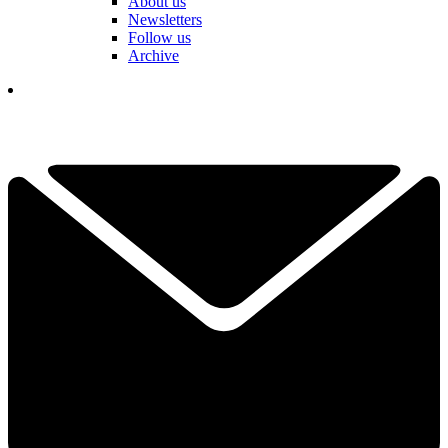
About us
Newsletters
Follow us
Archive