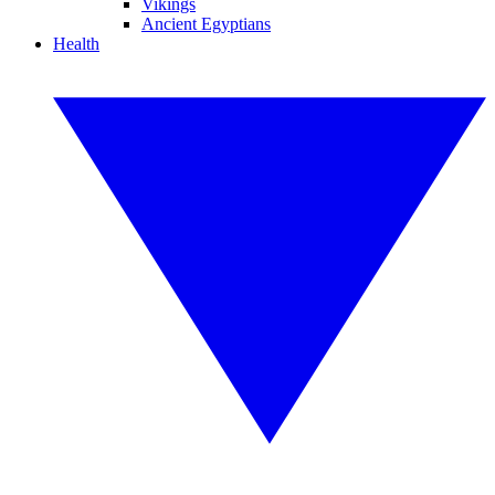
Vikings
Ancient Egyptians
Health