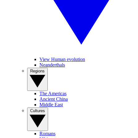
View Human evolution
Neanderthals
Regions
The Americas
Ancient China
Middle East
Cultures
Romans