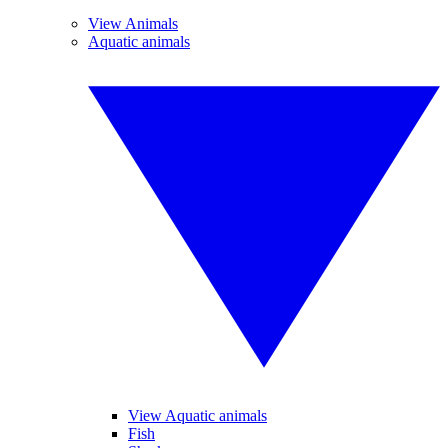
View Animals
Aquatic animals
View Aquatic animals
Fish