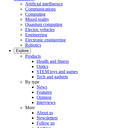
Artificial intelligence
Communications
Computing
Mixed reality
Quantum computing
Electric vehicles
Engineering
Electronic engineering
Robotics
Explore
Products
Health and fitness
Optics
STEM toys and games
Tech and gadgets
By type
News
Features
Opinion
Interviews
More
About us
Newsletters
Follow us