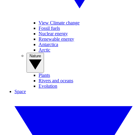
View Climate change
Fossil fuels
Nuclear energy
Renewable energy
Antarctica
Arctic
Nature
Plants
Rivers and oceans
Evolution
Space