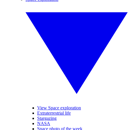
View Space exploration
Extraterrestrial life
Stargazing
NASA
Space photo of the week