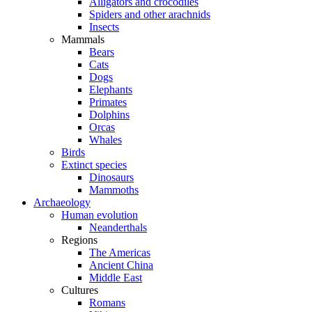
Alligators and crocodiles
Spiders and other arachnids
Insects
Mammals
Bears
Cats
Dogs
Elephants
Primates
Dolphins
Orcas
Whales
Birds
Extinct species
Dinosaurs
Mammoths
Archaeology
Human evolution
Neanderthals
Regions
The Americas
Ancient China
Middle East
Cultures
Romans