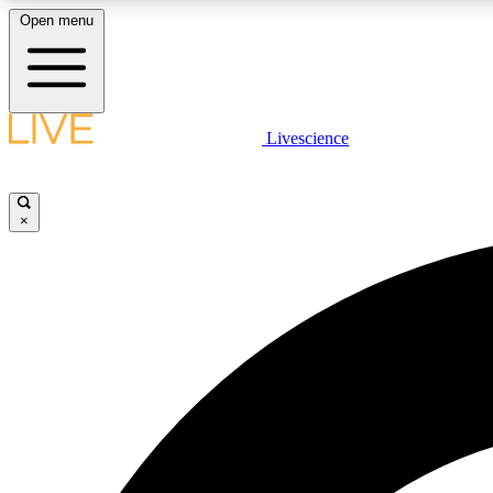
Open menu
Livescience
LIVE SCIENCE PLUS
Get started to get free access to selected news stories, receive
our daily newsletter, post comments, play games and earn
×
badges.
JOIN FREE