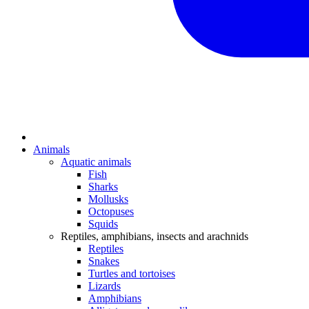
Animals
Aquatic animals
Fish
Sharks
Mollusks
Octopuses
Squids
Reptiles, amphibians, insects and arachnids
Reptiles
Snakes
Turtles and tortoises
Lizards
Amphibians