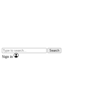
Search
Sign in