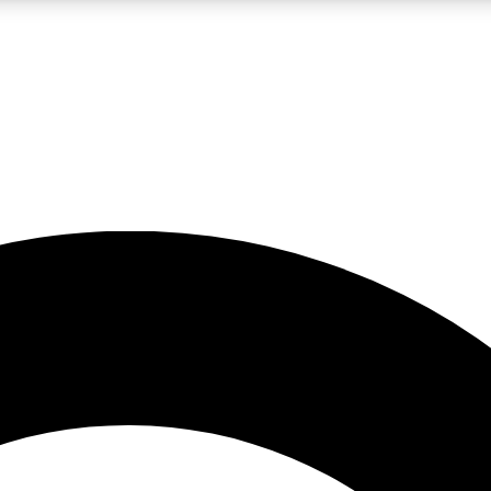
LIVE SCIENCE PRO
Unlimited access to our exclusive features, expert analysis and in-depth
No ads, ever
Exclusive, original
reporting
JOIN LIV