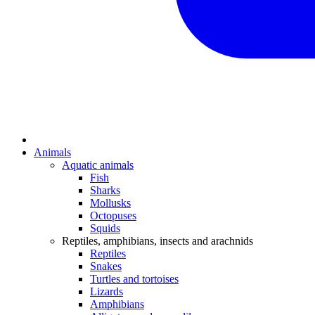
Animals
Aquatic animals
Fish
Sharks
Mollusks
Octopuses
Squids
Reptiles, amphibians, insects and arachnids
Reptiles
Snakes
Turtles and tortoises
Lizards
Amphibians