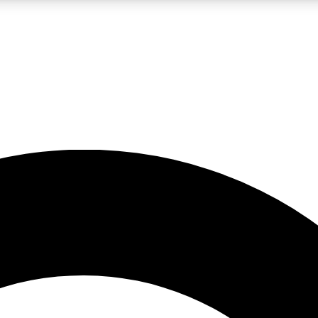
LIVE SCIENCE PRO
Unlimited access to our exclusive features, expert analysis and in-depth
No ads, ever
Exclusive, original
reporting
JOIN LIV