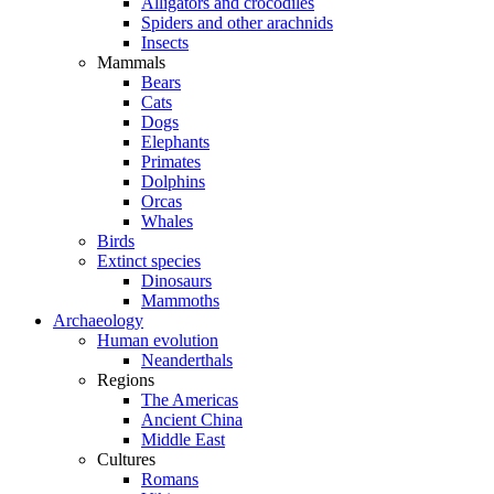
Alligators and crocodiles
Spiders and other arachnids
Insects
Mammals
Bears
Cats
Dogs
Elephants
Primates
Dolphins
Orcas
Whales
Birds
Extinct species
Dinosaurs
Mammoths
Archaeology
Human evolution
Neanderthals
Regions
The Americas
Ancient China
Middle East
Cultures
Romans