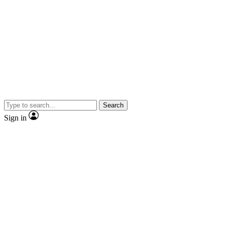
Search
Sign in