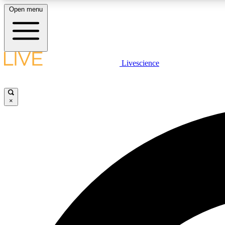
Open menu
Livescience
LIVE SCIENCE PLUS
Get started to get free access to selected news stories, receive
our daily newsletter, post comments, play games and earn
×
badges.
JOIN FREE