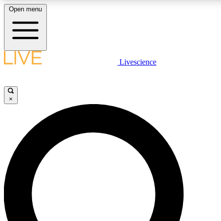
Open menu
LIVE SCIENCE PLUS
Livescience
Get started to get free access to selected news stories, receive our daily
newsletter, post comments, play games and earn badges.
×
JOIN FREE
LIVE SCIENCE PRO
Unlimited access to our exclusive features, expert analysis and in-depth
interviews, all ad-free