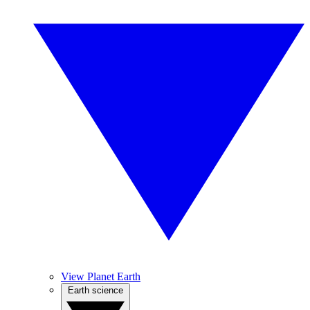
View Planet Earth
Earth science