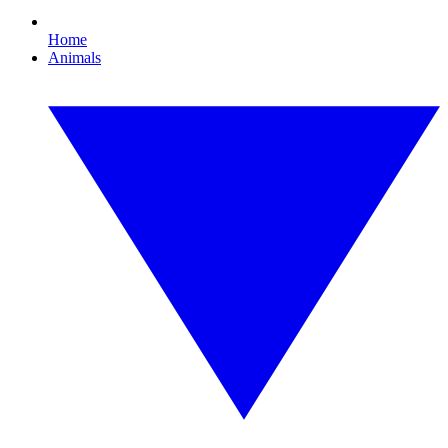
Home
Animals