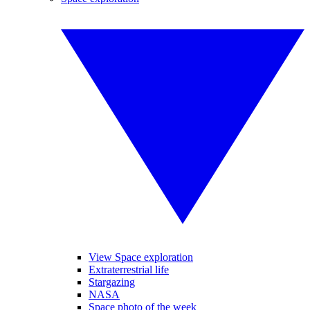
View Space exploration
Extraterrestrial life
Stargazing
NASA
Space photo of the week