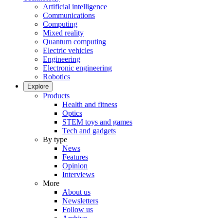
Artificial intelligence
Communications
Computing
Mixed reality
Quantum computing
Electric vehicles
Engineering
Electronic engineering
Robotics
Explore
Products
Health and fitness
Optics
STEM toys and games
Tech and gadgets
By type
News
Features
Opinion
Interviews
More
About us
Newsletters
Follow us