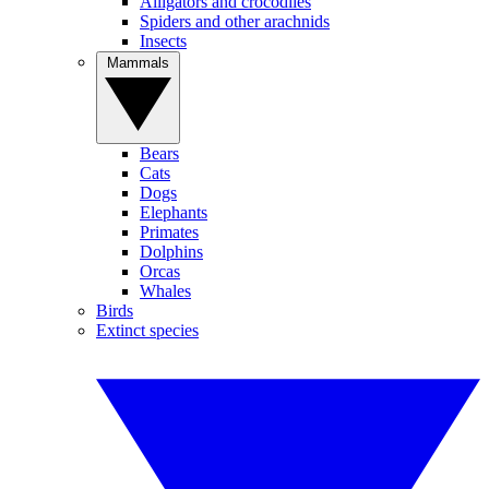
Alligators and crocodiles
Spiders and other arachnids
Insects
Mammals
Bears
Cats
Dogs
Elephants
Primates
Dolphins
Orcas
Whales
Birds
Extinct species