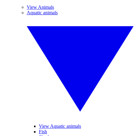
View Animals
Aquatic animals
View Aquatic animals
Fish