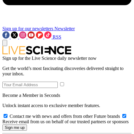
Sign up for our newsletters
Newsletter
RSS
Sign up for the Live Science daily newsletter now
Get the world’s most fascinating discoveries delivered straight to
your inbox.
Become a Member in Seconds
Unlock instant access to exclusive member features.
Contact me with news and offers from other Future brands
Receive email from us on behalf of our trusted partners or sponsors