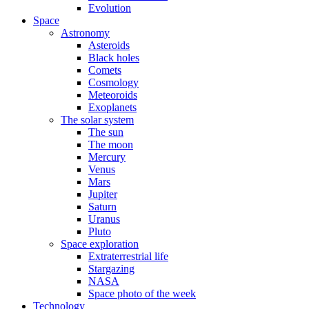
Evolution
Space
Astronomy
Asteroids
Black holes
Comets
Cosmology
Meteoroids
Exoplanets
The solar system
The sun
The moon
Mercury
Venus
Mars
Jupiter
Saturn
Uranus
Pluto
Space exploration
Extraterrestrial life
Stargazing
NASA
Space photo of the week
Technology