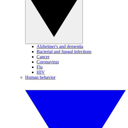
Alzheimer's and dementia
Bacterial and fungal infections
Cancer
Coronavirus
Flu
HIV
Human behavior