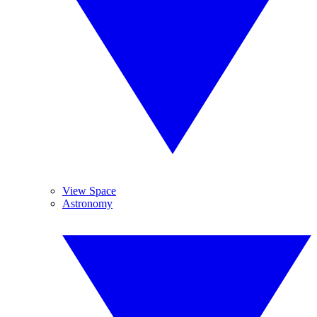
View Space
Astronomy