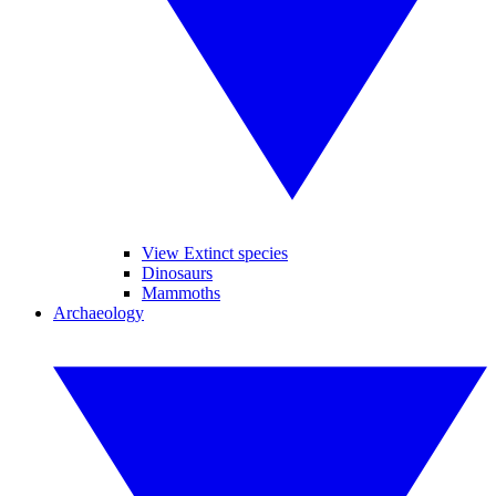
View Extinct species
Dinosaurs
Mammoths
Archaeology