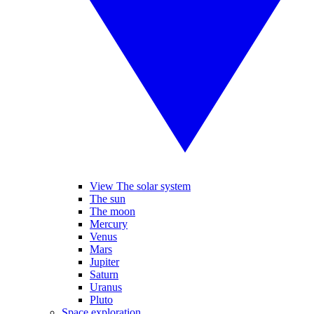
View The solar system
The sun
The moon
Mercury
Venus
Mars
Jupiter
Saturn
Uranus
Pluto
Space exploration