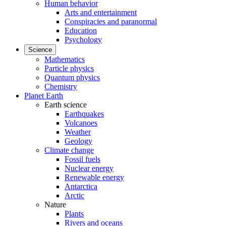
Human behavior
Arts and entertainment
Conspiracies and paranormal
Education
Psychology
Science
Mathematics
Particle physics
Quantum physics
Chemistry
Planet Earth
Earth science
Earthquakes
Volcanoes
Weather
Geology
Climate change
Fossil fuels
Nuclear energy
Renewable energy
Antarctica
Arctic
Nature
Plants
Rivers and oceans