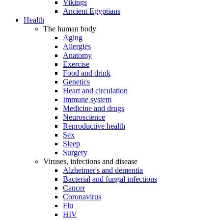
Vikings
Ancient Egyptians
Health
The human body
Aging
Allergies
Anatomy
Exercise
Food and drink
Genetics
Heart and circulation
Immune system
Medicine and drugs
Neuroscience
Reproductive health
Sex
Sleep
Surgery
Viruses, infections and disease
Alzheimer's and dementia
Bacterial and fungal infections
Cancer
Coronavirus
Flu
HIV