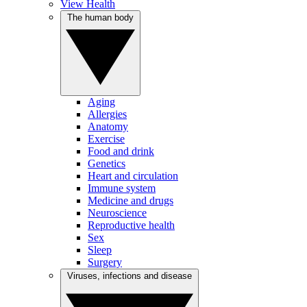
View Health
The human body
Aging
Allergies
Anatomy
Exercise
Food and drink
Genetics
Heart and circulation
Immune system
Medicine and drugs
Neuroscience
Reproductive health
Sex
Sleep
Surgery
Viruses, infections and disease