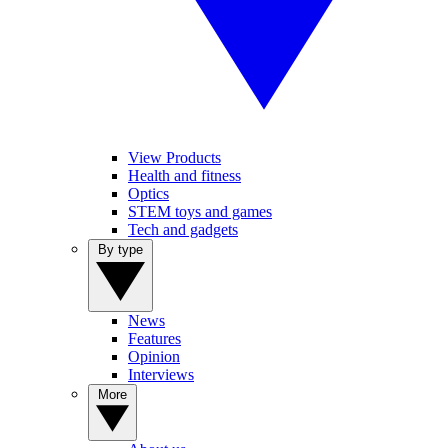
View Products
Health and fitness
Optics
STEM toys and games
Tech and gadgets
By type
News
Features
Opinion
Interviews
More