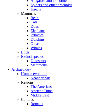
Alligators and crocodiles
Spiders and other arachnids
Insects
Mammals
Bears
Cats
Dogs
Elephants
Primates
Dolphins
Orcas
Whales
Birds
Extinct species
Dinosaurs
Mammoths
Archaeology
Human evolution
Neanderthals
Regions
The Americas
Ancient China
Middle East
Cultures
Romans