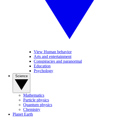
View Human behavior
Arts and entertainment
Conspiracies and paranormal
Education
Psychology
Science
Mathematics
Particle physics
Quantum physics
Chemistry
Planet Earth