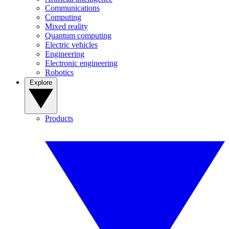
Communications
Computing
Mixed reality
Quantum computing
Electric vehicles
Engineering
Electronic engineering
Robotics
Explore
Products