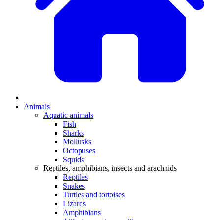
Animals
Aquatic animals
Fish
Sharks
Mollusks
Octopuses
Squids
Reptiles, amphibians, insects and arachnids
Reptiles
Snakes
Turtles and tortoises
Lizards
Amphibians