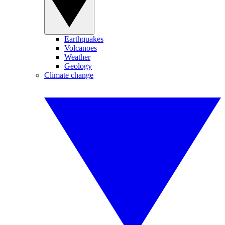
Earthquakes
Volcanoes
Weather
Geology
Climate change