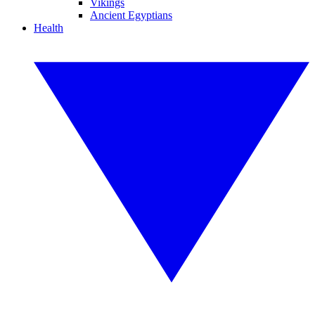
Vikings
Ancient Egyptians
Health