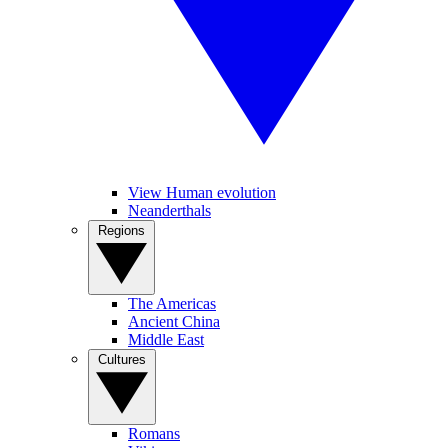
View Human evolution
Neanderthals
Regions
The Americas
Ancient China
Middle East
Cultures
Romans