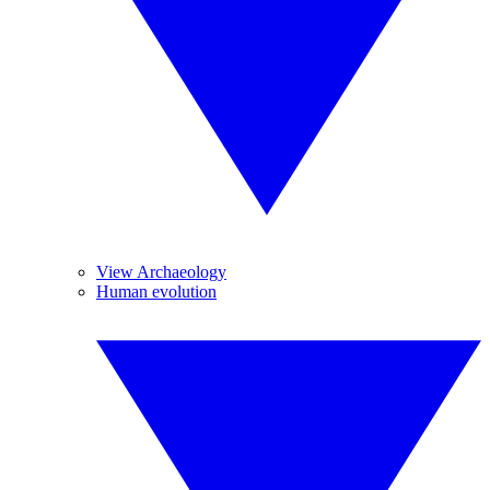
View Archaeology
Human evolution