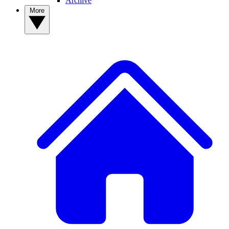
Archive
More