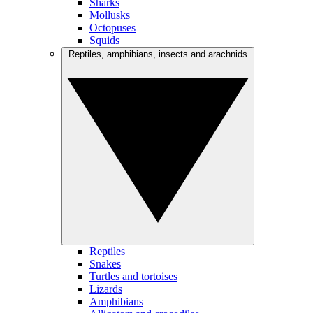
Sharks
Mollusks
Octopuses
Squids
Reptiles, amphibians, insects and arachnids
Reptiles
Snakes
Turtles and tortoises
Lizards
Amphibians