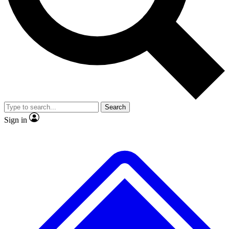
No ads, ever
Exclusive, original repor
Scientist interviews and video
Member-only feature
Search
JOIN LIVE SCIENCE PRO
Sign in