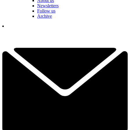
About us
Newsletters
Follow us
Archive