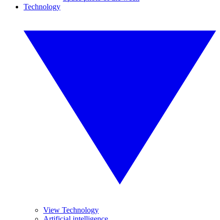
Technology
View Technology
Artificial intelligence