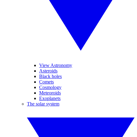
View Astronomy
Asteroids
Black holes
Comets
Cosmology
Meteoroids
Exoplanets
The solar system