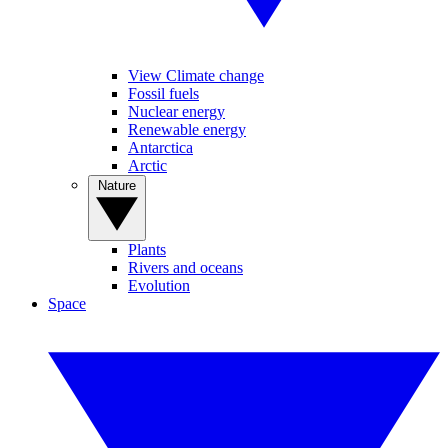
View Climate change
Fossil fuels
Nuclear energy
Renewable energy
Antarctica
Arctic
Nature
Plants
Rivers and oceans
Evolution
Space