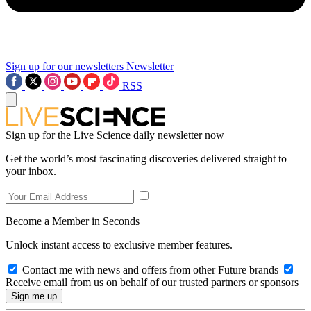
Sign up for our newsletters
Newsletter
RSS
Sign up for the Live Science daily newsletter now
Get the world’s most fascinating discoveries delivered straight to
your inbox.
Become a Member in Seconds
Unlock instant access to exclusive member features.
Contact me with news and offers from other Future brands
Receive email from us on behalf of our trusted partners or sponsors