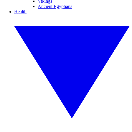
Vikings
Ancient Egyptians
Health