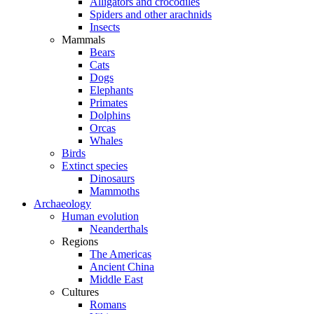
Alligators and crocodiles
Spiders and other arachnids
Insects
Mammals
Bears
Cats
Dogs
Elephants
Primates
Dolphins
Orcas
Whales
Birds
Extinct species
Dinosaurs
Mammoths
Archaeology
Human evolution
Neanderthals
Regions
The Americas
Ancient China
Middle East
Cultures
Romans