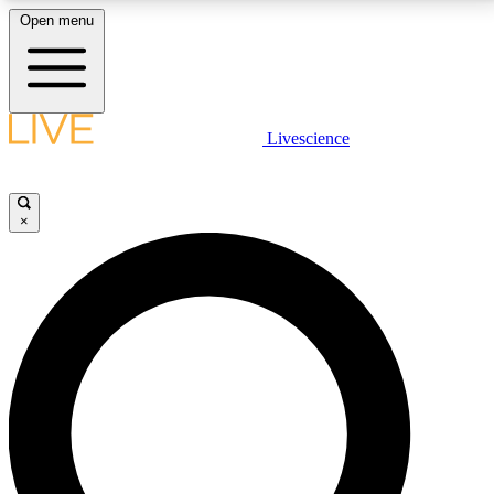
Open menu
LIVE SCIENCE PLUS
Livescience
Get started to get free access to selected news stories, receive our
daily newsletter, post comments, play games and earn badges.
×
JOIN FREE
LIVE SCIENCE PRO
Unlimited access to our exclusive features, expert analysis and in-depth
interviews, all ad-free