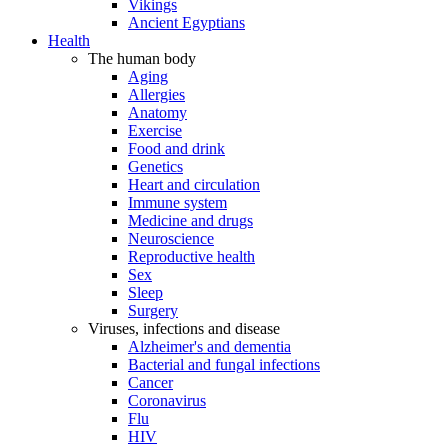
Vikings
Ancient Egyptians
Health
The human body
Aging
Allergies
Anatomy
Exercise
Food and drink
Genetics
Heart and circulation
Immune system
Medicine and drugs
Neuroscience
Reproductive health
Sex
Sleep
Surgery
Viruses, infections and disease
Alzheimer's and dementia
Bacterial and fungal infections
Cancer
Coronavirus
Flu
HIV