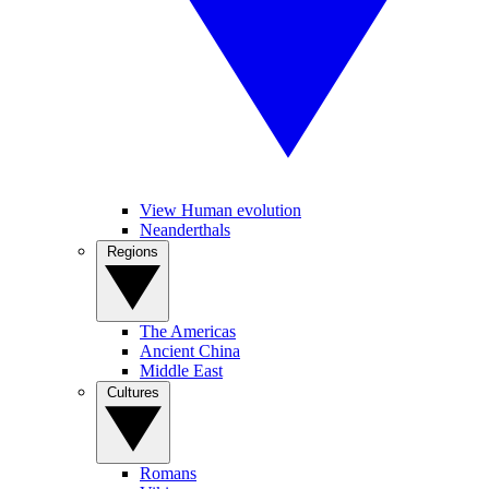
View Human evolution
Neanderthals
Regions
The Americas
Ancient China
Middle East
Cultures
Romans