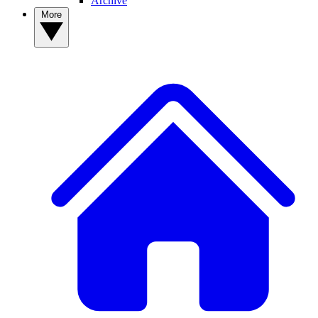
Archive
More