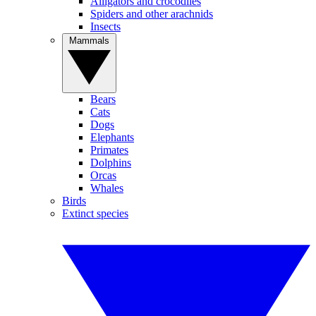
Alligators and crocodiles
Spiders and other arachnids
Insects
Mammals
Bears
Cats
Dogs
Elephants
Primates
Dolphins
Orcas
Whales
Birds
Extinct species