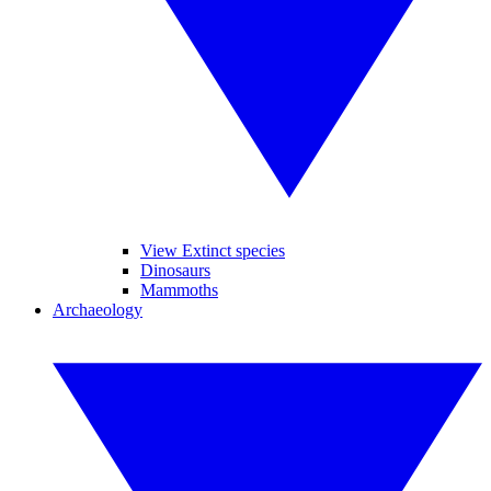
View Extinct species
Dinosaurs
Mammoths
Archaeology