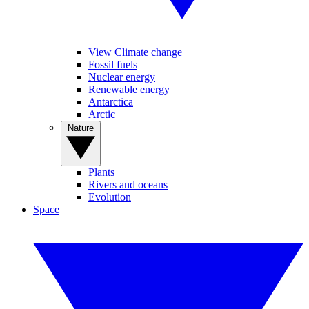
View Climate change
Fossil fuels
Nuclear energy
Renewable energy
Antarctica
Arctic
Nature
Plants
Rivers and oceans
Evolution
Space