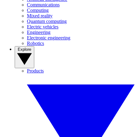
Communications
Computing
Mixed reality
Quantum computing
Electric vehicles
Engineering
Electronic engineering
Robotics
Explore
Products