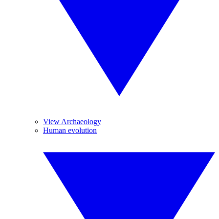
View Archaeology
Human evolution