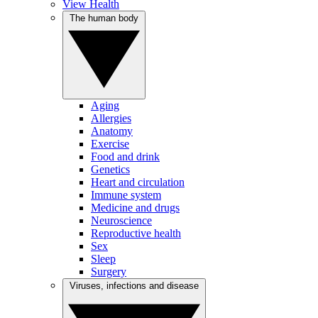
View Health
The human body
Aging
Allergies
Anatomy
Exercise
Food and drink
Genetics
Heart and circulation
Immune system
Medicine and drugs
Neuroscience
Reproductive health
Sex
Sleep
Surgery
Viruses, infections and disease