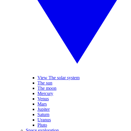
View The solar system
The sun
The moon
Mercury
Venus
Mars
Jupiter
Saturn
Uranus
Pluto
Space exploration