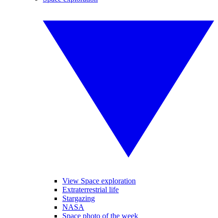
View Space exploration
Extraterrestrial life
Stargazing
NASA
Space photo of the week