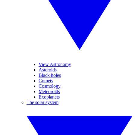
View Astronomy
Asteroids
Black holes
Comets
Cosmology
Meteoroids
Exoplanets
The solar system