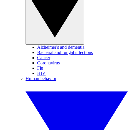
Alzheimer's and dementia
Bacterial and fungal infections
Cancer
Coronavirus
Flu
HIV
Human behavior