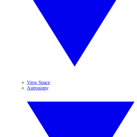
View Space
Astronomy