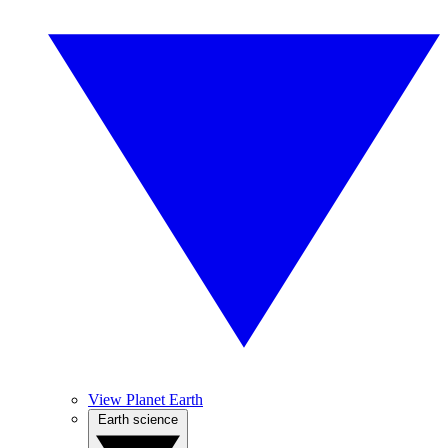
View Planet Earth
Earth science