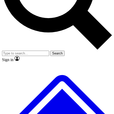
No ads, ever
Exclusive, original
reporting
Scientist interviews and
Member-only features
video
Search
Sign in
JOIN LIVE SCIENCE PRO