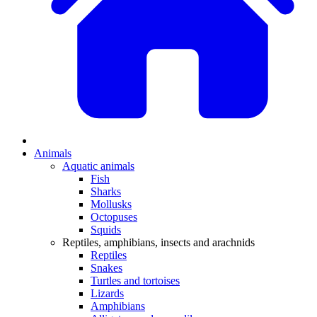
Animals
Aquatic animals
Fish
Sharks
Mollusks
Octopuses
Squids
Reptiles, amphibians, insects and arachnids
Reptiles
Snakes
Turtles and tortoises
Lizards
Amphibians