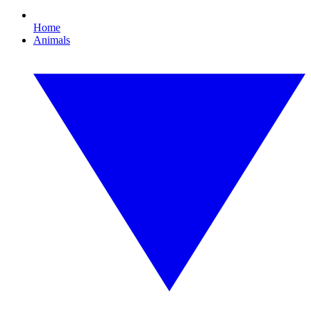
Home
Animals