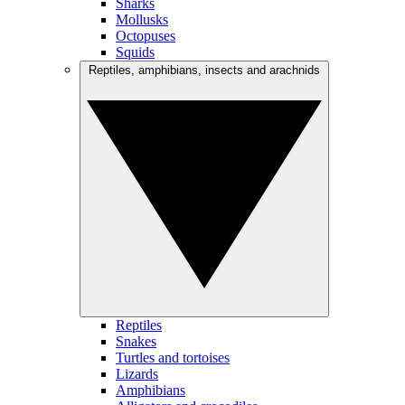
Sharks
Mollusks
Octopuses
Squids
Reptiles, amphibians, insects and arachnids
Reptiles
Snakes
Turtles and tortoises
Lizards
Amphibians