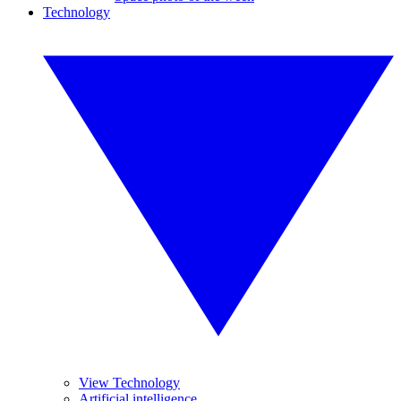
Technology
View Technology
Artificial intelligence