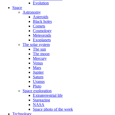
Evolution
Space
Astronomy
Asteroids
Black holes
Comets
Cosmology
Meteoroids
Exoplanets
The solar system
The sun
The moon
Mercury
Venus
Mars
Jupiter
Saturn
Uranus
Pluto
Space exploration
Extraterrestrial life
Stargazing
NASA
Space photo of the week
Technology