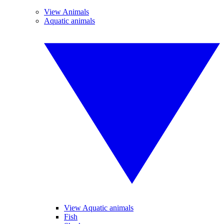
View Animals
Aquatic animals
View Aquatic animals
Fish