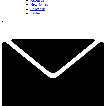
About us
Newsletters
Follow us
Archive