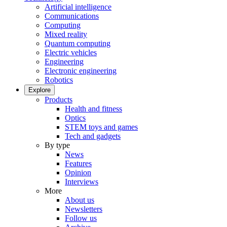
Artificial intelligence
Communications
Computing
Mixed reality
Quantum computing
Electric vehicles
Engineering
Electronic engineering
Robotics
Explore
Products
Health and fitness
Optics
STEM toys and games
Tech and gadgets
By type
News
Features
Opinion
Interviews
More
About us
Newsletters
Follow us