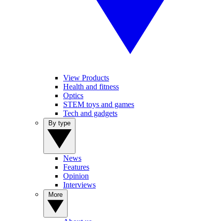
View Products
Health and fitness
Optics
STEM toys and games
Tech and gadgets
By type
News
Features
Opinion
Interviews
More