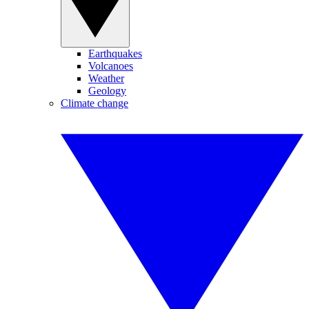
Earthquakes
Volcanoes
Weather
Geology
Climate change