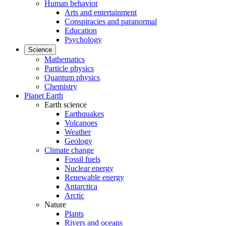
Human behavior
Arts and entertainment
Conspiracies and paranormal
Education
Psychology
Science
Mathematics
Particle physics
Quantum physics
Chemistry
Planet Earth
Earth science
Earthquakes
Volcanoes
Weather
Geology
Climate change
Fossil fuels
Nuclear energy
Renewable energy
Antarctica
Arctic
Nature
Plants
Rivers and oceans