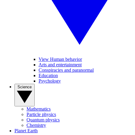
View Human behavior
Arts and entertainment
Conspiracies and paranormal
Education
Psychology
Science
Mathematics
Particle physics
Quantum physics
Chemistry
Planet Earth