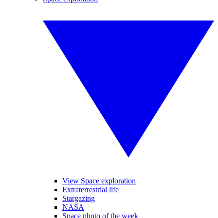
View Space exploration
Extraterrestrial life
Stargazing
NASA
Space photo of the week