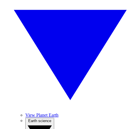
View Planet Earth
Earth science