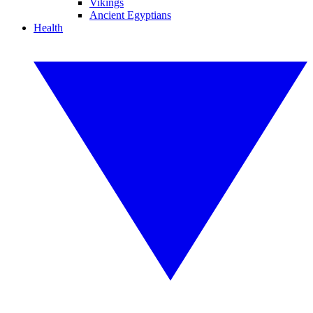
Vikings
Ancient Egyptians
Health