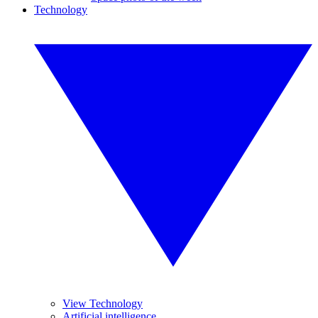
Technology
View Technology
Artificial intelligence