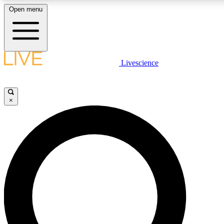
Open menu
LIVE SCIENCE PLUS
Livescience
Get started to get free access to selected news stories, receive our daily
newsletter, post comments, play games and earn badges.
×
JOIN FREE
LIVE SCIENCE PRO
Unlimited access to our exclusive features, expert analysis and in-depth
interviews, all ad-free