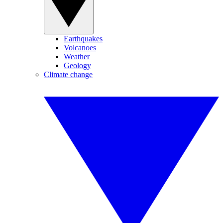
Earthquakes
Volcanoes
Weather
Geology
Climate change