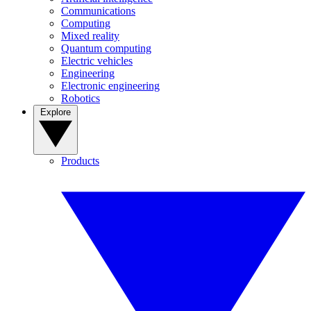
Communications
Computing
Mixed reality
Quantum computing
Electric vehicles
Engineering
Electronic engineering
Robotics
Explore
Products