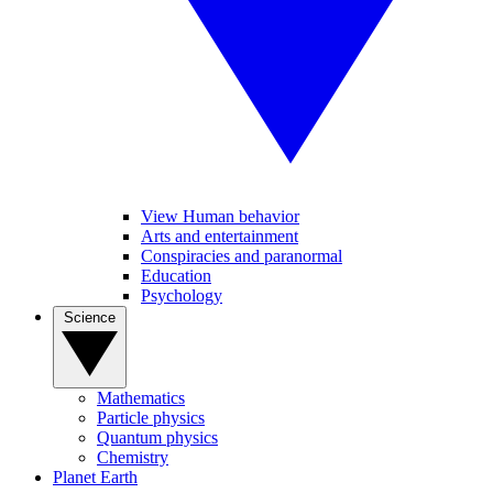
View Human behavior
Arts and entertainment
Conspiracies and paranormal
Education
Psychology
Science
Mathematics
Particle physics
Quantum physics
Chemistry
Planet Earth