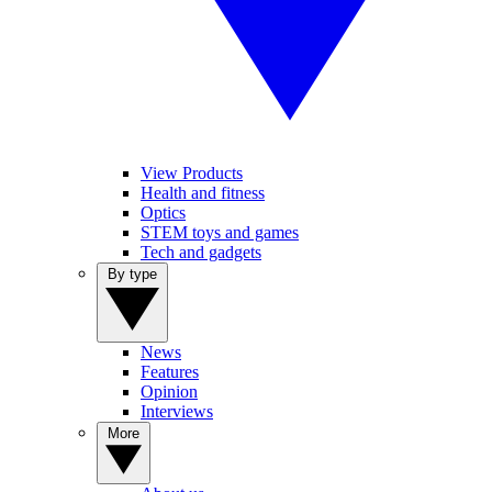
View Products
Health and fitness
Optics
STEM toys and games
Tech and gadgets
By type
News
Features
Opinion
Interviews
More