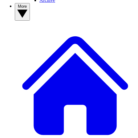
Archive
More