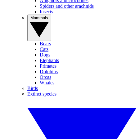
Alligators and crocodiles
Spiders and other arachnids
Insects
Mammals
Bears
Cats
Dogs
Elephants
Primates
Dolphins
Orcas
Whales
Birds
Extinct species