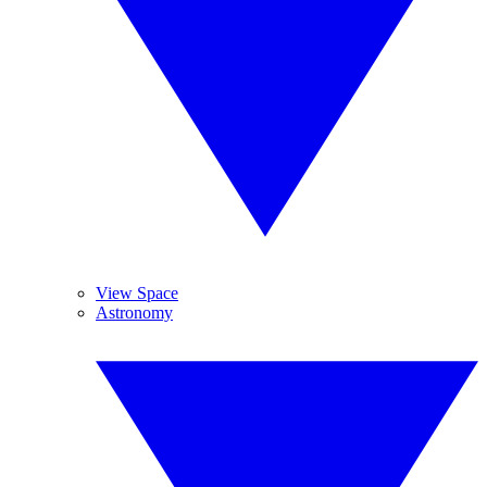
View Space
Astronomy