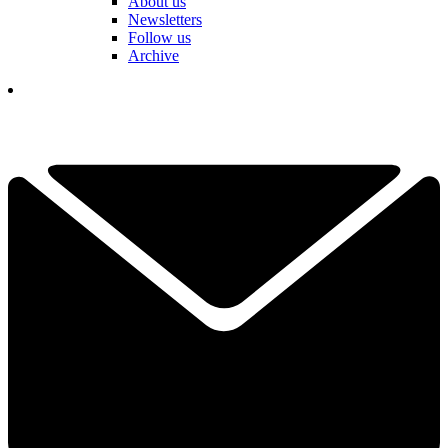
About us
Newsletters
Follow us
Archive