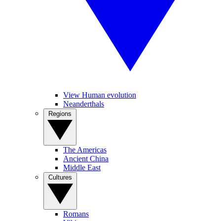
View Human evolution
Neanderthals
Regions
The Americas
Ancient China
Middle East
Cultures
Romans