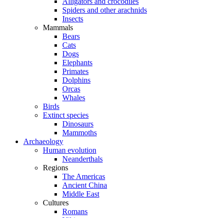
Alligators and crocodiles
Spiders and other arachnids
Insects
Mammals
Bears
Cats
Dogs
Elephants
Primates
Dolphins
Orcas
Whales
Birds
Extinct species
Dinosaurs
Mammoths
Archaeology
Human evolution
Neanderthals
Regions
The Americas
Ancient China
Middle East
Cultures
Romans