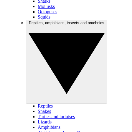
Sharks
Mollusks
Octopuses
Squids
Reptiles, amphibians, insects and arachnids
Reptiles
Snakes
Turtles and tortoises
Lizards
Amphibians