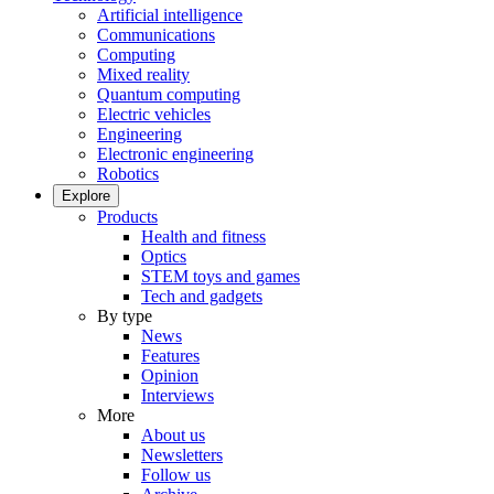
Artificial intelligence
Communications
Computing
Mixed reality
Quantum computing
Electric vehicles
Engineering
Electronic engineering
Robotics
Explore
Products
Health and fitness
Optics
STEM toys and games
Tech and gadgets
By type
News
Features
Opinion
Interviews
More
About us
Newsletters
Follow us