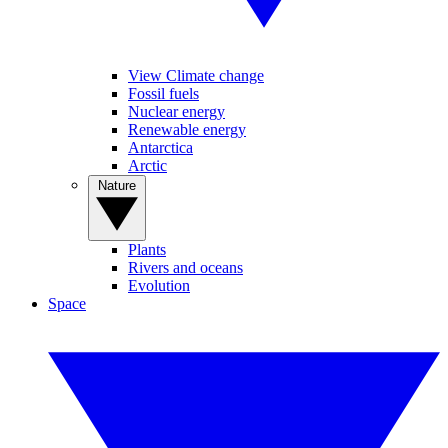
View Climate change
Fossil fuels
Nuclear energy
Renewable energy
Antarctica
Arctic
Nature
Plants
Rivers and oceans
Evolution
Space