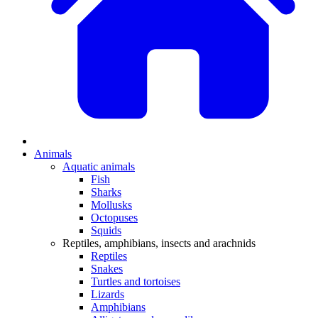
Animals
Aquatic animals
Fish
Sharks
Mollusks
Octopuses
Squids
Reptiles, amphibians, insects and arachnids
Reptiles
Snakes
Turtles and tortoises
Lizards
Amphibians