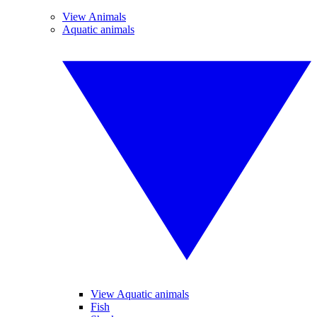
View Animals
Aquatic animals
View Aquatic animals
Fish