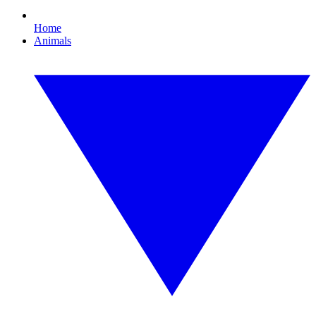
Home
Animals