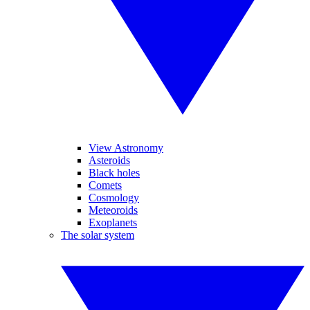
View Astronomy
Asteroids
Black holes
Comets
Cosmology
Meteoroids
Exoplanets
The solar system