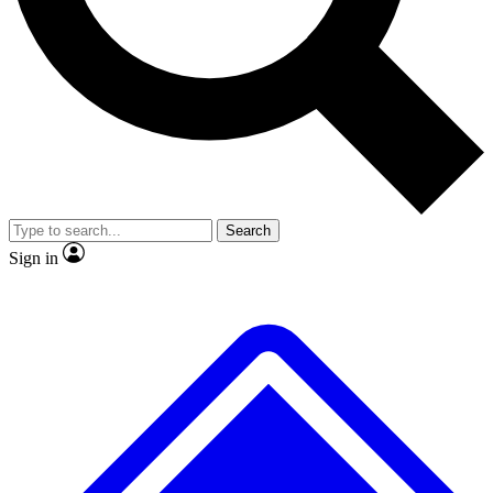
No ads, ever
Exclusive, original repor
Scientist interviews and video
Member-only feature
Search
JOIN LIVE SCIENCE PRO
Sign in