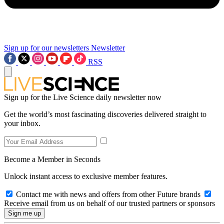
Sign up for our newsletters
Newsletter
RSS
Sign up for the Live Science daily newsletter now
Get the world’s most fascinating discoveries delivered straight to
your inbox.
Become a Member in Seconds
Unlock instant access to exclusive member features.
Contact me with news and offers from other Future brands
Receive email from us on behalf of our trusted partners or sponsors