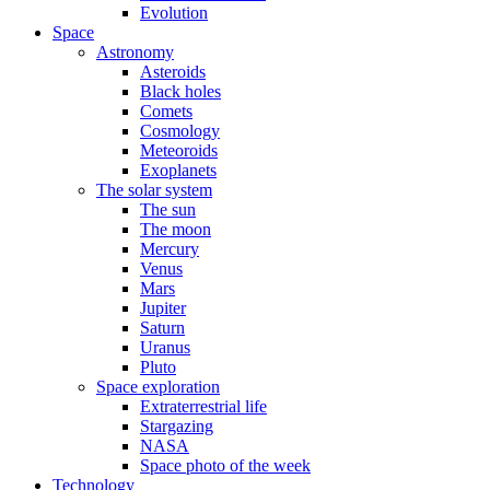
Evolution
Space
Astronomy
Asteroids
Black holes
Comets
Cosmology
Meteoroids
Exoplanets
The solar system
The sun
The moon
Mercury
Venus
Mars
Jupiter
Saturn
Uranus
Pluto
Space exploration
Extraterrestrial life
Stargazing
NASA
Space photo of the week
Technology