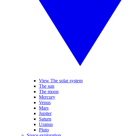
View The solar system
The sun
The moon
Mercury
Venus
Mars
Jupiter
Saturn
Uranus
Pluto
Space exploration