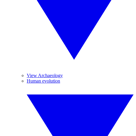
View Archaeology
Human evolution