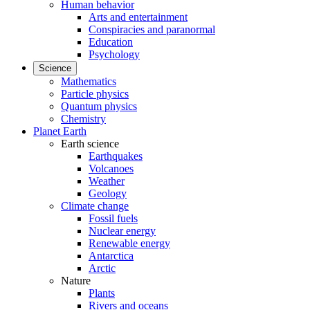
Human behavior
Arts and entertainment
Conspiracies and paranormal
Education
Psychology
Science
Mathematics
Particle physics
Quantum physics
Chemistry
Planet Earth
Earth science
Earthquakes
Volcanoes
Weather
Geology
Climate change
Fossil fuels
Nuclear energy
Renewable energy
Antarctica
Arctic
Nature
Plants
Rivers and oceans