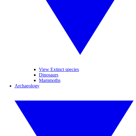
View Extinct species
Dinosaurs
Mammoths
Archaeology