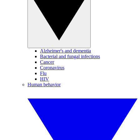
Alzheimer's and dementia
Bacterial and fungal infections
Cancer
Coronavirus
Flu
HIV
Human behavior