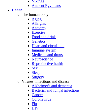
Vikings
Ancient Egyptians
Health
The human body
Aging
Allergies
Anatomy
Exercise
Food and drink
Genetics
Heart and circulation
Immune system
Medicine and drugs
Neuroscience
Reproductive health
Sex
Sleep
Surgery
Viruses, infections and disease
Alzheimer's and dementia
Bacterial and fungal infections
Cancer
Coronavirus
Flu
HIV