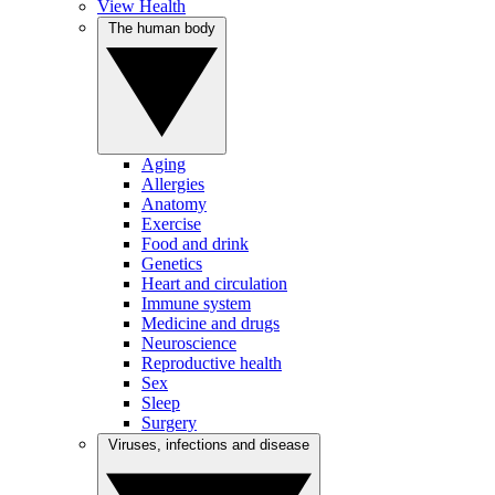
View Health
The human body
Aging
Allergies
Anatomy
Exercise
Food and drink
Genetics
Heart and circulation
Immune system
Medicine and drugs
Neuroscience
Reproductive health
Sex
Sleep
Surgery
Viruses, infections and disease