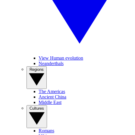
View Human evolution
Neanderthals
Regions
The Americas
Ancient China
Middle East
Cultures
Romans