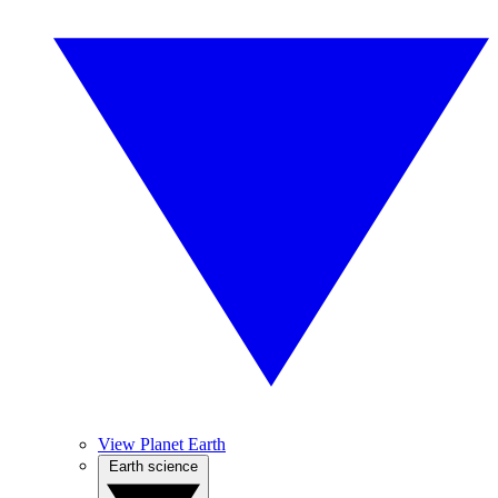
View Planet Earth
Earth science