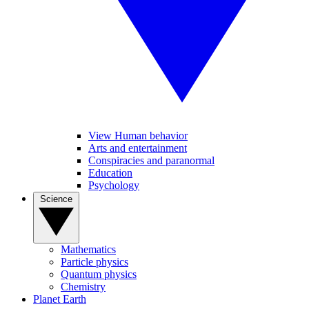
View Human behavior
Arts and entertainment
Conspiracies and paranormal
Education
Psychology
Science
Mathematics
Particle physics
Quantum physics
Chemistry
Planet Earth