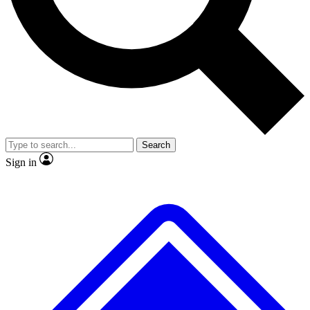
No ads, ever
Exclusive, original repor
Scientist interviews and video
Member-only feature
Search
JOIN LIVE SCIENCE PRO
Sign in