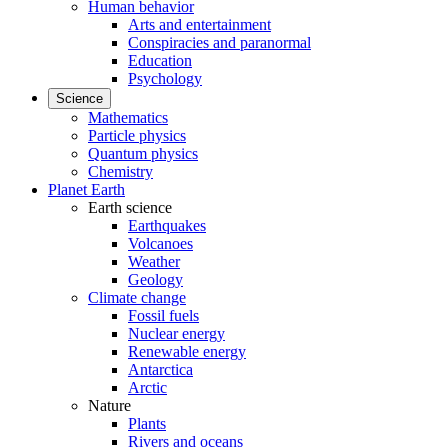
Human behavior
Arts and entertainment
Conspiracies and paranormal
Education
Psychology
Science
Mathematics
Particle physics
Quantum physics
Chemistry
Planet Earth
Earth science
Earthquakes
Volcanoes
Weather
Geology
Climate change
Fossil fuels
Nuclear energy
Renewable energy
Antarctica
Arctic
Nature
Plants
Rivers and oceans