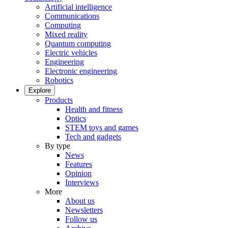
Artificial intelligence
Communications
Computing
Mixed reality
Quantum computing
Electric vehicles
Engineering
Electronic engineering
Robotics
Explore
Products
Health and fitness
Optics
STEM toys and games
Tech and gadgets
By type
News
Features
Opinion
Interviews
More
About us
Newsletters
Follow us