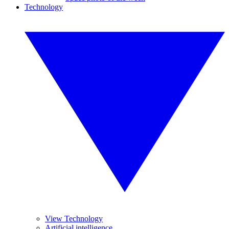
Technology
View Technology
Artificial intelligence