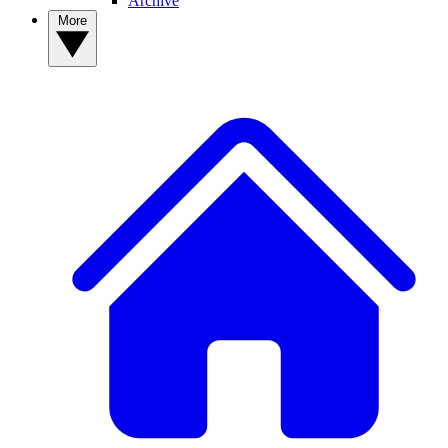
Archive
More