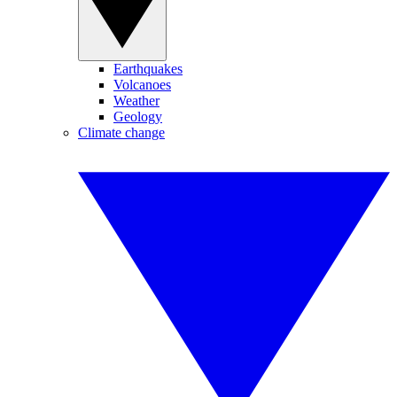
Earthquakes
Volcanoes
Weather
Geology
Climate change