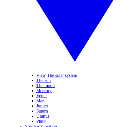
View The solar system
The sun
The moon
Mercury
Venus
Mars
Jupiter
Saturn
Uranus
Pluto
Space exploration