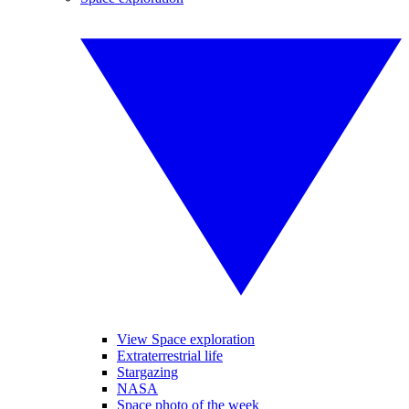
View Space exploration
Extraterrestrial life
Stargazing
NASA
Space photo of the week