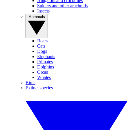
Alligators and crocodiles
Spiders and other arachnids
Insects
Mammals
Bears
Cats
Dogs
Elephants
Primates
Dolphins
Orcas
Whales
Birds
Extinct species