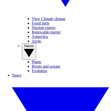
View Climate change
Fossil fuels
Nuclear energy
Renewable energy
Antarctica
Arctic
Nature
Plants
Rivers and oceans
Evolution
Space