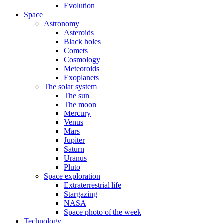
Evolution
Space
Astronomy
Asteroids
Black holes
Comets
Cosmology
Meteoroids
Exoplanets
The solar system
The sun
The moon
Mercury
Venus
Mars
Jupiter
Saturn
Uranus
Pluto
Space exploration
Extraterrestrial life
Stargazing
NASA
Space photo of the week
Technology