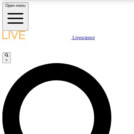
Open menu
LIVE SCIENCE PLUS
Livescience
Get started to get free access to selected news stories, receive our daily
newsletter, post comments, play games and earn badges.
×
JOIN FREE
LIVE SCIENCE PRO
Unlimited access to our exclusive features, expert analysis and in-depth
interviews, all ad-free