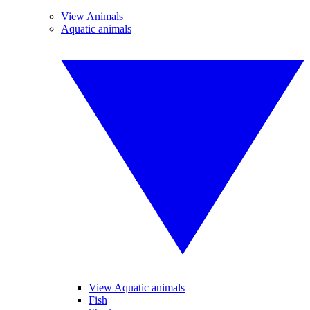
View Animals
Aquatic animals
View Aquatic animals
Fish