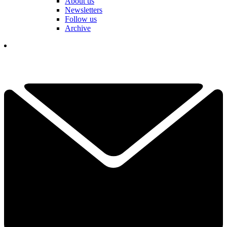
About us
Newsletters
Follow us
Archive