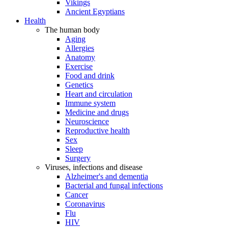
Vikings
Ancient Egyptians
Health
The human body
Aging
Allergies
Anatomy
Exercise
Food and drink
Genetics
Heart and circulation
Immune system
Medicine and drugs
Neuroscience
Reproductive health
Sex
Sleep
Surgery
Viruses, infections and disease
Alzheimer's and dementia
Bacterial and fungal infections
Cancer
Coronavirus
Flu
HIV