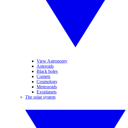
View Astronomy
Asteroids
Black holes
Comets
Cosmology
Meteoroids
Exoplanets
The solar system