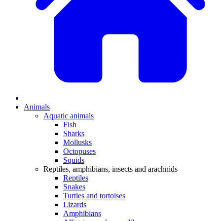
Animals
Aquatic animals
Fish
Sharks
Mollusks
Octopuses
Squids
Reptiles, amphibians, insects and arachnids
Reptiles
Snakes
Turtles and tortoises
Lizards
Amphibians