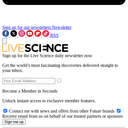
Sign up for our newsletters
Newsletter
RSS
Sign up for the Live Science daily newsletter now
Get the world’s most fascinating discoveries delivered straight to
your inbox.
Become a Member in Seconds
Unlock instant access to exclusive member features.
Contact me with news and offers from other Future brands
Receive email from us on behalf of our trusted partners or sponsors