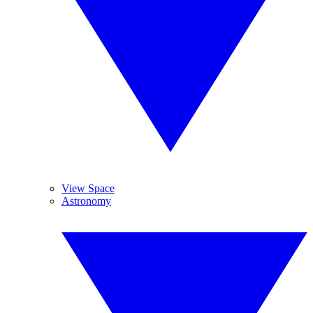
View Space
Astronomy