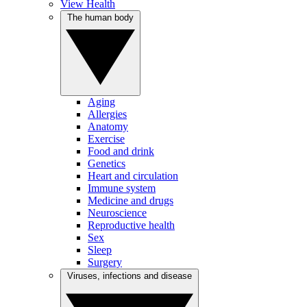
View Health
The human body
Aging
Allergies
Anatomy
Exercise
Food and drink
Genetics
Heart and circulation
Immune system
Medicine and drugs
Neuroscience
Reproductive health
Sex
Sleep
Surgery
Viruses, infections and disease