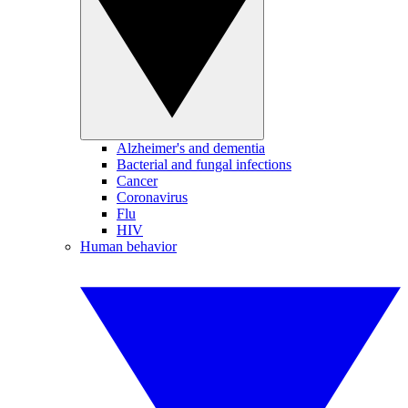
Alzheimer's and dementia
Bacterial and fungal infections
Cancer
Coronavirus
Flu
HIV
Human behavior