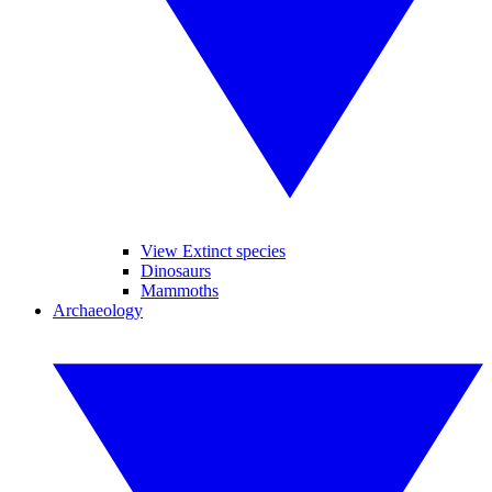
View Extinct species
Dinosaurs
Mammoths
Archaeology