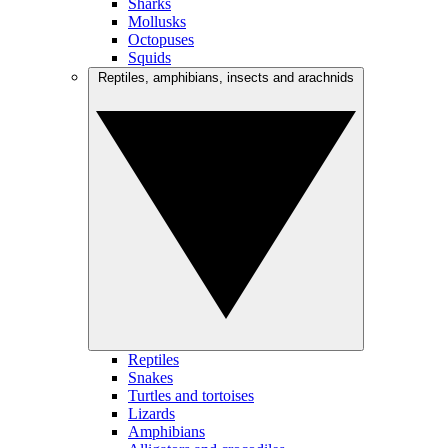
Sharks
Mollusks
Octopuses
Squids
Reptiles, amphibians, insects and arachnids
Reptiles
Snakes
Turtles and tortoises
Lizards
Amphibians