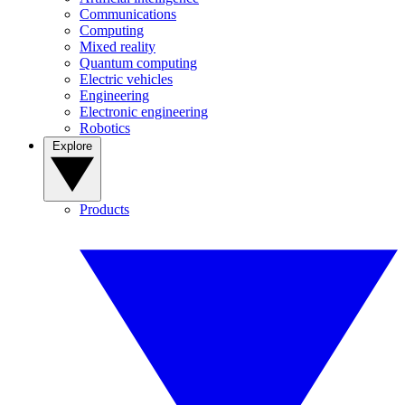
Communications
Computing
Mixed reality
Quantum computing
Electric vehicles
Engineering
Electronic engineering
Robotics
Explore
Products