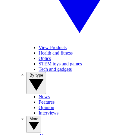
View Products
Health and fitness
Optics
STEM toys and games
Tech and gadgets
By type
News
Features
Opinion
Interviews
More