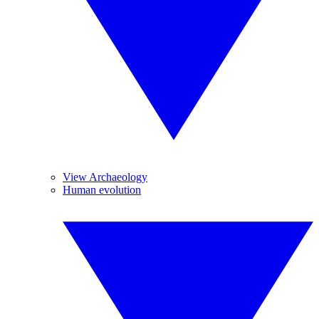
View Archaeology
Human evolution