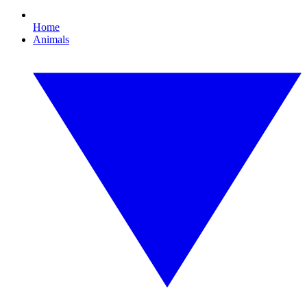
Home
Animals