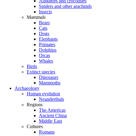
Alligators and crocodiles
Spiders and other arachnids
Insects
Mammals
Bears
Cats
Dogs
Elephants
Primates
Dolphins
Orcas
Whales
Birds
Extinct species
Dinosaurs
Mammoths
Archaeology
Human evolution
Neanderthals
Regions
The Americas
Ancient China
Middle East
Cultures
Romans