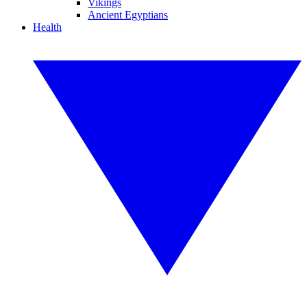
Vikings
Ancient Egyptians
Health