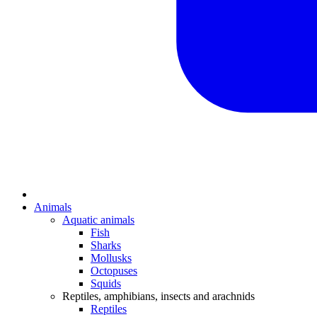
Animals
Aquatic animals
Fish
Sharks
Mollusks
Octopuses
Squids
Reptiles, amphibians, insects and arachnids
Reptiles