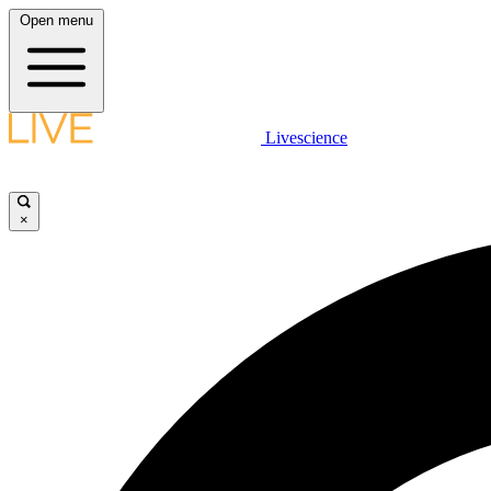
Open menu
Livescience
×