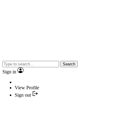
Search
Sign in
View Profile
Sign out