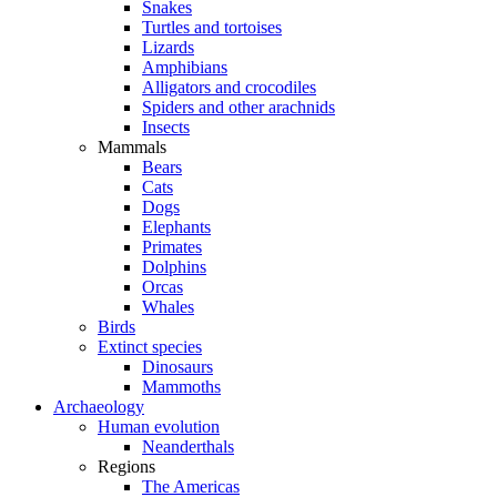
Snakes
Turtles and tortoises
Lizards
Amphibians
Alligators and crocodiles
Spiders and other arachnids
Insects
Mammals
Bears
Cats
Dogs
Elephants
Primates
Dolphins
Orcas
Whales
Birds
Extinct species
Dinosaurs
Mammoths
Archaeology
Human evolution
Neanderthals
Regions
The Americas