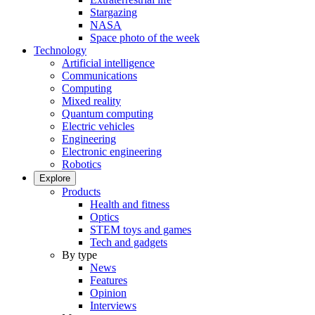
Stargazing
NASA
Space photo of the week
Technology
Artificial intelligence
Communications
Computing
Mixed reality
Quantum computing
Electric vehicles
Engineering
Electronic engineering
Robotics
Explore
Products
Health and fitness
Optics
STEM toys and games
Tech and gadgets
By type
News
Features
Opinion
Interviews