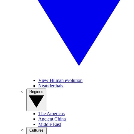
View Human evolution
Neanderthals
Regions
The Americas
Ancient China
Middle East
Cultures