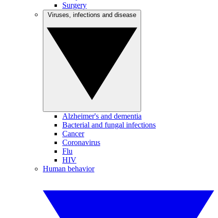
Surgery
Viruses, infections and disease
Alzheimer's and dementia
Bacterial and fungal infections
Cancer
Coronavirus
Flu
HIV
Human behavior