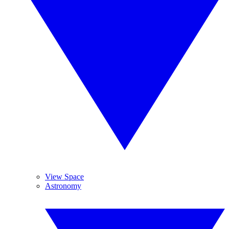
View Space
Astronomy