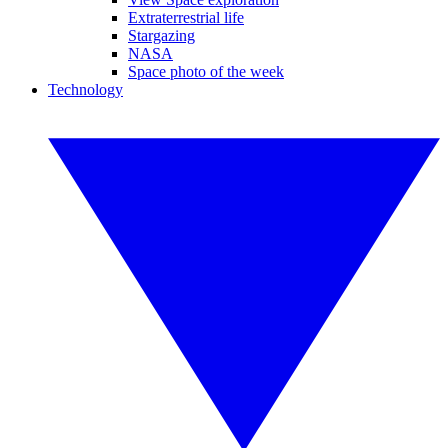
Extraterrestrial life
Stargazing
NASA
Space photo of the week
Technology