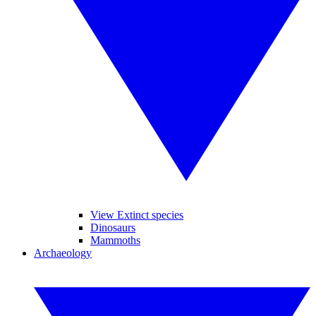
View Extinct species
Dinosaurs
Mammoths
Archaeology