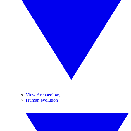
View Archaeology
Human evolution