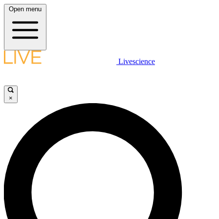
Open menu
Livescience
×