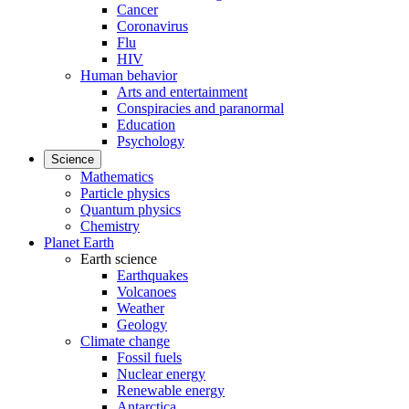
Cancer
Coronavirus
Flu
HIV
Human behavior
Arts and entertainment
Conspiracies and paranormal
Education
Psychology
Science
Mathematics
Particle physics
Quantum physics
Chemistry
Planet Earth
Earth science
Earthquakes
Volcanoes
Weather
Geology
Climate change
Fossil fuels
Nuclear energy
Renewable energy
Antarctica