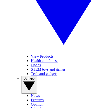
View Products
Health and fitness
Optics
STEM toys and games
Tech and gadgets
By type
News
Features
Opinion