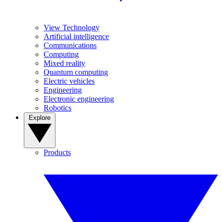
View Technology
Artificial intelligence
Communications
Computing
Mixed reality
Quantum computing
Electric vehicles
Engineering
Electronic engineering
Robotics
Explore
Products