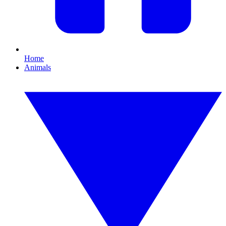
Home
Animals