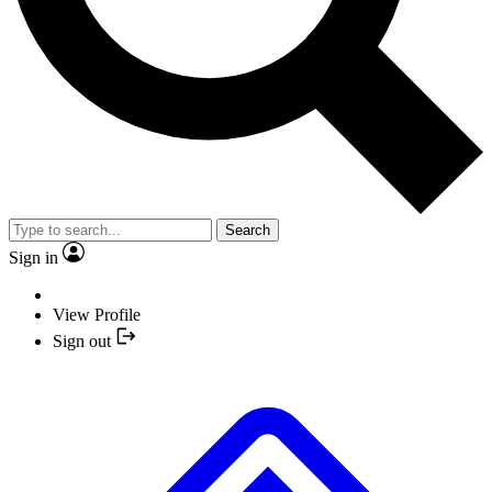
Search
Sign in
View Profile
Sign out