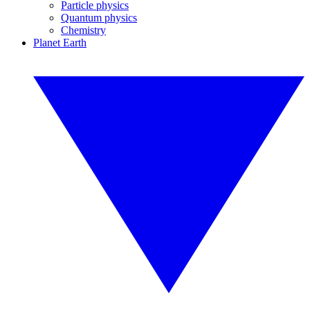
Particle physics
Quantum physics
Chemistry
Planet Earth