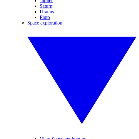
Jupiter
Saturn
Uranus
Pluto
Space exploration
View Space exploration