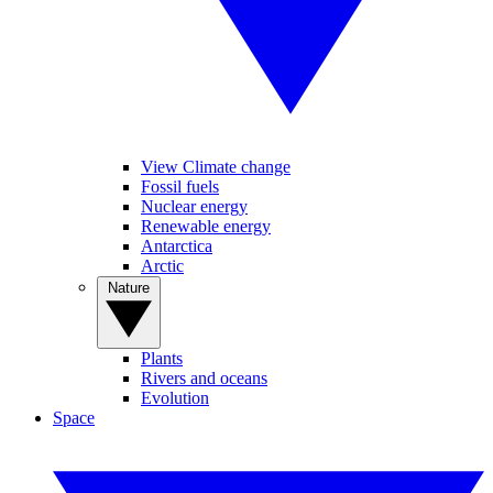
View Climate change
Fossil fuels
Nuclear energy
Renewable energy
Antarctica
Arctic
Nature
Plants
Rivers and oceans
Evolution
Space