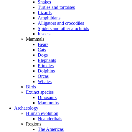
Snakes
Turtles and tortoises
Lizards
Amphibians
Alligators and crocodiles
Spiders and other arachnids
Insects
Mammals
Bears
Cats
Dogs
Elephants
Primates
Dolphins
Orcas
Whales
Birds
Extinct species
Dinosaurs
Mammoths
Archaeology
Human evolution
Neanderthals
Regions
The Americas