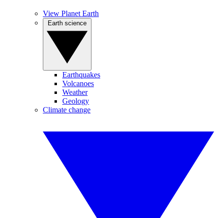
View Planet Earth
Earth science
Earthquakes
Volcanoes
Weather
Geology
Climate change