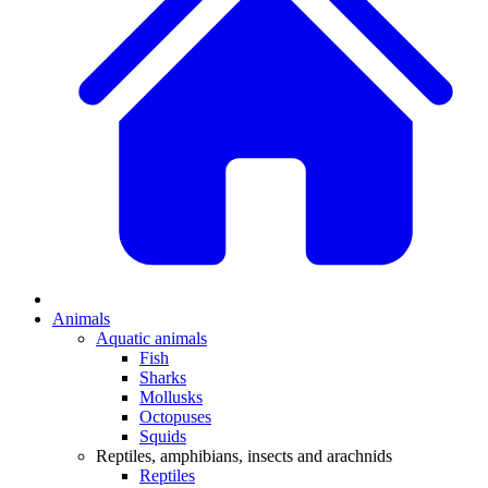
Animals
Aquatic animals
Fish
Sharks
Mollusks
Octopuses
Squids
Reptiles, amphibians, insects and arachnids
Reptiles