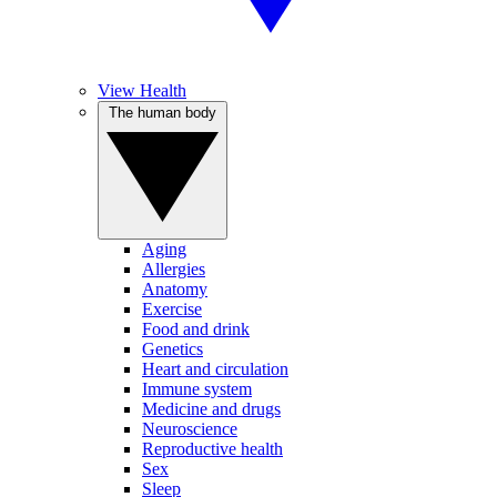
View Health
The human body
Aging
Allergies
Anatomy
Exercise
Food and drink
Genetics
Heart and circulation
Immune system
Medicine and drugs
Neuroscience
Reproductive health
Sex
Sleep