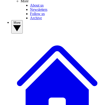
More
About us
Newsletters
Follow us
Archive
More