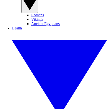
Romans
Vikings
Ancient Egyptians
Health