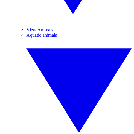
View Animals
Aquatic animals