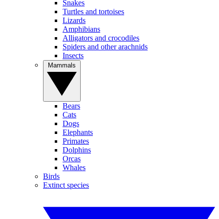
Snakes
Turtles and tortoises
Lizards
Amphibians
Alligators and crocodiles
Spiders and other arachnids
Insects
Mammals
Bears
Cats
Dogs
Elephants
Primates
Dolphins
Orcas
Whales
Birds
Extinct species