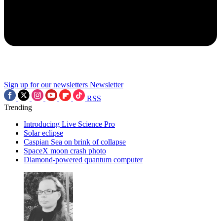
Sign up for our newsletters
Newsletter
RSS
Trending
Introducing Live Science Pro
Solar eclipse
Caspian Sea on brink of collapse
SpaceX moon crash photo
Diamond-powered quantum computer