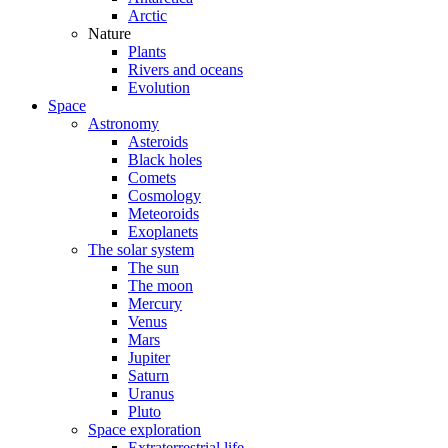
Arctic
Nature
Plants
Rivers and oceans
Evolution
Space
Astronomy
Asteroids
Black holes
Comets
Cosmology
Meteoroids
Exoplanets
The solar system
The sun
The moon
Mercury
Venus
Mars
Jupiter
Saturn
Uranus
Pluto
Space exploration
Extraterrestrial life