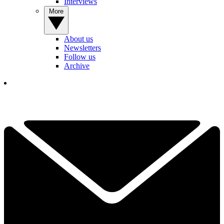
Interviews
More
About us
Newsletters
Follow us
Archive