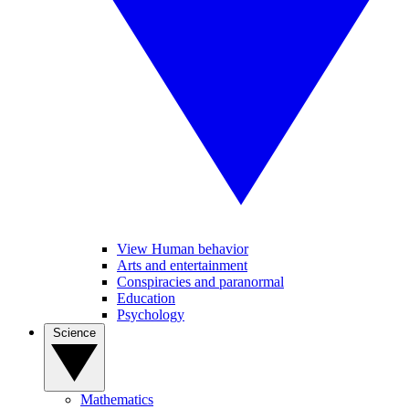
View Human behavior
Arts and entertainment
Conspiracies and paranormal
Education
Psychology
Science
Mathematics