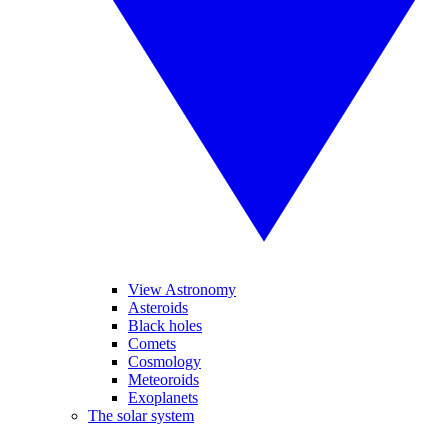
View Astronomy
Asteroids
Black holes
Comets
Cosmology
Meteoroids
Exoplanets
The solar system