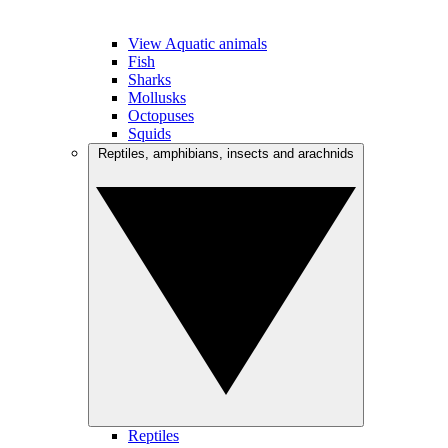
View Aquatic animals
Fish
Sharks
Mollusks
Octopuses
Squids
Reptiles, amphibians, insects and arachnids
Reptiles