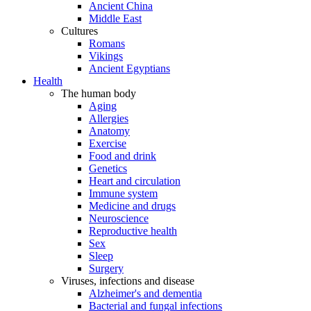
Ancient China
Middle East
Cultures
Romans
Vikings
Ancient Egyptians
Health
The human body
Aging
Allergies
Anatomy
Exercise
Food and drink
Genetics
Heart and circulation
Immune system
Medicine and drugs
Neuroscience
Reproductive health
Sex
Sleep
Surgery
Viruses, infections and disease
Alzheimer's and dementia
Bacterial and fungal infections