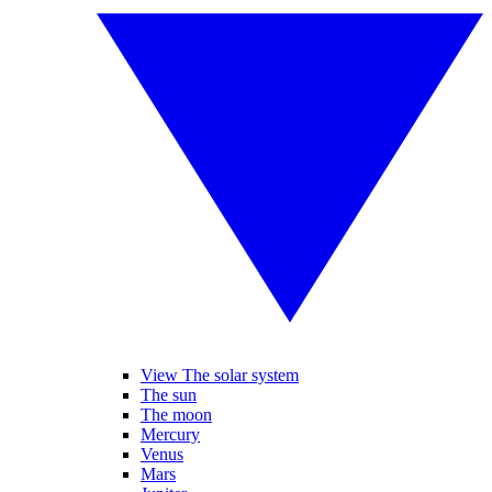
View The solar system
The sun
The moon
Mercury
Venus
Mars