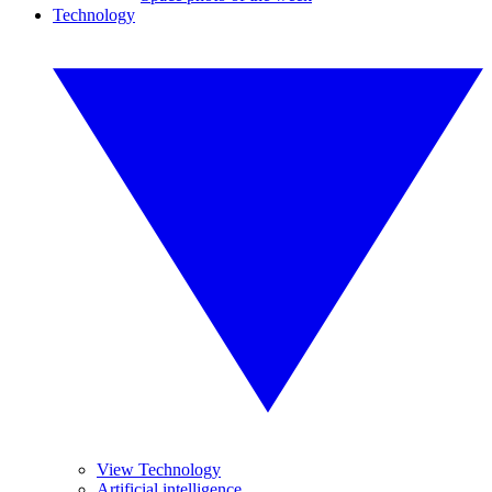
Technology
View Technology
Artificial intelligence