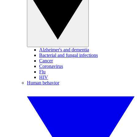
Alzheimer's and dementia
Bacterial and fungal infections
Cancer
Coronavirus
Flu
HIV
Human behavior