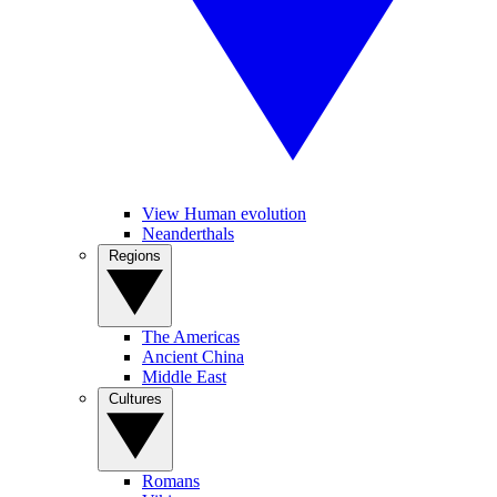
View Human evolution
Neanderthals
Regions
The Americas
Ancient China
Middle East
Cultures
Romans