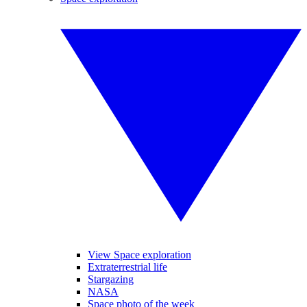
View Space exploration
Extraterrestrial life
Stargazing
NASA
Space photo of the week