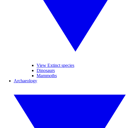
View Extinct species
Dinosaurs
Mammoths
Archaeology