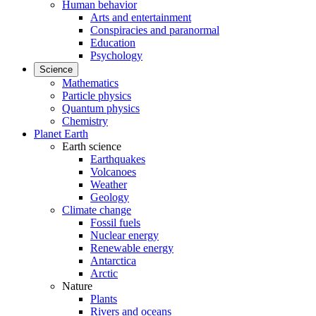
Human behavior
Arts and entertainment
Conspiracies and paranormal
Education
Psychology
Science
Mathematics
Particle physics
Quantum physics
Chemistry
Planet Earth
Earth science
Earthquakes
Volcanoes
Weather
Geology
Climate change
Fossil fuels
Nuclear energy
Renewable energy
Antarctica
Arctic
Nature
Plants
Rivers and oceans