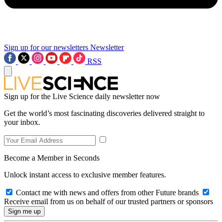
Sign up for our newsletters
Newsletter
RSS
Sign up for the Live Science daily newsletter now
Get the world’s most fascinating discoveries delivered straight to
your inbox.
Become a Member in Seconds
Unlock instant access to exclusive member features.
Contact me with news and offers from other Future brands
Receive email from us on behalf of our trusted partners or sponsors