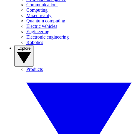
Communications
Computing
Mixed reality
Quantum computing
Electric vehicles
Engineering
Electronic engineering
Robotics
Explore
Products