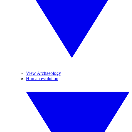
View Archaeology
Human evolution