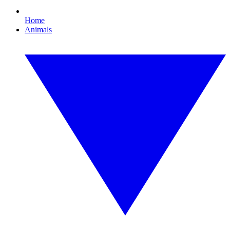
Home
Animals