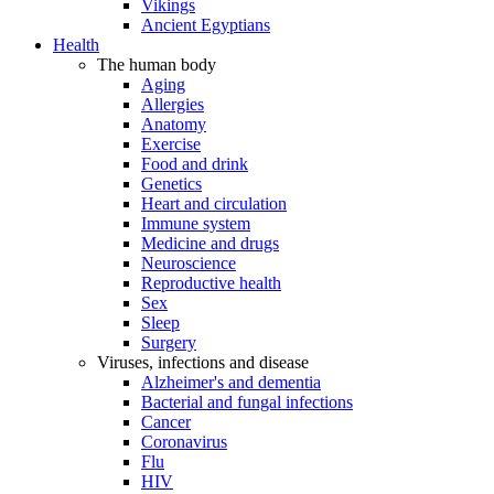
Vikings
Ancient Egyptians
Health
The human body
Aging
Allergies
Anatomy
Exercise
Food and drink
Genetics
Heart and circulation
Immune system
Medicine and drugs
Neuroscience
Reproductive health
Sex
Sleep
Surgery
Viruses, infections and disease
Alzheimer's and dementia
Bacterial and fungal infections
Cancer
Coronavirus
Flu
HIV