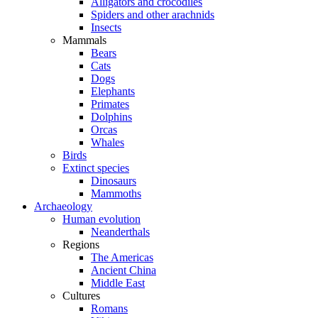
Alligators and crocodiles
Spiders and other arachnids
Insects
Mammals
Bears
Cats
Dogs
Elephants
Primates
Dolphins
Orcas
Whales
Birds
Extinct species
Dinosaurs
Mammoths
Archaeology
Human evolution
Neanderthals
Regions
The Americas
Ancient China
Middle East
Cultures
Romans