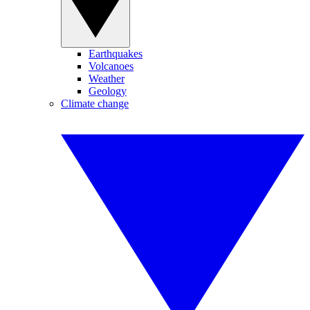
Earthquakes
Volcanoes
Weather
Geology
Climate change