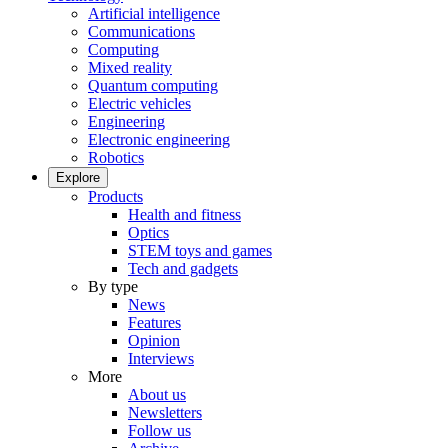
Artificial intelligence
Communications
Computing
Mixed reality
Quantum computing
Electric vehicles
Engineering
Electronic engineering
Robotics
Explore
Products
Health and fitness
Optics
STEM toys and games
Tech and gadgets
By type
News
Features
Opinion
Interviews
More
About us
Newsletters
Follow us