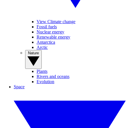
View Climate change
Fossil fuels
Nuclear energy
Renewable energy
Antarctica
Arctic
Nature
Plants
Rivers and oceans
Evolution
Space