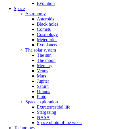
Evolution
Space
Astronomy
Asteroids
Black holes
Comets
Cosmology
Meteoroids
Exoplanets
The solar system
The sun
The moon
Mercury
Venus
Mars
Jupiter
Saturn
Uranus
Pluto
Space exploration
Extraterrestrial life
Stargazing
NASA
Space photo of the week
Technology