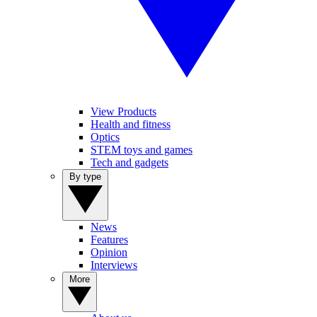
View Products
Health and fitness
Optics
STEM toys and games
Tech and gadgets
By type
News
Features
Opinion
Interviews
More