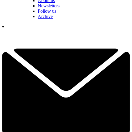
About us
Newsletters
Follow us
Archive