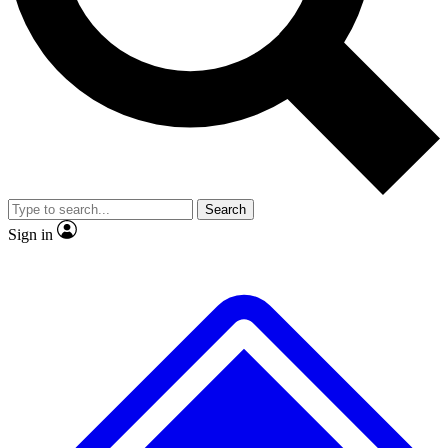
No ads, ever
Exclusive, original repor
Scientist interviews and video
Member-only feature
Search
JOIN LIVE SCIENCE PRO
Sign in