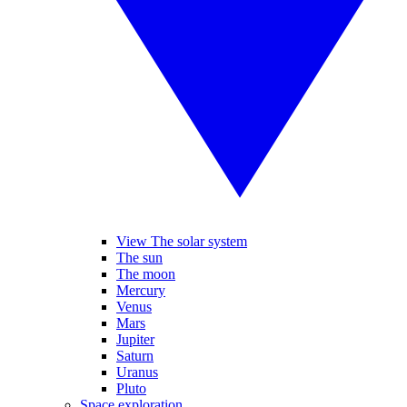
View The solar system
The sun
The moon
Mercury
Venus
Mars
Jupiter
Saturn
Uranus
Pluto
Space exploration