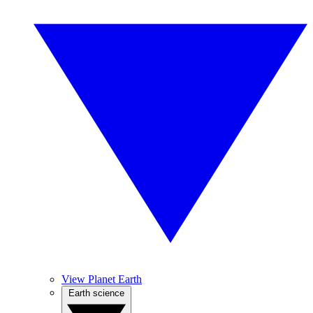
View Planet Earth
Earth science