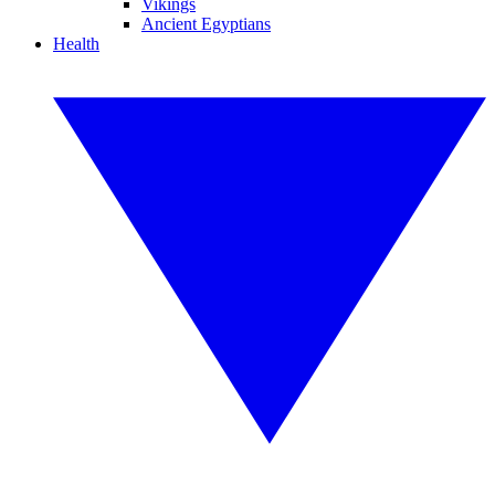
Vikings
Ancient Egyptians
Health