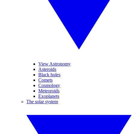
View Astronomy
Asteroids
Black holes
Comets
Cosmology
Meteoroids
Exoplanets
The solar system