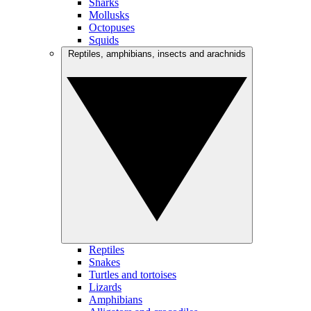
Sharks
Mollusks
Octopuses
Squids
Reptiles, amphibians, insects and arachnids
Reptiles
Snakes
Turtles and tortoises
Lizards
Amphibians