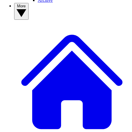
Archive
More