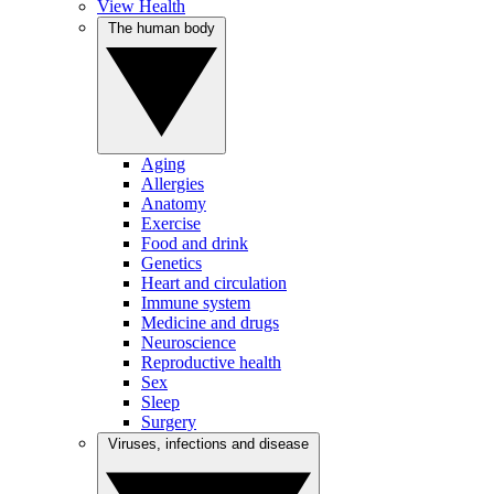
View Health
The human body
Aging
Allergies
Anatomy
Exercise
Food and drink
Genetics
Heart and circulation
Immune system
Medicine and drugs
Neuroscience
Reproductive health
Sex
Sleep
Surgery
Viruses, infections and disease