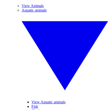
View Animals
Aquatic animals
View Aquatic animals
Fish