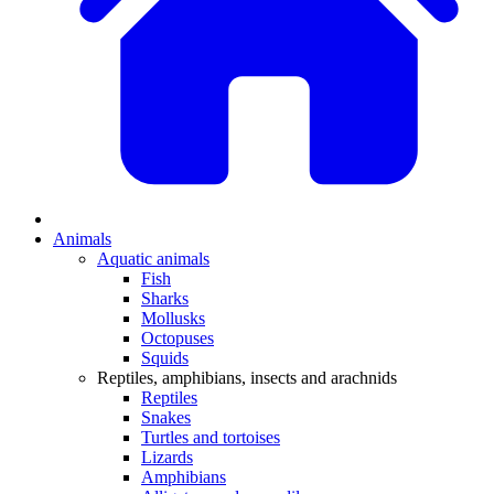
Animals
Aquatic animals
Fish
Sharks
Mollusks
Octopuses
Squids
Reptiles, amphibians, insects and arachnids
Reptiles
Snakes
Turtles and tortoises
Lizards
Amphibians