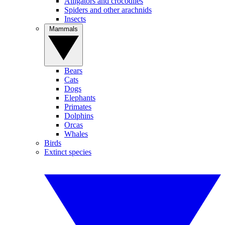
Alligators and crocodiles
Spiders and other arachnids
Insects
Mammals
Bears
Cats
Dogs
Elephants
Primates
Dolphins
Orcas
Whales
Birds
Extinct species