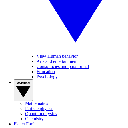
View Human behavior
Arts and entertainment
Conspiracies and paranormal
Education
Psychology
Science
Mathematics
Particle physics
Quantum physics
Chemistry
Planet Earth