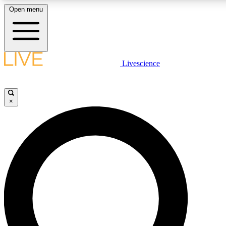
Open menu
LIVE SCIENCE PLUS
Livescience
Get started to get free access to selected news stories, receive our daily
newsletter, post comments, play games and earn badges.
×
JOIN FREE
LIVE SCIENCE PRO
Unlimited access to our exclusive features, expert analysis and in-depth
interviews, all ad-free