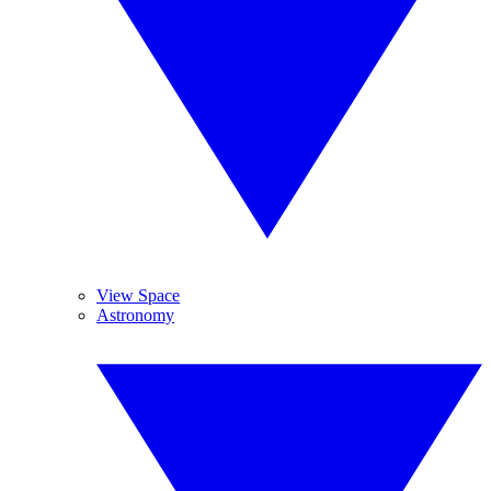
View Space
Astronomy