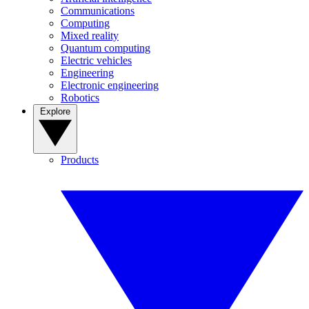
Communications
Computing
Mixed reality
Quantum computing
Electric vehicles
Engineering
Electronic engineering
Robotics
Explore
Products