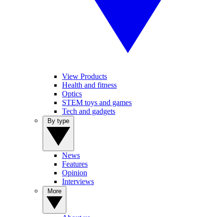
View Products
Health and fitness
Optics
STEM toys and games
Tech and gadgets
By type
News
Features
Opinion
Interviews
More