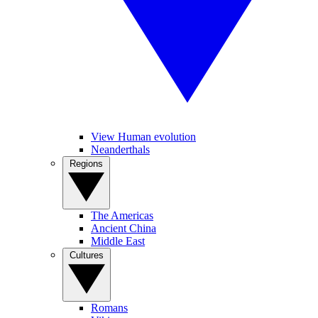
View Human evolution
Neanderthals
Regions
The Americas
Ancient China
Middle East
Cultures
Romans