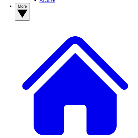
Archive
More