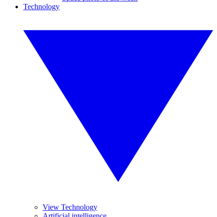
Technology
View Technology
Artificial intelligence