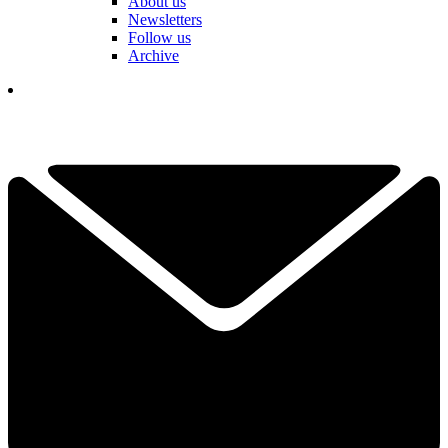
About us
Newsletters
Follow us
Archive