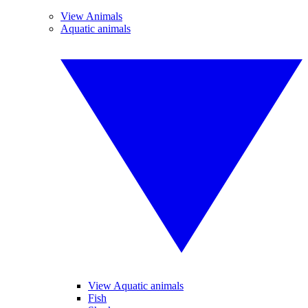
View Animals
Aquatic animals
View Aquatic animals
Fish