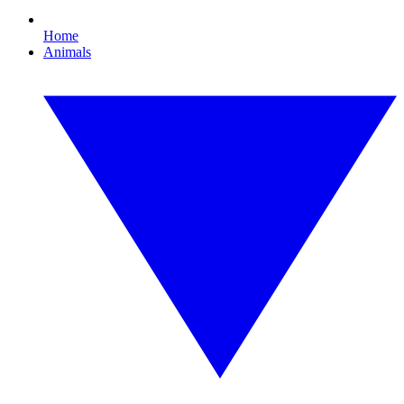
Home
Animals