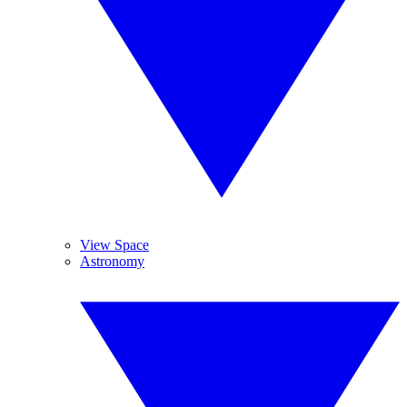
View Space
Astronomy