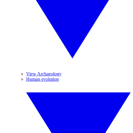
View Archaeology
Human evolution