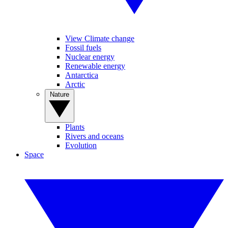
View Climate change
Fossil fuels
Nuclear energy
Renewable energy
Antarctica
Arctic
Nature
Plants
Rivers and oceans
Evolution
Space