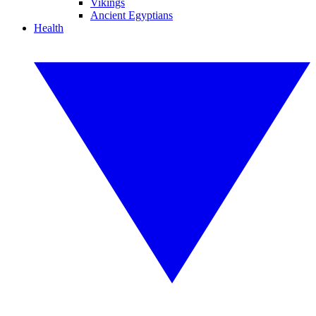
Vikings
Ancient Egyptians
Health