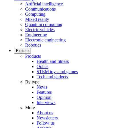
Artificial intelligence
Communications
Computing
Mixed reality
Quantum computing
Electric vehicles
Engineering
Electronic engineering
Robotics
Explore
Products
Health and fitness
Optics
STEM toys and games
Tech and gadgets
By type
News
Features
Opinion
Interviews
More
About us
Newsletters
Follow us