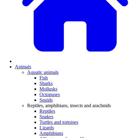
Animals
Aquatic animals
Fish
Sharks
Mollusks
Octopuses
Squids
Reptiles, amphibians, insects and arachnids
Reptiles
Snakes
Turtles and tortoises
Lizards
Amphibians