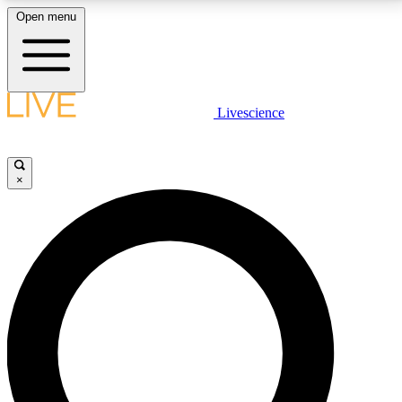
Open menu
LIVE SCIENCE PLUS
Livescience
Get started to get free access to selected news stories, receive our
daily newsletter, post comments, play games and earn badges.
×
JOIN FREE
LIVE SCIENCE PRO
Unlimited access to our exclusive features, expert analysis and in-depth
interviews, all ad-free