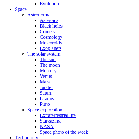
Evolution
Space
Astronomy
Asteroids
Black holes
Comets
Cosmology
Meteoroids
Exoplanets
The solar system
The sun
The moon
Mercury
Venus
Mars
Jupiter
Saturn
Uranus
Pluto
Space exploration
Extraterrestrial life
Stargazing
NASA
Space photo of the week
Technology