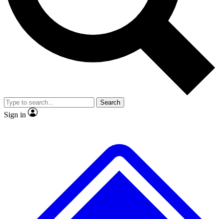
No ads, ever
Exclusive, original
reporting
Scientist interviews and
Member-only features
video
Search
Sign in
JOIN LIVE SCIENCE PRO