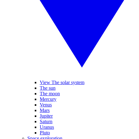
View The solar system
The sun
The moon
Mercury
Venus
Mars
Jupiter
Saturn
Uranus
Pluto
Space exploration