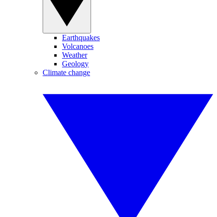
Earthquakes
Volcanoes
Weather
Geology
Climate change