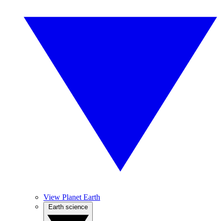
View Planet Earth
Earth science