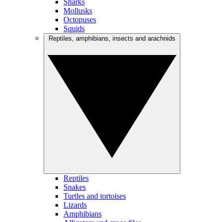
Sharks
Mollusks
Octopuses
Squids
Reptiles, amphibians, insects and arachnids
Reptiles
Snakes
Turtles and tortoises
Lizards
Amphibians