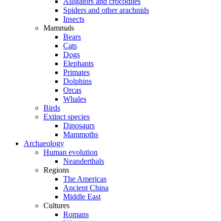
Alligators and crocodiles
Spiders and other arachnids
Insects
Mammals
Bears
Cats
Dogs
Elephants
Primates
Dolphins
Orcas
Whales
Birds
Extinct species
Dinosaurs
Mammoths
Archaeology
Human evolution
Neanderthals
Regions
The Americas
Ancient China
Middle East
Cultures
Romans