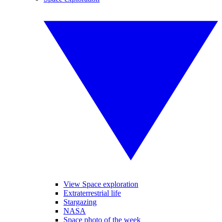
View Space exploration
Extraterrestrial life
Stargazing
NASA
Space photo of the week