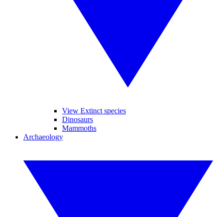
View Extinct species
Dinosaurs
Mammoths
Archaeology