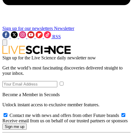
Sign up for our newsletters
Newsletter
RSS
Sign up for the Live Science daily newsletter now
Get the world’s most fascinating discoveries delivered straight to
your inbox.
Become a Member in Seconds
Unlock instant access to exclusive member features.
Contact me with news and offers from other Future brands
Receive email from us on behalf of our trusted partners or sponsors