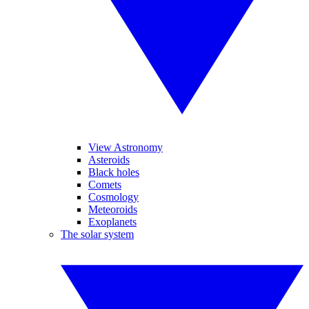
View Astronomy
Asteroids
Black holes
Comets
Cosmology
Meteoroids
Exoplanets
The solar system