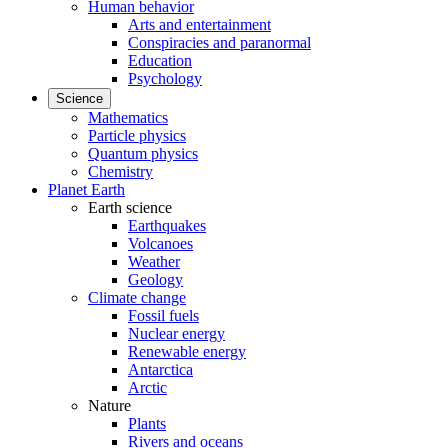
Human behavior
Arts and entertainment
Conspiracies and paranormal
Education
Psychology
Science
Mathematics
Particle physics
Quantum physics
Chemistry
Planet Earth
Earth science
Earthquakes
Volcanoes
Weather
Geology
Climate change
Fossil fuels
Nuclear energy
Renewable energy
Antarctica
Arctic
Nature
Plants
Rivers and oceans