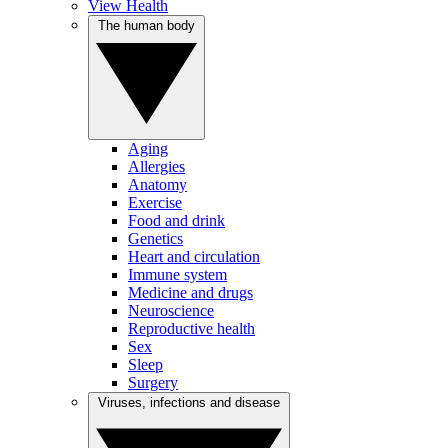
View Health
The human body
Aging
Allergies
Anatomy
Exercise
Food and drink
Genetics
Heart and circulation
Immune system
Medicine and drugs
Neuroscience
Reproductive health
Sex
Sleep
Surgery
Viruses, infections and disease