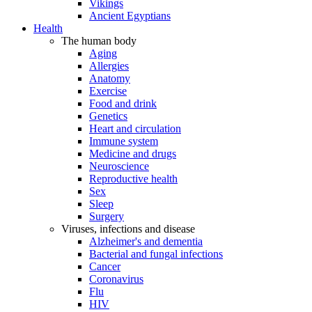
Vikings
Ancient Egyptians
Health
The human body
Aging
Allergies
Anatomy
Exercise
Food and drink
Genetics
Heart and circulation
Immune system
Medicine and drugs
Neuroscience
Reproductive health
Sex
Sleep
Surgery
Viruses, infections and disease
Alzheimer's and dementia
Bacterial and fungal infections
Cancer
Coronavirus
Flu
HIV