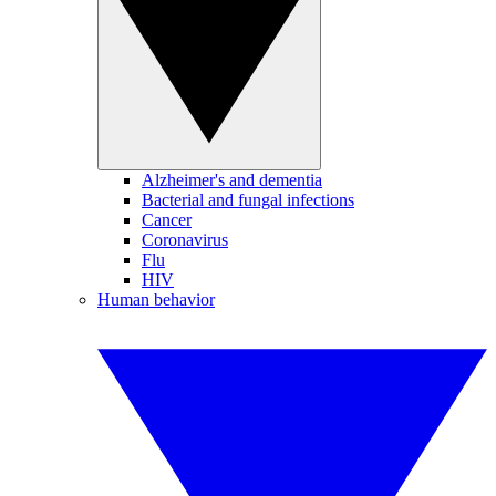
Alzheimer's and dementia
Bacterial and fungal infections
Cancer
Coronavirus
Flu
HIV
Human behavior