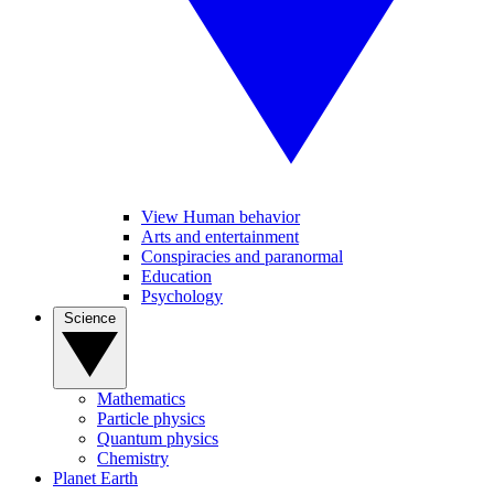
View Human behavior
Arts and entertainment
Conspiracies and paranormal
Education
Psychology
Science
Mathematics
Particle physics
Quantum physics
Chemistry
Planet Earth