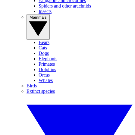
Alligators and crocodiles
Spiders and other arachnids
Insects
Mammals
Bears
Cats
Dogs
Elephants
Primates
Dolphins
Orcas
Whales
Birds
Extinct species