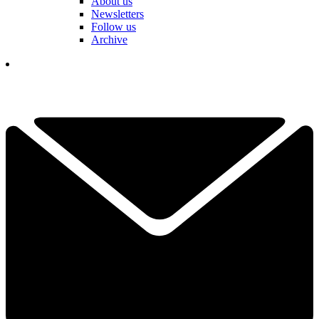
About us
Newsletters
Follow us
Archive