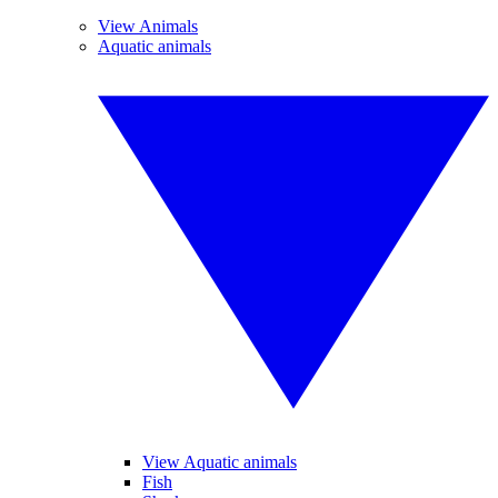
View Animals
Aquatic animals
View Aquatic animals
Fish