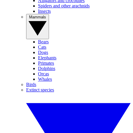
Alligators and crocodiles
Spiders and other arachnids
Insects
Mammals
Bears
Cats
Dogs
Elephants
Primates
Dolphins
Orcas
Whales
Birds
Extinct species