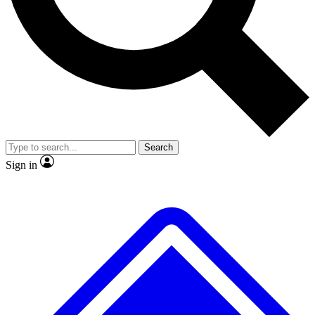
No ads, ever
Exclusive, original
reporting
Scientist interviews and
Member-only features
video
Search
Sign in
JOIN LIVE SCIENCE PRO