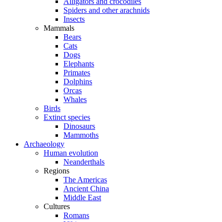
Alligators and crocodiles
Spiders and other arachnids
Insects
Mammals
Bears
Cats
Dogs
Elephants
Primates
Dolphins
Orcas
Whales
Birds
Extinct species
Dinosaurs
Mammoths
Archaeology
Human evolution
Neanderthals
Regions
The Americas
Ancient China
Middle East
Cultures
Romans