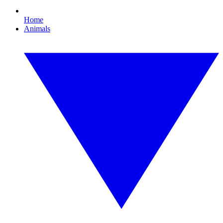
Home
Animals