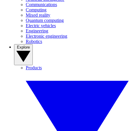
Communications
Computing
Mixed reality
Quantum computing
Electric vehicles
Engineering
Electronic engineering
Robotics
Explore
Products