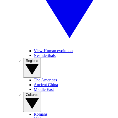
View Human evolution
Neanderthals
Regions
The Americas
Ancient China
Middle East
Cultures
Romans