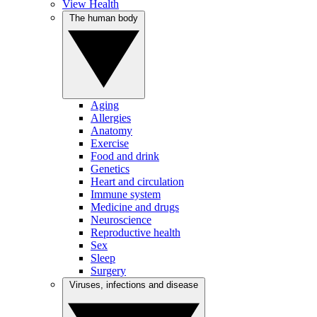
View Health
The human body
Aging
Allergies
Anatomy
Exercise
Food and drink
Genetics
Heart and circulation
Immune system
Medicine and drugs
Neuroscience
Reproductive health
Sex
Sleep
Surgery
Viruses, infections and disease