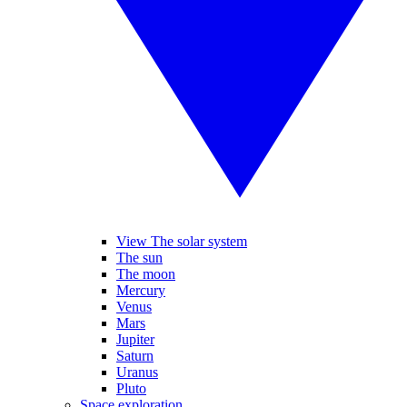
View The solar system
The sun
The moon
Mercury
Venus
Mars
Jupiter
Saturn
Uranus
Pluto
Space exploration