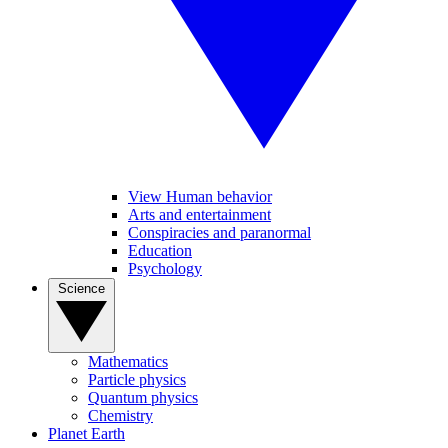
View Human behavior
Arts and entertainment
Conspiracies and paranormal
Education
Psychology
Science
Mathematics
Particle physics
Quantum physics
Chemistry
Planet Earth