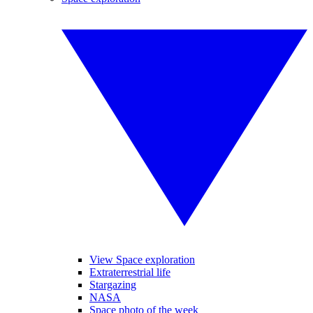
View Space exploration
Extraterrestrial life
Stargazing
NASA
Space photo of the week