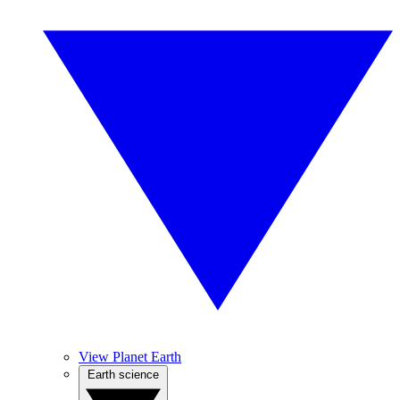
View Planet Earth
Earth science