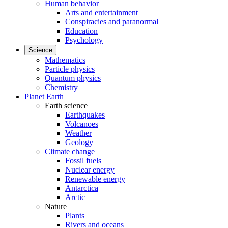
Human behavior
Arts and entertainment
Conspiracies and paranormal
Education
Psychology
Science
Mathematics
Particle physics
Quantum physics
Chemistry
Planet Earth
Earth science
Earthquakes
Volcanoes
Weather
Geology
Climate change
Fossil fuels
Nuclear energy
Renewable energy
Antarctica
Arctic
Nature
Plants
Rivers and oceans