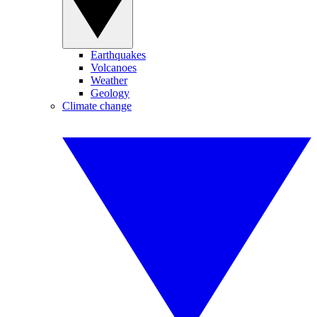
Earthquakes
Volcanoes
Weather
Geology
Climate change