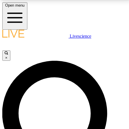
Open menu
LIVE SCIENCE PLUS
Livescience
Get started to get free access to selected news stories, receive our
daily newsletter, post comments, play games and earn badges.
×
JOIN FREE
LIVE SCIENCE PRO
Unlimited access to our exclusive features, expert analysis and in-depth
interviews, all ad-free