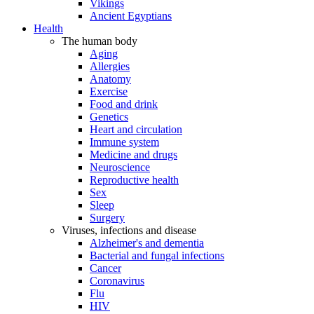
Vikings
Ancient Egyptians
Health
The human body
Aging
Allergies
Anatomy
Exercise
Food and drink
Genetics
Heart and circulation
Immune system
Medicine and drugs
Neuroscience
Reproductive health
Sex
Sleep
Surgery
Viruses, infections and disease
Alzheimer's and dementia
Bacterial and fungal infections
Cancer
Coronavirus
Flu
HIV