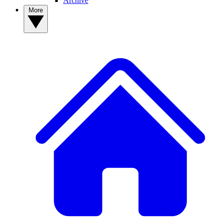
Archive
More