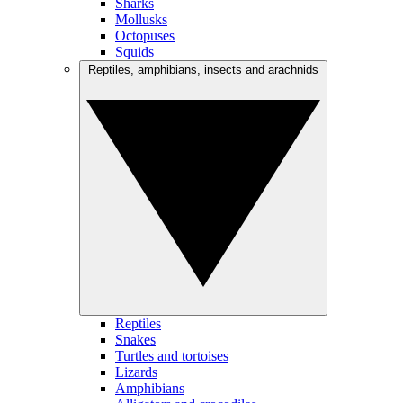
Sharks
Mollusks
Octopuses
Squids
Reptiles, amphibians, insects and arachnids
Reptiles
Snakes
Turtles and tortoises
Lizards
Amphibians