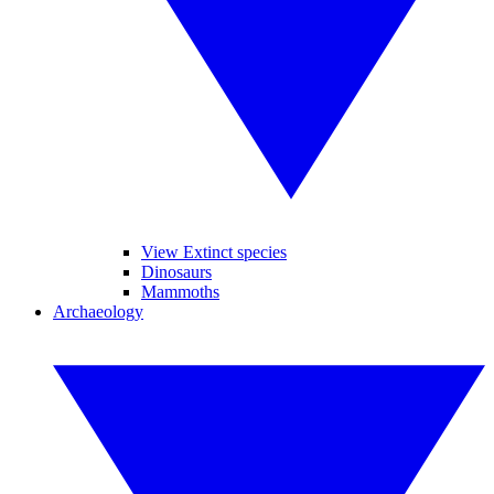
View Extinct species
Dinosaurs
Mammoths
Archaeology