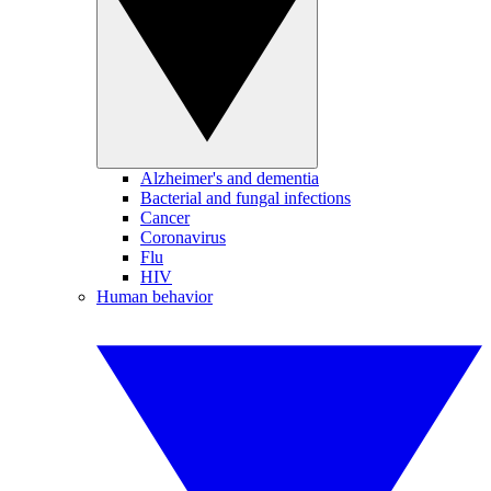
Alzheimer's and dementia
Bacterial and fungal infections
Cancer
Coronavirus
Flu
HIV
Human behavior