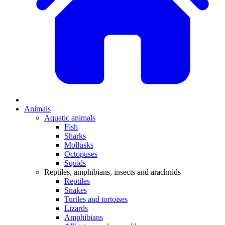
Animals
Aquatic animals
Fish
Sharks
Mollusks
Octopuses
Squids
Reptiles, amphibians, insects and arachnids
Reptiles
Snakes
Turtles and tortoises
Lizards
Amphibians