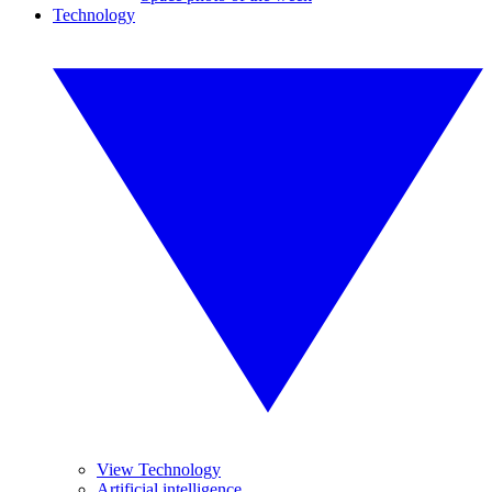
Technology
View Technology
Artificial intelligence