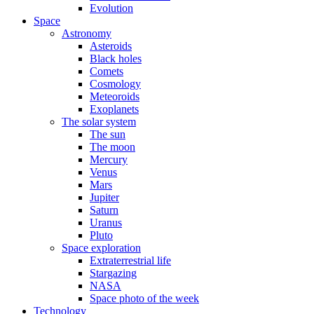
Evolution
Space
Astronomy
Asteroids
Black holes
Comets
Cosmology
Meteoroids
Exoplanets
The solar system
The sun
The moon
Mercury
Venus
Mars
Jupiter
Saturn
Uranus
Pluto
Space exploration
Extraterrestrial life
Stargazing
NASA
Space photo of the week
Technology