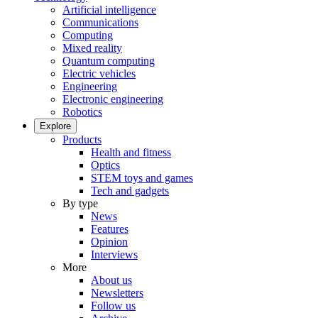
Artificial intelligence
Communications
Computing
Mixed reality
Quantum computing
Electric vehicles
Engineering
Electronic engineering
Robotics
Explore
Products
Health and fitness
Optics
STEM toys and games
Tech and gadgets
By type
News
Features
Opinion
Interviews
More
About us
Newsletters
Follow us