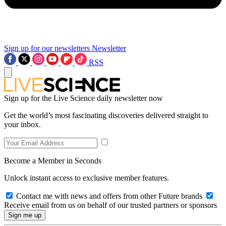
Sign up for our newsletters
Newsletter
RSS
Sign up for the Live Science daily newsletter now
Get the world’s most fascinating discoveries delivered straight to
your inbox.
Become a Member in Seconds
Unlock instant access to exclusive member features.
Contact me with news and offers from other Future brands
Receive email from us on behalf of our trusted partners or sponsors