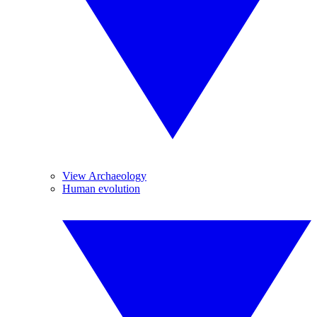
View Archaeology
Human evolution