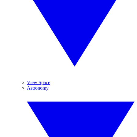
View Space
Astronomy