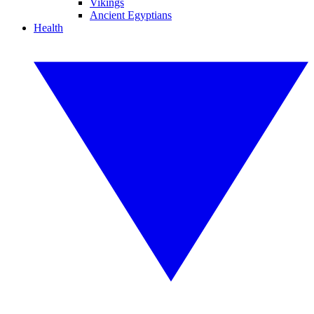
Vikings
Ancient Egyptians
Health