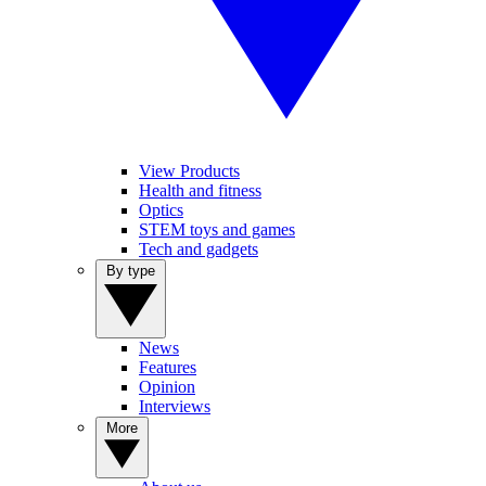
View Products
Health and fitness
Optics
STEM toys and games
Tech and gadgets
By type
News
Features
Opinion
Interviews
More