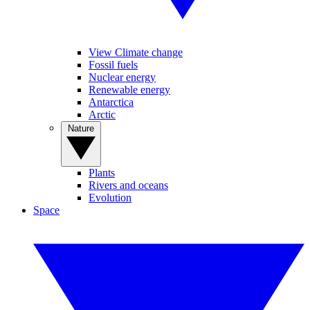
View Climate change
Fossil fuels
Nuclear energy
Renewable energy
Antarctica
Arctic
Nature
Plants
Rivers and oceans
Evolution
Space