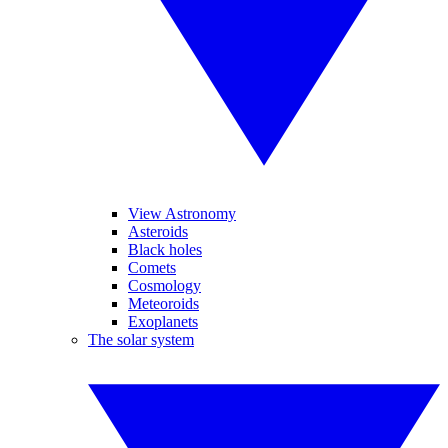
View Astronomy
Asteroids
Black holes
Comets
Cosmology
Meteoroids
Exoplanets
The solar system