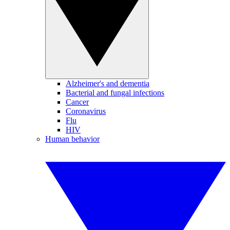
Alzheimer's and dementia
Bacterial and fungal infections
Cancer
Coronavirus
Flu
HIV
Human behavior