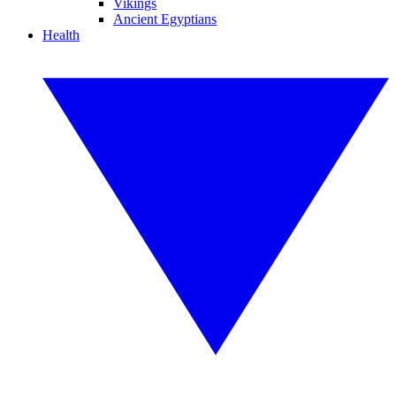
Vikings
Ancient Egyptians
Health