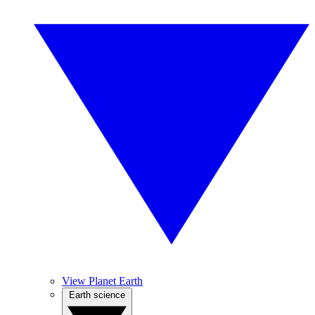
View Planet Earth
Earth science