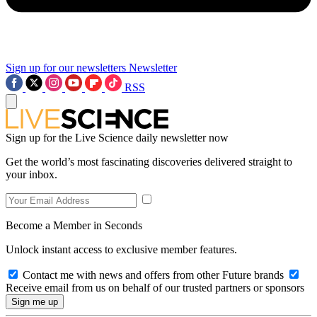
Sign up for our newsletters
Newsletter
RSS
Sign up for the Live Science daily newsletter now
Get the world’s most fascinating discoveries delivered straight to
your inbox.
Become a Member in Seconds
Unlock instant access to exclusive member features.
Contact me with news and offers from other Future brands
Receive email from us on behalf of our trusted partners or sponsors