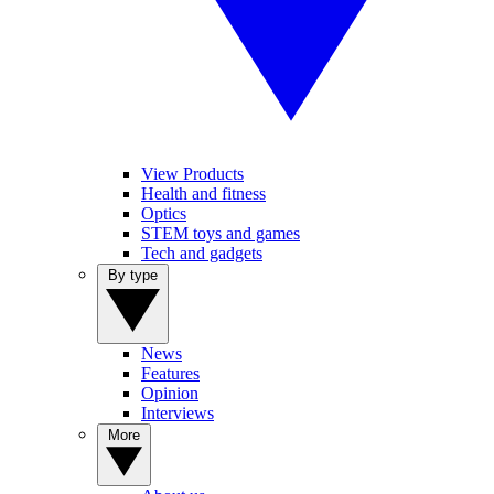
View Products
Health and fitness
Optics
STEM toys and games
Tech and gadgets
By type
News
Features
Opinion
Interviews
More