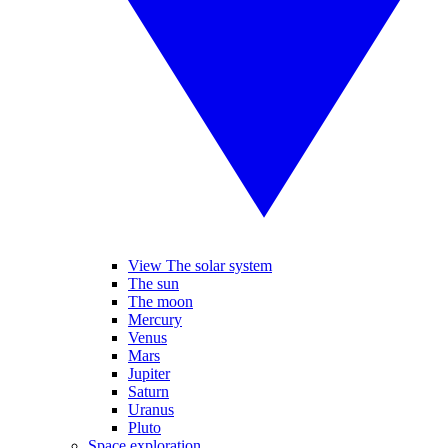
View The solar system
The sun
The moon
Mercury
Venus
Mars
Jupiter
Saturn
Uranus
Pluto
Space exploration