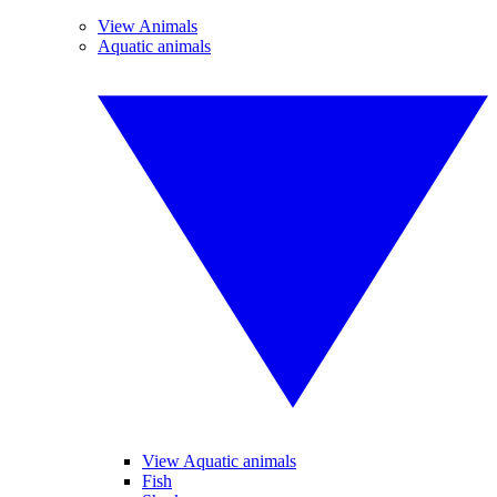
View Animals
Aquatic animals
View Aquatic animals
Fish