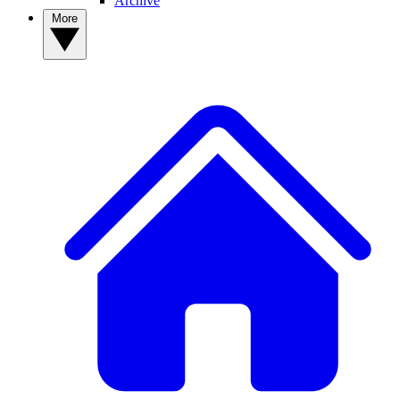
Archive
More