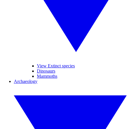
View Extinct species
Dinosaurs
Mammoths
Archaeology