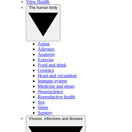
View Health
The human body
Aging
Allergies
Anatomy
Exercise
Food and drink
Genetics
Heart and circulation
Immune system
Medicine and drugs
Neuroscience
Reproductive health
Sex
Sleep
Surgery
Viruses, infections and disease