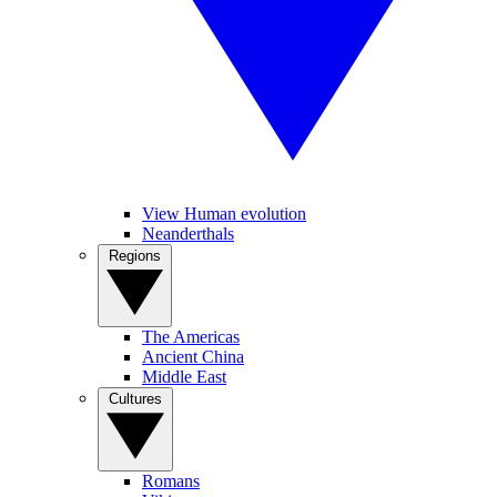
View Human evolution
Neanderthals
Regions
The Americas
Ancient China
Middle East
Cultures
Romans