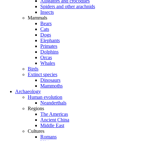
Alligators and crocodiles
Spiders and other arachnids
Insects
Mammals
Bears
Cats
Dogs
Elephants
Primates
Dolphins
Orcas
Whales
Birds
Extinct species
Dinosaurs
Mammoths
Archaeology
Human evolution
Neanderthals
Regions
The Americas
Ancient China
Middle East
Cultures
Romans