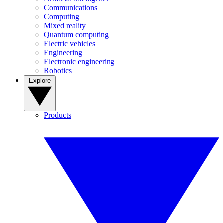
Communications
Computing
Mixed reality
Quantum computing
Electric vehicles
Engineering
Electronic engineering
Robotics
Explore
Products