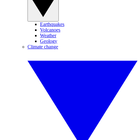
Earthquakes
Volcanoes
Weather
Geology
Climate change