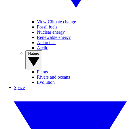
View Climate change
Fossil fuels
Nuclear energy
Renewable energy
Antarctica
Arctic
Nature
Plants
Rivers and oceans
Evolution
Space