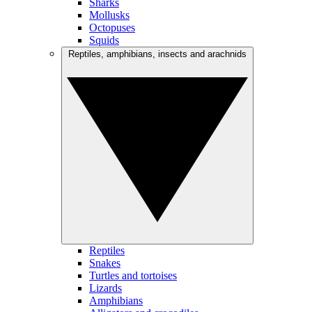
Sharks
Mollusks
Octopuses
Squids
Reptiles, amphibians, insects and arachnids
Reptiles
Snakes
Turtles and tortoises
Lizards
Amphibians