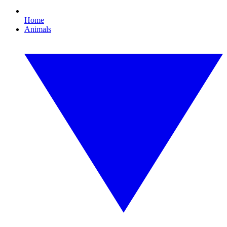
Home
Animals