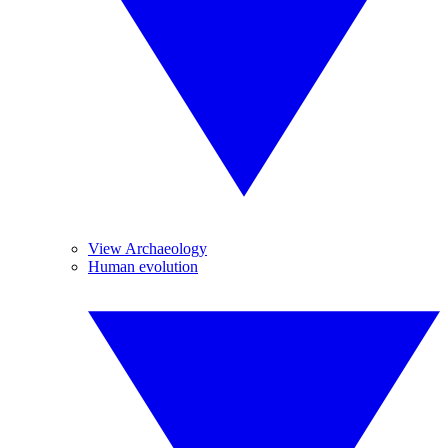
View Archaeology
Human evolution