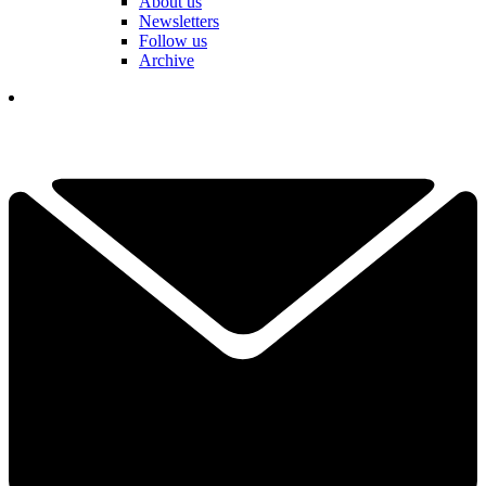
About us
Newsletters
Follow us
Archive