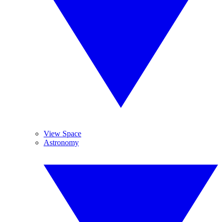
View Space
Astronomy