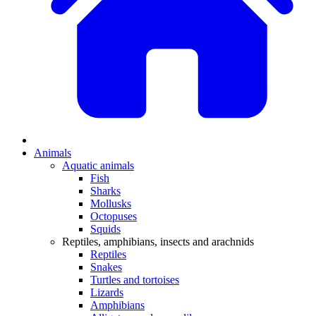
Animals
Aquatic animals
Fish
Sharks
Mollusks
Octopuses
Squids
Reptiles, amphibians, insects and arachnids
Reptiles
Snakes
Turtles and tortoises
Lizards
Amphibians