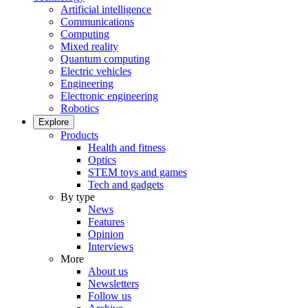
Artificial intelligence
Communications
Computing
Mixed reality
Quantum computing
Electric vehicles
Engineering
Electronic engineering
Robotics
Explore
Products
Health and fitness
Optics
STEM toys and games
Tech and gadgets
By type
News
Features
Opinion
Interviews
More
About us
Newsletters
Follow us