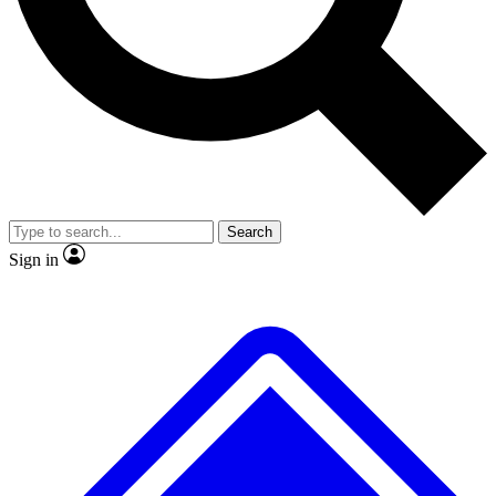
No ads, ever
Exclusive, original repor
Scientist interviews and video
Member-only feature
Search
JOIN LIVE SCIENCE PRO
Sign in