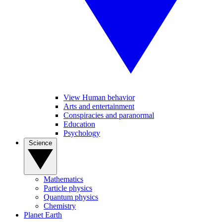
View Human behavior
Arts and entertainment
Conspiracies and paranormal
Education
Psychology
Science
Mathematics
Particle physics
Quantum physics
Chemistry
Planet Earth