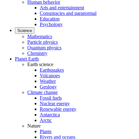
Human behavior
Arts and entertainment
Conspiracies and paranormal
Education
Psychology
Science
Mathematics
Particle physics
Quantum physics
Chemistry
Planet Earth
Earth science
Earthquakes
Volcanoes
Weather
Geology
Climate change
Fossil fuels
Nuclear energy
Renewable energy
Antarctica
Arctic
Nature
Plants
Rivers and oceans