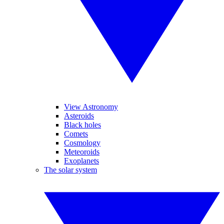
View Astronomy
Asteroids
Black holes
Comets
Cosmology
Meteoroids
Exoplanets
The solar system