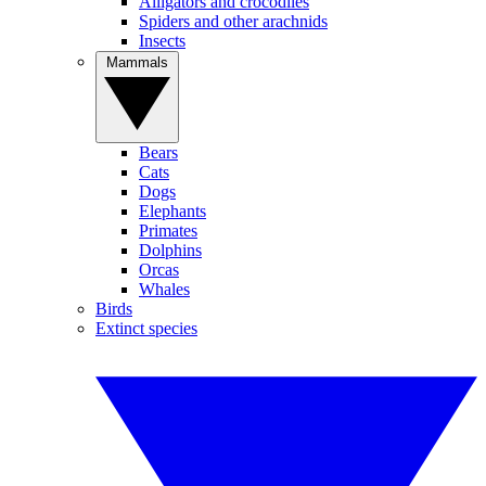
Alligators and crocodiles
Spiders and other arachnids
Insects
Mammals
Bears
Cats
Dogs
Elephants
Primates
Dolphins
Orcas
Whales
Birds
Extinct species