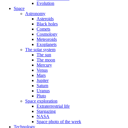
Evolution
Space
Astronomy
Asteroids
Black holes
Comets
Cosmology
Meteoroids
Exoplanets
The solar system
The sun
The moon
Mercury
Venus
Mars
Jupiter
Saturn
Uranus
Pluto
Space exploration
Extraterrestrial life
Stargazing
NASA
Space photo of the week
Technology