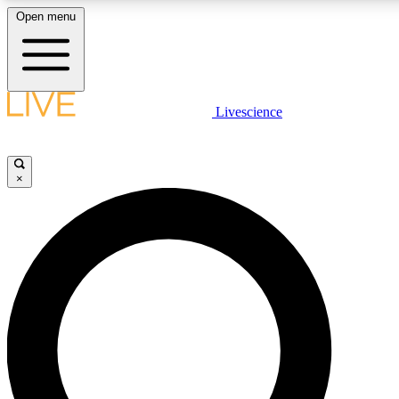
Open menu
LIVE SCIENCE PLUS
Livescience
Get started to get free access to selected news stories, receive our daily
newsletter, post comments, play games and earn badges.
×
JOIN FREE
LIVE SCIENCE PRO
Unlimited access to our exclusive features, expert analysis and in-depth
interviews, all ad-free