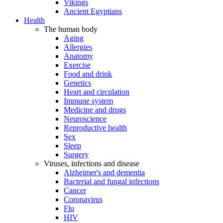
Vikings
Ancient Egyptians
Health
The human body
Aging
Allergies
Anatomy
Exercise
Food and drink
Genetics
Heart and circulation
Immune system
Medicine and drugs
Neuroscience
Reproductive health
Sex
Sleep
Surgery
Viruses, infections and disease
Alzheimer's and dementia
Bacterial and fungal infections
Cancer
Coronavirus
Flu
HIV