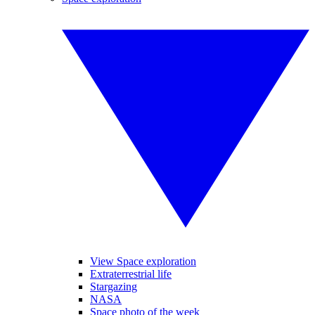
View Space exploration
Extraterrestrial life
Stargazing
NASA
Space photo of the week