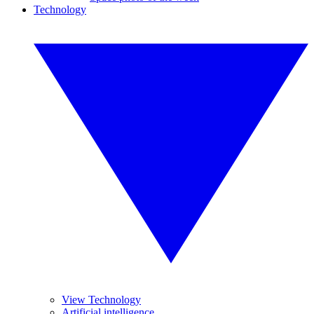
Technology
View Technology
Artificial intelligence