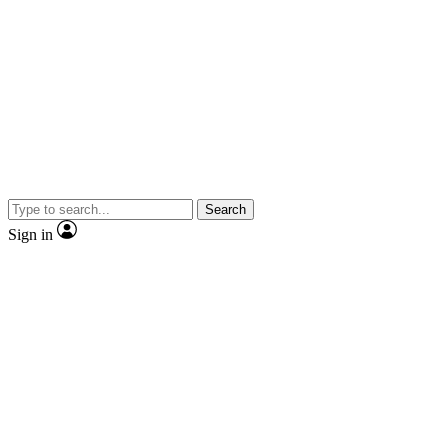
Search
Sign in