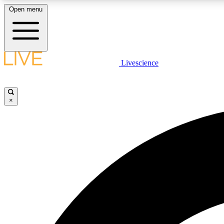
Open menu
Livescience
LIVE SCIENCE PLUS
Get started to get free access to selected news stories, receive
our daily newsletter, post comments, play games and earn
×
badges.
JOIN FREE