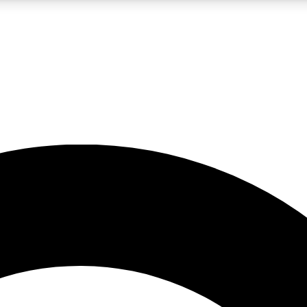
LIVE SCIENCE PRO
Unlimited access to our exclusive features, expert analysis and in-depth
No ads, ever
Exclusive, original
reporting
JOIN LIV