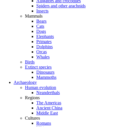
Alligators and crocodiles
Spiders and other arachnids
Insects
Mammals
Bears
Cats
Dogs
Elephants
Primates
Dolphins
Orcas
Whales
Birds
Extinct species
Dinosaurs
Mammoths
Archaeology
Human evolution
Neanderthals
Regions
The Americas
Ancient China
Middle East
Cultures
Romans