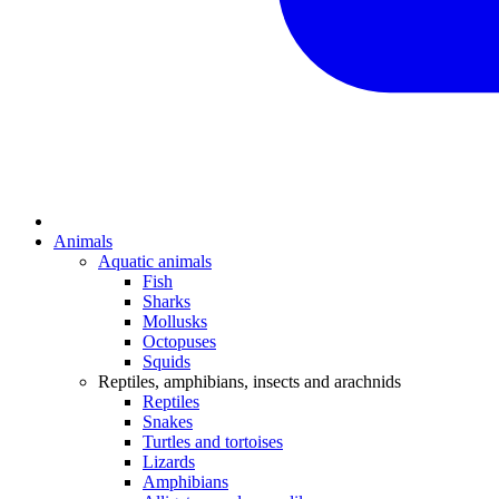
Animals
Aquatic animals
Fish
Sharks
Mollusks
Octopuses
Squids
Reptiles, amphibians, insects and arachnids
Reptiles
Snakes
Turtles and tortoises
Lizards
Amphibians