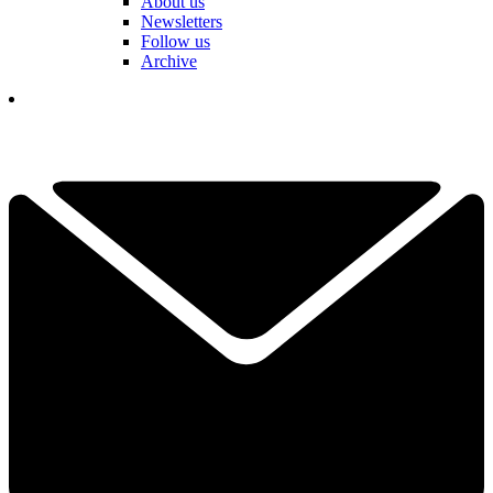
About us
Newsletters
Follow us
Archive