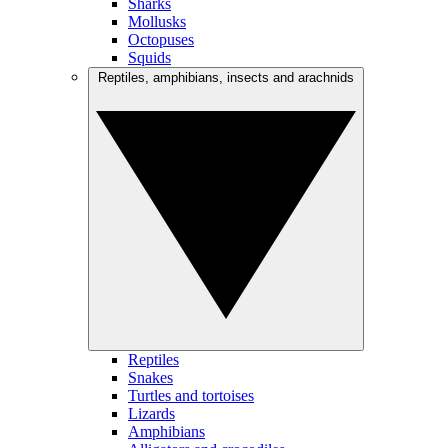
Sharks
Mollusks
Octopuses
Squids
Reptiles, amphibians, insects and arachnids
Reptiles
Snakes
Turtles and tortoises
Lizards
Amphibians