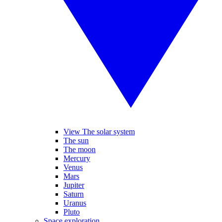
View The solar system
The sun
The moon
Mercury
Venus
Mars
Jupiter
Saturn
Uranus
Pluto
Space exploration