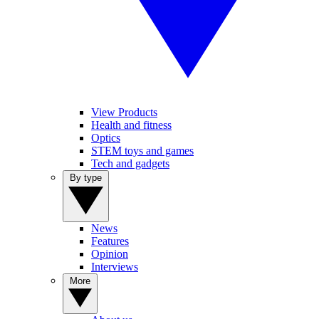
View Products
Health and fitness
Optics
STEM toys and games
Tech and gadgets
By type
News
Features
Opinion
Interviews
More