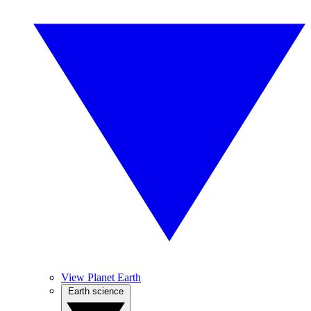
View Planet Earth
Earth science