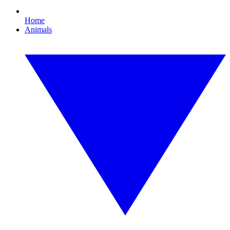
Home
Animals