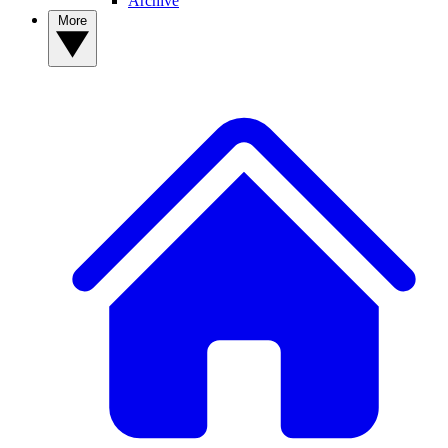
Archive
More