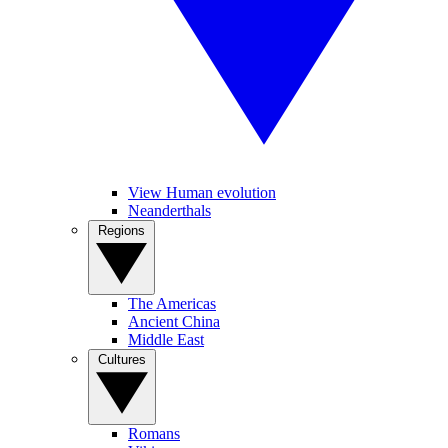
View Human evolution
Neanderthals
Regions
The Americas
Ancient China
Middle East
Cultures
Romans