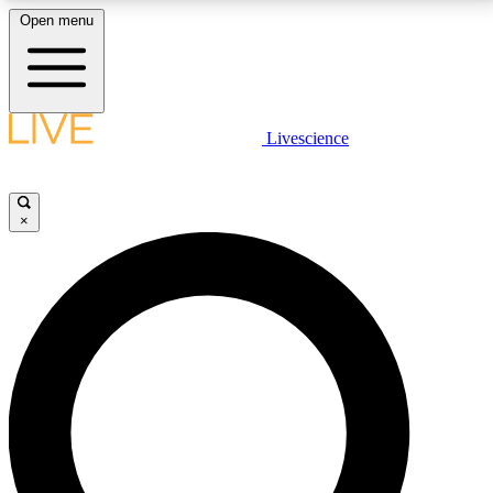
Open menu
LIVE SCIENCE PLUS
Livescience
Get started to get free access to selected news stories, receive our
daily newsletter, post comments, play games and earn badges.
×
JOIN FREE
LIVE SCIENCE PRO
Unlimited access to our exclusive features, expert analysis and in-depth
interviews, all ad-free