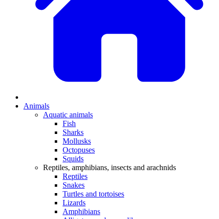
Animals
Aquatic animals
Fish
Sharks
Mollusks
Octopuses
Squids
Reptiles, amphibians, insects and arachnids
Reptiles
Snakes
Turtles and tortoises
Lizards
Amphibians