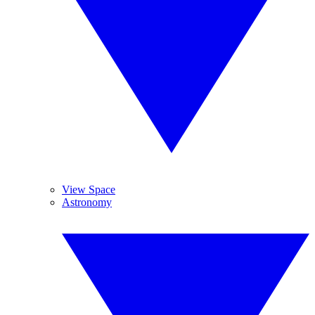
View Space
Astronomy