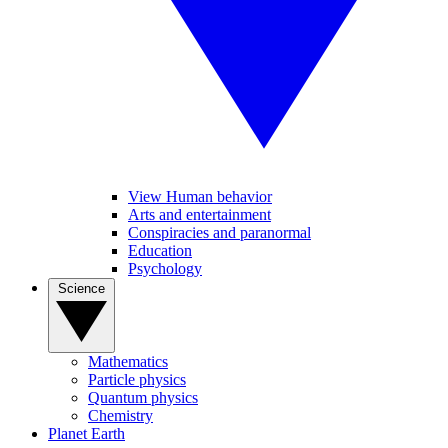
View Human behavior
Arts and entertainment
Conspiracies and paranormal
Education
Psychology
Science
Mathematics
Particle physics
Quantum physics
Chemistry
Planet Earth