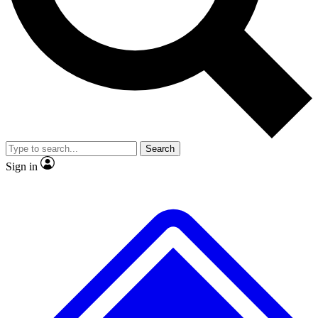
No ads, ever
Exclusive, original
reporting
Scientist interviews and
Member-only features
video
Search
Sign in
JOIN LIVE SCIENCE PRO