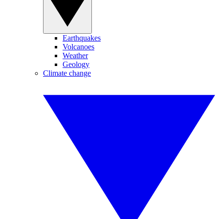
Earthquakes
Volcanoes
Weather
Geology
Climate change