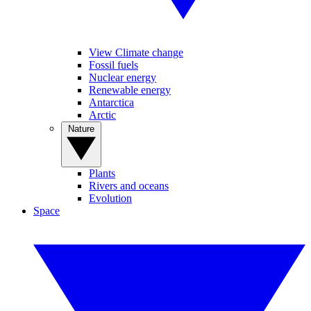
View Climate change
Fossil fuels
Nuclear energy
Renewable energy
Antarctica
Arctic
Nature
Plants
Rivers and oceans
Evolution
Space