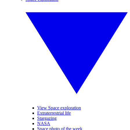
View Space exploration
Extraterrestrial life
Stargazing
NASA
Space photo of the week