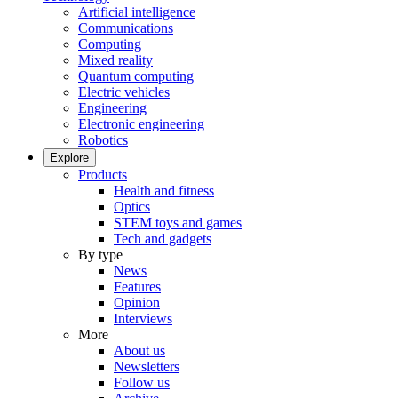
Artificial intelligence
Communications
Computing
Mixed reality
Quantum computing
Electric vehicles
Engineering
Electronic engineering
Robotics
Explore
Products
Health and fitness
Optics
STEM toys and games
Tech and gadgets
By type
News
Features
Opinion
Interviews
More
About us
Newsletters
Follow us