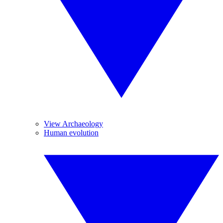
View Archaeology
Human evolution