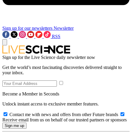
Sign up for our newsletters
Newsletter
RSS
Sign up for the Live Science daily newsletter now
Get the world’s most fascinating discoveries delivered straight to
your inbox.
Become a Member in Seconds
Unlock instant access to exclusive member features.
Contact me with news and offers from other Future brands
Receive email from us on behalf of our trusted partners or sponsors