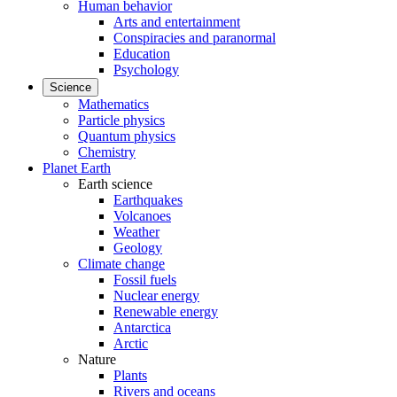
Human behavior
Arts and entertainment
Conspiracies and paranormal
Education
Psychology
Science
Mathematics
Particle physics
Quantum physics
Chemistry
Planet Earth
Earth science
Earthquakes
Volcanoes
Weather
Geology
Climate change
Fossil fuels
Nuclear energy
Renewable energy
Antarctica
Arctic
Nature
Plants
Rivers and oceans