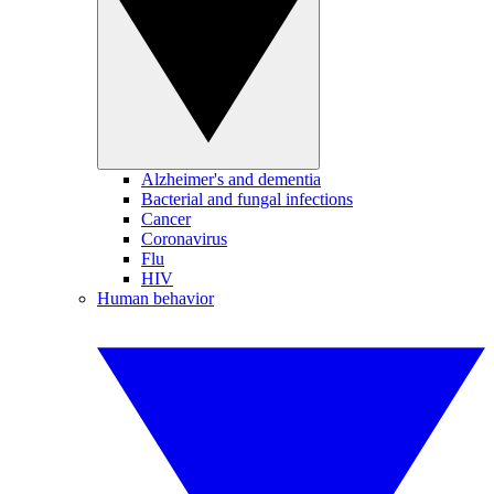
Alzheimer's and dementia
Bacterial and fungal infections
Cancer
Coronavirus
Flu
HIV
Human behavior