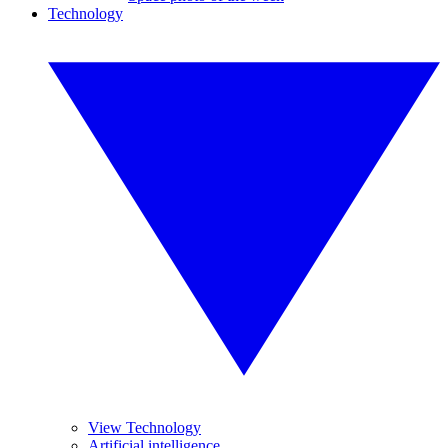
Technology
View Technology
Artificial intelligence