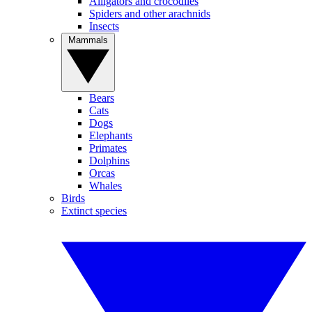
Alligators and crocodiles
Spiders and other arachnids
Insects
Mammals
Bears
Cats
Dogs
Elephants
Primates
Dolphins
Orcas
Whales
Birds
Extinct species