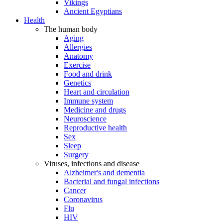
Vikings
Ancient Egyptians
Health
The human body
Aging
Allergies
Anatomy
Exercise
Food and drink
Genetics
Heart and circulation
Immune system
Medicine and drugs
Neuroscience
Reproductive health
Sex
Sleep
Surgery
Viruses, infections and disease
Alzheimer's and dementia
Bacterial and fungal infections
Cancer
Coronavirus
Flu
HIV