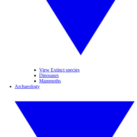
View Extinct species
Dinosaurs
Mammoths
Archaeology