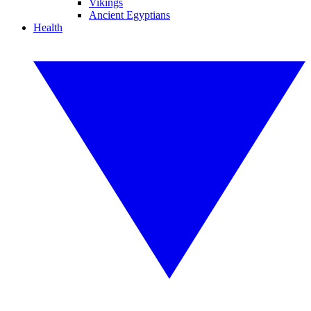
Vikings
Ancient Egyptians
Health