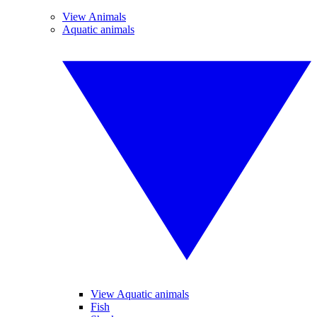
View Animals
Aquatic animals
View Aquatic animals
Fish