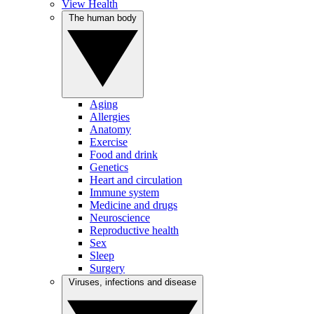
View Health
The human body
Aging
Allergies
Anatomy
Exercise
Food and drink
Genetics
Heart and circulation
Immune system
Medicine and drugs
Neuroscience
Reproductive health
Sex
Sleep
Surgery
Viruses, infections and disease