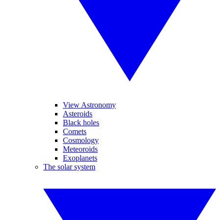
View Astronomy
Asteroids
Black holes
Comets
Cosmology
Meteoroids
Exoplanets
The solar system