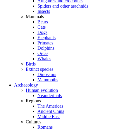
Alligators and crocodiles
Spiders and other arachnids
Insects
Mammals
Bears
Cats
Dogs
Elephants
Primates
Dolphins
Orcas
Whales
Birds
Extinct species
Dinosaurs
Mammoths
Archaeology
Human evolution
Neanderthals
Regions
The Americas
Ancient China
Middle East
Cultures
Romans