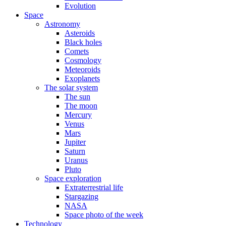
Evolution
Space
Astronomy
Asteroids
Black holes
Comets
Cosmology
Meteoroids
Exoplanets
The solar system
The sun
The moon
Mercury
Venus
Mars
Jupiter
Saturn
Uranus
Pluto
Space exploration
Extraterrestrial life
Stargazing
NASA
Space photo of the week
Technology