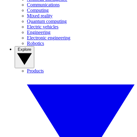
Communications
Computing
Mixed reality
Quantum computing
Electric vehicles
Engineering
Electronic engineering
Robotics
Explore
Products