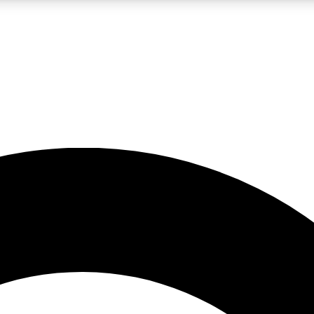
LIVE SCIENCE PRO
Unlimited access to our exclusive features, expert analysis and in-depth
No ads, ever
Exclusive, original
reporting
JOIN LIV