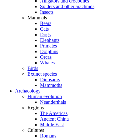
Alligators and crocodiles
Spiders and other arachnids
Insects
Mammals
Bears
Cats
Dogs
Elephants
Primates
Dolphins
Orcas
Whales
Birds
Extinct species
Dinosaurs
Mammoths
Archaeology
Human evolution
Neanderthals
Regions
The Americas
Ancient China
Middle East
Cultures
Romans