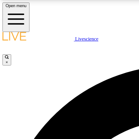
Open menu
Livescience
LIVE SCIENCE PLUS
Get started to get free access to selected news stories, receive
our daily newsletter, post comments, play games and earn
×
badges.
JOIN FREE