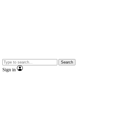
Search
Sign in