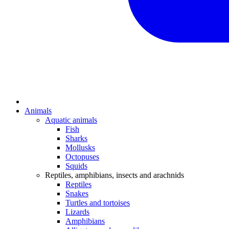
Animals
Aquatic animals
Fish
Sharks
Mollusks
Octopuses
Squids
Reptiles, amphibians, insects and arachnids
Reptiles
Snakes
Turtles and tortoises
Lizards
Amphibians