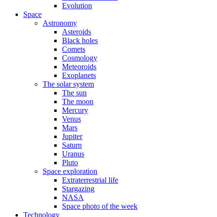
Evolution
Space
Astronomy
Asteroids
Black holes
Comets
Cosmology
Meteoroids
Exoplanets
The solar system
The sun
The moon
Mercury
Venus
Mars
Jupiter
Saturn
Uranus
Pluto
Space exploration
Extraterrestrial life
Stargazing
NASA
Space photo of the week
Technology