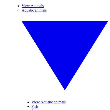
View Animals
Aquatic animals
View Aquatic animals
Fish