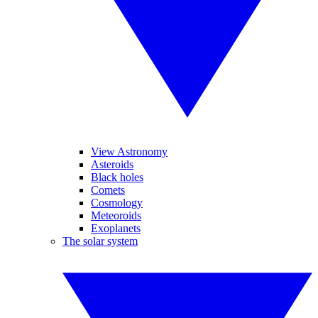
View Astronomy
Asteroids
Black holes
Comets
Cosmology
Meteoroids
Exoplanets
The solar system