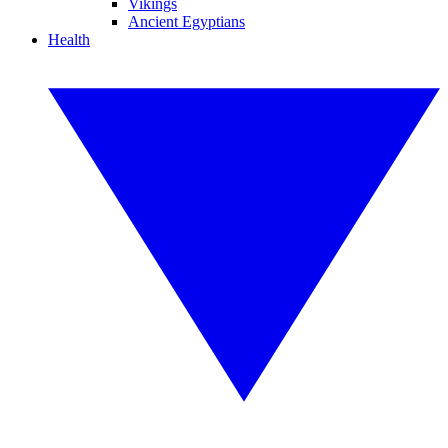
Vikings
Ancient Egyptians
Health