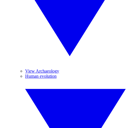
View Archaeology
Human evolution