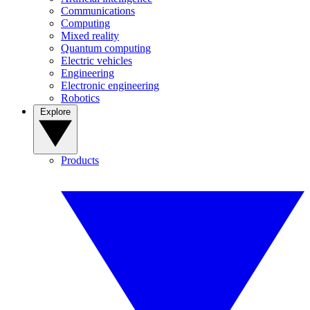
Communications
Computing
Mixed reality
Quantum computing
Electric vehicles
Engineering
Electronic engineering
Robotics
Explore
Products