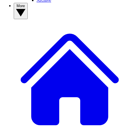
Archive
More