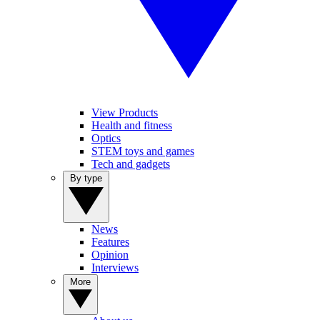
View Products
Health and fitness
Optics
STEM toys and games
Tech and gadgets
By type
News
Features
Opinion
Interviews
More