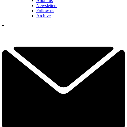
About us
Newsletters
Follow us
Archive