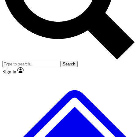
No ads, ever
Exclusive, original repor
Scientist interviews and video
Member-only feature
Search
JOIN LIVE SCIENCE PRO
Sign in