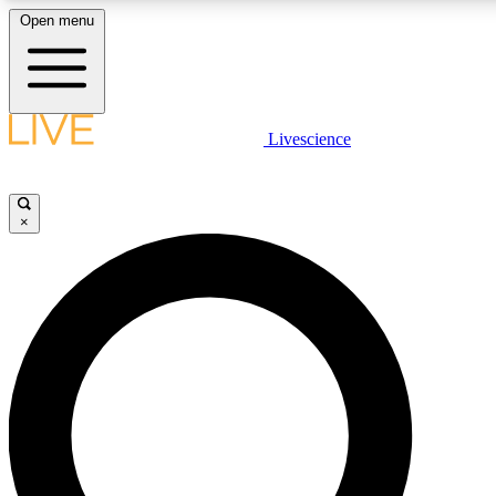
Open menu
LIVE SCIENCE PLUS
Livescience
Get started to get free access to selected news stories, receive our daily
newsletter, post comments, play games and earn badges.
×
JOIN FREE
LIVE SCIENCE PRO
Unlimited access to our exclusive features, expert analysis and in-depth
interviews, all ad-free