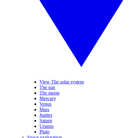
View The solar system
The sun
The moon
Mercury
Venus
Mars
Jupiter
Saturn
Uranus
Pluto
Space exploration