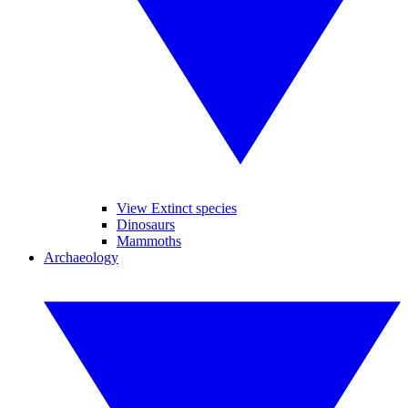
View Extinct species
Dinosaurs
Mammoths
Archaeology