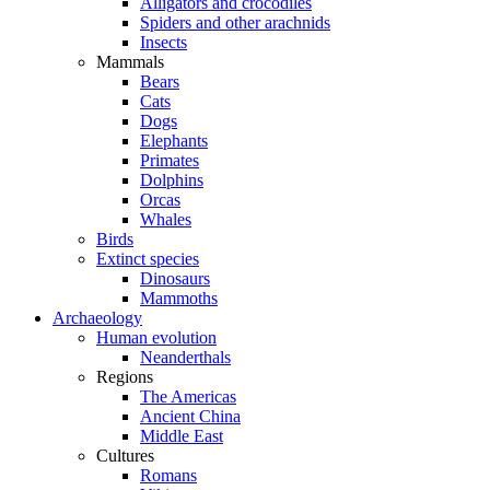
Alligators and crocodiles
Spiders and other arachnids
Insects
Mammals
Bears
Cats
Dogs
Elephants
Primates
Dolphins
Orcas
Whales
Birds
Extinct species
Dinosaurs
Mammoths
Archaeology
Human evolution
Neanderthals
Regions
The Americas
Ancient China
Middle East
Cultures
Romans