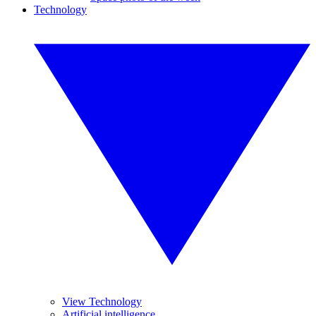
Technology
View Technology
Artificial intelligence