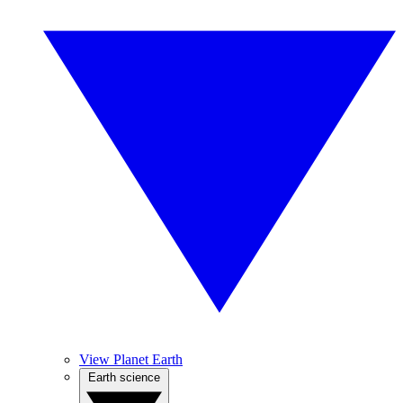
View Planet Earth
Earth science