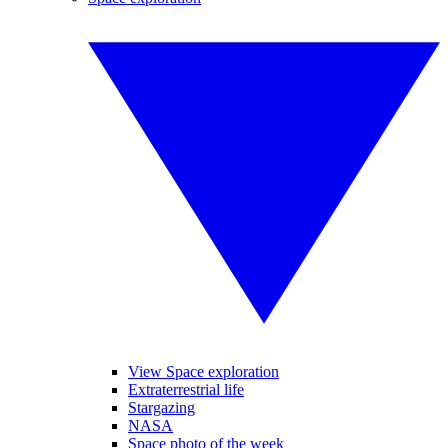
View Space exploration
Extraterrestrial life
Stargazing
NASA
Space photo of the week