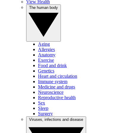
View Health
The human body
Aging
Allergies
Anatomy
Exercise
Food and drink
Genetics
Heart and circulation
Immune system
Medicine and drugs
Neuroscience
Reproductive health
Sex
Sleep
Surgery
Viruses, infections and disease