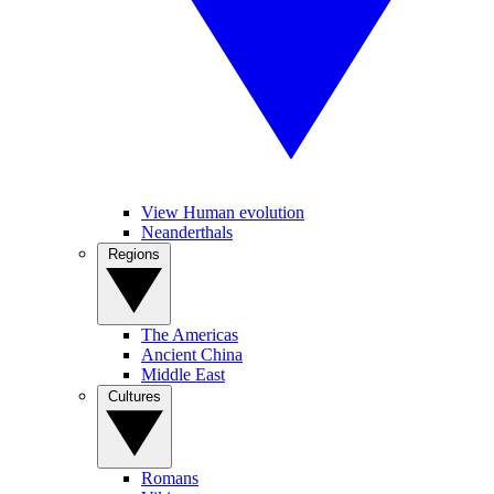
View Human evolution
Neanderthals
Regions
The Americas
Ancient China
Middle East
Cultures
Romans