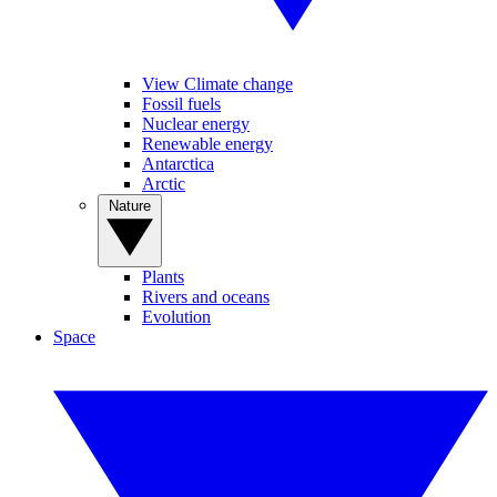
View Climate change
Fossil fuels
Nuclear energy
Renewable energy
Antarctica
Arctic
Nature
Plants
Rivers and oceans
Evolution
Space