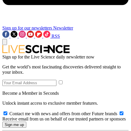
Sign up for our newsletters
Newsletter
RSS
Sign up for the Live Science daily newsletter now
Get the world’s most fascinating discoveries delivered straight to
your inbox.
Become a Member in Seconds
Unlock instant access to exclusive member features.
Contact me with news and offers from other Future brands
Receive email from us on behalf of our trusted partners or sponsors