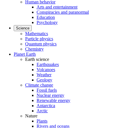
Human behavior
Arts and entertainment
Conspiracies and paranormal
Education
Psychology
Science
Mathematics
Particle physics
Quantum physics
Chemistry
Planet Earth
Earth science
Earthquakes
Volcanoes
Weather
Geology
Climate change
Fossil fuels
Nuclear energy
Renewable energy
Antarctica
Arctic
Nature
Plants
Rivers and oceans