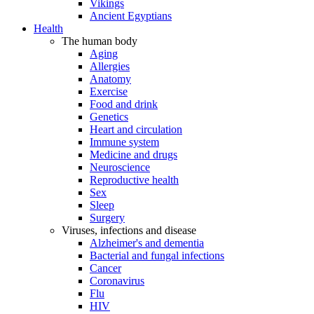
Vikings
Ancient Egyptians
Health
The human body
Aging
Allergies
Anatomy
Exercise
Food and drink
Genetics
Heart and circulation
Immune system
Medicine and drugs
Neuroscience
Reproductive health
Sex
Sleep
Surgery
Viruses, infections and disease
Alzheimer's and dementia
Bacterial and fungal infections
Cancer
Coronavirus
Flu
HIV