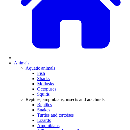
Animals
Aquatic animals
Fish
Sharks
Mollusks
Octopuses
Squids
Reptiles, amphibians, insects and arachnids
Reptiles
Snakes
Turtles and tortoises
Lizards
Amphibians