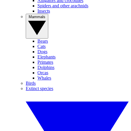
Alligators and crocodiles
Spiders and other arachnids
Insects
Mammals
Bears
Cats
Dogs
Elephants
Primates
Dolphins
Orcas
Whales
Birds
Extinct species