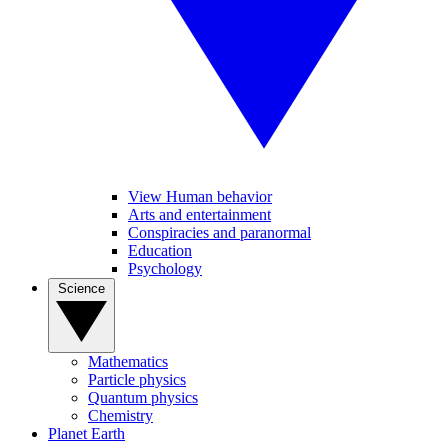
View Human behavior
Arts and entertainment
Conspiracies and paranormal
Education
Psychology
Science
Mathematics
Particle physics
Quantum physics
Chemistry
Planet Earth