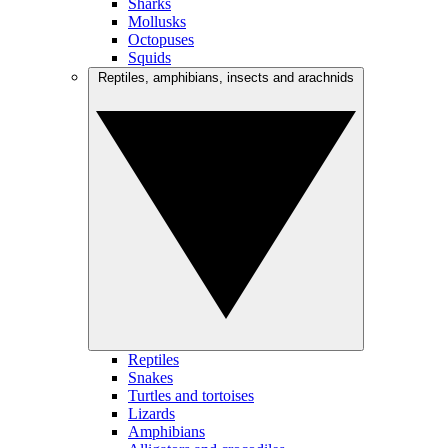
Sharks
Mollusks
Octopuses
Squids
Reptiles, amphibians, insects and arachnids
Reptiles
Snakes
Turtles and tortoises
Lizards
Amphibians