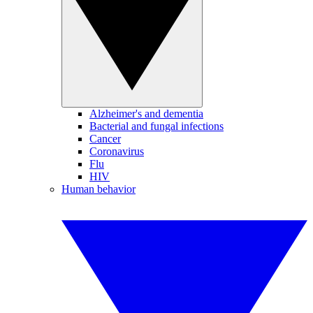
Alzheimer's and dementia
Bacterial and fungal infections
Cancer
Coronavirus
Flu
HIV
Human behavior