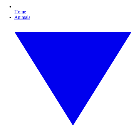
Home
Animals