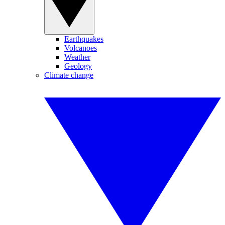
Earthquakes
Volcanoes
Weather
Geology
Climate change