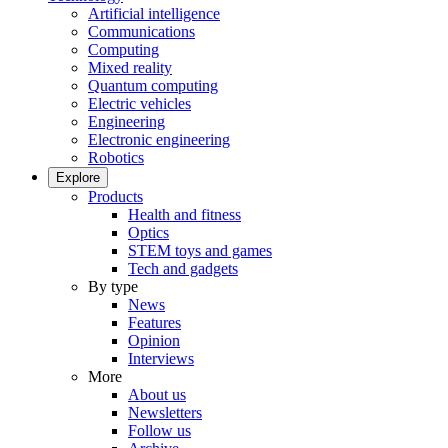
Artificial intelligence
Communications
Computing
Mixed reality
Quantum computing
Electric vehicles
Engineering
Electronic engineering
Robotics
Explore
Products
Health and fitness
Optics
STEM toys and games
Tech and gadgets
By type
News
Features
Opinion
Interviews
More
About us
Newsletters
Follow us