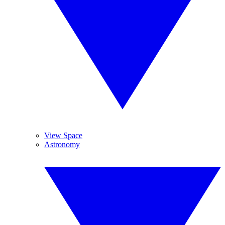
View Space
Astronomy