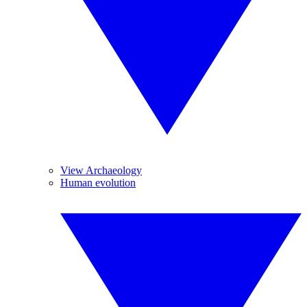
View Archaeology
Human evolution