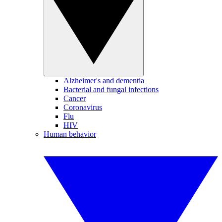
Alzheimer's and dementia
Bacterial and fungal infections
Cancer
Coronavirus
Flu
HIV
Human behavior