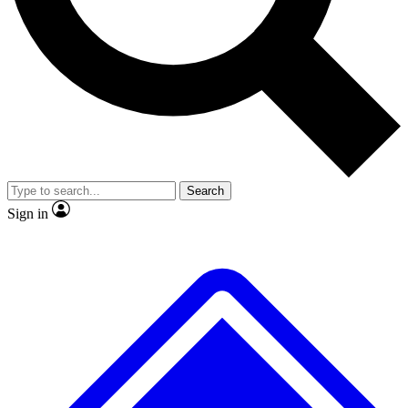
No ads, ever
Exclusive, original repor
Scientist interviews and video
Member-only feature
Search
JOIN LIVE SCIENCE PRO
Sign in