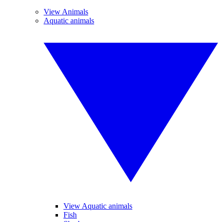
View Animals
Aquatic animals
View Aquatic animals
Fish