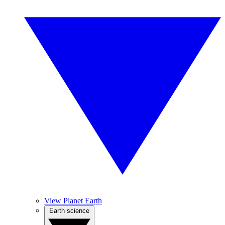
View Planet Earth
Earth science