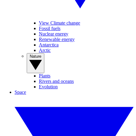
View Climate change
Fossil fuels
Nuclear energy
Renewable energy
Antarctica
Arctic
Nature
Plants
Rivers and oceans
Evolution
Space