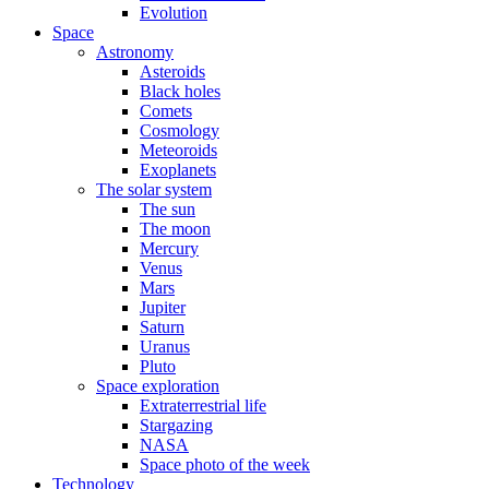
Evolution
Space
Astronomy
Asteroids
Black holes
Comets
Cosmology
Meteoroids
Exoplanets
The solar system
The sun
The moon
Mercury
Venus
Mars
Jupiter
Saturn
Uranus
Pluto
Space exploration
Extraterrestrial life
Stargazing
NASA
Space photo of the week
Technology