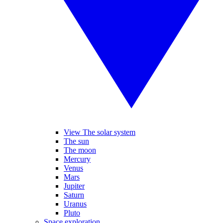
View The solar system
The sun
The moon
Mercury
Venus
Mars
Jupiter
Saturn
Uranus
Pluto
Space exploration