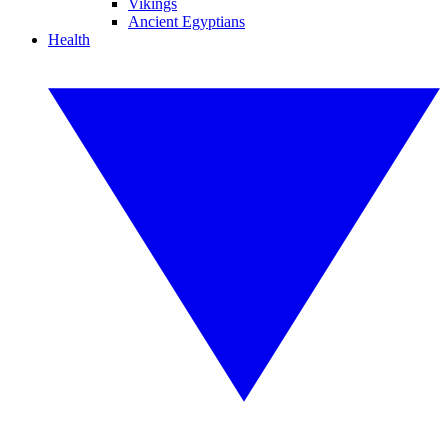
Vikings
Ancient Egyptians
Health