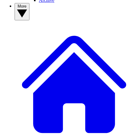
Archive
More