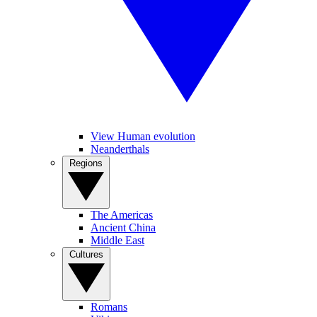
View Human evolution
Neanderthals
Regions
The Americas
Ancient China
Middle East
Cultures
Romans