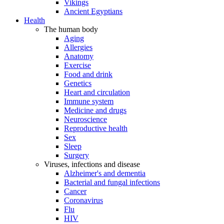
Vikings
Ancient Egyptians
Health
The human body
Aging
Allergies
Anatomy
Exercise
Food and drink
Genetics
Heart and circulation
Immune system
Medicine and drugs
Neuroscience
Reproductive health
Sex
Sleep
Surgery
Viruses, infections and disease
Alzheimer's and dementia
Bacterial and fungal infections
Cancer
Coronavirus
Flu
HIV