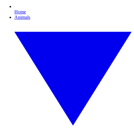
Home
Animals