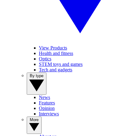
View Products
Health and fitness
Optics
STEM toys and games
Tech and gadgets
By type
News
Features
Opinion
Interviews
More