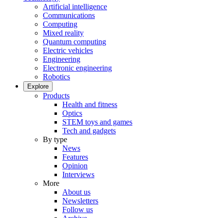
Artificial intelligence
Communications
Computing
Mixed reality
Quantum computing
Electric vehicles
Engineering
Electronic engineering
Robotics
Explore
Products
Health and fitness
Optics
STEM toys and games
Tech and gadgets
By type
News
Features
Opinion
Interviews
More
About us
Newsletters
Follow us