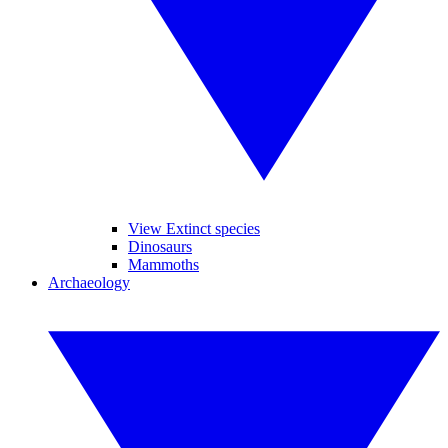
View Extinct species
Dinosaurs
Mammoths
Archaeology