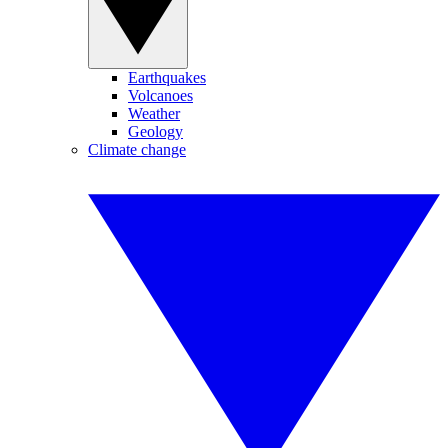
Earthquakes
Volcanoes
Weather
Geology
Climate change