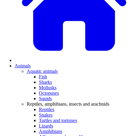
Animals
Aquatic animals
Fish
Sharks
Mollusks
Octopuses
Squids
Reptiles, amphibians, insects and arachnids
Reptiles
Snakes
Turtles and tortoises
Lizards
Amphibians