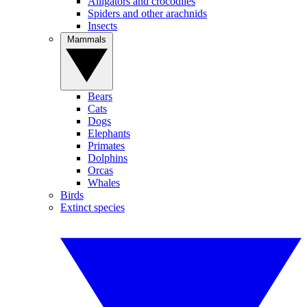
Alligators and crocodiles
Spiders and other arachnids
Insects
Mammals
Bears
Cats
Dogs
Elephants
Primates
Dolphins
Orcas
Whales
Birds
Extinct species