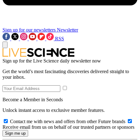
Sign up for our newsletters
Newsletter
RSS
Sign up for the Live Science daily newsletter now
Get the world’s most fascinating discoveries delivered straight to
your inbox.
Become a Member in Seconds
Unlock instant access to exclusive member features.
Contact me with news and offers from other Future brands
Receive email from us on behalf of our trusted partners or sponsors