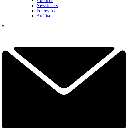
About us
Newsletters
Follow us
Archive