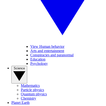
View Human behavior
Arts and entertainment
Conspiracies and paranormal
Education
Psychology
Science
Mathematics
Particle physics
Quantum physics
Chemistry
Planet Earth