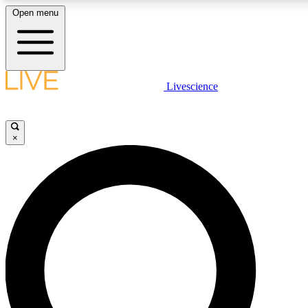
Open menu
LIVE SCIENCE PLUS
Livescience
Get started to get free access to selected news stories, receive our daily
newsletter, post comments, play games and earn badges.
×
JOIN FREE
LIVE SCIENCE PRO
Unlimited access to our exclusive features, expert analysis and in-depth
interviews, all ad-free