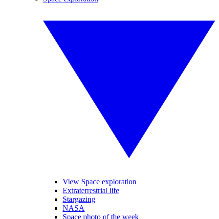
View Space exploration
Extraterrestrial life
Stargazing
NASA
Space photo of the week