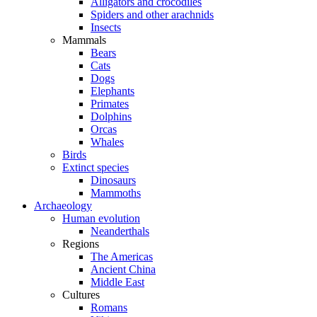
Alligators and crocodiles
Spiders and other arachnids
Insects
Mammals
Bears
Cats
Dogs
Elephants
Primates
Dolphins
Orcas
Whales
Birds
Extinct species
Dinosaurs
Mammoths
Archaeology
Human evolution
Neanderthals
Regions
The Americas
Ancient China
Middle East
Cultures
Romans