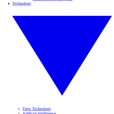
Technology
View Technology
Artificial intelligence