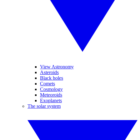
View Astronomy
Asteroids
Black holes
Comets
Cosmology
Meteoroids
Exoplanets
The solar system