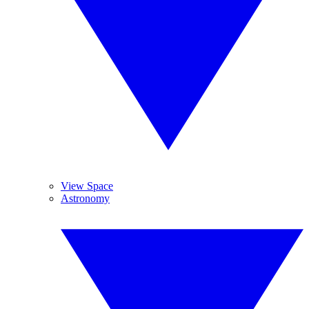
View Space
Astronomy