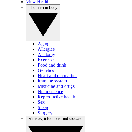
View Health
The human body
Aging
Allergies
Anatomy
Exercise
Food and drink
Genetics
Heart and circulation
Immune system
Medicine and drugs
Neuroscience
Reproductive health
Sex
Sleep
Surgery
Viruses, infections and disease