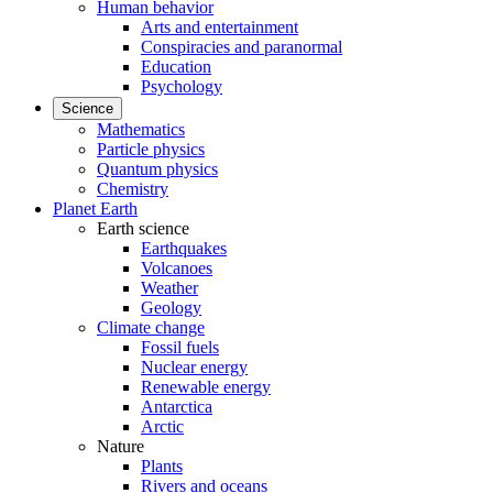
Human behavior
Arts and entertainment
Conspiracies and paranormal
Education
Psychology
Science
Mathematics
Particle physics
Quantum physics
Chemistry
Planet Earth
Earth science
Earthquakes
Volcanoes
Weather
Geology
Climate change
Fossil fuels
Nuclear energy
Renewable energy
Antarctica
Arctic
Nature
Plants
Rivers and oceans