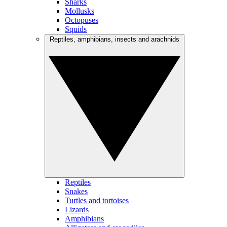
Sharks
Mollusks
Octopuses
Squids
Reptiles, amphibians, insects and arachnids
Reptiles
Snakes
Turtles and tortoises
Lizards
Amphibians