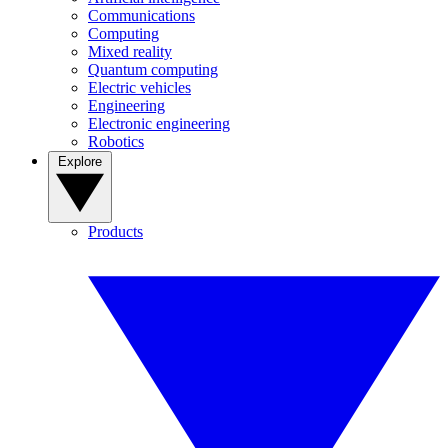
Communications
Computing
Mixed reality
Quantum computing
Electric vehicles
Engineering
Electronic engineering
Robotics
Explore
Products