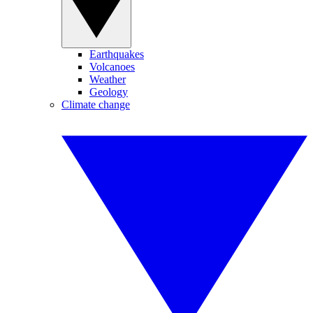
Earthquakes
Volcanoes
Weather
Geology
Climate change