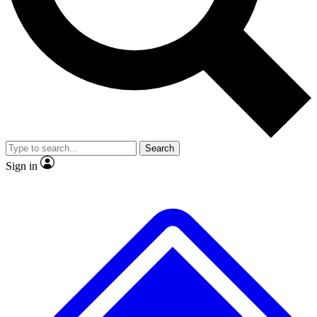
No ads, ever
Exclusive, original repor
Scientist interviews and video
Member-only feature
Search
JOIN LIVE SCIENCE PRO
Sign in