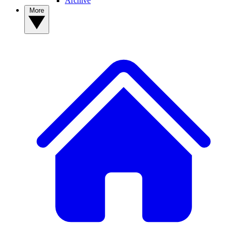
Archive
More