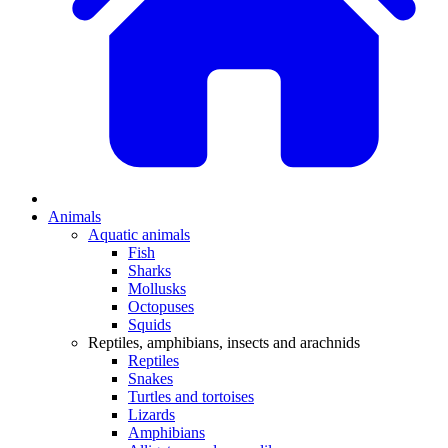
Animals
Aquatic animals
Fish
Sharks
Mollusks
Octopuses
Squids
Reptiles, amphibians, insects and arachnids
Reptiles
Snakes
Turtles and tortoises
Lizards
Amphibians