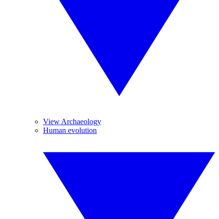
View Archaeology
Human evolution