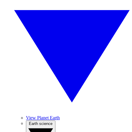
View Planet Earth
Earth science