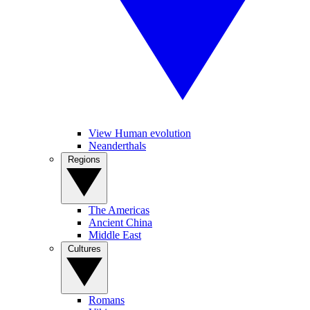
View Human evolution
Neanderthals
Regions
The Americas
Ancient China
Middle East
Cultures
Romans