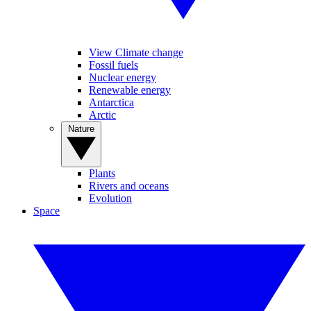
View Climate change
Fossil fuels
Nuclear energy
Renewable energy
Antarctica
Arctic
Nature
Plants
Rivers and oceans
Evolution
Space