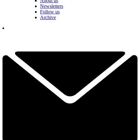
About us
Newsletters
Follow us
Archive