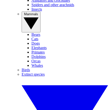
Alligators and crocodiles
Spiders and other arachnids
Insects
Mammals
Bears
Cats
Dogs
Elephants
Primates
Dolphins
Orcas
Whales
Birds
Extinct species