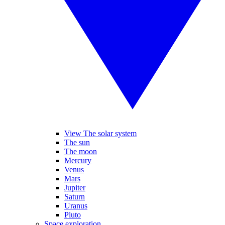
View The solar system
The sun
The moon
Mercury
Venus
Mars
Jupiter
Saturn
Uranus
Pluto
Space exploration