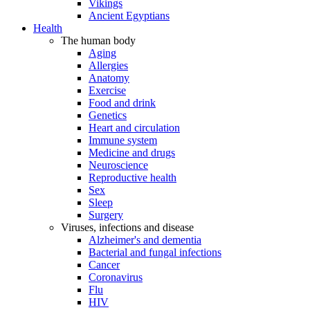
Vikings
Ancient Egyptians
Health
The human body
Aging
Allergies
Anatomy
Exercise
Food and drink
Genetics
Heart and circulation
Immune system
Medicine and drugs
Neuroscience
Reproductive health
Sex
Sleep
Surgery
Viruses, infections and disease
Alzheimer's and dementia
Bacterial and fungal infections
Cancer
Coronavirus
Flu
HIV