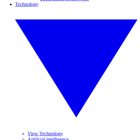
Technology
View Technology
Artificial intelligence