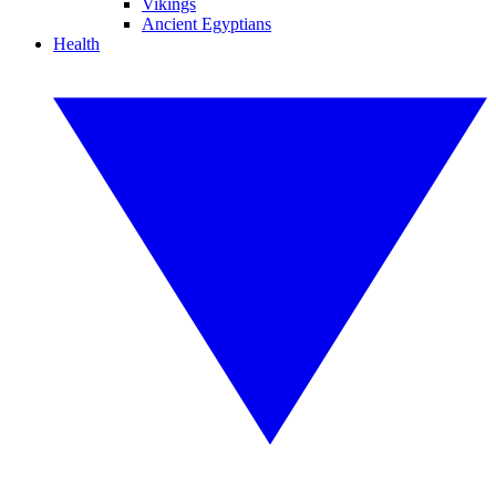
Vikings
Ancient Egyptians
Health