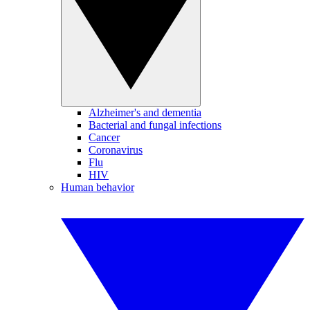
Alzheimer's and dementia
Bacterial and fungal infections
Cancer
Coronavirus
Flu
HIV
Human behavior