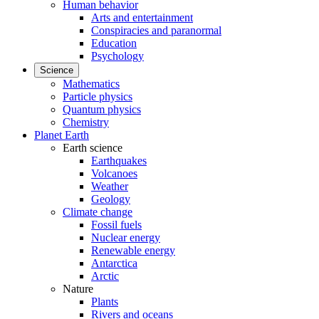
Human behavior
Arts and entertainment
Conspiracies and paranormal
Education
Psychology
Science
Mathematics
Particle physics
Quantum physics
Chemistry
Planet Earth
Earth science
Earthquakes
Volcanoes
Weather
Geology
Climate change
Fossil fuels
Nuclear energy
Renewable energy
Antarctica
Arctic
Nature
Plants
Rivers and oceans