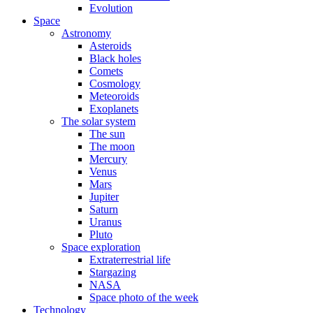
Evolution
Space
Astronomy
Asteroids
Black holes
Comets
Cosmology
Meteoroids
Exoplanets
The solar system
The sun
The moon
Mercury
Venus
Mars
Jupiter
Saturn
Uranus
Pluto
Space exploration
Extraterrestrial life
Stargazing
NASA
Space photo of the week
Technology