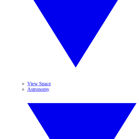
View Space
Astronomy