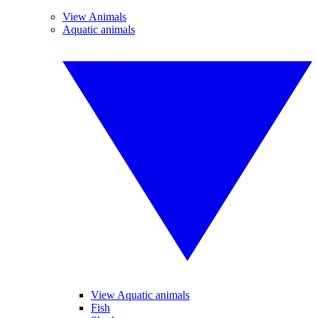
View Animals
Aquatic animals
View Aquatic animals
Fish