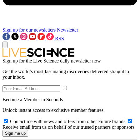
Sign up for our newsletters
Newsletter
RSS
Sign up for the Live Science daily newsletter now
Get the world’s most fascinating discoveries delivered straight to
your inbox.
Become a Member in Seconds
Unlock instant access to exclusive member features.
Contact me with news and offers from other Future brands
Receive email from us on behalf of our trusted partners or sponsors