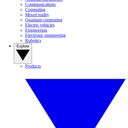
Communications
Computing
Mixed reality
Quantum computing
Electric vehicles
Engineering
Electronic engineering
Robotics
Explore
Products