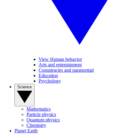
View Human behavior
Arts and entertainment
Conspiracies and paranormal
Education
Psychology
Science
Mathematics
Particle physics
Quantum physics
Chemistry
Planet Earth