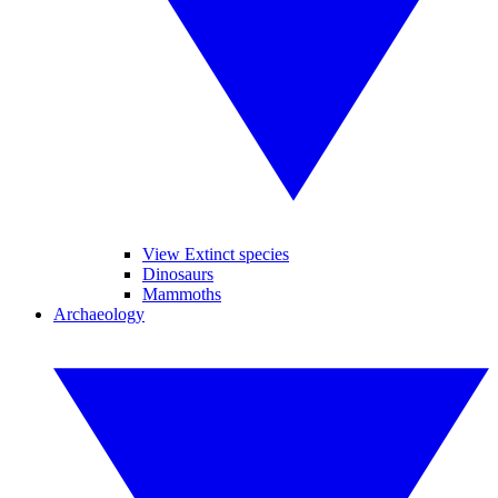
View Extinct species
Dinosaurs
Mammoths
Archaeology