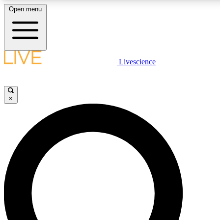
Open menu
LIVE SCIENCE PLUS
Livescience
Get started to get free access to selected news stories, receive our daily
newsletter, post comments, play games and earn badges.
×
JOIN FREE
LIVE SCIENCE PRO
Unlimited access to our exclusive features, expert analysis and in-depth
interviews, all ad-free