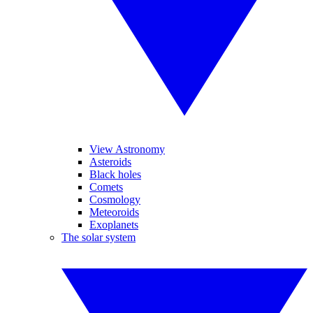
View Astronomy
Asteroids
Black holes
Comets
Cosmology
Meteoroids
Exoplanets
The solar system