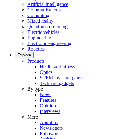
Artificial intelligence
Communications
Computing
Mixed reality
Quantum computing
Electric vehicles
Engineering
Electronic engineering
Robotics
Explore
Products
Health and fitness
Optics
STEM toys and games
Tech and gadgets
By type
News
Features
Opinion
Interviews
More
About us
Newsletters
Follow us