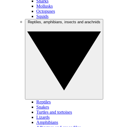
Sharks
Mollusks
Octopuses
Squids
Reptiles, amphibians, insects and arachnids
Reptiles
Snakes
Turtles and tortoises
Lizards
Amphibians