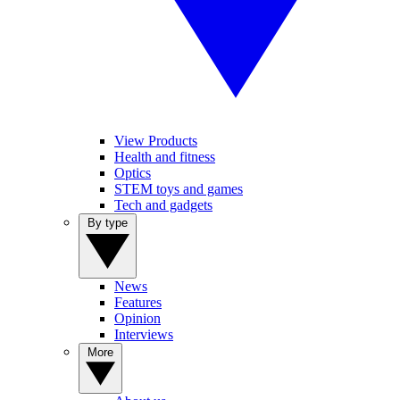
View Products
Health and fitness
Optics
STEM toys and games
Tech and gadgets
By type
News
Features
Opinion
Interviews
More