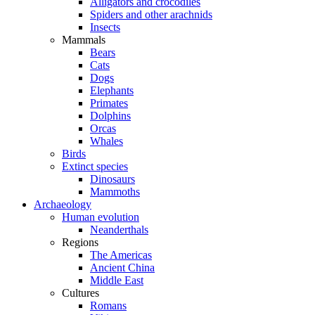
Alligators and crocodiles
Spiders and other arachnids
Insects
Mammals
Bears
Cats
Dogs
Elephants
Primates
Dolphins
Orcas
Whales
Birds
Extinct species
Dinosaurs
Mammoths
Archaeology
Human evolution
Neanderthals
Regions
The Americas
Ancient China
Middle East
Cultures
Romans