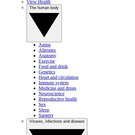
View Health
The human body
Aging
Allergies
Anatomy
Exercise
Food and drink
Genetics
Heart and circulation
Immune system
Medicine and drugs
Neuroscience
Reproductive health
Sex
Sleep
Surgery
Viruses, infections and disease