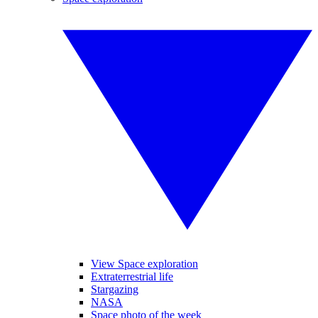
View Space exploration
Extraterrestrial life
Stargazing
NASA
Space photo of the week