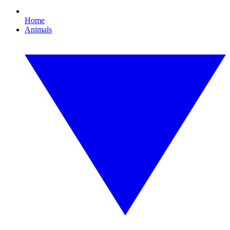
Home
Animals