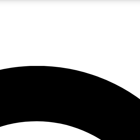
LIVE SCIENCE PRO
Unlimited access to our exclusive features, expert analysis and in-depth
No ads, ever
Exclusive, original
reporting
JOIN LIV