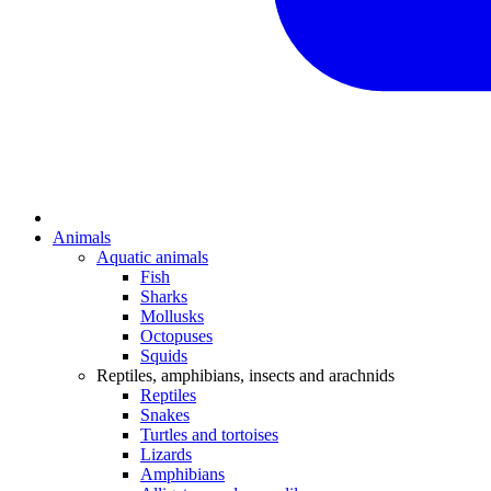
Animals
Aquatic animals
Fish
Sharks
Mollusks
Octopuses
Squids
Reptiles, amphibians, insects and arachnids
Reptiles
Snakes
Turtles and tortoises
Lizards
Amphibians