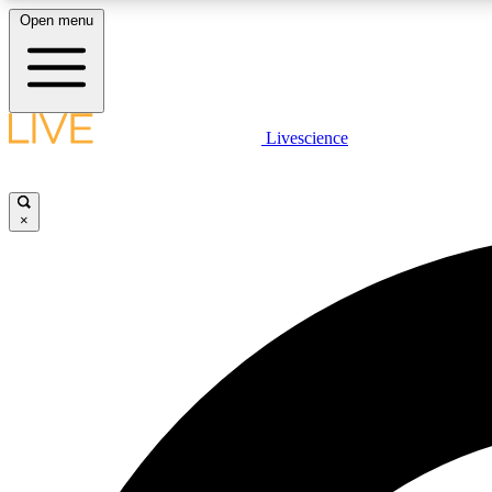
Open menu
Livescience
LIVE SCIENCE PLUS
Get started to get free access to selected news stories, receive
our daily newsletter, post comments, play games and earn
×
badges.
JOIN FREE