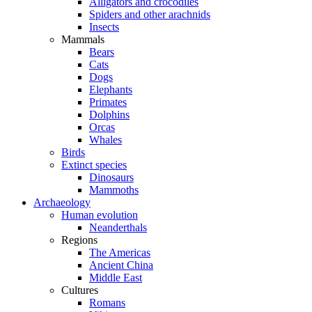
Alligators and crocodiles
Spiders and other arachnids
Insects
Mammals
Bears
Cats
Dogs
Elephants
Primates
Dolphins
Orcas
Whales
Birds
Extinct species
Dinosaurs
Mammoths
Archaeology
Human evolution
Neanderthals
Regions
The Americas
Ancient China
Middle East
Cultures
Romans