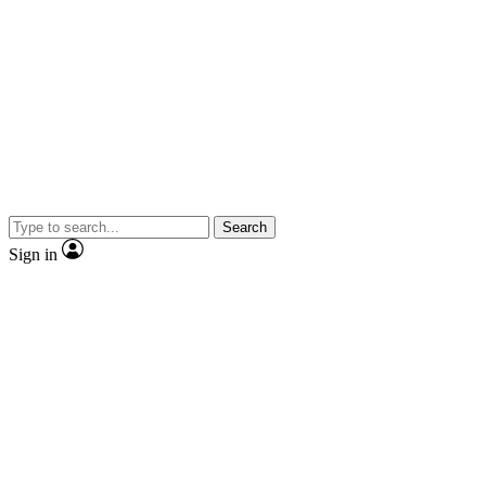
Search
Sign in