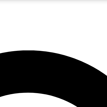
LIVE SCIENCE PRO
Unlimited access to our exclusive features, expert analysis and in-depth
No ads, ever
Exclusive, original
reporting
JOIN LIV