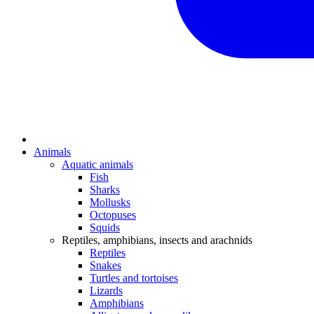
Animals
Aquatic animals
Fish
Sharks
Mollusks
Octopuses
Squids
Reptiles, amphibians, insects and arachnids
Reptiles
Snakes
Turtles and tortoises
Lizards
Amphibians