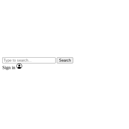
Search
Sign in