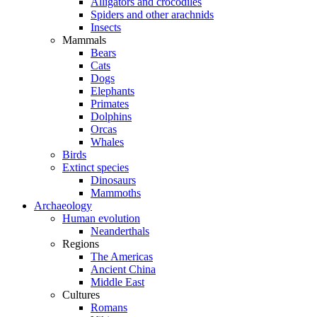
Alligators and crocodiles
Spiders and other arachnids
Insects
Mammals
Bears
Cats
Dogs
Elephants
Primates
Dolphins
Orcas
Whales
Birds
Extinct species
Dinosaurs
Mammoths
Archaeology
Human evolution
Neanderthals
Regions
The Americas
Ancient China
Middle East
Cultures
Romans