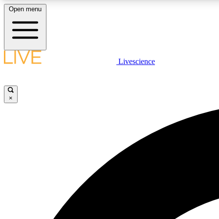
Open menu
Livescience
LIVE SCIENCE PLUS
Get started to get free access to selected news stories, receive
our daily newsletter, post comments, play games and earn
×
badges.
JOIN FREE