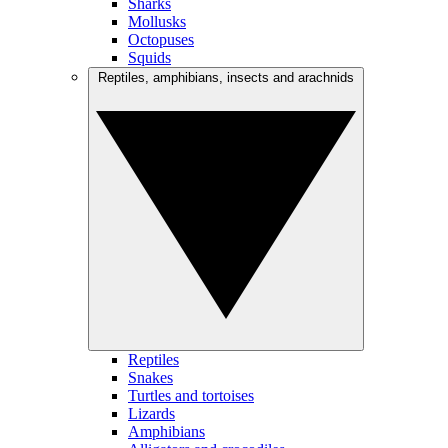
Sharks
Mollusks
Octopuses
Squids
Reptiles, amphibians, insects and arachnids
Reptiles
Snakes
Turtles and tortoises
Lizards
Amphibians