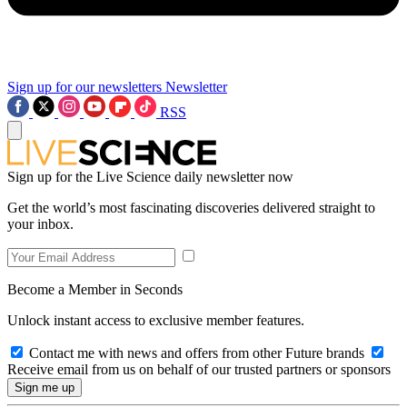
Sign up for our newsletters
Newsletter
RSS
Sign up for the Live Science daily newsletter now
Get the world’s most fascinating discoveries delivered straight to
your inbox.
Become a Member in Seconds
Unlock instant access to exclusive member features.
Contact me with news and offers from other Future brands
Receive email from us on behalf of our trusted partners or sponsors