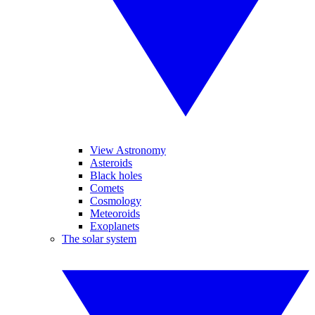
View Astronomy
Asteroids
Black holes
Comets
Cosmology
Meteoroids
Exoplanets
The solar system