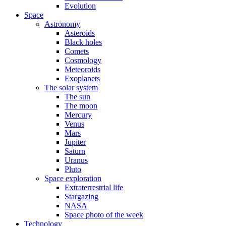
Evolution
Space
Astronomy
Asteroids
Black holes
Comets
Cosmology
Meteoroids
Exoplanets
The solar system
The sun
The moon
Mercury
Venus
Mars
Jupiter
Saturn
Uranus
Pluto
Space exploration
Extraterrestrial life
Stargazing
NASA
Space photo of the week
Technology