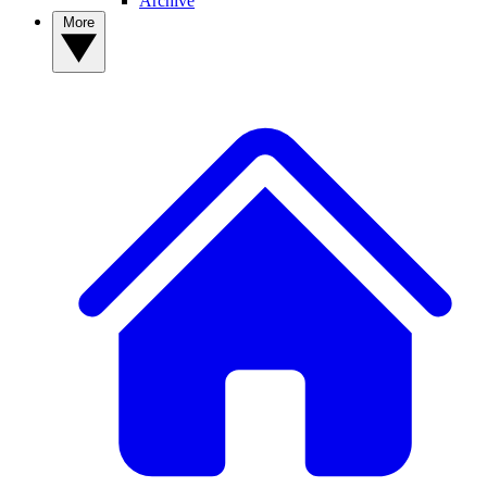
Archive
More