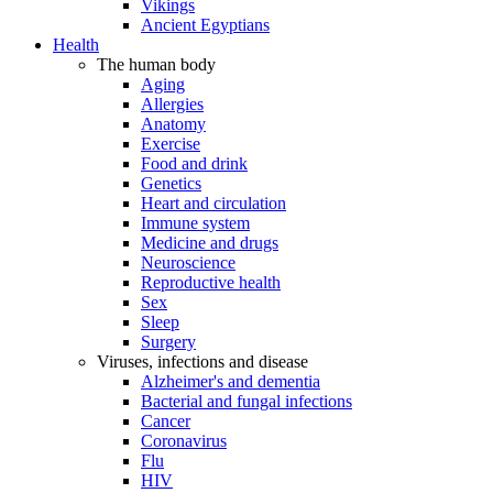
Vikings
Ancient Egyptians
Health
The human body
Aging
Allergies
Anatomy
Exercise
Food and drink
Genetics
Heart and circulation
Immune system
Medicine and drugs
Neuroscience
Reproductive health
Sex
Sleep
Surgery
Viruses, infections and disease
Alzheimer's and dementia
Bacterial and fungal infections
Cancer
Coronavirus
Flu
HIV