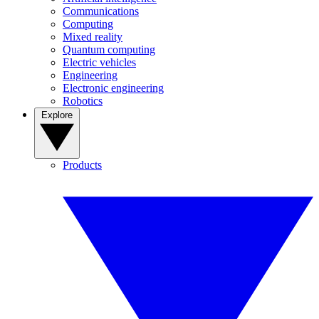
Communications
Computing
Mixed reality
Quantum computing
Electric vehicles
Engineering
Electronic engineering
Robotics
Explore
Products