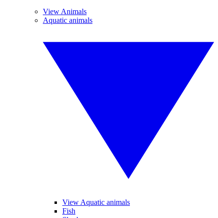
View Animals
Aquatic animals
View Aquatic animals
Fish