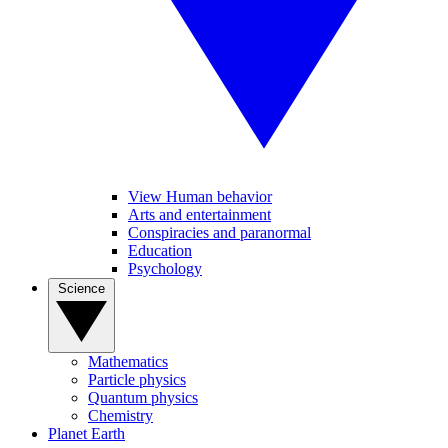
View Human behavior
Arts and entertainment
Conspiracies and paranormal
Education
Psychology
Science
Mathematics
Particle physics
Quantum physics
Chemistry
Planet Earth