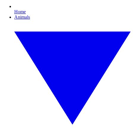
Home
Animals