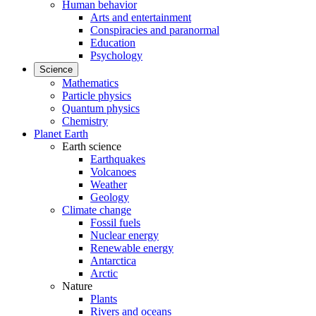
Human behavior
Arts and entertainment
Conspiracies and paranormal
Education
Psychology
Science
Mathematics
Particle physics
Quantum physics
Chemistry
Planet Earth
Earth science
Earthquakes
Volcanoes
Weather
Geology
Climate change
Fossil fuels
Nuclear energy
Renewable energy
Antarctica
Arctic
Nature
Plants
Rivers and oceans