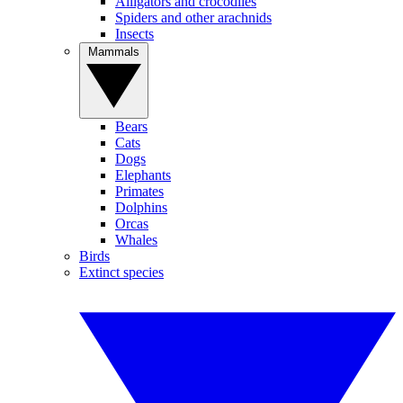
Alligators and crocodiles
Spiders and other arachnids
Insects
Mammals
Bears
Cats
Dogs
Elephants
Primates
Dolphins
Orcas
Whales
Birds
Extinct species