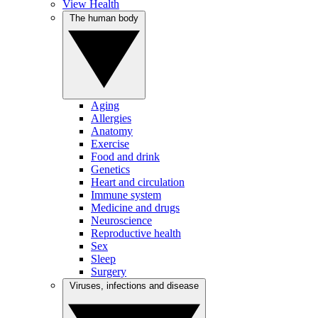
View Health
The human body
Aging
Allergies
Anatomy
Exercise
Food and drink
Genetics
Heart and circulation
Immune system
Medicine and drugs
Neuroscience
Reproductive health
Sex
Sleep
Surgery
Viruses, infections and disease