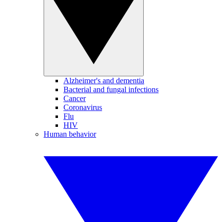
Alzheimer's and dementia
Bacterial and fungal infections
Cancer
Coronavirus
Flu
HIV
Human behavior