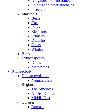
Alligators and crocodiles
Spiders and other arachnids
Insects
Mammals
Bears
Cats
Dogs
Elephants
Primates
Dolphins
Orcas
Whales
Birds
Extinct species
Dinosaurs
Mammoths
Archaeology
Human evolution
Neanderthals
Regions
The Americas
Ancient China
Middle East
Cultures
Romans