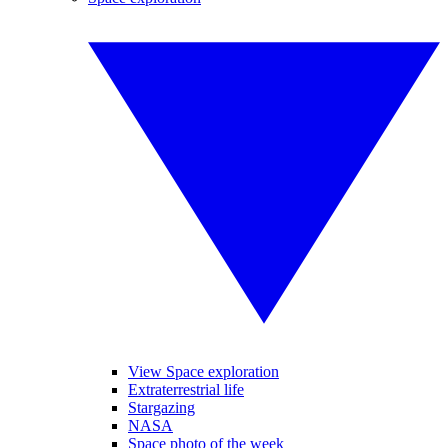
View Space exploration
Extraterrestrial life
Stargazing
NASA
Space photo of the week