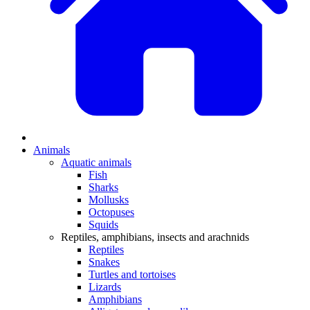
Animals
Aquatic animals
Fish
Sharks
Mollusks
Octopuses
Squids
Reptiles, amphibians, insects and arachnids
Reptiles
Snakes
Turtles and tortoises
Lizards
Amphibians