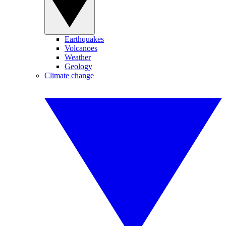
Earthquakes
Volcanoes
Weather
Geology
Climate change