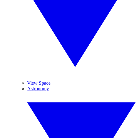
View Space
Astronomy