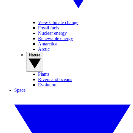
View Climate change
Fossil fuels
Nuclear energy
Renewable energy
Antarctica
Arctic
Nature
Plants
Rivers and oceans
Evolution
Space