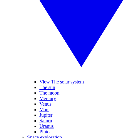
View The solar system
The sun
The moon
Mercury
Venus
Mars
Jupiter
Saturn
Uranus
Pluto
Space exploration