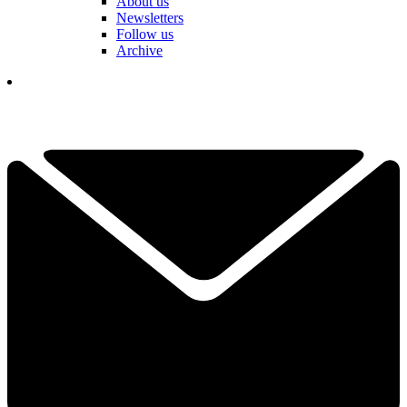
About us
Newsletters
Follow us
Archive