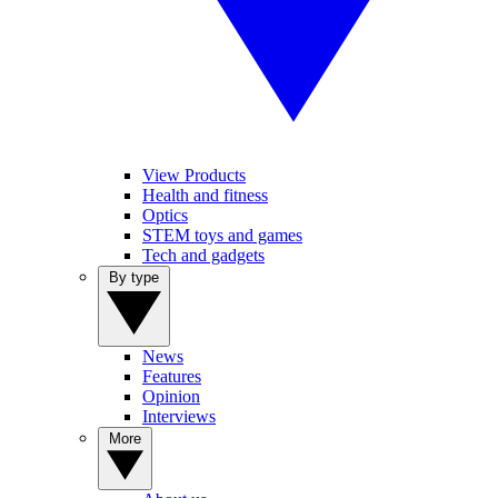
View Products
Health and fitness
Optics
STEM toys and games
Tech and gadgets
By type
News
Features
Opinion
Interviews
More