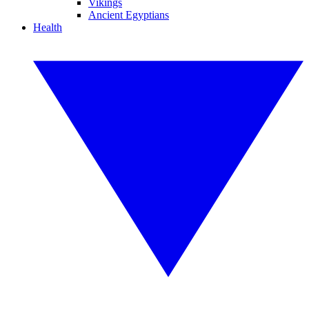
Vikings
Ancient Egyptians
Health