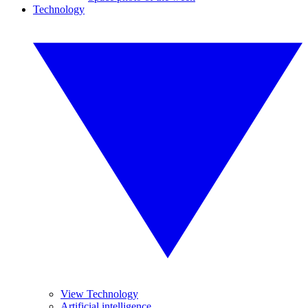
Technology
View Technology
Artificial intelligence