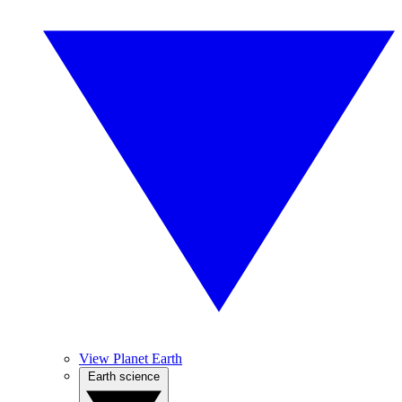
View Planet Earth
Earth science