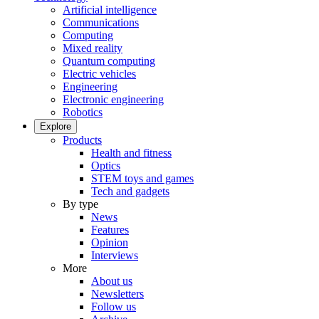
Artificial intelligence
Communications
Computing
Mixed reality
Quantum computing
Electric vehicles
Engineering
Electronic engineering
Robotics
Explore
Products
Health and fitness
Optics
STEM toys and games
Tech and gadgets
By type
News
Features
Opinion
Interviews
More
About us
Newsletters
Follow us