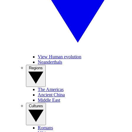
View Human evolution
Neanderthals
Regions
The Americas
Ancient China
Middle East
Cultures
Romans