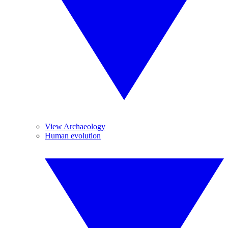
View Archaeology
Human evolution