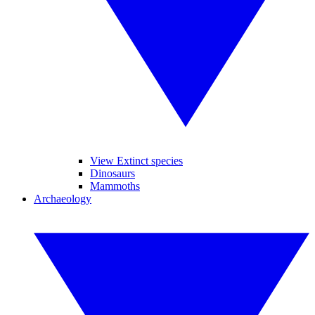
View Extinct species
Dinosaurs
Mammoths
Archaeology