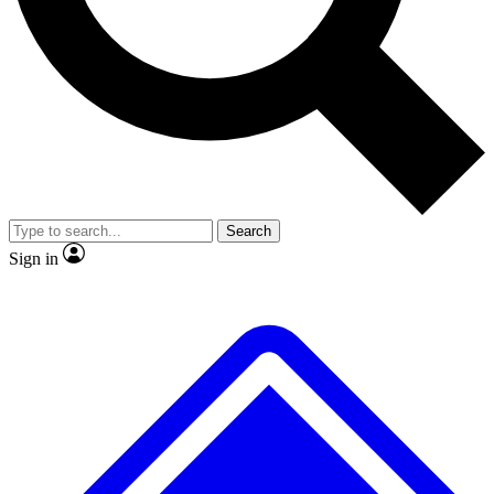
Search
Sign in