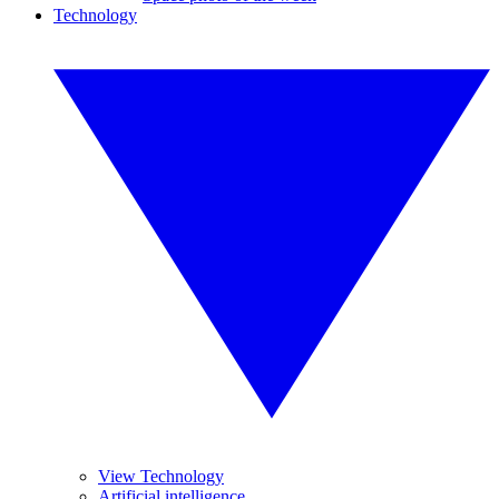
Technology
View Technology
Artificial intelligence