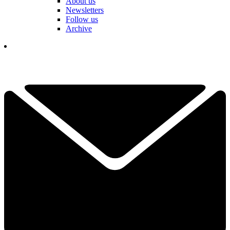
About us
Newsletters
Follow us
Archive