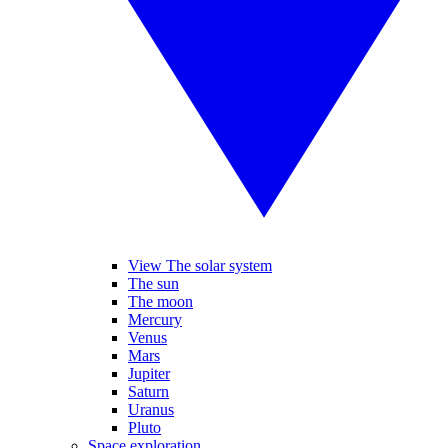
View The solar system
The sun
The moon
Mercury
Venus
Mars
Jupiter
Saturn
Uranus
Pluto
Space exploration