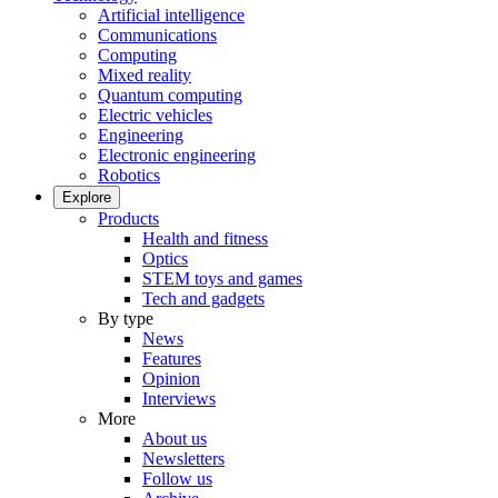
Artificial intelligence
Communications
Computing
Mixed reality
Quantum computing
Electric vehicles
Engineering
Electronic engineering
Robotics
Explore
Products
Health and fitness
Optics
STEM toys and games
Tech and gadgets
By type
News
Features
Opinion
Interviews
More
About us
Newsletters
Follow us