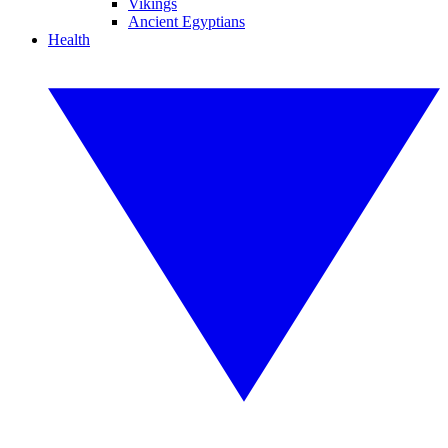
Vikings
Ancient Egyptians
Health