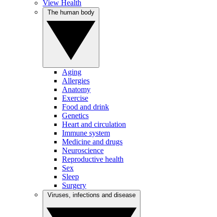
View Health
The human body
Aging
Allergies
Anatomy
Exercise
Food and drink
Genetics
Heart and circulation
Immune system
Medicine and drugs
Neuroscience
Reproductive health
Sex
Sleep
Surgery
Viruses, infections and disease