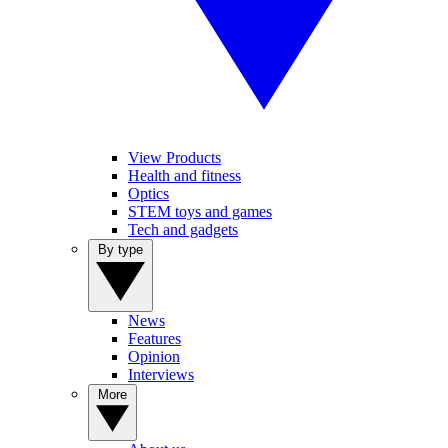
View Products
Health and fitness
Optics
STEM toys and games
Tech and gadgets
By type
News
Features
Opinion
Interviews
More