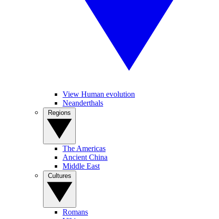
View Human evolution
Neanderthals
Regions
The Americas
Ancient China
Middle East
Cultures
Romans