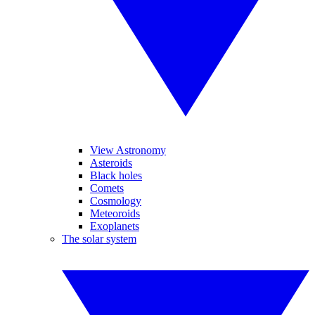
View Astronomy
Asteroids
Black holes
Comets
Cosmology
Meteoroids
Exoplanets
The solar system