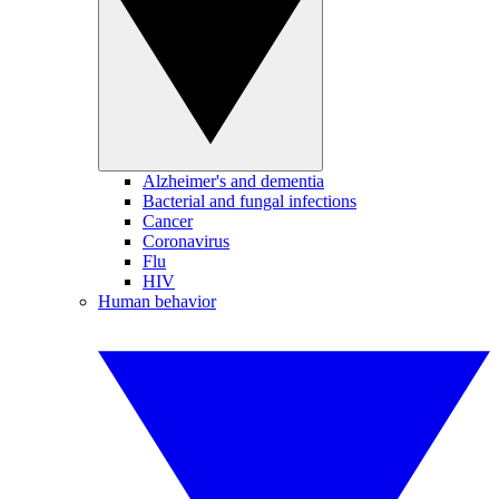
Alzheimer's and dementia
Bacterial and fungal infections
Cancer
Coronavirus
Flu
HIV
Human behavior