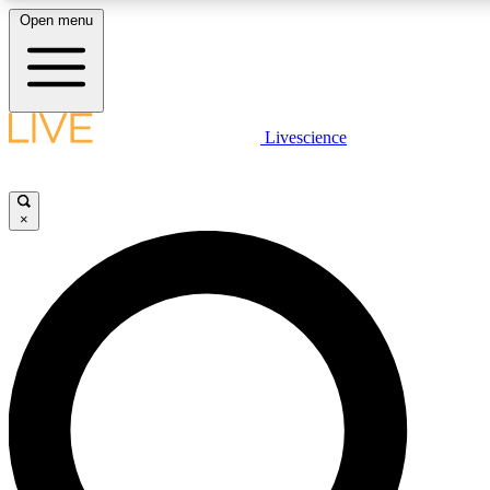
Open menu
LIVE SCIENC
Livescience
Get started to get free
×
LIVE SCIENC
Unlimited access to our