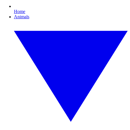
Home
Animals