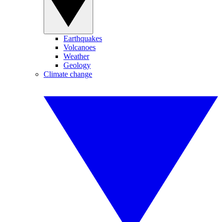
Earthquakes
Volcanoes
Weather
Geology
Climate change