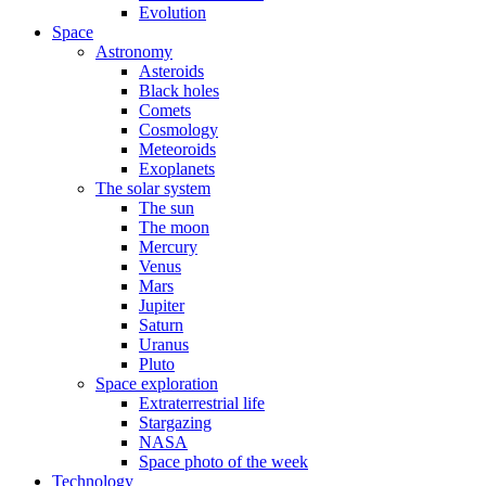
Evolution
Space
Astronomy
Asteroids
Black holes
Comets
Cosmology
Meteoroids
Exoplanets
The solar system
The sun
The moon
Mercury
Venus
Mars
Jupiter
Saturn
Uranus
Pluto
Space exploration
Extraterrestrial life
Stargazing
NASA
Space photo of the week
Technology