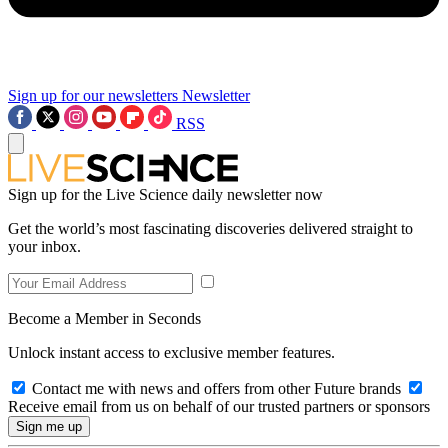
Sign up for our newsletters
Newsletter
RSS
Sign up for the Live Science daily newsletter now
Get the world’s most fascinating discoveries delivered straight to
your inbox.
Become a Member in Seconds
Unlock instant access to exclusive member features.
Contact me with news and offers from other Future brands
Receive email from us on behalf of our trusted partners or sponsors