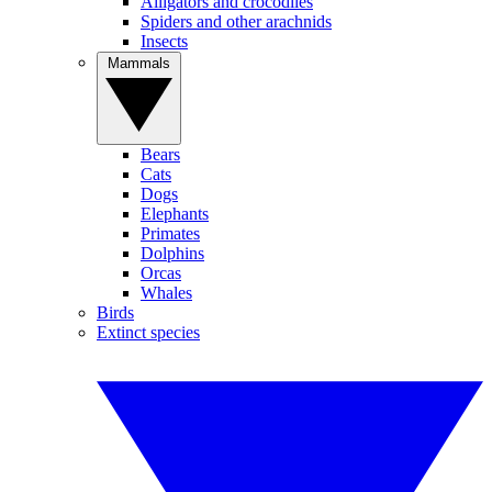
Alligators and crocodiles
Spiders and other arachnids
Insects
Mammals
Bears
Cats
Dogs
Elephants
Primates
Dolphins
Orcas
Whales
Birds
Extinct species