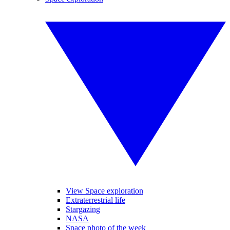
View Space exploration
Extraterrestrial life
Stargazing
NASA
Space photo of the week