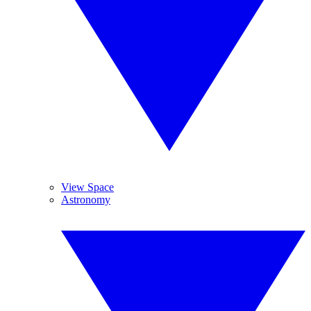
View Space
Astronomy