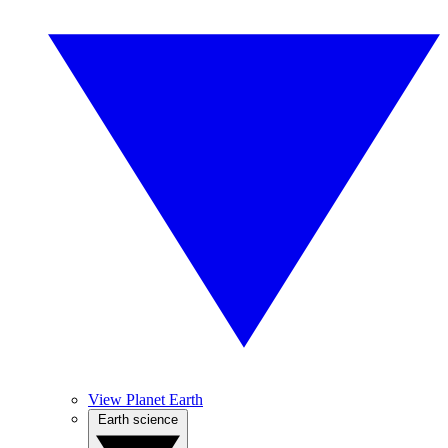
View Planet Earth
Earth science