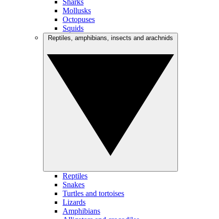
Sharks
Mollusks
Octopuses
Squids
Reptiles, amphibians, insects and arachnids
Reptiles
Snakes
Turtles and tortoises
Lizards
Amphibians