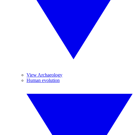
View Archaeology
Human evolution