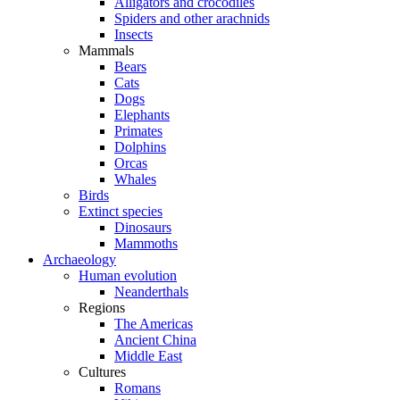
Alligators and crocodiles
Spiders and other arachnids
Insects
Mammals
Bears
Cats
Dogs
Elephants
Primates
Dolphins
Orcas
Whales
Birds
Extinct species
Dinosaurs
Mammoths
Archaeology
Human evolution
Neanderthals
Regions
The Americas
Ancient China
Middle East
Cultures
Romans