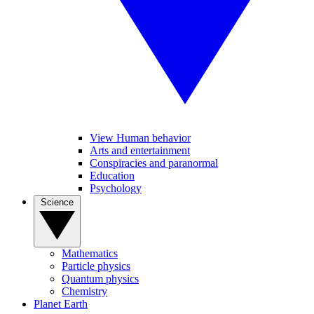
View Human behavior
Arts and entertainment
Conspiracies and paranormal
Education
Psychology
Science
Mathematics
Particle physics
Quantum physics
Chemistry
Planet Earth