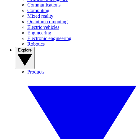
Communications
Computing
Mixed reality
Quantum computing
Electric vehicles
Engineering
Electronic engineering
Robotics
Explore
Products