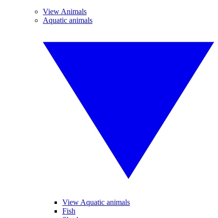
View Animals
Aquatic animals
View Aquatic animals
Fish