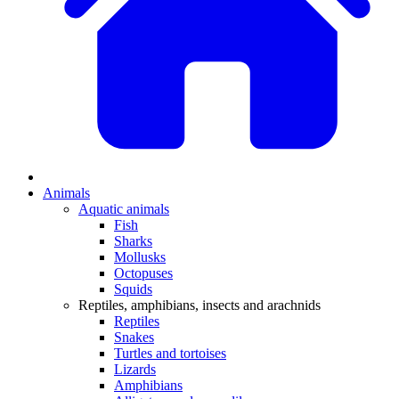
Animals
Aquatic animals
Fish
Sharks
Mollusks
Octopuses
Squids
Reptiles, amphibians, insects and arachnids
Reptiles
Snakes
Turtles and tortoises
Lizards
Amphibians