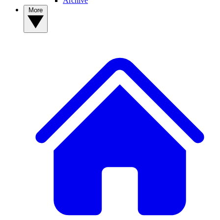
Archive
More