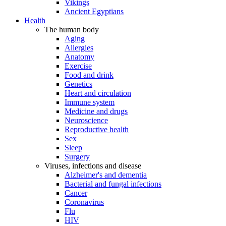
Vikings
Ancient Egyptians
Health
The human body
Aging
Allergies
Anatomy
Exercise
Food and drink
Genetics
Heart and circulation
Immune system
Medicine and drugs
Neuroscience
Reproductive health
Sex
Sleep
Surgery
Viruses, infections and disease
Alzheimer's and dementia
Bacterial and fungal infections
Cancer
Coronavirus
Flu
HIV