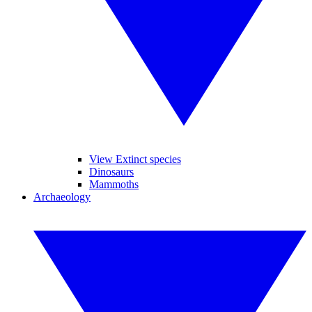
View Extinct species
Dinosaurs
Mammoths
Archaeology