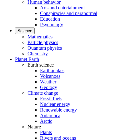
Human behavior
Arts and entertainment
Conspiracies and paranormal
Education
Psychology
Science
Mathematics
Particle physics
Quantum physics
Chemistry
Planet Earth
Earth science
Earthquakes
Volcanoes
Weather
Geology
Climate change
Fossil fuels
Nuclear energy
Renewable energy
Antarctica
Arctic
Nature
Plants
Rivers and oceans