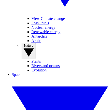
View Climate change
Fossil fuels
Nuclear energy
Renewable energy
Antarctica
Arctic
Nature
Plants
Rivers and oceans
Evolution
Space