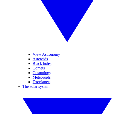
View Astronomy
Asteroids
Black holes
Comets
Cosmology
Meteoroids
Exoplanets
The solar system