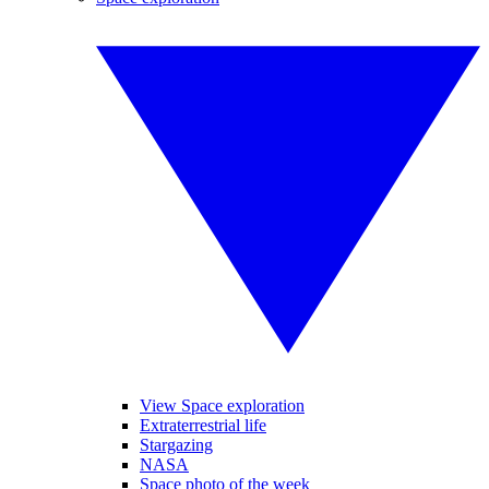
View Space exploration
Extraterrestrial life
Stargazing
NASA
Space photo of the week