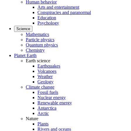
Human behavior
Arts and entertainment
Conspiracies and paranormal
Education
Psychology
Science
Mathematics
Particle physics
Quantum physics
Chemistry
Planet Earth
Earth science
Earthquakes
Volcanoes
Weather
Geology
Climate change
Fossil fuels
Nuclear energy
Renewable energy
Antarctica
Arctic
Nature
Plants
Rivers and oceans