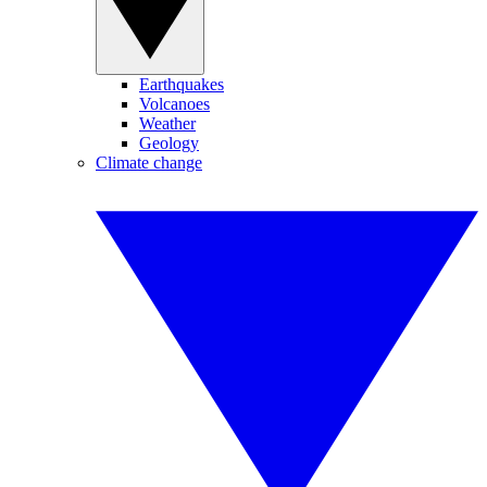
Earthquakes
Volcanoes
Weather
Geology
Climate change