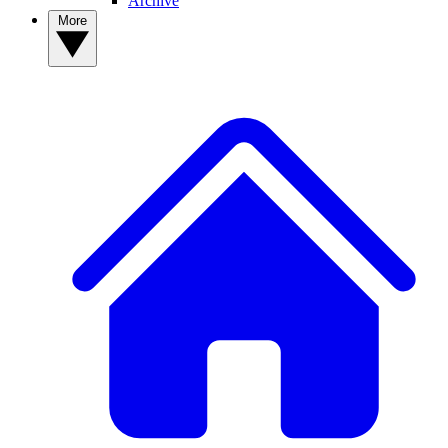
Archive
More