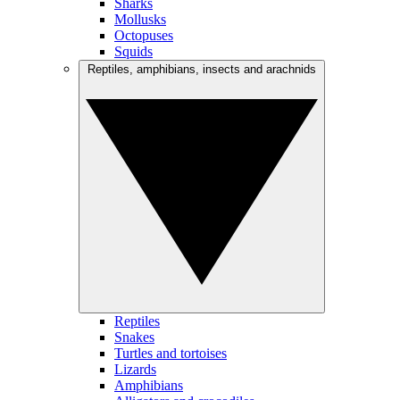
Sharks
Mollusks
Octopuses
Squids
Reptiles, amphibians, insects and arachnids
Reptiles
Snakes
Turtles and tortoises
Lizards
Amphibians