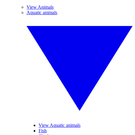
View Animals
Aquatic animals
View Aquatic animals
Fish