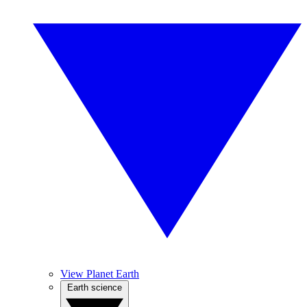
View Planet Earth
Earth science