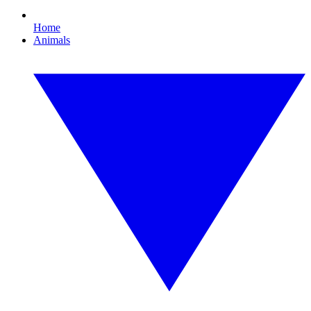
Home
Animals