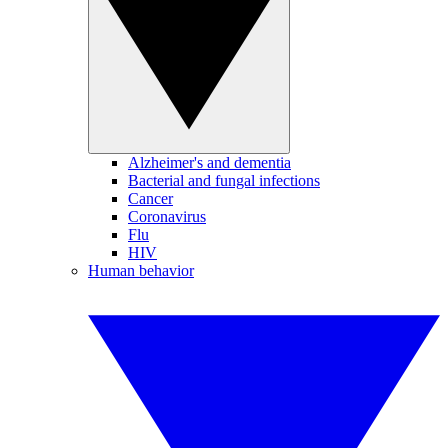
Alzheimer's and dementia
Bacterial and fungal infections
Cancer
Coronavirus
Flu
HIV
Human behavior