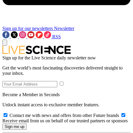
Sign up for our newsletters
Newsletter
RSS
Sign up for the Live Science daily newsletter now
Get the world’s most fascinating discoveries delivered straight to
your inbox.
Become a Member in Seconds
Unlock instant access to exclusive member features.
Contact me with news and offers from other Future brands
Receive email from us on behalf of our trusted partners or sponsors