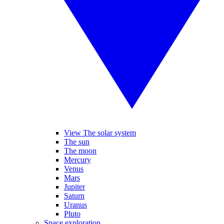
View The solar system
The sun
The moon
Mercury
Venus
Mars
Jupiter
Saturn
Uranus
Pluto
Space exploration