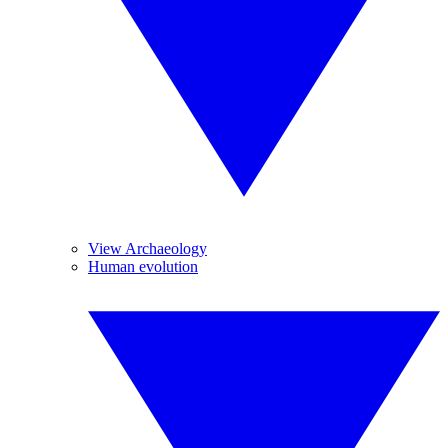
View Archaeology
Human evolution