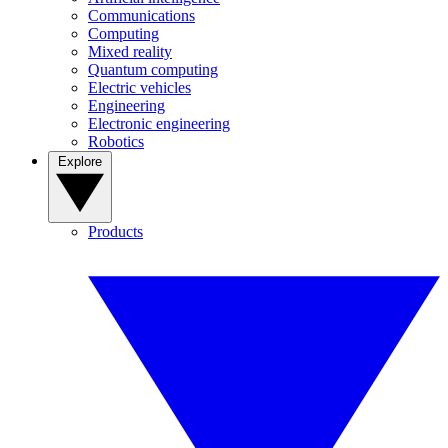
Communications
Computing
Mixed reality
Quantum computing
Electric vehicles
Engineering
Electronic engineering
Robotics
Explore
Products