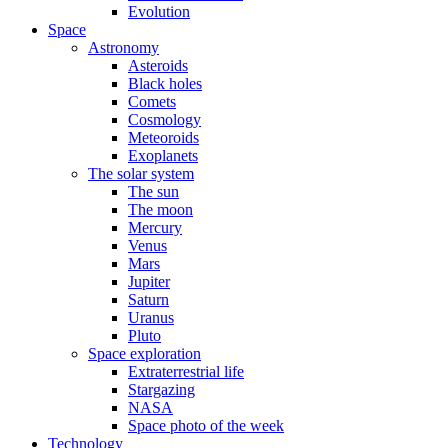
Evolution
Space
Astronomy
Asteroids
Black holes
Comets
Cosmology
Meteoroids
Exoplanets
The solar system
The sun
The moon
Mercury
Venus
Mars
Jupiter
Saturn
Uranus
Pluto
Space exploration
Extraterrestrial life
Stargazing
NASA
Space photo of the week
Technology