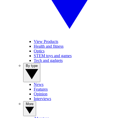
View Products
Health and fitness
Optics
STEM toys and games
Tech and gadgets
By type
News
Features
Opinion
Interviews
More