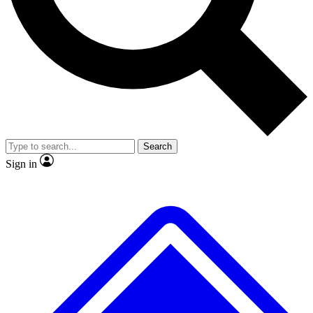
No ads, ever
Exclusive, original repor
Scientist interviews and video
Member-only feature
Search
JOIN LIVE SCIENCE PRO
Sign in