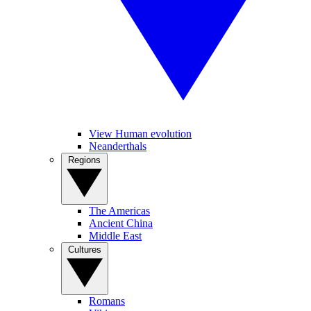
View Human evolution
Neanderthals
Regions
The Americas
Ancient China
Middle East
Cultures
Romans