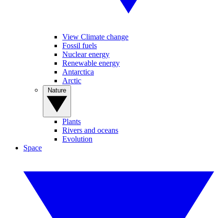
View Climate change
Fossil fuels
Nuclear energy
Renewable energy
Antarctica
Arctic
Nature
Plants
Rivers and oceans
Evolution
Space