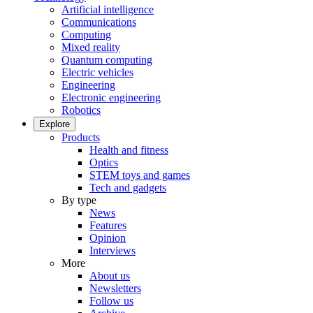
Artificial intelligence
Communications
Computing
Mixed reality
Quantum computing
Electric vehicles
Engineering
Electronic engineering
Robotics
Explore
Products
Health and fitness
Optics
STEM toys and games
Tech and gadgets
By type
News
Features
Opinion
Interviews
More
About us
Newsletters
Follow us