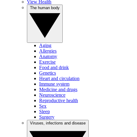
View Health
The human body
Aging
Allergies
Anatomy
Exercise
Food and drink
Genetics
Heart and circulation
Immune system
Medicine and drugs
Neuroscience
Reproductive health
Sex
Sleep
Surgery
Viruses, infections and disease