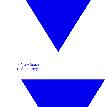
View Space
Astronomy