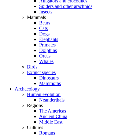
Alligators and crocodiles
Spiders and other arachnids
Insects
Mammals
Bears
Cats
Dogs
Elephants
Primates
Dolphins
Orcas
Whales
Birds
Extinct species
Dinosaurs
Mammoths
Archaeology
Human evolution
Neanderthals
Regions
The Americas
Ancient China
Middle East
Cultures
Romans