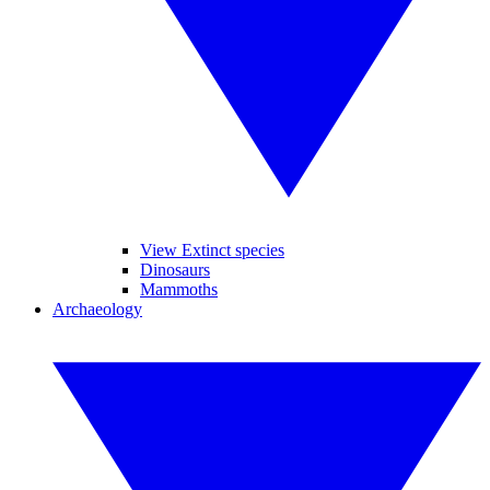
View Extinct species
Dinosaurs
Mammoths
Archaeology