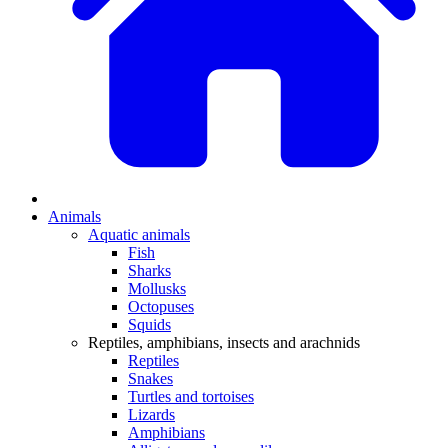
Animals
Aquatic animals
Fish
Sharks
Mollusks
Octopuses
Squids
Reptiles, amphibians, insects and arachnids
Reptiles
Snakes
Turtles and tortoises
Lizards
Amphibians