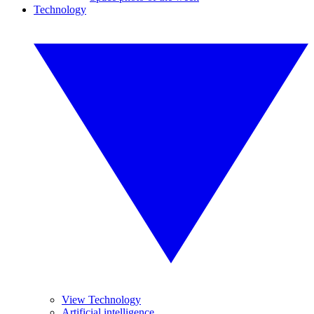
Technology
View Technology
Artificial intelligence