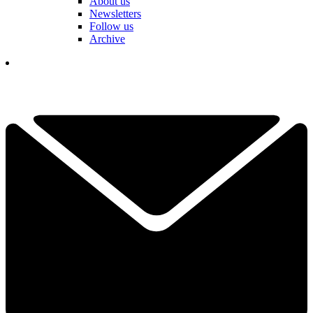
About us
Newsletters
Follow us
Archive