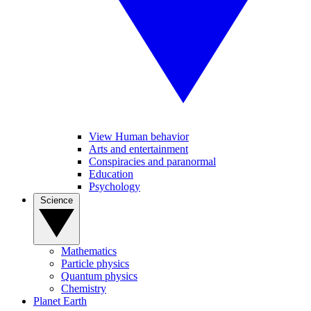
View Human behavior
Arts and entertainment
Conspiracies and paranormal
Education
Psychology
Science
Mathematics
Particle physics
Quantum physics
Chemistry
Planet Earth