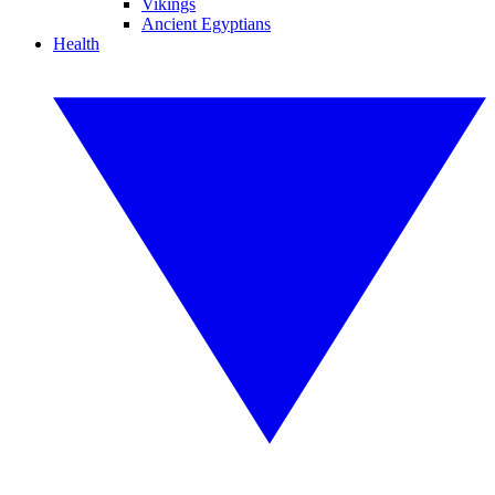
Vikings
Ancient Egyptians
Health