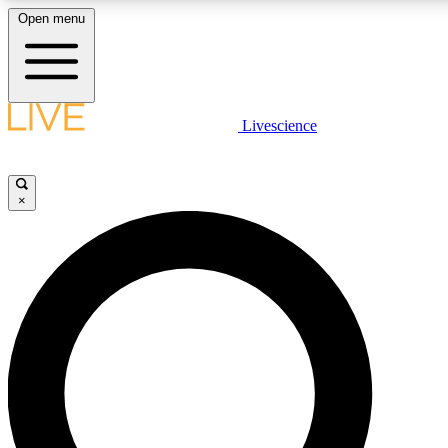
Open menu
LIVE SCIENCE PLUS
Livescience
Get started to get free access to selected news stories, receive our daily
newsletter, post comments, play games and earn badges.
×
JOIN FREE
LIVE SCIENCE PRO
Unlimited access to our exclusive features, expert analysis and in-depth
interviews, all ad-free