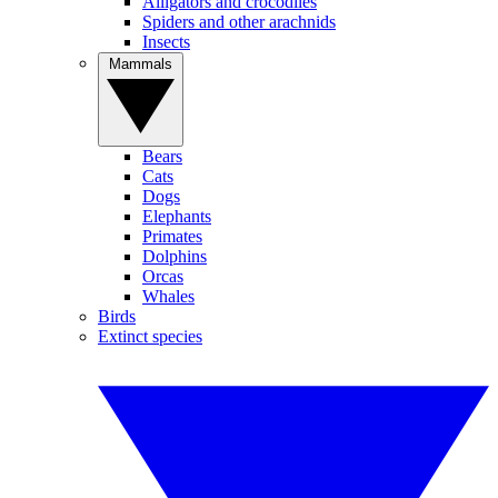
Alligators and crocodiles
Spiders and other arachnids
Insects
Mammals
Bears
Cats
Dogs
Elephants
Primates
Dolphins
Orcas
Whales
Birds
Extinct species