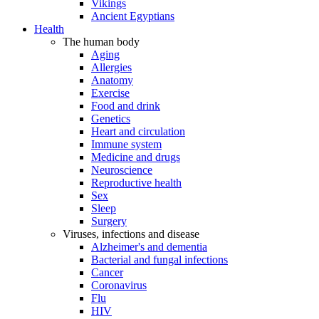
Vikings
Ancient Egyptians
Health
The human body
Aging
Allergies
Anatomy
Exercise
Food and drink
Genetics
Heart and circulation
Immune system
Medicine and drugs
Neuroscience
Reproductive health
Sex
Sleep
Surgery
Viruses, infections and disease
Alzheimer's and dementia
Bacterial and fungal infections
Cancer
Coronavirus
Flu
HIV