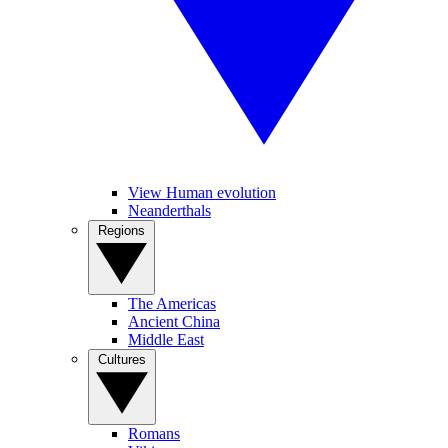
View Human evolution
Neanderthals
Regions
The Americas
Ancient China
Middle East
Cultures
Romans