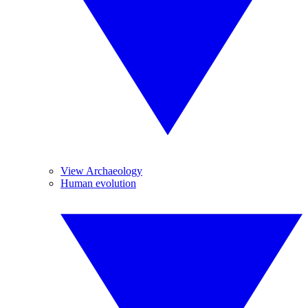
View Archaeology
Human evolution