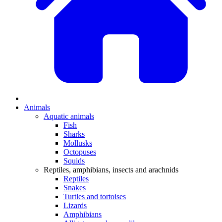
Animals
Aquatic animals
Fish
Sharks
Mollusks
Octopuses
Squids
Reptiles, amphibians, insects and arachnids
Reptiles
Snakes
Turtles and tortoises
Lizards
Amphibians