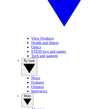
View Products
Health and fitness
Optics
STEM toys and games
Tech and gadgets
By type
News
Features
Opinion
Interviews
More