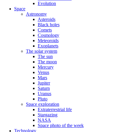
Evolution
Space
Astronomy
Asteroids
Black holes
Comets
Cosmology
Meteoroids
Exoplanets
The solar system
The sun
The moon
Mercury
Venus
Mars
Jupiter
Saturn
Uranus
Pluto
Space exploration
Extraterrestrial life
Stargazing
NASA
Space photo of the week
Technology