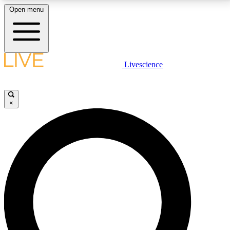
Open menu
LIVE SCIENCE PLUS
Livescience
Get started to get free access to selected news stories, receive our
daily newsletter, post comments, play games and earn badges.
×
JOIN FREE
LIVE SCIENCE PRO
Unlimited access to our exclusive features, expert analysis and in-depth
interviews, all ad-free