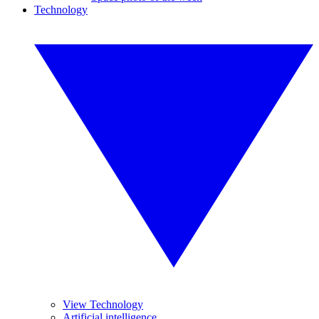
Technology
View Technology
Artificial intelligence