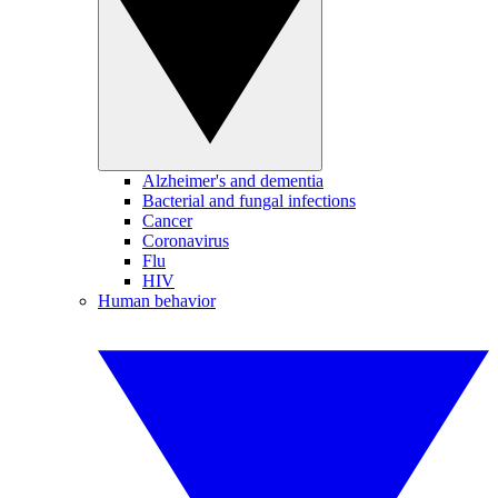
Alzheimer's and dementia
Bacterial and fungal infections
Cancer
Coronavirus
Flu
HIV
Human behavior