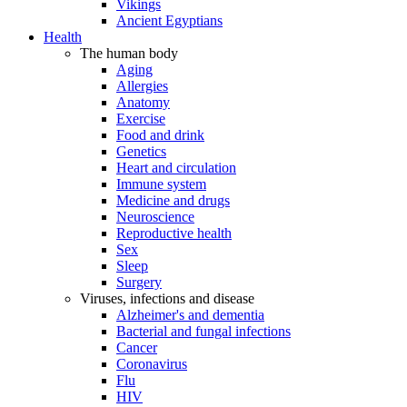
Vikings
Ancient Egyptians
Health
The human body
Aging
Allergies
Anatomy
Exercise
Food and drink
Genetics
Heart and circulation
Immune system
Medicine and drugs
Neuroscience
Reproductive health
Sex
Sleep
Surgery
Viruses, infections and disease
Alzheimer's and dementia
Bacterial and fungal infections
Cancer
Coronavirus
Flu
HIV