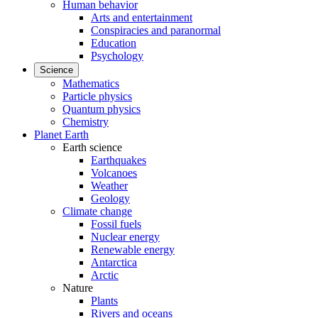
Human behavior
Arts and entertainment
Conspiracies and paranormal
Education
Psychology
Science
Mathematics
Particle physics
Quantum physics
Chemistry
Planet Earth
Earth science
Earthquakes
Volcanoes
Weather
Geology
Climate change
Fossil fuels
Nuclear energy
Renewable energy
Antarctica
Arctic
Nature
Plants
Rivers and oceans