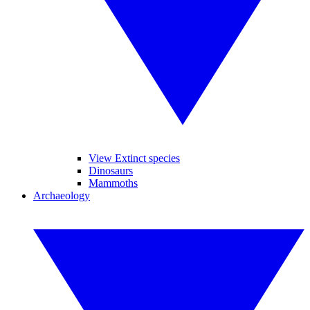
View Extinct species
Dinosaurs
Mammoths
Archaeology