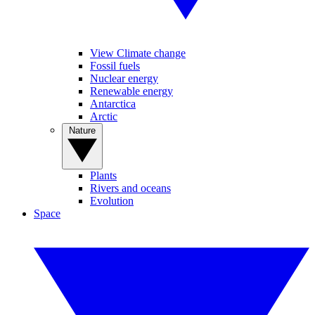
View Climate change
Fossil fuels
Nuclear energy
Renewable energy
Antarctica
Arctic
Nature
Plants
Rivers and oceans
Evolution
Space