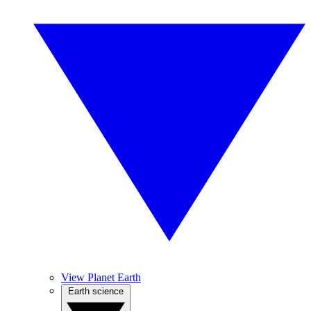
View Planet Earth
Earth science