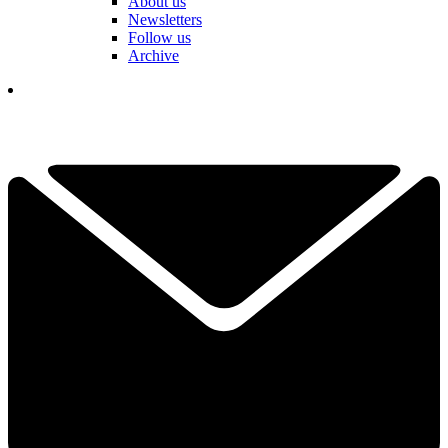
About us
Newsletters
Follow us
Archive