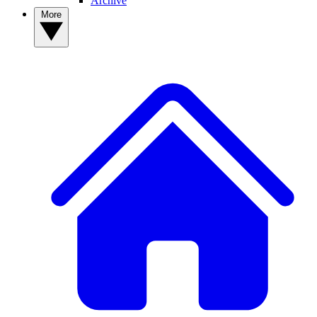
Archive
More