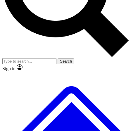
No ads, ever
Exclusive, original
reporting
Scientist interviews and
Member-only features
video
Search
Sign in
JOIN LIVE SCIENCE PRO