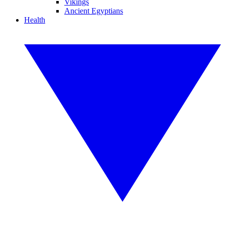
Vikings
Ancient Egyptians
Health