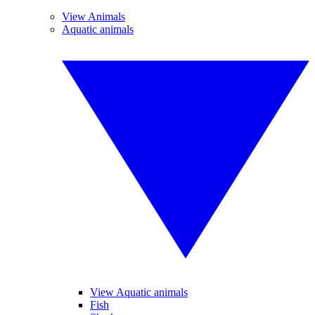
View Animals
Aquatic animals
View Aquatic animals
Fish