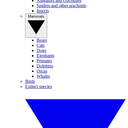
Alligators and crocodiles
Spiders and other arachnids
Insects
Mammals
Bears
Cats
Dogs
Elephants
Primates
Dolphins
Orcas
Whales
Birds
Extinct species