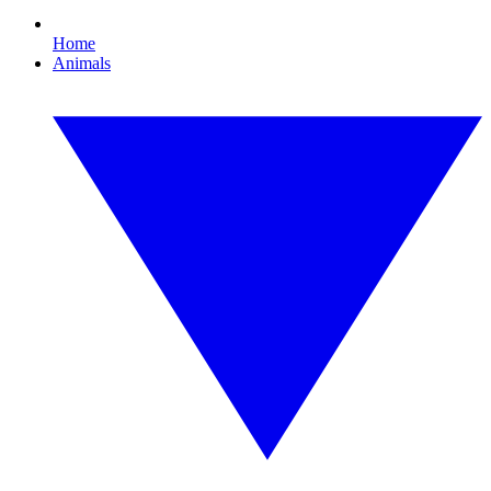
Home
Animals