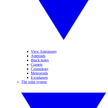
View Astronomy
Asteroids
Black holes
Comets
Cosmology
Meteoroids
Exoplanets
The solar system