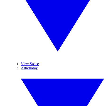
View Space
Astronomy