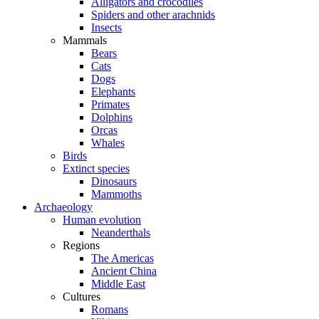
Alligators and crocodiles
Spiders and other arachnids
Insects
Mammals
Bears
Cats
Dogs
Elephants
Primates
Dolphins
Orcas
Whales
Birds
Extinct species
Dinosaurs
Mammoths
Archaeology
Human evolution
Neanderthals
Regions
The Americas
Ancient China
Middle East
Cultures
Romans