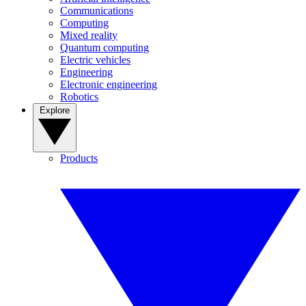
Communications
Computing
Mixed reality
Quantum computing
Electric vehicles
Engineering
Electronic engineering
Robotics
Explore
Products