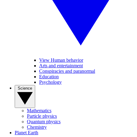
View Human behavior
Arts and entertainment
Conspiracies and paranormal
Education
Psychology
Science
Mathematics
Particle physics
Quantum physics
Chemistry
Planet Earth