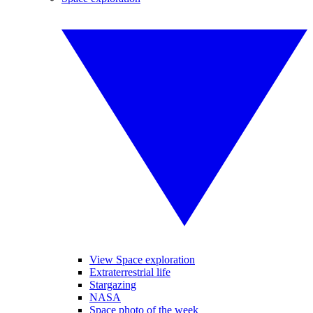
View Space exploration
Extraterrestrial life
Stargazing
NASA
Space photo of the week