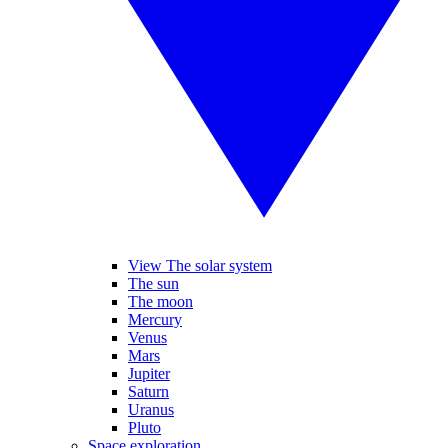
View The solar system
The sun
The moon
Mercury
Venus
Mars
Jupiter
Saturn
Uranus
Pluto
Space exploration