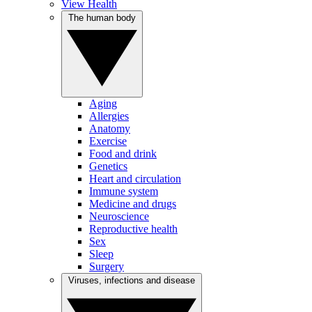
View Health
The human body
Aging
Allergies
Anatomy
Exercise
Food and drink
Genetics
Heart and circulation
Immune system
Medicine and drugs
Neuroscience
Reproductive health
Sex
Sleep
Surgery
Viruses, infections and disease