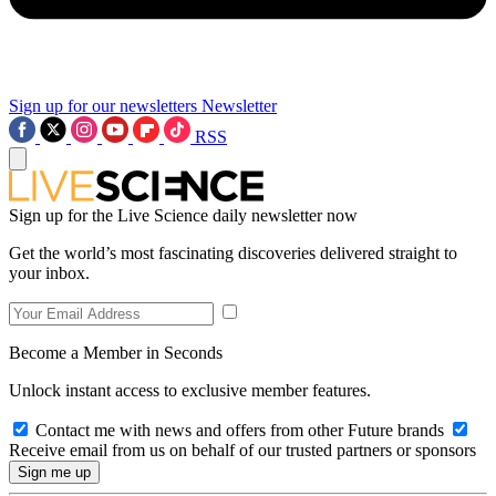
Sign up for our newsletters
Newsletter
RSS
Sign up for the Live Science daily newsletter now
Get the world’s most fascinating discoveries delivered straight to
your inbox.
Become a Member in Seconds
Unlock instant access to exclusive member features.
Contact me with news and offers from other Future brands
Receive email from us on behalf of our trusted partners or sponsors