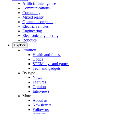
Artificial intelligence
Communications
Computing
Mixed reality
Quantum computing
Electric vehicles
Engineering
Electronic engineering
Robotics
Explore
Products
Health and fitness
Optics
STEM toys and games
Tech and gadgets
By type
News
Features
Opinion
Interviews
More
About us
Newsletters
Follow us