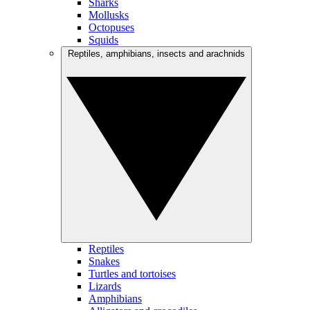
Sharks
Mollusks
Octopuses
Squids
Reptiles, amphibians, insects and arachnids
Reptiles
Snakes
Turtles and tortoises
Lizards
Amphibians