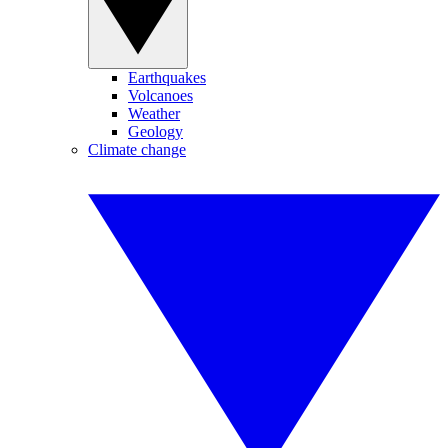
Earthquakes
Volcanoes
Weather
Geology
Climate change