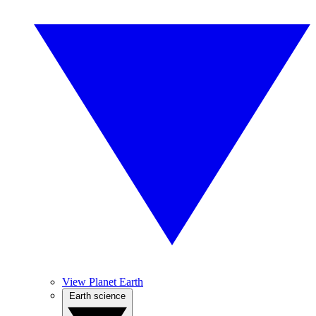
View Planet Earth
Earth science