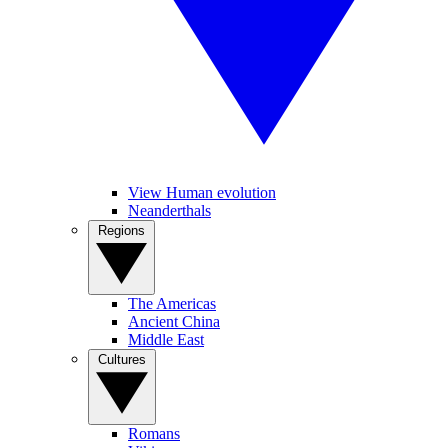
View Human evolution
Neanderthals
Regions
The Americas
Ancient China
Middle East
Cultures
Romans