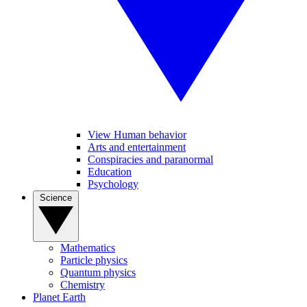
View Human behavior
Arts and entertainment
Conspiracies and paranormal
Education
Psychology
Science
Mathematics
Particle physics
Quantum physics
Chemistry
Planet Earth