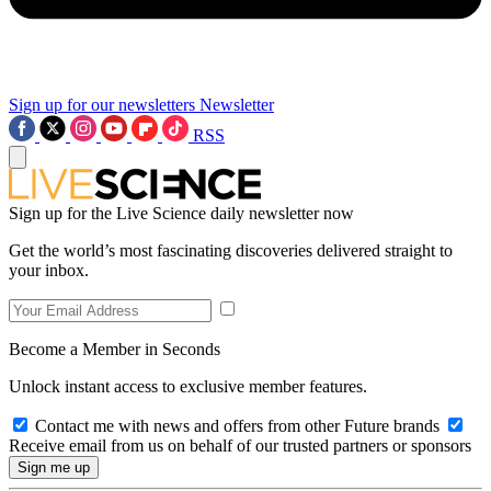
Sign up for our newsletters
Newsletter
RSS
Sign up for the Live Science daily newsletter now
Get the world’s most fascinating discoveries delivered straight to
your inbox.
Become a Member in Seconds
Unlock instant access to exclusive member features.
Contact me with news and offers from other Future brands
Receive email from us on behalf of our trusted partners or sponsors