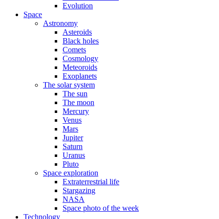
Evolution
Space
Astronomy
Asteroids
Black holes
Comets
Cosmology
Meteoroids
Exoplanets
The solar system
The sun
The moon
Mercury
Venus
Mars
Jupiter
Saturn
Uranus
Pluto
Space exploration
Extraterrestrial life
Stargazing
NASA
Space photo of the week
Technology