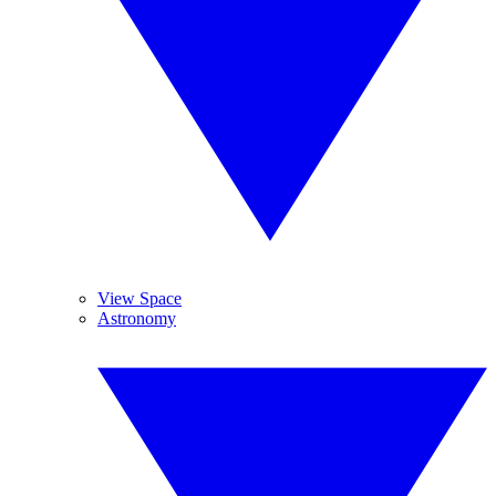
View Space
Astronomy