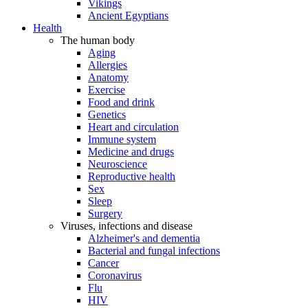
Vikings
Ancient Egyptians
Health
The human body
Aging
Allergies
Anatomy
Exercise
Food and drink
Genetics
Heart and circulation
Immune system
Medicine and drugs
Neuroscience
Reproductive health
Sex
Sleep
Surgery
Viruses, infections and disease
Alzheimer's and dementia
Bacterial and fungal infections
Cancer
Coronavirus
Flu
HIV