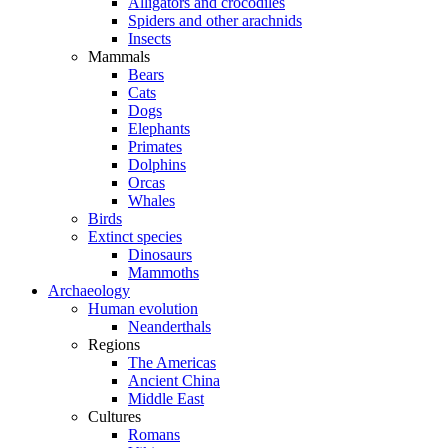
Alligators and crocodiles
Spiders and other arachnids
Insects
Mammals
Bears
Cats
Dogs
Elephants
Primates
Dolphins
Orcas
Whales
Birds
Extinct species
Dinosaurs
Mammoths
Archaeology
Human evolution
Neanderthals
Regions
The Americas
Ancient China
Middle East
Cultures
Romans