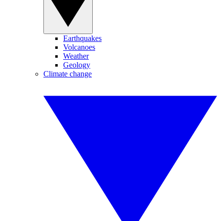
Earthquakes
Volcanoes
Weather
Geology
Climate change