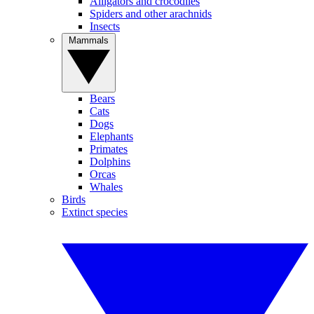
Alligators and crocodiles
Spiders and other arachnids
Insects
Mammals
Bears
Cats
Dogs
Elephants
Primates
Dolphins
Orcas
Whales
Birds
Extinct species