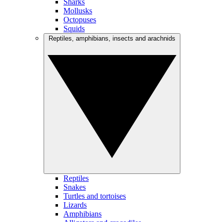
Sharks
Mollusks
Octopuses
Squids
Reptiles, amphibians, insects and arachnids
Reptiles
Snakes
Turtles and tortoises
Lizards
Amphibians