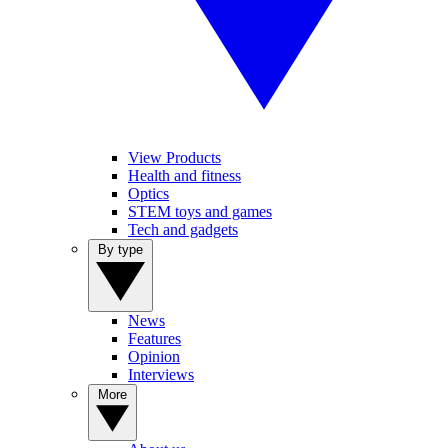
View Products
Health and fitness
Optics
STEM toys and games
Tech and gadgets
By type
News
Features
Opinion
Interviews
More