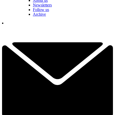
About us
Newsletters
Follow us
Archive