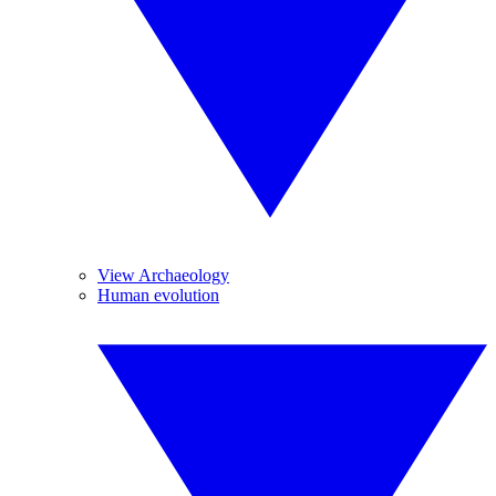
View Archaeology
Human evolution