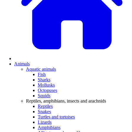
Animals
Aquatic animals
Fish
Sharks
Mollusks
Octopuses
Squids
Reptiles, amphibians, insects and arachnids
Reptiles
Snakes
Turtles and tortoises
Lizards
Amphibians