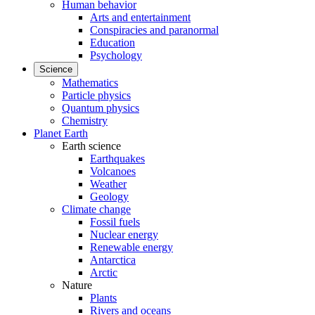
Human behavior
Arts and entertainment
Conspiracies and paranormal
Education
Psychology
Science
Mathematics
Particle physics
Quantum physics
Chemistry
Planet Earth
Earth science
Earthquakes
Volcanoes
Weather
Geology
Climate change
Fossil fuels
Nuclear energy
Renewable energy
Antarctica
Arctic
Nature
Plants
Rivers and oceans