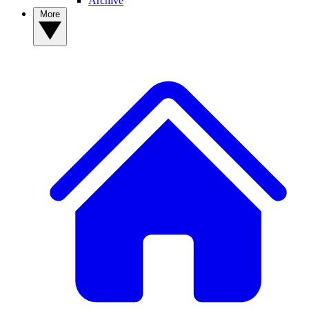
Archive
More