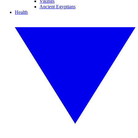
Vikings
Ancient Egyptians
Health