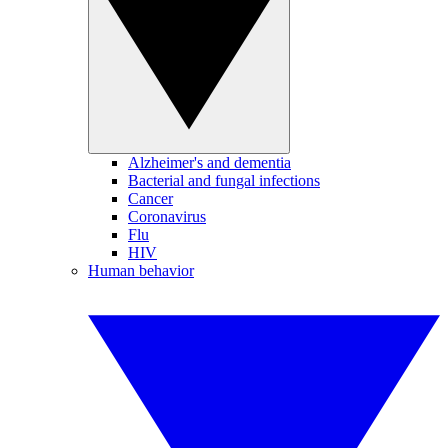
Alzheimer's and dementia
Bacterial and fungal infections
Cancer
Coronavirus
Flu
HIV
Human behavior