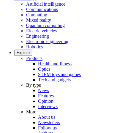
Artificial intelligence
Communications
Computing
Mixed reality
Quantum computing
Electric vehicles
Engineering
Electronic engineering
Robotics
Explore
Products
Health and fitness
Optics
STEM toys and games
Tech and gadgets
By type
News
Features
Opinion
Interviews
More
About us
Newsletters
Follow us