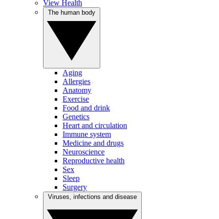
View Health
The human body
Aging
Allergies
Anatomy
Exercise
Food and drink
Genetics
Heart and circulation
Immune system
Medicine and drugs
Neuroscience
Reproductive health
Sex
Sleep
Surgery
Viruses, infections and disease