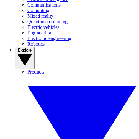
Communications
Computing
Mixed reality
Quantum computing
Electric vehicles
Engineering
Electronic engineering
Robotics
Explore
Products