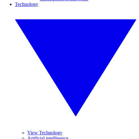
Technology
View Technology
Artificial intelligence