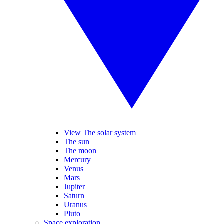
View The solar system
The sun
The moon
Mercury
Venus
Mars
Jupiter
Saturn
Uranus
Pluto
Space exploration