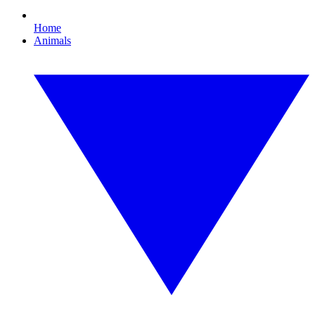
Home
Animals