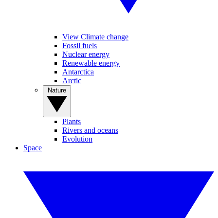
View Climate change
Fossil fuels
Nuclear energy
Renewable energy
Antarctica
Arctic
Nature
Plants
Rivers and oceans
Evolution
Space