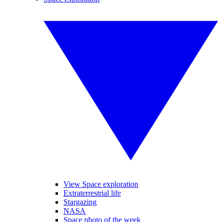
View Space exploration
Extraterrestrial life
Stargazing
NASA
Space photo of the week