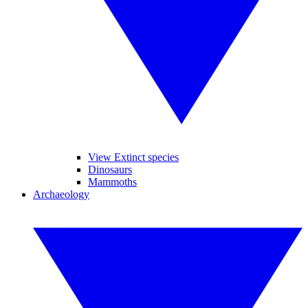
View Extinct species
Dinosaurs
Mammoths
Archaeology