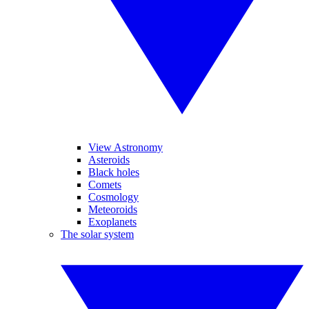
View Astronomy
Asteroids
Black holes
Comets
Cosmology
Meteoroids
Exoplanets
The solar system