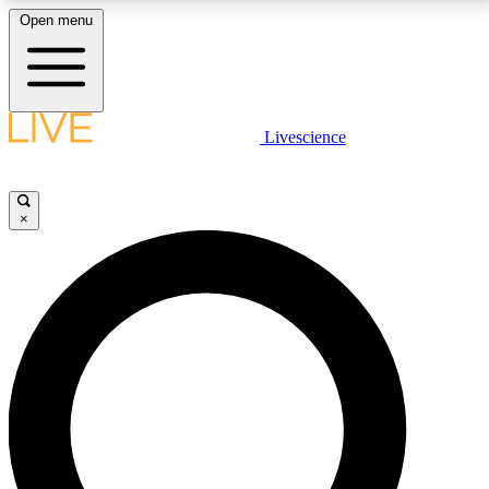
Open menu
LIVE SCIENCE PLUS
Livescience
Get started to get free access to selected news stories, receive our
daily newsletter, post comments, play games and earn badges.
×
JOIN FREE
LIVE SCIENCE PRO
Unlimited access to our exclusive features, expert analysis and in-depth
interviews, all ad-free