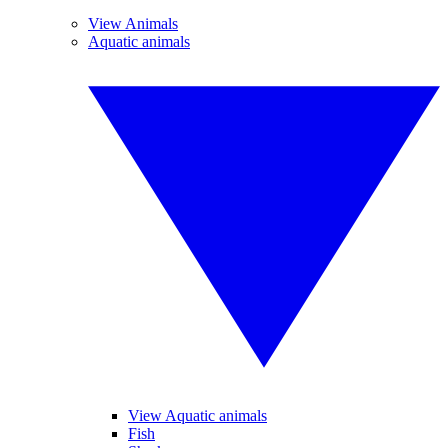
View Animals
Aquatic animals
View Aquatic animals
Fish