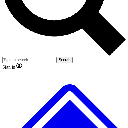
No ads, ever
Exclusive, original
reporting
Scientist interviews and
Member-only features
video
Search
Sign in
JOIN LIVE SCIENCE PRO