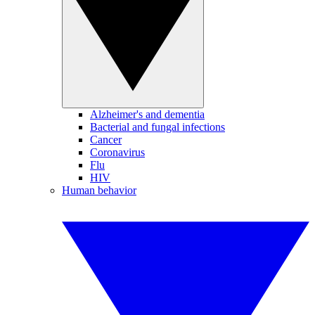
Alzheimer's and dementia
Bacterial and fungal infections
Cancer
Coronavirus
Flu
HIV
Human behavior