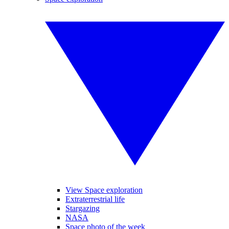
View Space exploration
Extraterrestrial life
Stargazing
NASA
Space photo of the week