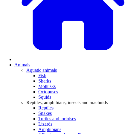
Animals
Aquatic animals
Fish
Sharks
Mollusks
Octopuses
Squids
Reptiles, amphibians, insects and arachnids
Reptiles
Snakes
Turtles and tortoises
Lizards
Amphibians