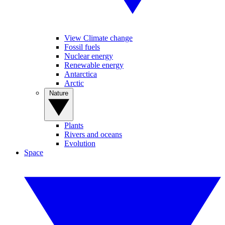
View Climate change
Fossil fuels
Nuclear energy
Renewable energy
Antarctica
Arctic
Nature
Plants
Rivers and oceans
Evolution
Space