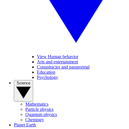
View Human behavior
Arts and entertainment
Conspiracies and paranormal
Education
Psychology
Science
Mathematics
Particle physics
Quantum physics
Chemistry
Planet Earth