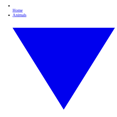
Home
Animals