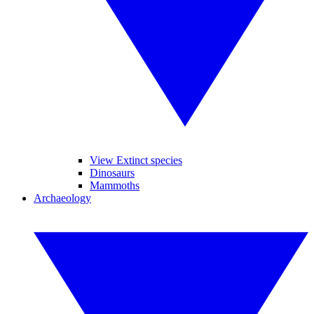
View Extinct species
Dinosaurs
Mammoths
Archaeology