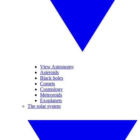
View Astronomy
Asteroids
Black holes
Comets
Cosmology
Meteoroids
Exoplanets
The solar system