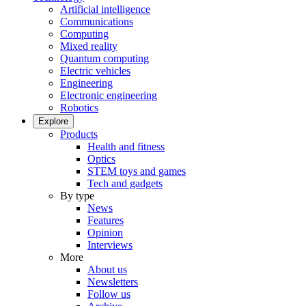
Artificial intelligence
Communications
Computing
Mixed reality
Quantum computing
Electric vehicles
Engineering
Electronic engineering
Robotics
Explore
Products
Health and fitness
Optics
STEM toys and games
Tech and gadgets
By type
News
Features
Opinion
Interviews
More
About us
Newsletters
Follow us