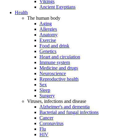
Vikings
Ancient Egyptians
Health
The human body
Aging
Allergies
Anatomy
Exercise
Food and drink
Genetics
Heart and circulation
Immune system
Medicine and drugs
Neuroscience
Reproductive health
Sex
Sleep
Surgery
Viruses, infections and disease
Alzheimer's and dementia
Bacterial and fungal infections
Cancer
Coronavirus
Flu
HIV