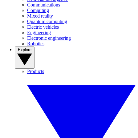
Communications
Computing
Mixed reality
Quantum computing
Electric vehicles
Engineering
Electronic engineering
Robotics
Explore
Products