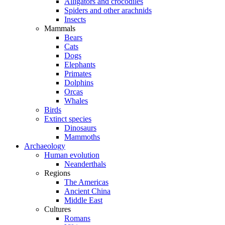
Alligators and crocodiles
Spiders and other arachnids
Insects
Mammals
Bears
Cats
Dogs
Elephants
Primates
Dolphins
Orcas
Whales
Birds
Extinct species
Dinosaurs
Mammoths
Archaeology
Human evolution
Neanderthals
Regions
The Americas
Ancient China
Middle East
Cultures
Romans