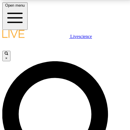
Open menu
LIVE SCIENCE PLUS
Livescience
Get started to get free access to selected news stories, receive our
daily newsletter, post comments, play games and earn badges.
×
JOIN FREE
LIVE SCIENCE PRO
Unlimited access to our exclusive features, expert analysis and in-depth
interviews, all ad-free