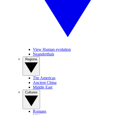
View Human evolution
Neanderthals
Regions
The Americas
Ancient China
Middle East
Cultures
Romans