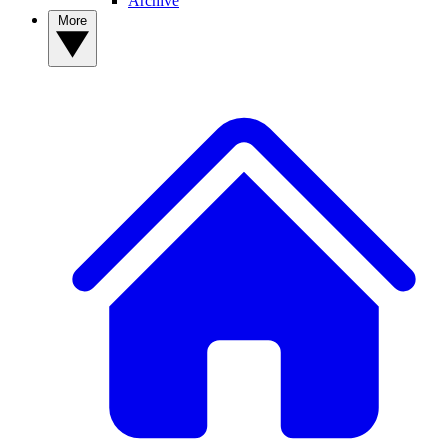
Archive
More