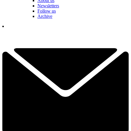
About us
Newsletters
Follow us
Archive