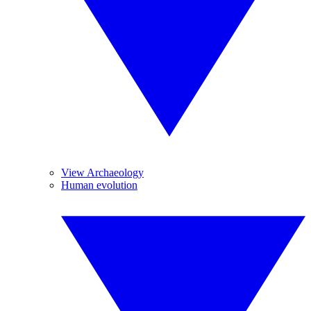
View Archaeology
Human evolution