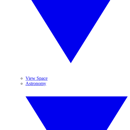
View Space
Astronomy