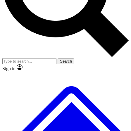
No ads, ever
Exclusive, original
reporting
Scientist interviews and
Member-only features
video
Search
Sign in
JOIN LIVE SCIENCE PRO