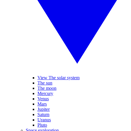
View The solar system
The sun
The moon
Mercury
Venus
Mars
Jupiter
Saturn
Uranus
Pluto
Space exploration