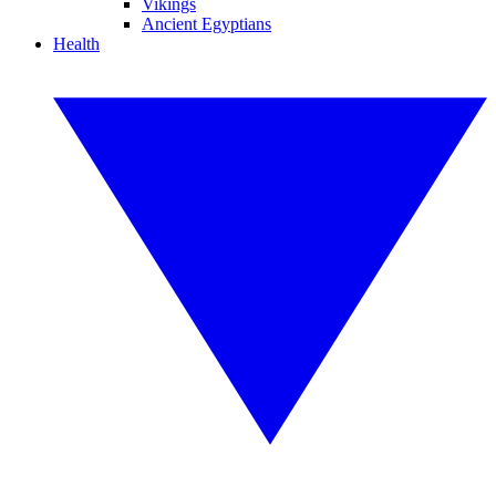
Vikings
Ancient Egyptians
Health