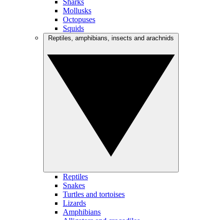
Sharks
Mollusks
Octopuses
Squids
Reptiles, amphibians, insects and arachnids
Reptiles
Snakes
Turtles and tortoises
Lizards
Amphibians