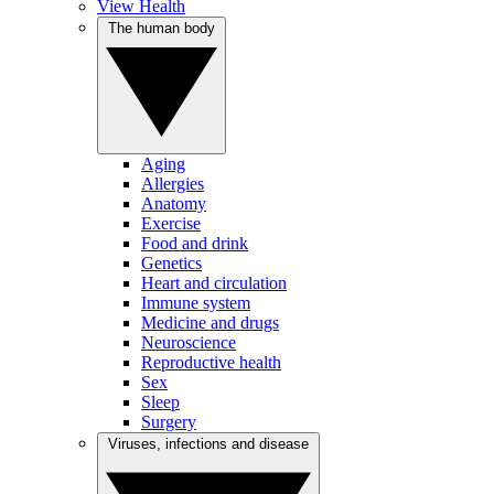
View Health
The human body
Aging
Allergies
Anatomy
Exercise
Food and drink
Genetics
Heart and circulation
Immune system
Medicine and drugs
Neuroscience
Reproductive health
Sex
Sleep
Surgery
Viruses, infections and disease