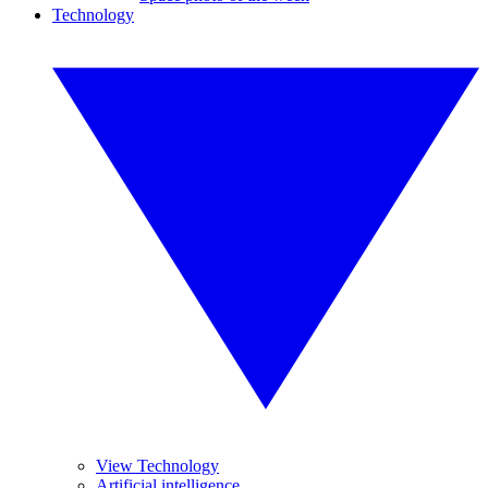
Technology
View Technology
Artificial intelligence