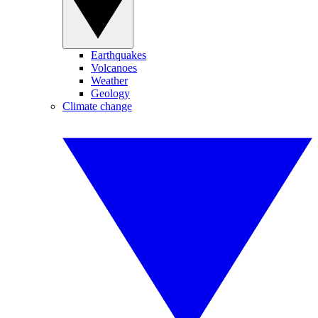
Earthquakes
Volcanoes
Weather
Geology
Climate change