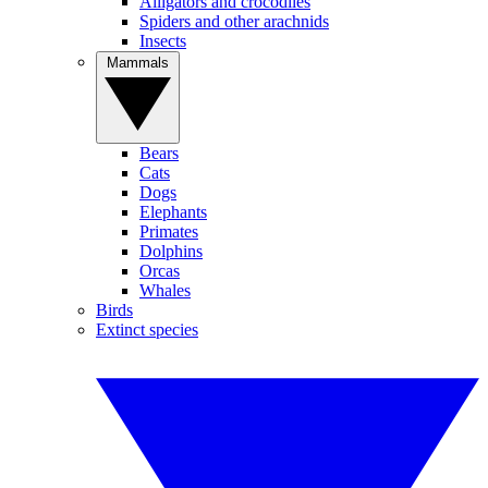
Alligators and crocodiles
Spiders and other arachnids
Insects
Mammals
Bears
Cats
Dogs
Elephants
Primates
Dolphins
Orcas
Whales
Birds
Extinct species