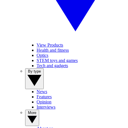
View Products
Health and fitness
Optics
STEM toys and games
Tech and gadgets
By type
News
Features
Opinion
Interviews
More