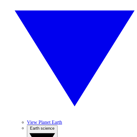
View Planet Earth
Earth science