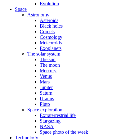
Evolution
Space
Astronomy
Asteroids
Black holes
Comets
Cosmology
Meteoroids
Exoplanets
The solar system
The sun
The moon
Mercury
Venus
Mars
Jupiter
Saturn
Uranus
Pluto
Space exploration
Extraterrestrial life
Stargazing
NASA
Space photo of the week
Technology