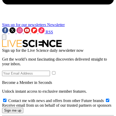
Sign up for our newsletters
Newsletter
RSS
Sign up for the Live Science daily newsletter now
Get the world’s most fascinating discoveries delivered straight to
your inbox.
Become a Member in Seconds
Unlock instant access to exclusive member features.
Contact me with news and offers from other Future brands
Receive email from us on behalf of our trusted partners or sponsors