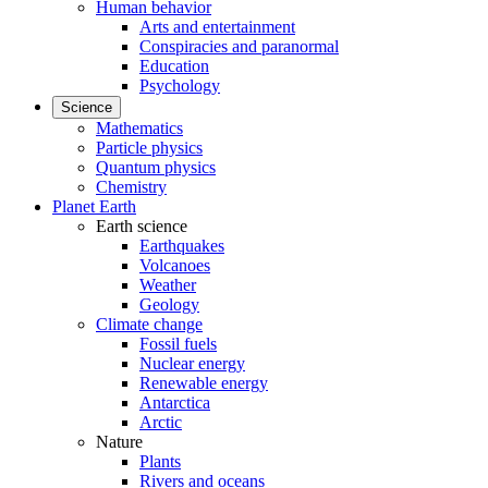
Human behavior
Arts and entertainment
Conspiracies and paranormal
Education
Psychology
Science
Mathematics
Particle physics
Quantum physics
Chemistry
Planet Earth
Earth science
Earthquakes
Volcanoes
Weather
Geology
Climate change
Fossil fuels
Nuclear energy
Renewable energy
Antarctica
Arctic
Nature
Plants
Rivers and oceans