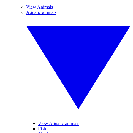
View Animals
Aquatic animals
View Aquatic animals
Fish